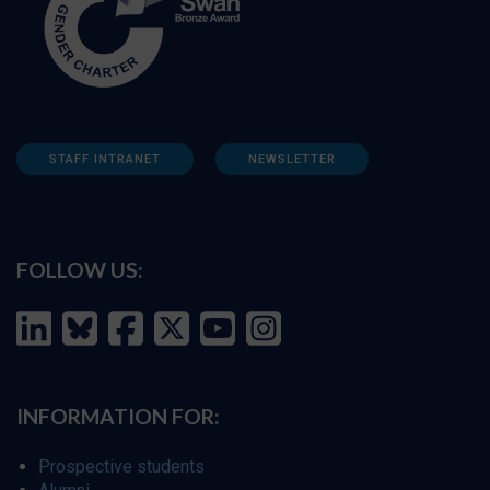
STAFF INTRANET
NEWSLETTER
FOLLOW US:
INFORMATION FOR:
Prospective students