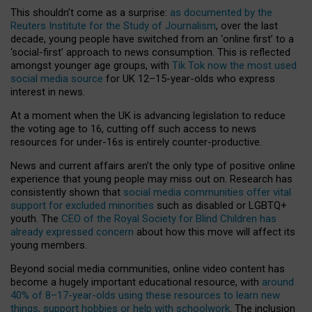
This shouldn’t come as a surprise:
as documented by the
Reuters Institute for the Study of Journalism
, over the last
decade, young people have switched from an ‘online first’ to a
‘social-first’ approach to news consumption. This is reflected
amongst younger age groups, with
Tik Tok now the most used
social media source
for UK 12–15-year-olds who express
interest in news.
At a moment when the UK is advancing legislation to reduce
the voting age to 16, cutting off such access to news
resources for under-16s is entirely counter-productive.
News and current affairs aren’t the only type of positive online
experience that young people may miss out on. Research has
consistently shown that
social media communities offer vital
support for excluded minorities
such as disabled or LGBTQ+
youth. The
CEO of the Royal Society for Blind Children has
already expressed concern
about how this move will affect its
young members.
Beyond social media communities, online video content has
become a hugely important educational resource, with
around
40% of 8–17-year-olds using these resources to learn new
things, support hobbies or help with schoolwork
. The inclusion