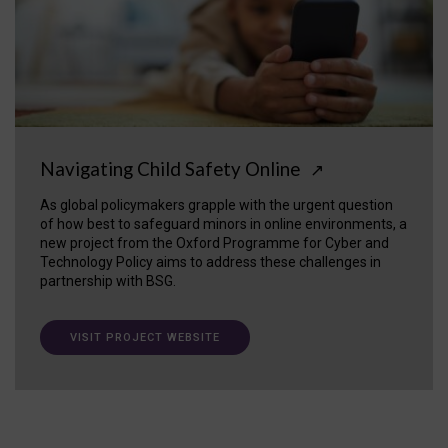
Navigating Child Safety Online
↗
As global policymakers grapple with the urgent question
of how best to safeguard minors in online environments, a
new project from the Oxford Programme for Cyber and
Technology Policy aims to address these challenges in
partnership with BSG.
VISIT PROJECT WEBSITE