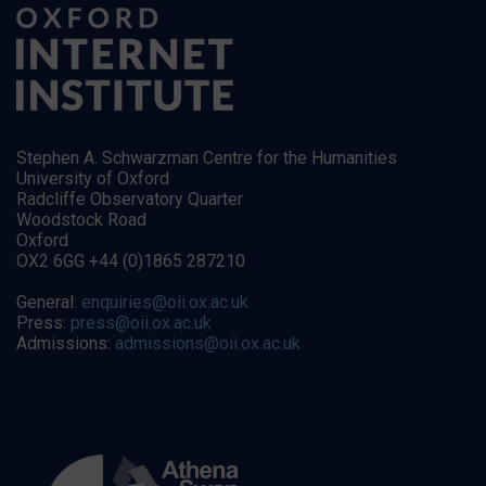
Stephen A. Schwarzman Centre for the Humanities
University of Oxford
Radcliffe Observatory Quarter
Woodstock Road
Oxford
OX2 6GG +44 (0)1865 287210
General:
enquiries@oii.ox.ac.uk
Press:
press@oii.ox.ac.uk
Admissions:
admissions@oii.ox.ac.uk