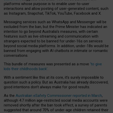
platforms whose purpose is to enable user-to-user
interactions and allow posting of user-generated content, such
as Instagram, Snapchat, TikTok, YouTube, Facebook and X.
Messaging services such as WhatsApp and Messenger will be
excluded from the ban, but the Prime Minister has indicated an
intention to go beyond Australia’s measures, with certain
features such as live-streaming and communication with
strangers expected to be banned for under-16s on services
beyond social media platforms. In addition, under-18s would be
banned from engaging with AI chatbots in intimate or romantic
conversations.
This bundle of measures was presented as a move
‘to give
kids their childhoods back’
.
With a sentiment like this at its core, it’s surely impossible to
question such a policy. But as Australia has already discovered,
good intentions don’t always make for good results.
As the
Australian eSafety Commissioner reported in March
,
although 4.7 million age-restricted social media accounts were
removed shortly after the ban took effect, a survey of parents
suggested that around 70% of under-age children retained their