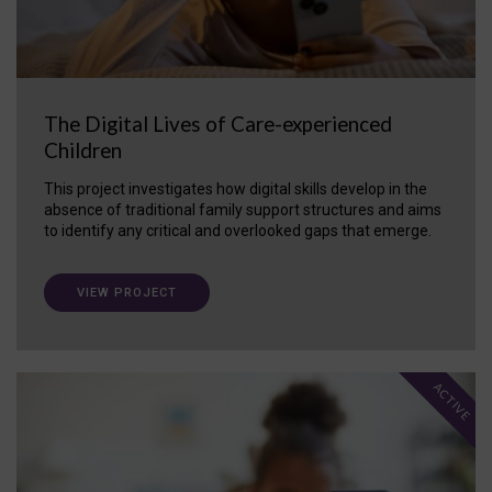
The Digital Lives of Care-experienced
Children
This project investigates how digital skills develop in the
absence of traditional family support structures and aims
to identify any critical and overlooked gaps that emerge.
VIEW PROJECT
ACTIVE