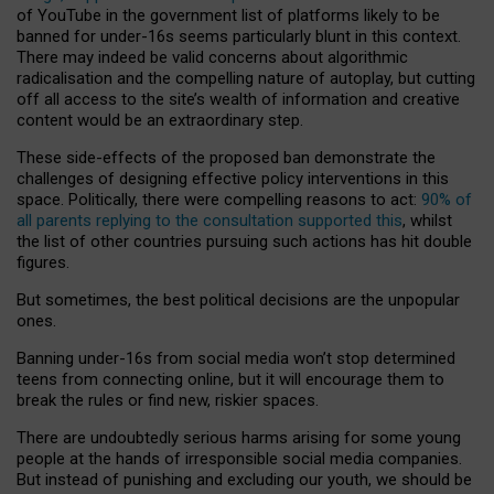
of YouTube in the government list of platforms likely to be
banned for under-16s seems particularly blunt in this context.
There may indeed be valid concerns about algorithmic
radicalisation and the compelling nature of autoplay, but cutting
off all access to the site’s wealth of information and creative
content would be an extraordinary step.
These side-effects of the proposed ban demonstrate the
challenges of designing effective policy interventions in this
space. Politically, there were compelling reasons to act:
90% of
all parents replying to the consultation supported this
, whilst
the list of other countries pursuing such actions has hit double
figures.
But sometimes, the best political decisions are the unpopular
ones.
Banning under-16s from social media won’t stop determined
teens from connecting online, but it will encourage them to
break the rules or find new, riskier spaces.
There are undoubtedly serious harms arising for some young
people at the hands of irresponsible social media companies.
But instead of punishing and excluding our youth, we should be