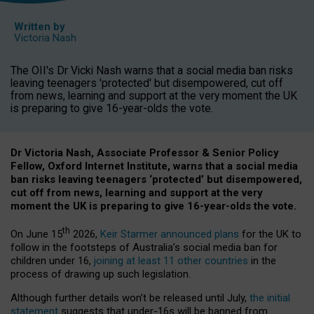
Written by
Victoria Nash
The OII's Dr Vicki Nash warns that a social media ban risks
leaving teenagers 'protected' but disempowered, cut off
from news, learning and support at the very moment the UK
is preparing to give 16-year-olds the vote.
Dr Victoria Nash, Associate Professor & Senior Policy
Fellow, Oxford Internet Institute, warns that a social media
ban risks leaving teenagers ‘protected’ but disempowered,
cut off from news, learning and support at the very
moment the UK is preparing to give 16-year-olds the vote.
th
On June 15
2026,
Keir Starmer announced plans
for the UK to
follow in the footsteps of Australia’s social media ban for
children under 16,
joining at least 11 other countries
in the
process of drawing up such legislation.
Although further details won’t be released until July,
the initial
statement
suggests that under-16s will be banned from