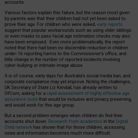
accounts.
Various factors explain this failure, but the reason most given
by parents was that their children had not yet been asked to
prove their age. For children who were asked,
early reports
suggest that popular workarounds such as using older siblings
or even masks to pass facial age estimation checks may also
have been employed. Even more problematically, the report
noted that there had been no discernible reduction in children
under-16 reporting harms to the Commissioner’s office, and
little change in the number of reported incidents involving
cyber-bullying or intimate image abuse.
It is of course, early days for Australia’s social media ban, and
corporate compliance may yet improve. Noting the challenges,
UK Secretary of State Liz Kendall, has already written to
OfCom, asking for a
rapid assessment of highly effective age
assurance tools
that would be inclusive and privacy preserving,
and would work for this age group.
But a second problem emerges when children do find their
accounts shut down.
Research from academics
in the
Digital
Child network
has shown that for those children, accessing
news and information becomes much more difficult.