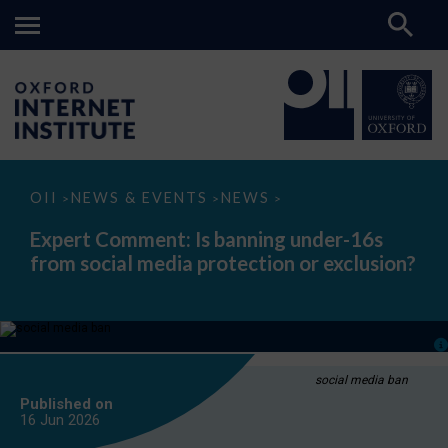
Expert
OII
NEWS & EVENTS
NEWS
>
>
>
Comment:
Is
Expert Comment: Is banning under-16s
banning
from social media protection or exclusion?
under-
16s
from
social
media
protection
or
exclusion?
social media ban
Published on
16 Jun
2026