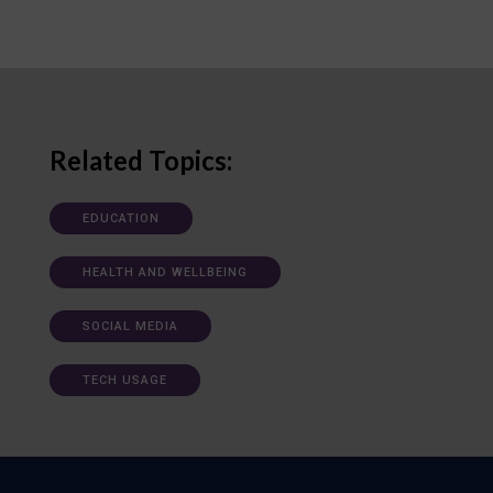
Related Topics:
EDUCATION
HEALTH AND WELLBEING
SOCIAL MEDIA
TECH USAGE