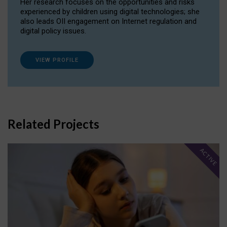
Her research focuses on the opportunities and risks
experienced by children using digital technologies; she
also leads OII engagement on Internet regulation and
digital policy issues.
VIEW PROFILE
Related Projects
ACTIVE