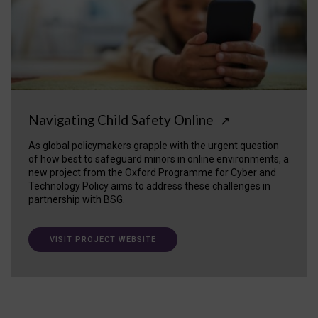
Navigating Child Safety Online
↗
As global policymakers grapple with the urgent question
of how best to safeguard minors in online environments, a
new project from the Oxford Programme for Cyber and
Technology Policy aims to address these challenges in
partnership with BSG.
VISIT PROJECT WEBSITE