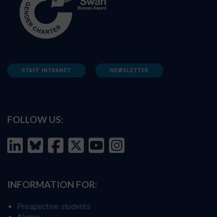
STAFF INTRANET
NEWSLETTER
FOLLOW US:
INFORMATION FOR:
Prospective students