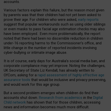
accounts.
Various factors explain this failure, but the reason most given
by parents was that their children had not yet been asked to
prove their age. For children who were asked,
early reports
suggest that popular workarounds such as using older siblings
or even masks to pass facial age estimation checks may also
have been employed. Even more problematically, the report
noted that there had been no discernible reduction in children
under-16 reporting harms to the Commissioner’s office, and
little change in the number of reported incidents involving
cyber-bullying or intimate image abuse.
It is of course, early days for Australia’s social media ban, and
corporate compliance may yet improve. Noting the challenges,
UK Secretary of State Liz Kendall, has already written to
OfCom, asking for a
rapid assessment of highly effective age
assurance tools
that would be inclusive and privacy preserving,
and would work for this age group.
But a second problem emerges when children do find their
accounts shut down.
Research from academics
in the
Digital
Child network
has shown that for those children, accessing
news and information becomes much more difficult.