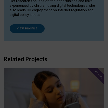
Her research focuses on the opportunities and risks
experienced by children using digital technologies; she
also leads OII engagement on Internet regulation and
digital policy issues.
VIEW PROFILE
Related Projects
ACTIVE