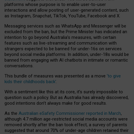
platforms whose purpose is to enable user-to-user
interactions and allow posting of user-generated content, such
as Instagram, Snapchat, TikTok, YouTube, Facebook and X.
Messaging services such as WhatsApp and Messenger will be
excluded from the ban, but the Prime Minister has indicated an
intention to go beyond Australia’s measures, with certain
features such as live-streaming and communication with
strangers expected to be banned for under-16s on services
beyond social media platforms. In addition, under-18s would be
banned from engaging with AI chatbots in intimate or romantic
conversations.
This bundle of measures was presented as a move
‘to give
kids their childhoods back’
.
With a sentiment like this at its core, it’s surely impossible to
question such a policy. But as Australia has already discovered,
good intentions don’t always make for good results.
As the
Australian eSafety Commissioner reported in March
,
although 4.7 million age-restricted social media accounts were
removed shortly after the ban took effect, a survey of parents
suggested that around 70% of under-age children retained their