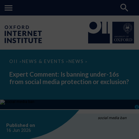
Expert
OII
NEWS & EVENTS
NEWS
>
>
>
Comment:
Is
Expert Comment: Is banning under-16s
banning
from social media protection or exclusion?
under-
16s
from
social
media
protection
or
exclusion?
social media ban
Published on
16 Jun
2026