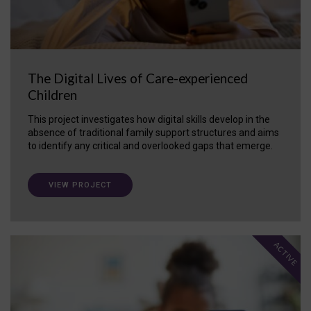
The Digital Lives of Care-experienced
Children
This project investigates how digital skills develop in the
absence of traditional family support structures and aims
to identify any critical and overlooked gaps that emerge.
VIEW PROJECT
ACTIVE