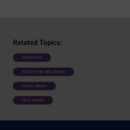
Related Topics:
EDUCATION
HEALTH AND WELLBEING
SOCIAL MEDIA
TECH USAGE