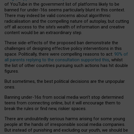
of YouTube in the government list of platforms likely to be
banned for under-16s seems particularly blunt in this context.
There may indeed be valid concerns about algorithmic
radicalisation and the compelling nature of autoplay, but cutting
off all access to the site’s wealth of information and creative
content would be an extraordinary step.
These side-effects of the proposed ban demonstrate the
challenges of designing effective policy interventions in this
space. Politically, there were compelling reasons to act:
90% of
all parents replying to the consultation supported this
, whilst
the list of other countries pursuing such actions has hit double
figures.
But sometimes, the best political decisions are the unpopular
ones.
Banning under-16s from social media won’t stop determined
teens from connecting online, but it will encourage them to
break the rules or find new, riskier spaces.
There are undoubtedly serious harms arising for some young
people at the hands of irresponsible social media companies.
But instead of punishing and excluding our youth, we should be