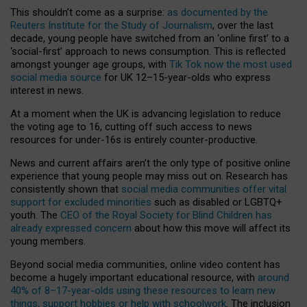
This shouldn’t come as a surprise:
as documented by the
Reuters Institute for the Study of Journalism
, over the last
decade, young people have switched from an ‘online first’ to a
‘social-first’ approach to news consumption. This is reflected
amongst younger age groups, with
Tik Tok now the most used
social media source
for UK 12–15-year-olds who express
interest in news.
At a moment when the UK is advancing legislation to reduce
the voting age to 16, cutting off such access to news
resources for under-16s is entirely counter-productive.
News and current affairs aren’t the only type of positive online
experience that young people may miss out on. Research has
consistently shown that
social media communities offer vital
support for excluded minorities
such as disabled or LGBTQ+
youth. The
CEO of the Royal Society for Blind Children has
already expressed concern
about how this move will affect its
young members.
Beyond social media communities, online video content has
become a hugely important educational resource, with
around
40% of 8–17-year-olds using these resources to learn new
things, support hobbies or help with schoolwork
. The inclusion