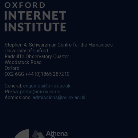
Stephen A. Schwarzman Centre for the Humanities
University of Oxford
Radcliffe Observatory Quarter
Woodstock Road
Oxford
OX2 6GG +44 (0)1865 287210
General:
enquiries@oii.ox.ac.uk
Press:
press@oii.ox.ac.uk
Admissions:
admissions@oii.ox.ac.uk