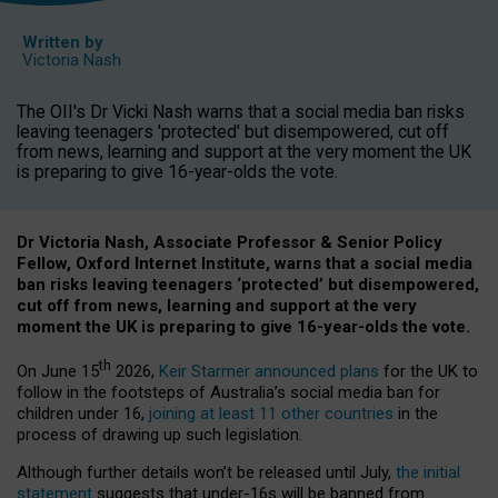
Written by
Victoria Nash
The OII's Dr Vicki Nash warns that a social media ban risks
leaving teenagers 'protected' but disempowered, cut off
from news, learning and support at the very moment the UK
is preparing to give 16-year-olds the vote.
Dr Victoria Nash, Associate Professor & Senior Policy
Fellow, Oxford Internet Institute, warns that a social media
ban risks leaving teenagers ‘protected’ but disempowered,
cut off from news, learning and support at the very
moment the UK is preparing to give 16-year-olds the vote.
th
On June 15
2026,
Keir Starmer announced plans
for the UK to
follow in the footsteps of Australia’s social media ban for
children under 16,
joining at least 11 other countries
in the
process of drawing up such legislation.
Although further details won’t be released until July,
the initial
statement
suggests that under-16s will be banned from