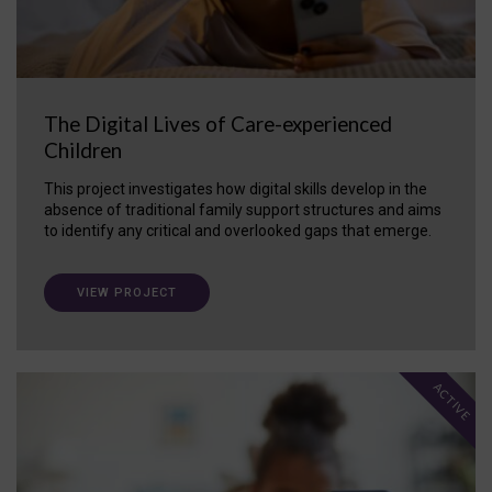
The Digital Lives of Care-experienced
Children
This project investigates how digital skills develop in the
absence of traditional family support structures and aims
to identify any critical and overlooked gaps that emerge.
VIEW PROJECT
ACTIVE