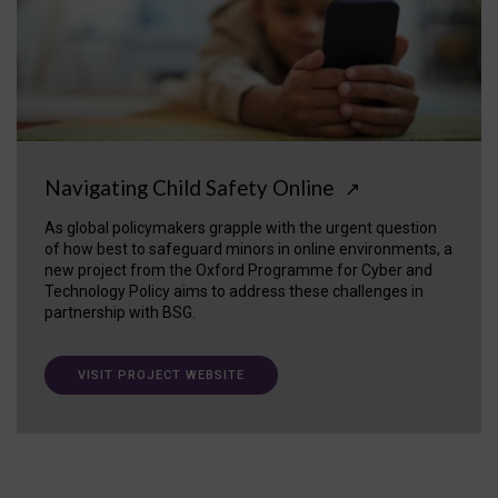
Navigating Child Safety Online
↗
As global policymakers grapple with the urgent question
of how best to safeguard minors in online environments, a
new project from the Oxford Programme for Cyber and
Technology Policy aims to address these challenges in
partnership with BSG.
VISIT PROJECT WEBSITE