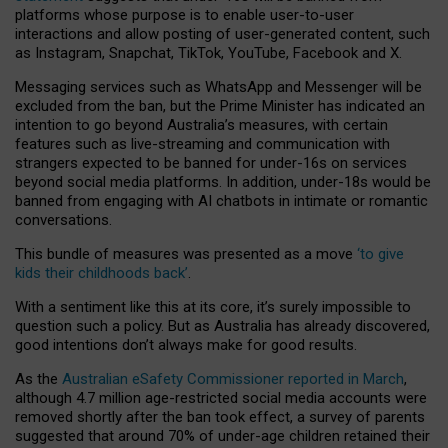
platforms whose purpose is to enable user-to-user
interactions and allow posting of user-generated content, such
as Instagram, Snapchat, TikTok, YouTube, Facebook and X.
Messaging services such as WhatsApp and Messenger will be
excluded from the ban, but the Prime Minister has indicated an
intention to go beyond Australia’s measures, with certain
features such as live-streaming and communication with
strangers expected to be banned for under-16s on services
beyond social media platforms. In addition, under-18s would be
banned from engaging with AI chatbots in intimate or romantic
conversations.
This bundle of measures was presented as a move
‘to give
kids their childhoods back’
.
With a sentiment like this at its core, it’s surely impossible to
question such a policy. But as Australia has already discovered,
good intentions don’t always make for good results.
As the
Australian eSafety Commissioner reported in March
,
although 4.7 million age-restricted social media accounts were
removed shortly after the ban took effect, a survey of parents
suggested that around 70% of under-age children retained their