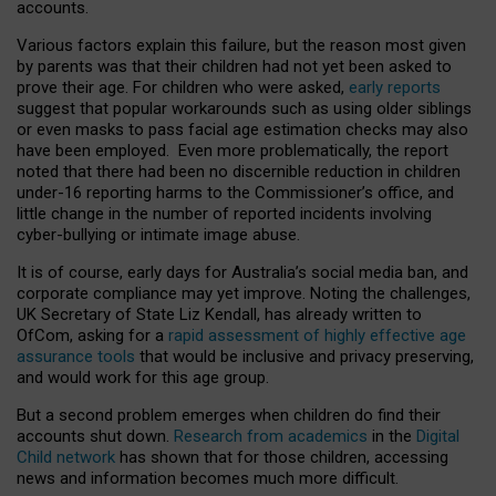
accounts.
Various factors explain this failure, but the reason most given
by parents was that their children had not yet been asked to
prove their age. For children who were asked,
early reports
suggest that popular workarounds such as using older siblings
or even masks to pass facial age estimation checks may also
have been employed. Even more problematically, the report
noted that there had been no discernible reduction in children
under-16 reporting harms to the Commissioner’s office, and
little change in the number of reported incidents involving
cyber-bullying or intimate image abuse.
It is of course, early days for Australia’s social media ban, and
corporate compliance may yet improve. Noting the challenges,
UK Secretary of State Liz Kendall, has already written to
OfCom, asking for a
rapid assessment of highly effective age
assurance tools
that would be inclusive and privacy preserving,
and would work for this age group.
But a second problem emerges when children do find their
accounts shut down.
Research from academics
in the
Digital
Child network
has shown that for those children, accessing
news and information becomes much more difficult.