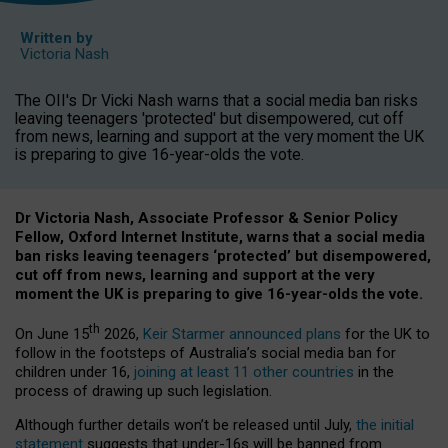
Written by
Victoria Nash
The OII's Dr Vicki Nash warns that a social media ban risks
leaving teenagers 'protected' but disempowered, cut off
from news, learning and support at the very moment the UK
is preparing to give 16-year-olds the vote.
Dr Victoria Nash, Associate Professor & Senior Policy
Fellow, Oxford Internet Institute, warns that a social media
ban risks leaving teenagers ‘protected’ but disempowered,
cut off from news, learning and support at the very
moment the UK is preparing to give 16-year-olds the vote.
th
On June 15
2026,
Keir Starmer announced plans
for the UK to
follow in the footsteps of Australia’s social media ban for
children under 16,
joining at least 11 other countries
in the
process of drawing up such legislation.
Although further details won’t be released until July,
the initial
statement
suggests that under-16s will be banned from