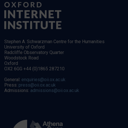
Stephen A. Schwarzman Centre for the Humanities
University of Oxford
Radcliffe Observatory Quarter
Woodstock Road
Oxford
OX2 6GG +44 (0)1865 287210
General:
enquiries@oii.ox.ac.uk
Press:
press@oii.ox.ac.uk
Admissions:
admissions@oii.ox.ac.uk