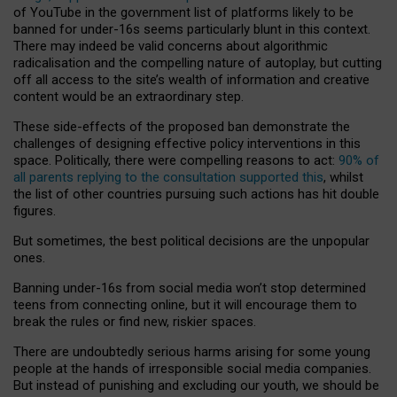
of YouTube in the government list of platforms likely to be
banned for under-16s seems particularly blunt in this context.
There may indeed be valid concerns about algorithmic
radicalisation and the compelling nature of autoplay, but cutting
off all access to the site’s wealth of information and creative
content would be an extraordinary step.
These side-effects of the proposed ban demonstrate the
challenges of designing effective policy interventions in this
space. Politically, there were compelling reasons to act:
90% of
all parents replying to the consultation supported this
, whilst
the list of other countries pursuing such actions has hit double
figures.
But sometimes, the best political decisions are the unpopular
ones.
Banning under-16s from social media won’t stop determined
teens from connecting online, but it will encourage them to
break the rules or find new, riskier spaces.
There are undoubtedly serious harms arising for some young
people at the hands of irresponsible social media companies.
But instead of punishing and excluding our youth, we should be