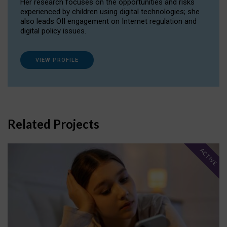
Her research focuses on the opportunities and risks
experienced by children using digital technologies; she
also leads OII engagement on Internet regulation and
digital policy issues.
VIEW PROFILE
Related Projects
ACTIVE