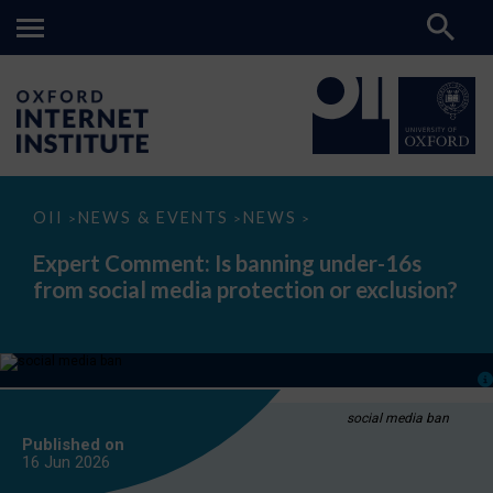
Expert
OII
NEWS & EVENTS
NEWS
>
>
>
Comment:
Is
Expert Comment: Is banning under-16s
banning
from social media protection or exclusion?
under-
16s
from
social
media
protection
or
exclusion?
social media ban
Published on
16 Jun
2026