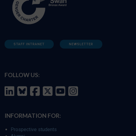
STAFF INTRANET
NEWSLETTER
FOLLOW US:
INFORMATION FOR:
Prospective students