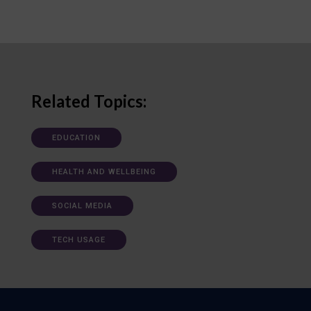
Related Topics:
EDUCATION
HEALTH AND WELLBEING
SOCIAL MEDIA
TECH USAGE