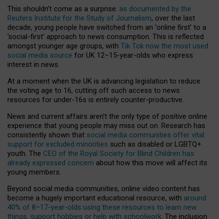
This shouldn’t come as a surprise:
as documented by the
Reuters Institute for the Study of Journalism
, over the last
decade, young people have switched from an ‘online first’ to a
‘social-first’ approach to news consumption. This is reflected
amongst younger age groups, with
Tik Tok now the most used
social media source
for UK 12–15-year-olds who express
interest in news.
At a moment when the UK is advancing legislation to reduce
the voting age to 16, cutting off such access to news
resources for under-16s is entirely counter-productive.
News and current affairs aren’t the only type of positive online
experience that young people may miss out on. Research has
consistently shown that
social media communities offer vital
support for excluded minorities
such as disabled or LGBTQ+
youth. The
CEO of the Royal Society for Blind Children has
already expressed concern
about how this move will affect its
young members.
Beyond social media communities, online video content has
become a hugely important educational resource, with
around
40% of 8–17-year-olds using these resources to learn new
things, support hobbies or help with schoolwork
. The inclusion