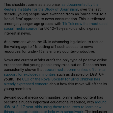
This shouldn’t come as a surprise:
as documented by the
Reuters Institute for the Study of Journalism
, over the last
decade, young people have switched from an ‘online first’ to a
‘social-first’ approach to news consumption. This is reflected
amongst younger age groups, with
Tik Tok now the most used
social media source
for UK 12–15-year-olds who express
interest in news.
At a moment when the UK is advancing legislation to reduce
the voting age to 16, cutting off such access to news
resources for under-16s is entirely counter-productive.
News and current affairs aren’t the only type of positive online
experience that young people may miss out on. Research has
consistently shown that
social media communities offer vital
support for excluded minorities
such as disabled or LGBTQ+
youth. The
CEO of the Royal Society for Blind Children has
already expressed concern
about how this move will affect its
young members.
Beyond social media communities, online video content has
become a hugely important educational resource, with
around
40% of 8–17-year-olds using these resources to learn new
things, support hobbies or help with schoolwork
. The inclusion