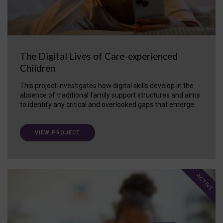
The Digital Lives of Care-experienced
Children
This project investigates how digital skills develop in the
absence of traditional family support structures and aims
to identify any critical and overlooked gaps that emerge.
VIEW PROJECT
ACTIVE