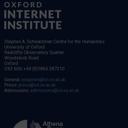
Stephen A. Schwarzman Centre for the Humanities
University of Oxford
Radcliffe Observatory Quarter
Woodstock Road
Oxford
OX2 6GG +44 (0)1865 287210
General:
enquiries@oii.ox.ac.uk
Press:
press@oii.ox.ac.uk
Admissions:
admissions@oii.ox.ac.uk