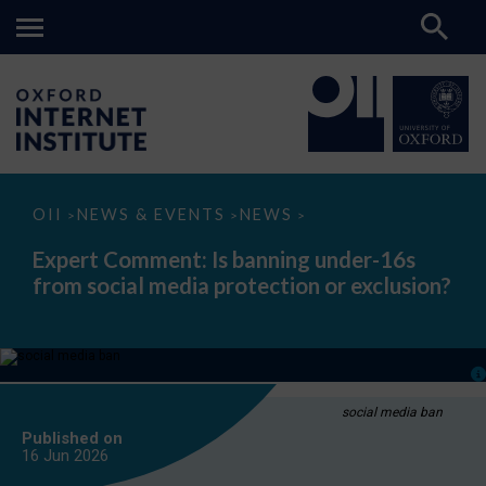
Expert
OII
NEWS & EVENTS
NEWS
>
>
>
Comment:
Is
Expert Comment: Is banning under-16s
banning
from social media protection or exclusion?
under-
16s
from
social
media
protection
or
exclusion?
social media ban
Published on
16 Jun
2026