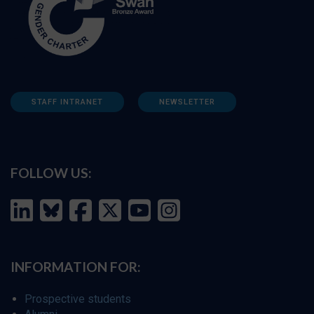
STAFF INTRANET
NEWSLETTER
FOLLOW US:
INFORMATION FOR:
Prospective students