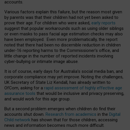
accounts.
Various factors explain this failure, but the reason most given
by parents was that their children had not yet been asked to
prove their age. For children who were asked,
early reports
suggest that popular workarounds such as using older siblings
or even masks to pass facial age estimation checks may also
have been employed. Even more problematically, the report
noted that there had been no discernible reduction in children
under-16 reporting harms to the Commissioner’s office, and
little change in the number of reported incidents involving
cyber-bullying or intimate image abuse.
It is of course, early days for Australia’s social media ban, and
corporate compliance may yet improve. Noting the challenges,
UK Secretary of State Liz Kendall, has already written to
OfCom, asking for a
rapid assessment of highly effective age
assurance tools
that would be inclusive and privacy preserving,
and would work for this age group.
But a second problem emerges when children do find their
accounts shut down.
Research from academics
in the
Digital
Child network
has shown that for those children, accessing
news and information becomes much more difficult.