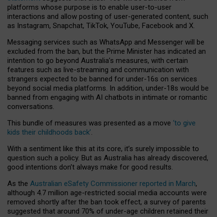
platforms whose purpose is to enable user-to-user
interactions and allow posting of user-generated content, such
as Instagram, Snapchat, TikTok, YouTube, Facebook and X.
Messaging services such as WhatsApp and Messenger will be
excluded from the ban, but the Prime Minister has indicated an
intention to go beyond Australia’s measures, with certain
features such as live-streaming and communication with
strangers expected to be banned for under-16s on services
beyond social media platforms. In addition, under-18s would be
banned from engaging with AI chatbots in intimate or romantic
conversations.
This bundle of measures was presented as a move
‘to give
kids their childhoods back’
.
With a sentiment like this at its core, it’s surely impossible to
question such a policy. But as Australia has already discovered,
good intentions don’t always make for good results.
As the
Australian eSafety Commissioner reported in March
,
although 4.7 million age-restricted social media accounts were
removed shortly after the ban took effect, a survey of parents
suggested that around 70% of under-age children retained their