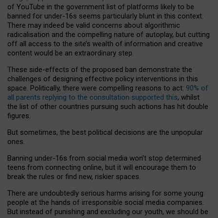
of YouTube in the government list of platforms likely to be
banned for under-16s seems particularly blunt in this context.
There may indeed be valid concerns about algorithmic
radicalisation and the compelling nature of autoplay, but cutting
off all access to the site’s wealth of information and creative
content would be an extraordinary step.
These side-effects of the proposed ban demonstrate the
challenges of designing effective policy interventions in this
space. Politically, there were compelling reasons to act:
90% of
all parents replying to the consultation supported this
, whilst
the list of other countries pursuing such actions has hit double
figures.
But sometimes, the best political decisions are the unpopular
ones.
Banning under-16s from social media won’t stop determined
teens from connecting online, but it will encourage them to
break the rules or find new, riskier spaces.
There are undoubtedly serious harms arising for some young
people at the hands of irresponsible social media companies.
But instead of punishing and excluding our youth, we should be