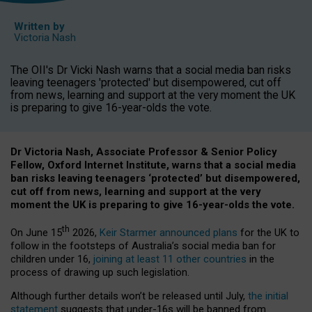
Written by
Victoria Nash
The OII's Dr Vicki Nash warns that a social media ban risks
leaving teenagers 'protected' but disempowered, cut off
from news, learning and support at the very moment the UK
is preparing to give 16-year-olds the vote.
Dr Victoria Nash, Associate Professor & Senior Policy
Fellow, Oxford Internet Institute, warns that a social media
ban risks leaving teenagers ‘protected’ but disempowered,
cut off from news, learning and support at the very
moment the UK is preparing to give 16-year-olds the vote.
th
On June 15
2026,
Keir Starmer announced plans
for the UK to
follow in the footsteps of Australia’s social media ban for
children under 16,
joining at least 11 other countries
in the
process of drawing up such legislation.
Although further details won’t be released until July,
the initial
statement
suggests that under-16s will be banned from