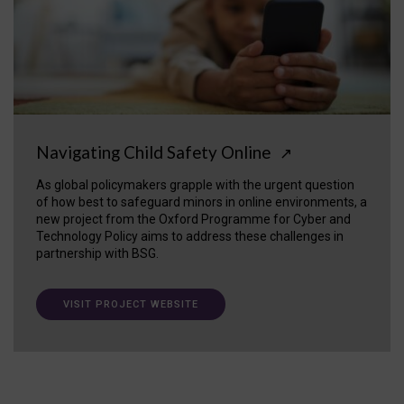
Navigating Child Safety Online
↗
As global policymakers grapple with the urgent question
of how best to safeguard minors in online environments, a
new project from the Oxford Programme for Cyber and
Technology Policy aims to address these challenges in
partnership with BSG.
VISIT PROJECT WEBSITE