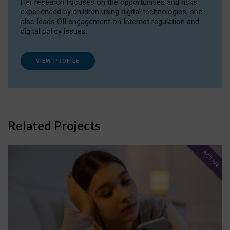
Her research focuses on the opportunities and risks
experienced by children using digital technologies; she
also leads OII engagement on Internet regulation and
digital policy issues.
VIEW PROFILE
Related Projects
ACTIVE