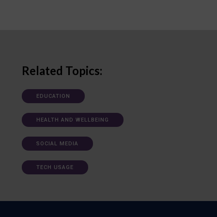
Related Topics:
EDUCATION
HEALTH AND WELLBEING
SOCIAL MEDIA
TECH USAGE