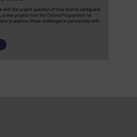
e with the urgent question of how best to safeguard
s, a new project from the Oxford Programme for
ims to address these challenges in partnership with