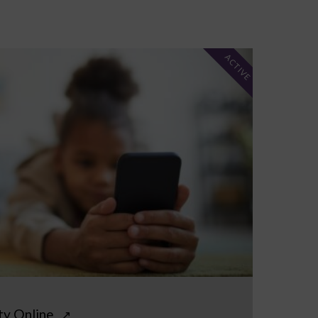
ACTIVE
ty Online
↗