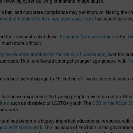
ts involving cyber-bullying or intimate image abuse.
media ban, and corporate compliance may yet improve. Noting the c
ment of highly effective age assurance tools
that would be incl
nd their accounts shut down.
Research from academics
in the
Di
much more difficult.
 the Reuters Institute for the Study of Journalism
, over the la
consumption. This is reflected amongst younger age groups, with
Ti
.
o reduce the voting age to 16, cutting off such access to news r
ositive online experience that young people may miss out on. Re
ities
such as disabled or LGBTQ+ youth. The
CEO of the Royal So
 members.
ntent has become a hugely important educational resource, with
 help with schoolwork
. The inclusion of YouTube in the government