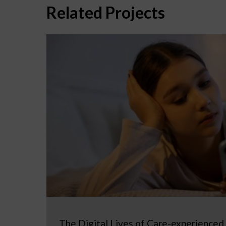
Related Projects
The Digital Lives of Care-experienced