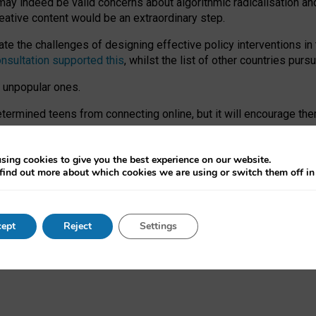
may indeed be valid concerns about algorithmic radicalisation and
reative content would be an extraordinary step.
 the challenges of designing effective policy interventions in t
onsultation supported this
, whilst the list of other countries purs
e unpopular ones.
rmined teens from connecting online, but it will encourage them 
ome young people at the hands of irresponsible social media com
ce with existing laws, rich, inspiring content and excellent digit
sing cookies to give you the best experience on our website.
find out more about which cookies we are using or switch them off i
nd expectations. At worst, it leaves our teenagers without a voic
ent’ on the University of Oxford website.
ept
Reject
Settings