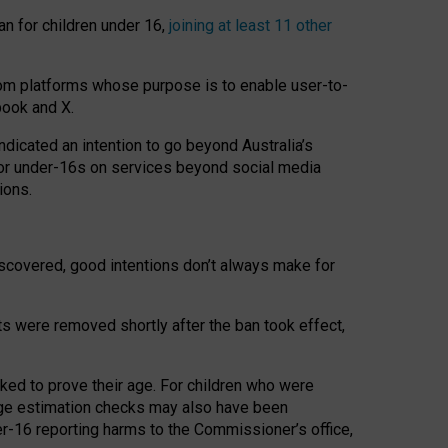
an for children under 16,
joining at least 11 other
om platforms whose purpose is to enable user-to-
book and X.
icated an intention to go beyond Australia’s
for under-16s on services beyond social media
ions.
 discovered, good intentions don’t always make for
ts were removed shortly after the ban took effect,
sked to prove their age. For children who were
age estimation checks may also have been
er-16 reporting harms to the Commissioner’s office,