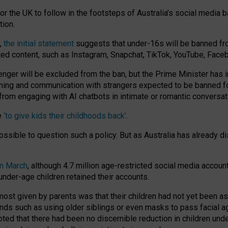
or the UK to follow in the footsteps of Australia’s social media b
tion.
y,
the initial statement
suggests that under-16s will be banned fr
ted content, such as Instagram, Snapchat, TikTok, YouTube, Face
 will be excluded from the ban, but the Prime Minister has ind
aming and communication with strangers expected to be banned 
from engaging with AI chatbots in intimate or romantic conversat
e
‘to give kids their childhoods back’
.
impossible to question such a policy. But as Australia has already
in March
, although 4.7 million age-restricted social media accoun
nder-age children retained their accounts.
n most given by parents was that their children had not yet been a
nds such as using older siblings or even masks to pass facial 
ted that there had been no discernible reduction in children und