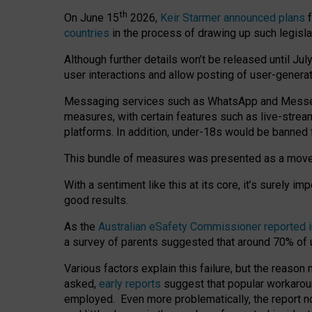
th
On June 15
2026,
Keir Starmer announced plans
f
countries
in the process of drawing up such legisla
Although further details won’t be released until Jul
user interactions and allow posting of user-genera
Messaging services such as WhatsApp and Messenger
measures, with certain features such as live-stre
platforms. In addition, under-18s would be banned 
This bundle of measures was presented as a mov
With a sentiment like this at its core, it’s surely 
good results.
As the
Australian eSafety Commissioner reported 
a survey of parents suggested that around 70% of u
Various factors explain this failure, but the reaso
asked,
early reports
suggest that popular workarou
employed. Even more problematically, the report no