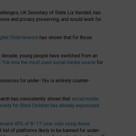
hallenges, UK Secretary of State Liz Kendall, has
usive and privacy preserving, and would work for
gital Child network
has shown that for those
st decade, young people have switched from an
k Tok now the most used social media source
for
esources for under-16s is entirely counter-
search has consistently shown that
social media
ciety for Blind Children has already expressed
around 40% of 8–17-year-olds using these
 list of platforms likely to be banned for under-