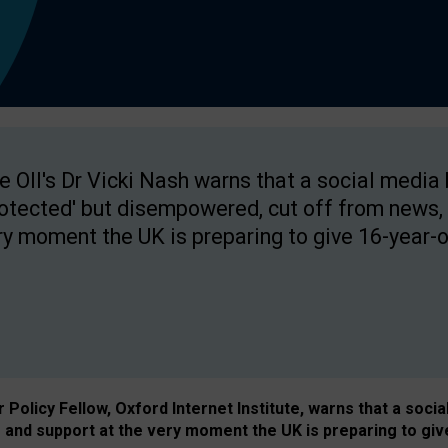
e OII's Dr Vicki Nash warns that a social media
rotected' but disempowered, cut off from news, 
ry moment the UK is preparing to give 16-year-o
Policy Fellow, Oxford Internet Institute, warns that a soci
and support at the very moment the UK is preparing to giv