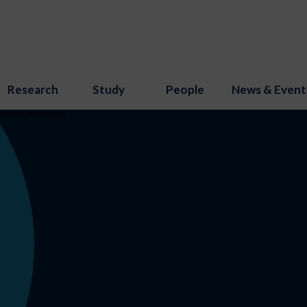
Research
Study
People
News & Event