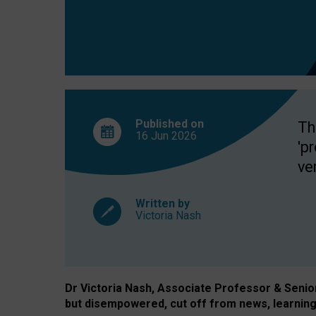
exclusion?
Published on
Th
16 Jun
2026
'p
ve
Written by
Victoria Nash
Dr Victoria Nash, Associate Professor & Senior 
but disempowered, cut off from news, learning 