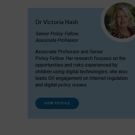
Dr Victoria Nash
Senior Policy Fellow,
Associate Professor
Associate Professor and Senior
Policy Fellow. Her research focuses on the
opportunities and risks experienced by
children using digital technologies; she also
leads OII engagement on Internet regulation
and digital policy issues.
VIEW PROFILE