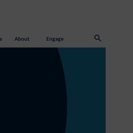
s
About
Engage