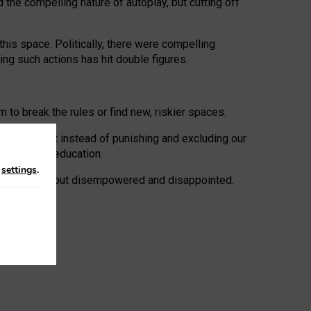
 the compelling nature of autoplay, but cutting off
his space. Politically, there were compelling
uing such actions has hit double figures.
to break the rules or find new, riskier spaces.
panies. But instead of punishing and excluding our
al literacy education.
n
settings
.
e: ‘protected’, but disempowered and disappointed.