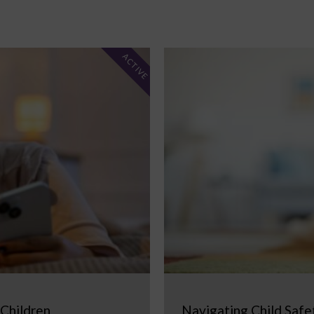
ACTIVE
 Children
Navigating Child Safe