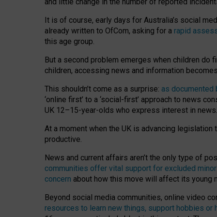
and little change in the number of reported inciden
It is of course, early days for Australia’s social 
already written to OfCom, asking for a
rapid assess
this age group.
But a second problem emerges when children do fi
children, accessing news and information becomes 
This shouldn’t come as a surprise:
as documented by
‘online first’ to a ‘social-first’ approach to news 
UK 12–15-year-olds who express interest in news
At a moment when the UK is advancing legislation t
productive.
News and current affairs aren’t the only type of p
communities offer vital support for excluded minor
concern
about how this move will affect its young
Beyond social media communities, online video co
resources to learn new things, support hobbies or