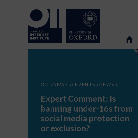
Expert
OII
NEWS & EVENTS
NEWS
>
>
>
Comment:
Is
Expert Comment: Is
banning
under-
banning under-16s from
16s
from
social media protection
social
media
or exclusion?
protection
or