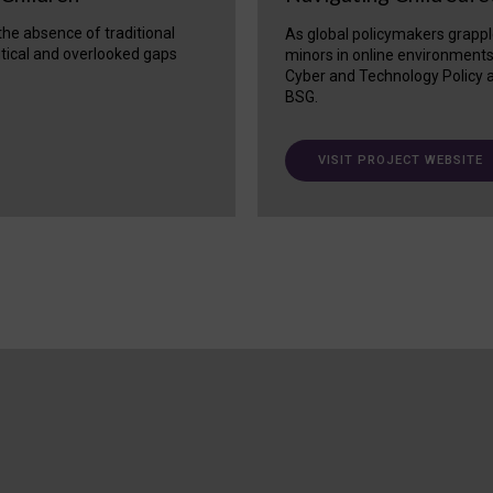
 the absence of traditional
As global policymakers grappl
itical and overlooked gaps
minors in online environment
Cyber and Technology Policy a
BSG.
VISIT PROJECT WEBSITE