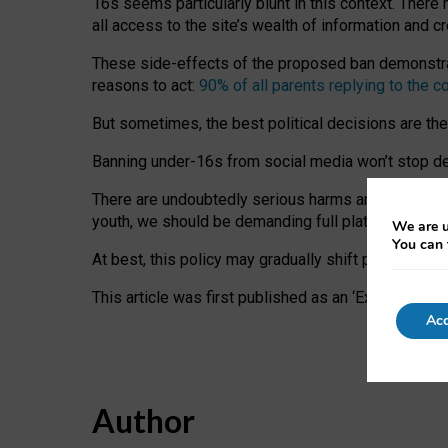
16s seems particularly blunt in this context. There 
all access to the site’s wealth of information and c
These side-effects of the proposed ban demonstrate
reasons to act:
90% of all parents replying to the c
But sometimes, the best political decisions are th
Banning under-16s from social media won’t stop dete
There are undoubtedly serious harms arising for s
youth, we should be demanding full platform complian
We are u
You can 
At best, this policy may gradually shift practice a
This article was first published as an ‘Expert Comm
Acc
Author