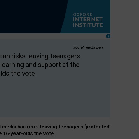
social media ban
 ban risks leaving teenagers
learning and support at the
lds the vote.
al media ban risks leaving teenagers ‘protected’
e 16-year-olds the vote.