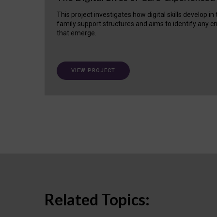
This project investigates how digital skills develop in
family support structures and aims to identify any cr
that emerge.
VIEW PROJECT
Related Topics: