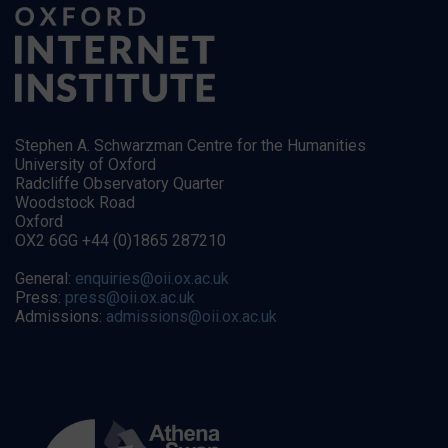
Stephen A. Schwarzman Centre for the Humanities
University of Oxford
Radcliffe Observatory Quarter
Woodstock Road
Oxford
OX2 6GG +44 (0)1865 287210
General:
enquiries@oii.ox.ac.uk
Press:
press@oii.ox.ac.uk
Admissions:
admissions@oii.ox.ac.uk