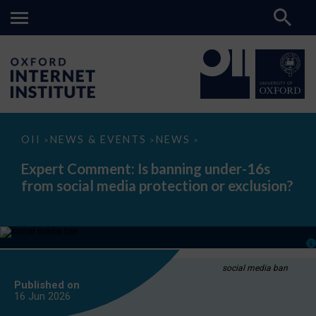
Expert
OII
NEWS & EVENTS
NEWS
>
>
>
Comment:
Is
Expert Comment: Is banning under-16s
banning
from social media protection or exclusion?
under-
16s
from
social
media
protection
or
exclusion?
social media ban
Published on
16 Jun
2026