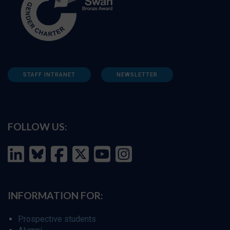
STAFF INTRANET
NEWSLETTER
FOLLOW US:
INFORMATION FOR:
Prospective students