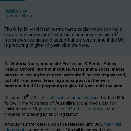
Written by
Victoria Nash
The OII's Dr Vicki Nash warns that a social media ban risks
leaving teenagers 'protected' but disempowered, cut off
from news, learning and support at the very moment the UK
is preparing to give 16-year-olds the vote.
Dr Victoria Nash, Associate Professor & Senior Policy
Fellow, Oxford Internet Institute, warns that a social media
ban risks leaving teenagers ‘protected’ but disempowered,
cut off from news, learning and support at the very
moment the UK is preparing to give 16-year-olds the vote.
th
On June 15
2026,
Keir Starmer announced plans
for the UK to
follow in the footsteps of Australia’s social media ban for
children under 16,
joining at least 11 other countries
in the
process of drawing up such legislation.
Although further details won’t be released until July,
the initial
statement
suggests that under-16s will be banned from