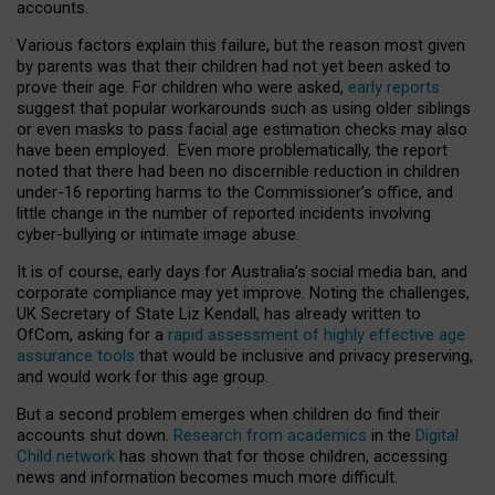
accounts.
Various factors explain this failure, but the reason most given
by parents was that their children had not yet been asked to
prove their age. For children who were asked,
early reports
suggest that popular workarounds such as using older siblings
or even masks to pass facial age estimation checks may also
have been employed. Even more problematically, the report
noted that there had been no discernible reduction in children
under-16 reporting harms to the Commissioner’s office, and
little change in the number of reported incidents involving
cyber-bullying or intimate image abuse.
It is of course, early days for Australia’s social media ban, and
corporate compliance may yet improve. Noting the challenges,
UK Secretary of State Liz Kendall, has already written to
OfCom, asking for a
rapid assessment of highly effective age
assurance tools
that would be inclusive and privacy preserving,
and would work for this age group.
But a second problem emerges when children do find their
accounts shut down.
Research from academics
in the
Digital
Child network
has shown that for those children, accessing
news and information becomes much more difficult.