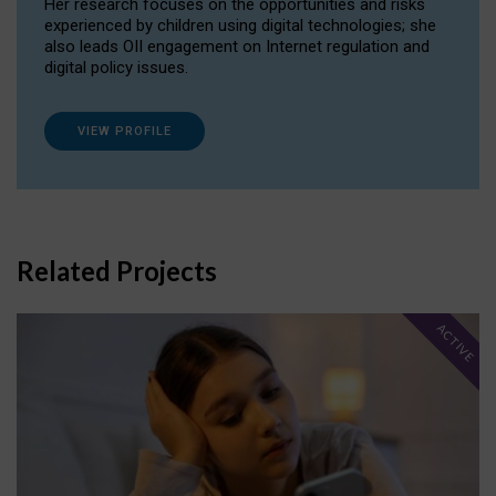
Her research focuses on the opportunities and risks
experienced by children using digital technologies; she
also leads OII engagement on Internet regulation and
digital policy issues.
VIEW PROFILE
Related Projects
ACTIVE