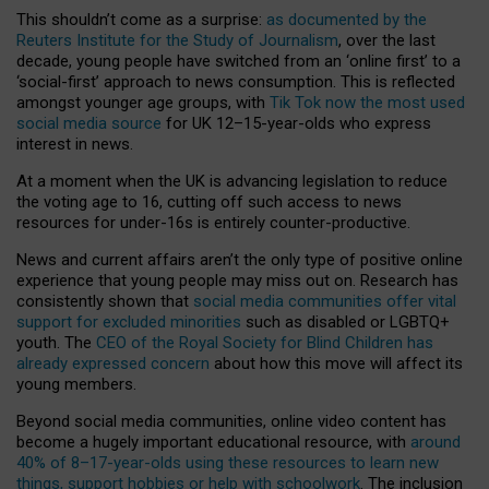
This shouldn’t come as a surprise:
as documented by the
Reuters Institute for the Study of Journalism
, over the last
decade, young people have switched from an ‘online first’ to a
‘social-first’ approach to news consumption. This is reflected
amongst younger age groups, with
Tik Tok now the most used
social media source
for UK 12–15-year-olds who express
interest in news.
At a moment when the UK is advancing legislation to reduce
the voting age to 16, cutting off such access to news
resources for under-16s is entirely counter-productive.
News and current affairs aren’t the only type of positive online
experience that young people may miss out on. Research has
consistently shown that
social media communities offer vital
support for excluded minorities
such as disabled or LGBTQ+
youth. The
CEO of the Royal Society for Blind Children has
already expressed concern
about how this move will affect its
young members.
Beyond social media communities, online video content has
become a hugely important educational resource, with
around
40% of 8–17-year-olds using these resources to learn new
things, support hobbies or help with schoolwork
. The inclusion