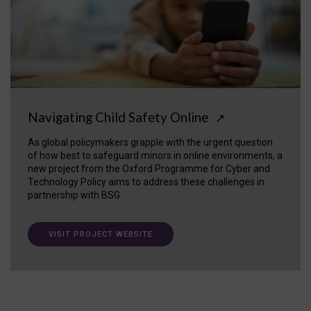
Navigating Child Safety Online
↗
As global policymakers grapple with the urgent question
of how best to safeguard minors in online environments, a
new project from the Oxford Programme for Cyber and
Technology Policy aims to address these challenges in
partnership with BSG.
VISIT PROJECT WEBSITE