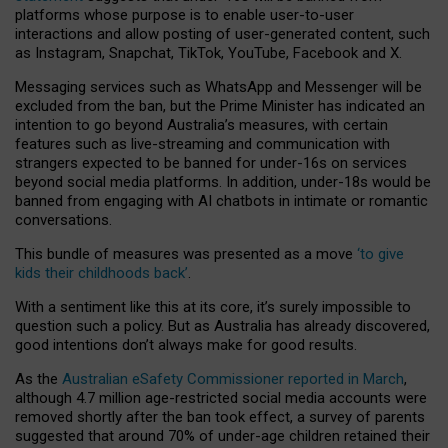
platforms whose purpose is to enable user-to-user
interactions and allow posting of user-generated content, such
as Instagram, Snapchat, TikTok, YouTube, Facebook and X.
Messaging services such as WhatsApp and Messenger will be
excluded from the ban, but the Prime Minister has indicated an
intention to go beyond Australia’s measures, with certain
features such as live-streaming and communication with
strangers expected to be banned for under-16s on services
beyond social media platforms. In addition, under-18s would be
banned from engaging with AI chatbots in intimate or romantic
conversations.
This bundle of measures was presented as a move
‘to give
kids their childhoods back’
.
With a sentiment like this at its core, it’s surely impossible to
question such a policy. But as Australia has already discovered,
good intentions don’t always make for good results.
As the
Australian eSafety Commissioner reported in March
,
although 4.7 million age-restricted social media accounts were
removed shortly after the ban took effect, a survey of parents
suggested that around 70% of under-age children retained their