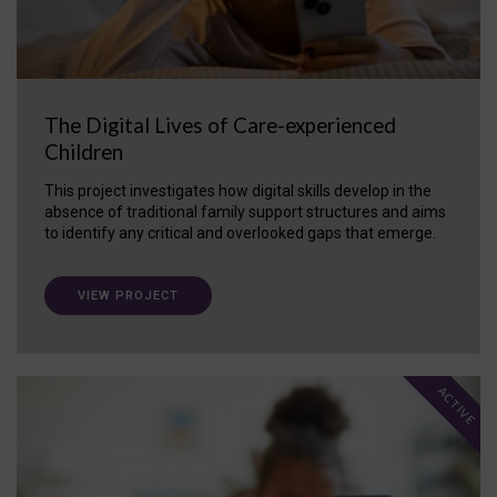
The Digital Lives of Care-experienced
Children
This project investigates how digital skills develop in the
absence of traditional family support structures and aims
to identify any critical and overlooked gaps that emerge.
VIEW PROJECT
ACTIVE