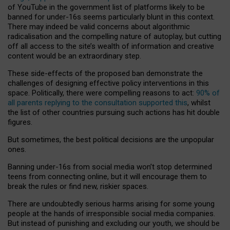
of YouTube in the government list of platforms likely to be
banned for under-16s seems particularly blunt in this context.
There may indeed be valid concerns about algorithmic
radicalisation and the compelling nature of autoplay, but cutting
off all access to the site’s wealth of information and creative
content would be an extraordinary step.
These side-effects of the proposed ban demonstrate the
challenges of designing effective policy interventions in this
space. Politically, there were compelling reasons to act:
90% of
all parents replying to the consultation supported this
, whilst
the list of other countries pursuing such actions has hit double
figures.
But sometimes, the best political decisions are the unpopular
ones.
Banning under-16s from social media won’t stop determined
teens from connecting online, but it will encourage them to
break the rules or find new, riskier spaces.
There are undoubtedly serious harms arising for some young
people at the hands of irresponsible social media companies.
But instead of punishing and excluding our youth, we should be