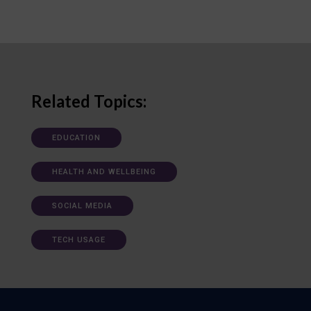
Related Topics:
EDUCATION
HEALTH AND WELLBEING
SOCIAL MEDIA
TECH USAGE