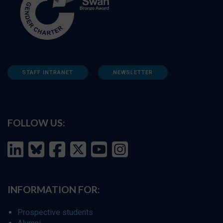
STAFF INTRANET
NEWSLETTER
FOLLOW US:
INFORMATION FOR:
Prospective students