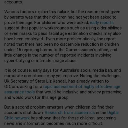
accounts.
Various factors explain this failure, but the reason most given
by parents was that their children had not yet been asked to
prove their age. For children who were asked,
early reports
suggest that popular workarounds such as using older siblings
or even masks to pass facial age estimation checks may also
have been employed. Even more problematically, the report
noted that there had been no discernible reduction in children
under-16 reporting harms to the Commissioner’s office, and
little change in the number of reported incidents involving
cyber-bullying or intimate image abuse.
It is of course, early days for Australia’s social media ban, and
corporate compliance may yet improve. Noting the challenges,
UK Secretary of State Liz Kendall, has already written to
OfCom, asking for a
rapid assessment of highly effective age
assurance tools
that would be inclusive and privacy preserving,
and would work for this age group.
But a second problem emerges when children do find their
accounts shut down.
Research from academics
in the
Digital
Child network
has shown that for those children, accessing
news and information becomes much more difficult.