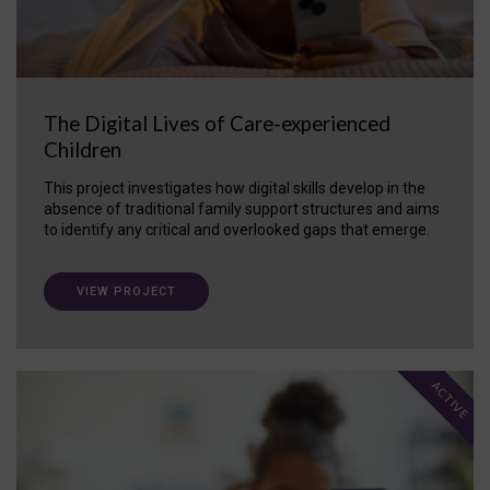
The Digital Lives of Care-experienced
Children
This project investigates how digital skills develop in the
absence of traditional family support structures and aims
to identify any critical and overlooked gaps that emerge.
VIEW PROJECT
ACTIVE