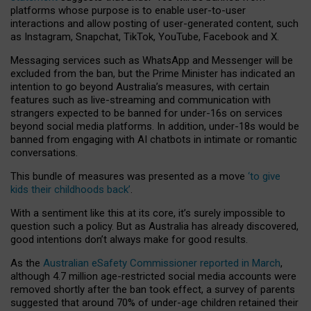
platforms whose purpose is to enable user-to-user
interactions and allow posting of user-generated content, such
as Instagram, Snapchat, TikTok, YouTube, Facebook and X.
Messaging services such as WhatsApp and Messenger will be
excluded from the ban, but the Prime Minister has indicated an
intention to go beyond Australia’s measures, with certain
features such as live-streaming and communication with
strangers expected to be banned for under-16s on services
beyond social media platforms. In addition, under-18s would be
banned from engaging with AI chatbots in intimate or romantic
conversations.
This bundle of measures was presented as a move
‘to give
kids their childhoods back’
.
With a sentiment like this at its core, it’s surely impossible to
question such a policy. But as Australia has already discovered,
good intentions don’t always make for good results.
As the
Australian eSafety Commissioner reported in March
,
although 4.7 million age-restricted social media accounts were
removed shortly after the ban took effect, a survey of parents
suggested that around 70% of under-age children retained their