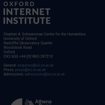
Stephen A. Schwarzman Centre for the Humanities
University of Oxford
Radcliffe Observatory Quarter
Woodstock Road
Oxford
OX2 6GG +44 (0)1865 287210
General:
enquiries@oii.ox.ac.uk
Press:
press@oii.ox.ac.uk
Admissions:
admissions@oii.ox.ac.uk