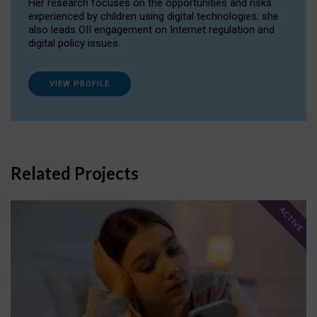
Her research focuses on the opportunities and risks
experienced by children using digital technologies; she
also leads OII engagement on Internet regulation and
digital policy issues.
VIEW PROFILE
Related Projects
ACTIVE