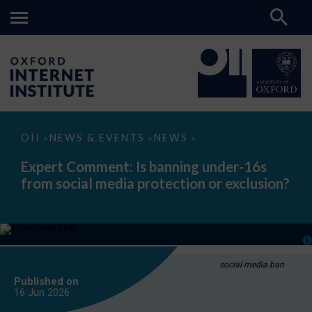
Expert
OII
NEWS & EVENTS
NEWS
>
>
>
Comment:
Is
Expert Comment: Is banning under-16s
banning
from social media protection or exclusion?
under-
16s
from
social
media
protection
or
exclusion?
social media ban
Published on
16 Jun
2026