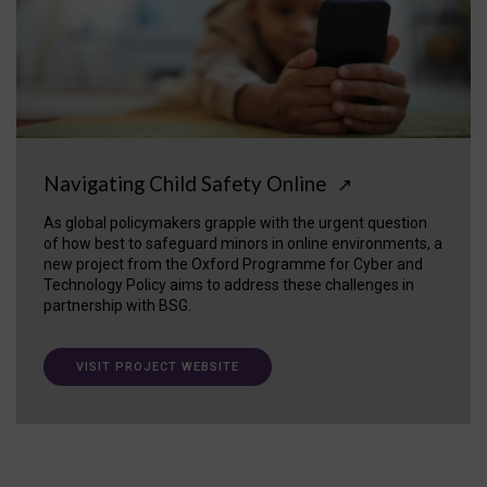
Navigating Child Safety Online
↗
As global policymakers grapple with the urgent question
of how best to safeguard minors in online environments, a
new project from the Oxford Programme for Cyber and
Technology Policy aims to address these challenges in
partnership with BSG.
VISIT PROJECT WEBSITE