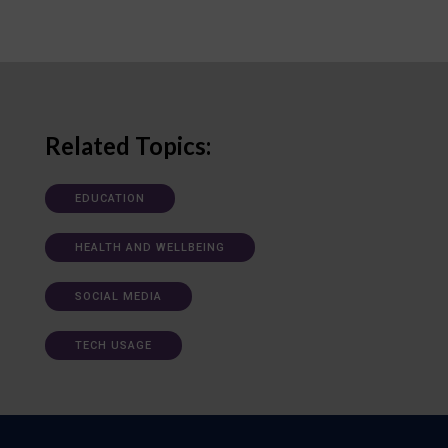
Related Topics:
EDUCATION
HEALTH AND WELLBEING
SOCIAL MEDIA
TECH USAGE