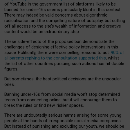
of YouTube in the government list of platforms likely to be
banned for under-16s seems particularly blunt in this context.
There may indeed be valid concerns about algorithmic
radicalisation and the compelling nature of autoplay, but cutting
off all access to the site’s wealth of information and creative
content would be an extraordinary step.
These side-effects of the proposed ban demonstrate the
challenges of designing effective policy interventions in this
space. Politically, there were compelling reasons to act:
90% of
all parents replying to the consultation supported this
, whilst
the list of other countries pursuing such actions has hit double
figures.
But sometimes, the best political decisions are the unpopular
ones.
Banning under-16s from social media won’t stop determined
teens from connecting online, but it will encourage them to
break the rules or find new, riskier spaces.
There are undoubtedly serious harms arising for some young
people at the hands of irresponsible social media companies.
But instead of punishing and excluding our youth, we should be