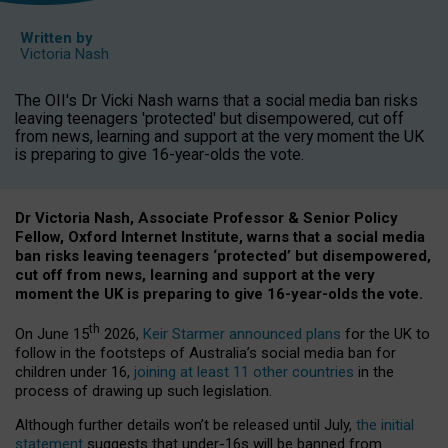
Written by
Victoria Nash
The OII's Dr Vicki Nash warns that a social media ban risks
leaving teenagers 'protected' but disempowered, cut off
from news, learning and support at the very moment the UK
is preparing to give 16-year-olds the vote.
Dr Victoria Nash, Associate Professor & Senior Policy
Fellow, Oxford Internet Institute, warns that a social media
ban risks leaving teenagers ‘protected’ but disempowered,
cut off from news, learning and support at the very
moment the UK is preparing to give 16-year-olds the vote.
th
On June 15
2026,
Keir Starmer announced plans
for the UK to
follow in the footsteps of Australia’s social media ban for
children under 16,
joining at least 11 other countries
in the
process of drawing up such legislation.
Although further details won’t be released until July,
the initial
statement
suggests that under-16s will be banned from