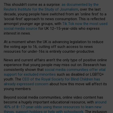
This shouldn’t come as a surprise:
as documented by the
Reuters Institute for the Study of Journalism
, over the last
decade, young people have switched from an ‘online first’ to a
‘social-first’ approach to news consumption. This is reflected
amongst younger age groups, with
Tik Tok now the most used
social media source
for UK 12–15-year-olds who express
interest in news.
At a moment when the UK is advancing legislation to reduce
the voting age to 16, cutting off such access to news
resources for under-16s is entirely counter-productive.
News and current affairs aren’t the only type of positive online
experience that young people may miss out on. Research has
consistently shown that
social media communities offer vital
support for excluded minorities
such as disabled or LGBTQ+
youth. The
CEO of the Royal Society for Blind Children has
already expressed concern
about how this move will affect its
young members.
Beyond social media communities, online video content has
become a hugely important educational resource, with
around
40% of 8–17-year-olds using these resources to learn new
things, support hobbies or help with schoolwork
. The inclusion