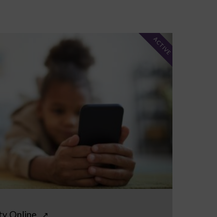
ACTIVE
ty Online
↗