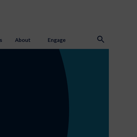
s
About
Engage