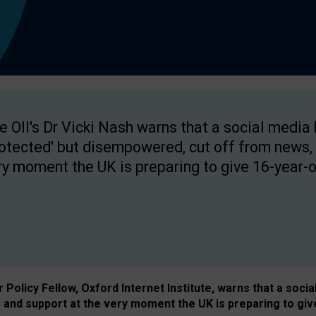
e OII's Dr Vicki Nash warns that a social media
rotected' but disempowered, cut off from news, 
ry moment the UK is preparing to give 16-year-o
Policy Fellow, Oxford Internet Institute, warns that a soci
and support at the very moment the UK is preparing to giv