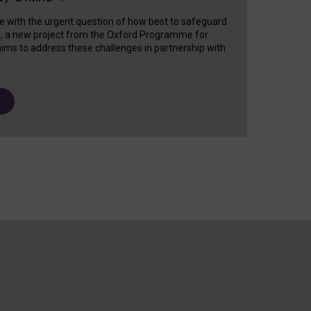
e with the urgent question of how best to safeguard
s, a new project from the Oxford Programme for
ims to address these challenges in partnership with