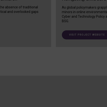
 the absence of traditional
As global policymakers grappl
itical and overlooked gaps
minors in online environment
Cyber and Technology Policy a
BSG.
VISIT PROJECT WEBSITE