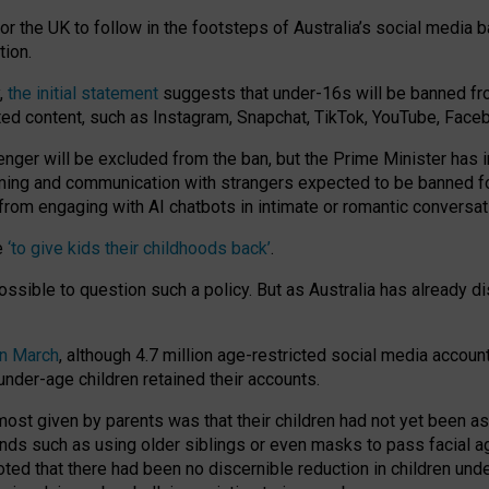
or the UK to follow in the footsteps of Australia’s social media b
tion.
y,
the initial statement
suggests that under-16s will be banned fr
ted content, such as Instagram, Snapchat, TikTok, YouTube, Face
 will be excluded from the ban, but the Prime Minister has ind
aming and communication with strangers expected to be banned 
from engaging with AI chatbots in intimate or romantic conversat
e
‘to give kids their childhoods back’
.
impossible to question such a policy. But as Australia has already
in March
, although 4.7 million age-restricted social media accoun
nder-age children retained their accounts.
n most given by parents was that their children had not yet been a
nds such as using older siblings or even masks to pass facial 
ted that there had been no discernible reduction in children und