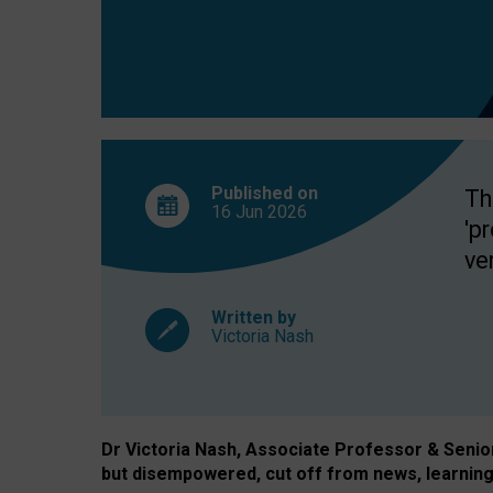
exclusion?
Published on
Th
16 Jun
2026
'p
ve
Written by
Victoria Nash
Dr Victoria Nash, Associate Professor & Senior 
but disempowered, cut off from news, learning 