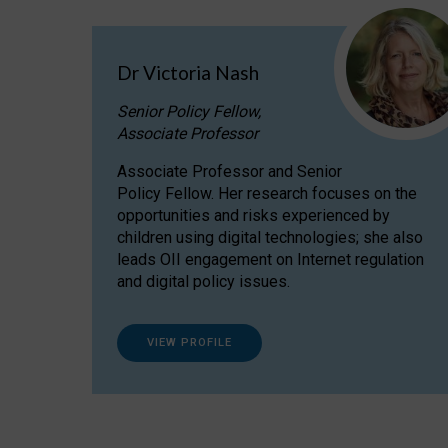
Dr Victoria Nash
Senior Policy Fellow,
Associate Professor
Associate Professor and Senior
Policy Fellow. Her research focuses on the
opportunities and risks experienced by
children using digital technologies; she also
leads OII engagement on Internet regulation
and digital policy issues.
VIEW PROFILE