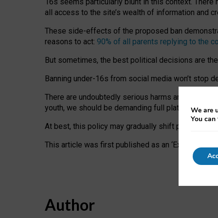
16s seems particularly blunt in this context. There 
all access to the site’s wealth of information and c
These side-effects of the proposed ban demonstrate
reasons to act:
90% of all parents replying to the c
But sometimes, the best political decisions are th
Banning under-16s from social media won’t stop dete
There are undoubtedly serious harms arising for s
youth, we should be demanding full platform complian
We are u
You can 
At best, this policy may gradually shift practice a
This article was first published as an ‘Expert Comm
Acc
Author