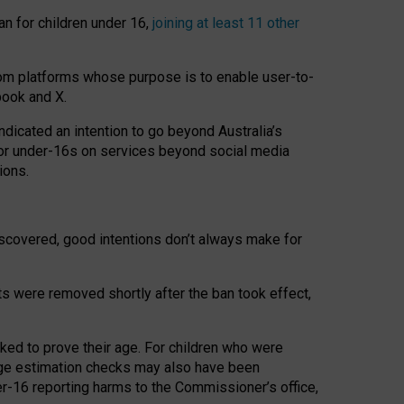
an for children under 16,
joining at least 11 other
om platforms whose purpose is to enable user-to-
book and X.
icated an intention to go beyond Australia’s
for under-16s on services beyond social media
ions.
 discovered, good intentions don’t always make for
ts were removed shortly after the ban took effect,
sked to prove their age. For children who were
age estimation checks may also have been
er-16 reporting harms to the Commissioner’s office,