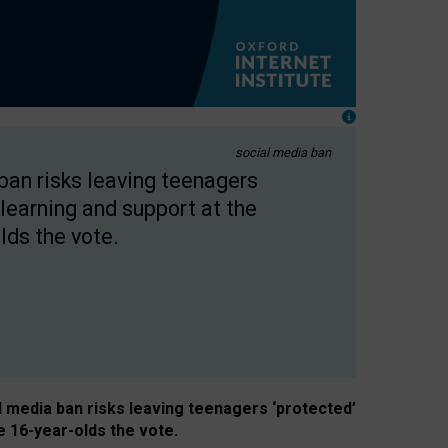
social media ban
 ban risks leaving teenagers
learning and support at the
lds the vote.
al media ban risks leaving teenagers ‘protected’
e 16-year-olds the vote.