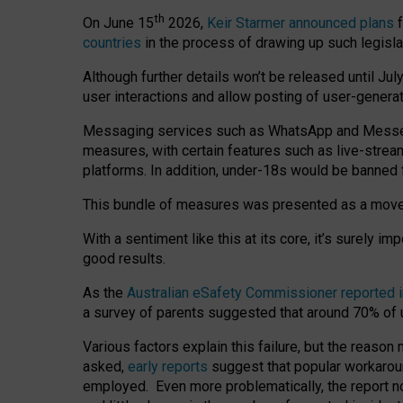
th
On June 15
2026,
Keir Starmer announced plans
f
countries
in the process of drawing up such legisla
Although further details won’t be released until Jul
user interactions and allow posting of user-genera
Messaging services such as WhatsApp and Messenger
measures, with certain features such as live-stre
platforms. In addition, under-18s would be banned 
This bundle of measures was presented as a mov
With a sentiment like this at its core, it’s surely 
good results.
As the
Australian eSafety Commissioner reported 
a survey of parents suggested that around 70% of u
Various factors explain this failure, but the reaso
asked,
early reports
suggest that popular workarou
employed. Even more problematically, the report no