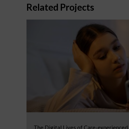
Related Projects
The Digital Lives of Care-experienced