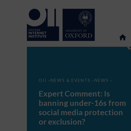
Expert
OII
NEWS & EVENTS
NEWS
>
>
>
Comment:
Is
Expert Comment: Is
banning
under-
banning under-16s from
16s
from
social media protection
social
media
or exclusion?
protection
or