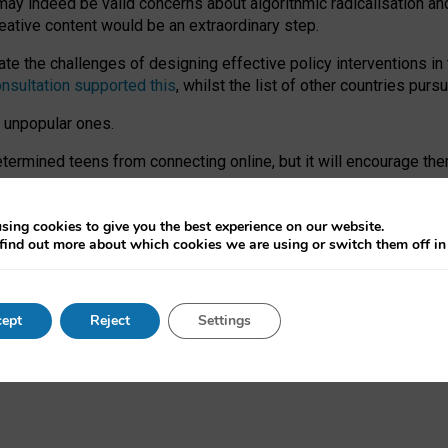
may indeed be valid concerns about algorithmic radicalisation and
reative content would be an extraordinary step.
 the challenges of designing effective policy interventions in t
onsultation supported this
, whilst the list of other countries purs
e unpopular ones.
rmined teens from connecting online, but it will encourage them 
ome young people at the hands of irresponsible social media com
ce with existing laws, rich, inspiring content and excellent digit
sing cookies to give you the best experience on our website.
find out more about which cookies we are using or switch them off i
nd expectations. At worst, it leaves our teenagers without a voic
ent’ on the University of Oxford website.
ept
Reject
Settings