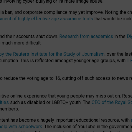
ts involving cyber-bullying or intimate image abuse.
media ban, and corporate compliance may yet improve. Noting the c
ment of highly effective age assurance tools
that would be incl
nd their accounts shut down.
Research from academics
in the
Di
much more difficult.
 the Reuters Institute for the Study of Journalism
, over the la
consumption. This is reflected amongst younger age groups, with
Ti
.
o reduce the voting age to 16, cutting off such access to news r
ositive online experience that young people may miss out on. Re
ities
such as disabled or LGBTQ+ youth. The
CEO of the Royal So
 members.
ntent has become a hugely important educational resource, with
 help with schoolwork
. The inclusion of YouTube in the government