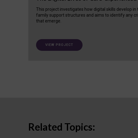
This project investigates how digital skills develop in
family support structures and aims to identify any cr
that emerge.
VIEW PROJECT
Related Topics: