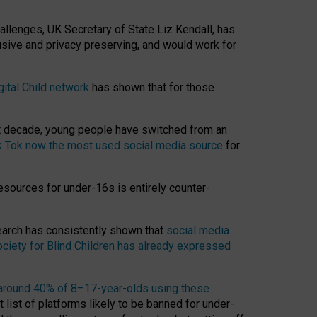
hallenges, UK Secretary of State Liz Kendall, has
usive and privacy preserving, and would work for
gital Child network
has shown that for those
st decade, young people have switched from an
k Tok now the most used social media source
for
esources for under-16s is entirely counter-
search has consistently shown that
social media
ciety for Blind Children has already expressed
around 40% of 8–17-year-olds using these
 list of platforms likely to be banned for under-