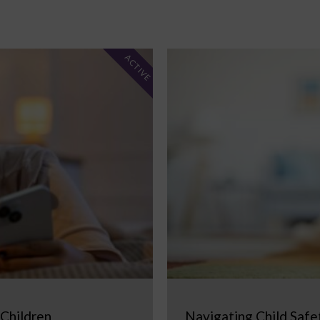
ACTIVE
 Children
Navigating Child Safe