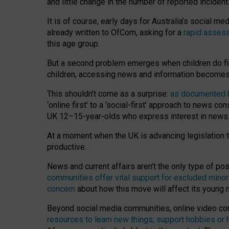
and little change in the number of reported inciden
It is of course, early days for Australia’s social 
already written to OfCom, asking for a
rapid assess
this age group.
But a second problem emerges when children do fi
children, accessing news and information becomes 
This shouldn’t come as a surprise:
as documented by
‘online first’ to a ‘social-first’ approach to news 
UK 12–15-year-olds who express interest in news
At a moment when the UK is advancing legislation t
productive.
News and current affairs aren’t the only type of p
communities offer vital support for excluded minor
concern
about how this move will affect its young
Beyond social media communities, online video co
resources to learn new things, support hobbies or