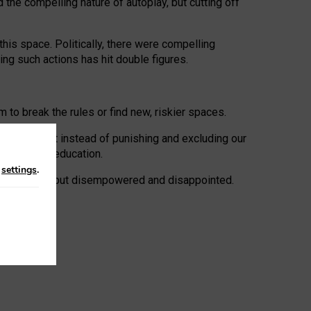
 the compelling nature of autoplay, but cutting off
his space. Politically, there were compelling
uing such actions has hit double figures.
to break the rules or find new, riskier spaces.
panies. But instead of punishing and excluding our
al literacy education.
n
settings
.
e: ‘protected’, but disempowered and disappointed.