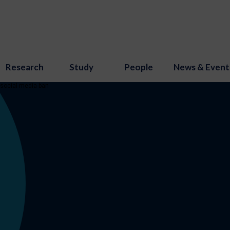
Research
Study
People
News & Event