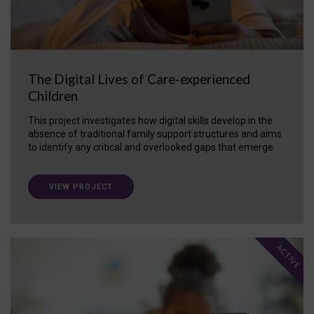
The Digital Lives of Care-experienced
Children
This project investigates how digital skills develop in the
absence of traditional family support structures and aims
to identify any critical and overlooked gaps that emerge.
VIEW PROJECT
ACTIVE