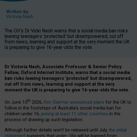
Written by
Victoria Nash
The OII's Dr Vicki Nash warns that a social media ban risks
leaving teenagers 'protected' but disempowered, cut off
from news, learning and support at the very moment the UK
is preparing to give 16-year-olds the vote.
Dr Victoria Nash, Associate Professor & Senior Policy
Fellow, Oxford Internet Institute, warns that a social media
ban risks leaving teenagers ‘protected’ but disempowered,
cut off from news, learning and support at the very
moment the UK is preparing to give 16-year-olds the vote.
th
On June 15
2026,
Keir Starmer announced plans
for the UK to
follow in the footsteps of Australia’s social media ban for
children under 16,
joining at least 11 other countries
in the
process of drawing up such legislation.
Although further details won’t be released until July,
the initial
statement
suggests that under-16s will be banned from