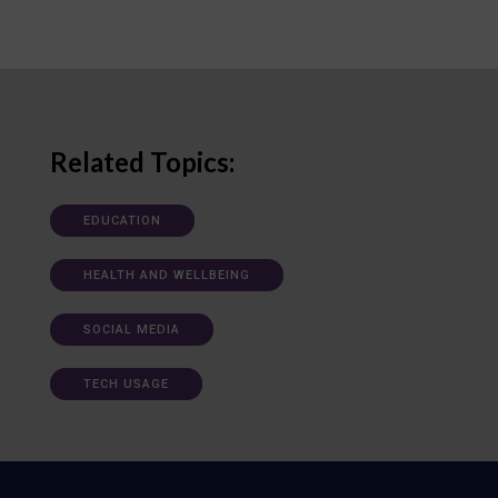
Related Topics:
EDUCATION
HEALTH AND WELLBEING
SOCIAL MEDIA
TECH USAGE