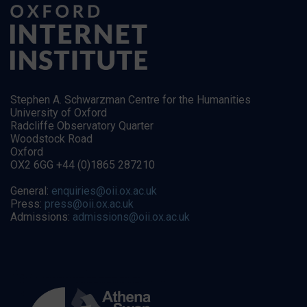
Stephen A. Schwarzman Centre for the Humanities
University of Oxford
Radcliffe Observatory Quarter
Woodstock Road
Oxford
OX2 6GG +44 (0)1865 287210
General:
enquiries@oii.ox.ac.uk
Press:
press@oii.ox.ac.uk
Admissions:
admissions@oii.ox.ac.uk