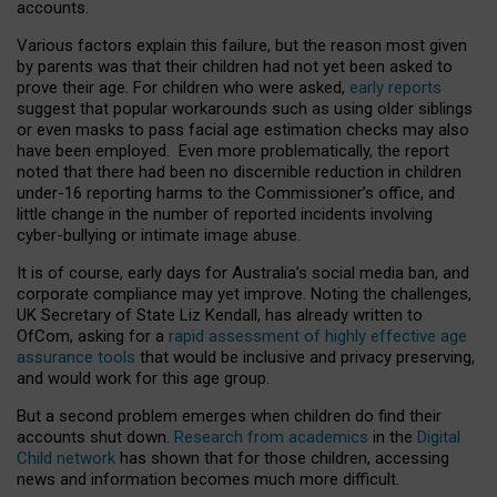
accounts.
Various factors explain this failure, but the reason most given
by parents was that their children had not yet been asked to
prove their age. For children who were asked,
early reports
suggest that popular workarounds such as using older siblings
or even masks to pass facial age estimation checks may also
have been employed. Even more problematically, the report
noted that there had been no discernible reduction in children
under-16 reporting harms to the Commissioner’s office, and
little change in the number of reported incidents involving
cyber-bullying or intimate image abuse.
It is of course, early days for Australia’s social media ban, and
corporate compliance may yet improve. Noting the challenges,
UK Secretary of State Liz Kendall, has already written to
OfCom, asking for a
rapid assessment of highly effective age
assurance tools
that would be inclusive and privacy preserving,
and would work for this age group.
But a second problem emerges when children do find their
accounts shut down.
Research from academics
in the
Digital
Child network
has shown that for those children, accessing
news and information becomes much more difficult.