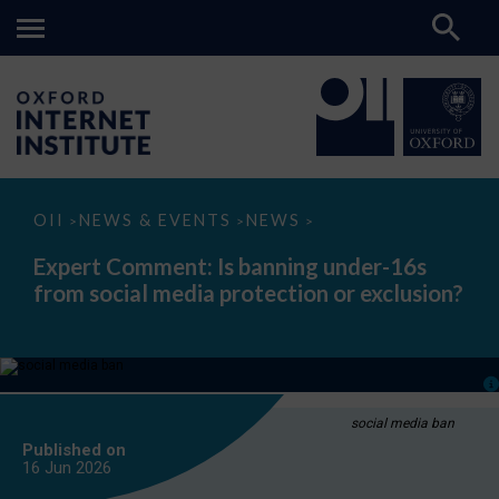
Expert
OII
NEWS & EVENTS
NEWS
>
>
>
Comment:
Is
Expert Comment: Is banning under-16s
banning
from social media protection or exclusion?
under-
16s
from
social
media
protection
or
exclusion?
social media ban
Published on
16 Jun
2026