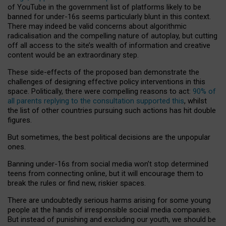
of YouTube in the government list of platforms likely to be
banned for under-16s seems particularly blunt in this context.
There may indeed be valid concerns about algorithmic
radicalisation and the compelling nature of autoplay, but cutting
off all access to the site’s wealth of information and creative
content would be an extraordinary step.
These side-effects of the proposed ban demonstrate the
challenges of designing effective policy interventions in this
space. Politically, there were compelling reasons to act:
90% of
all parents replying to the consultation supported this
, whilst
the list of other countries pursuing such actions has hit double
figures.
But sometimes, the best political decisions are the unpopular
ones.
Banning under-16s from social media won’t stop determined
teens from connecting online, but it will encourage them to
break the rules or find new, riskier spaces.
There are undoubtedly serious harms arising for some young
people at the hands of irresponsible social media companies.
But instead of punishing and excluding our youth, we should be