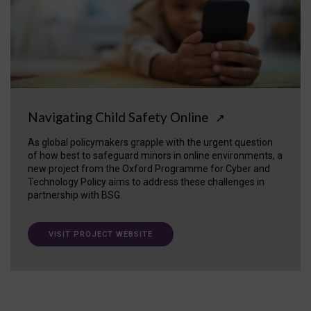
Navigating Child Safety Online
↗
As global policymakers grapple with the urgent question
of how best to safeguard minors in online environments, a
new project from the Oxford Programme for Cyber and
Technology Policy aims to address these challenges in
partnership with BSG.
VISIT PROJECT WEBSITE