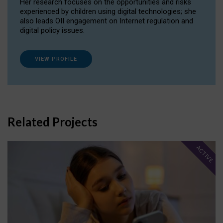
Her research focuses on the opportunities and risks
experienced by children using digital technologies; she
also leads OII engagement on Internet regulation and
digital policy issues.
VIEW PROFILE
Related Projects
ACTIVE