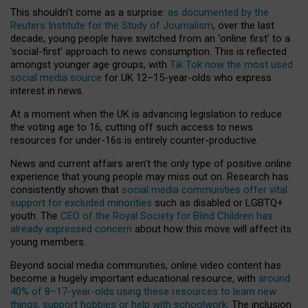
This shouldn’t come as a surprise:
as documented by the
Reuters Institute for the Study of Journalism
, over the last
decade, young people have switched from an ‘online first’ to a
‘social-first’ approach to news consumption. This is reflected
amongst younger age groups, with
Tik Tok now the most used
social media source
for UK 12–15-year-olds who express
interest in news.
At a moment when the UK is advancing legislation to reduce
the voting age to 16, cutting off such access to news
resources for under-16s is entirely counter-productive.
News and current affairs aren’t the only type of positive online
experience that young people may miss out on. Research has
consistently shown that
social media communities offer vital
support for excluded minorities
such as disabled or LGBTQ+
youth. The
CEO of the Royal Society for Blind Children has
already expressed concern
about how this move will affect its
young members.
Beyond social media communities, online video content has
become a hugely important educational resource, with
around
40% of 8–17-year-olds using these resources to learn new
things, support hobbies or help with schoolwork
. The inclusion