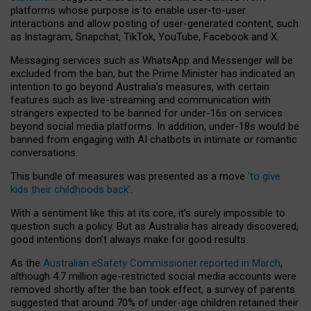
platforms whose purpose is to enable user-to-user
interactions and allow posting of user-generated content, such
as Instagram, Snapchat, TikTok, YouTube, Facebook and X.
Messaging services such as WhatsApp and Messenger will be
excluded from the ban, but the Prime Minister has indicated an
intention to go beyond Australia’s measures, with certain
features such as live-streaming and communication with
strangers expected to be banned for under-16s on services
beyond social media platforms. In addition, under-18s would be
banned from engaging with AI chatbots in intimate or romantic
conversations.
This bundle of measures was presented as a move
‘to give
kids their childhoods back’
.
With a sentiment like this at its core, it’s surely impossible to
question such a policy. But as Australia has already discovered,
good intentions don’t always make for good results.
As the
Australian eSafety Commissioner reported in March
,
although 4.7 million age-restricted social media accounts were
removed shortly after the ban took effect, a survey of parents
suggested that around 70% of under-age children retained their