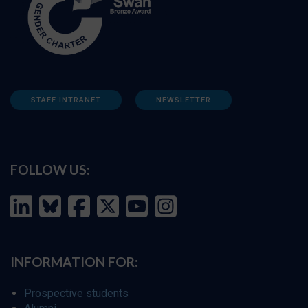
STAFF INTRANET
NEWSLETTER
FOLLOW US:
INFORMATION FOR:
Prospective students