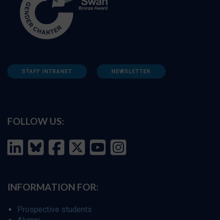
STAFF INTRANET
NEWSLETTER
FOLLOW US:
INFORMATION FOR:
Prospective students