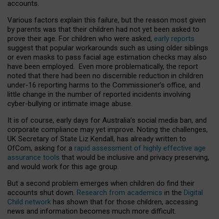
accounts.
Various factors explain this failure, but the reason most given
by parents was that their children had not yet been asked to
prove their age. For children who were asked,
early reports
suggest that popular workarounds such as using older siblings
or even masks to pass facial age estimation checks may also
have been employed. Even more problematically, the report
noted that there had been no discernible reduction in children
under-16 reporting harms to the Commissioner’s office, and
little change in the number of reported incidents involving
cyber-bullying or intimate image abuse.
It is of course, early days for Australia’s social media ban, and
corporate compliance may yet improve. Noting the challenges,
UK Secretary of State Liz Kendall, has already written to
OfCom, asking for a
rapid assessment of highly effective age
assurance tools
that would be inclusive and privacy preserving,
and would work for this age group.
But a second problem emerges when children do find their
accounts shut down.
Research from academics
in the
Digital
Child network
has shown that for those children, accessing
news and information becomes much more difficult.