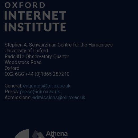
Stephen A. Schwarzman Centre for the Humanities
University of Oxford
Radcliffe Observatory Quarter
Woodstock Road
Oxford
OX2 6GG +44 (0)1865 287210
General:
enquiries@oii.ox.ac.uk
Press:
press@oii.ox.ac.uk
Admissions:
admissions@oii.ox.ac.uk