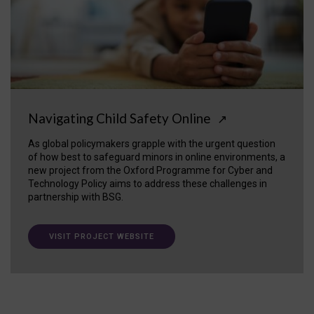
Navigating Child Safety Online
↗
As global policymakers grapple with the urgent question
of how best to safeguard minors in online environments, a
new project from the Oxford Programme for Cyber and
Technology Policy aims to address these challenges in
partnership with BSG.
VISIT PROJECT WEBSITE