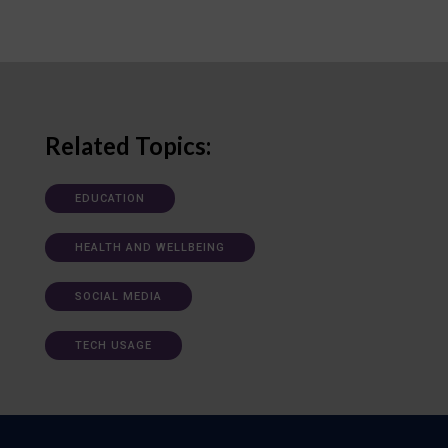
Related Topics:
EDUCATION
HEALTH AND WELLBEING
SOCIAL MEDIA
TECH USAGE