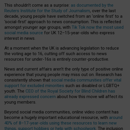
This shouldn’t come as a surprise:
as documented by the
Reuters Institute for the Study of Journalism
, over the last
decade, young people have switched from an ‘online first’ to a
‘social-first’ approach to news consumption. This is reflected
amongst younger age groups, with
Tik Tok now the most used
social media source
for UK 12–15-year-olds who express
interest in news.
At a moment when the UK is advancing legislation to reduce
the voting age to 16, cutting off such access to news
resources for under-16s is entirely counter-productive.
News and current affairs aren’t the only type of positive online
experience that young people may miss out on. Research has
consistently shown that
social media communities offer vital
support for excluded minorities
such as disabled or LGBTQ+
youth. The
CEO of the Royal Society for Blind Children has
already expressed concern
about how this move will affect its
young members.
Beyond social media communities, online video content has
become a hugely important educational resource, with
around
40% of 8–17-year-olds using these resources to learn new
things, support hobbies or help with schoolwork
. The inclusion