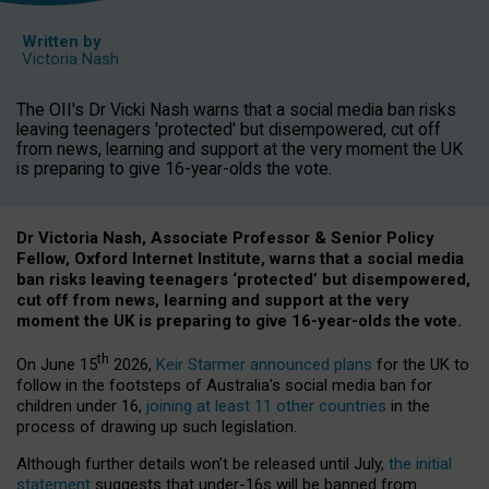
Written by
Victoria Nash
The OII's Dr Vicki Nash warns that a social media ban risks
leaving teenagers 'protected' but disempowered, cut off
from news, learning and support at the very moment the UK
is preparing to give 16-year-olds the vote.
Dr Victoria Nash, Associate Professor & Senior Policy
Fellow, Oxford Internet Institute, warns that a social media
ban risks leaving teenagers ‘protected’ but disempowered,
cut off from news, learning and support at the very
moment the UK is preparing to give 16-year-olds the vote.
th
On June 15
2026,
Keir Starmer announced plans
for the UK to
follow in the footsteps of Australia’s social media ban for
children under 16,
joining at least 11 other countries
in the
process of drawing up such legislation.
Although further details won’t be released until July,
the initial
statement
suggests that under-16s will be banned from