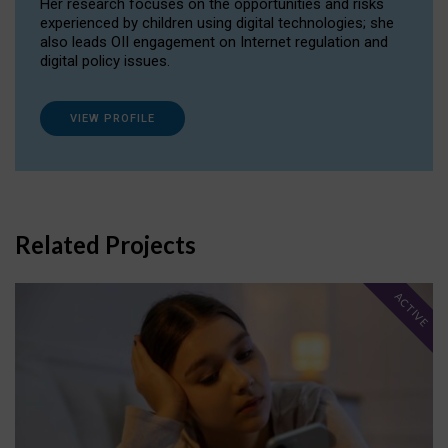
Her research focuses on the opportunities and risks
experienced by children using digital technologies; she
also leads OII engagement on Internet regulation and
digital policy issues.
VIEW PROFILE
Related Projects
ACTIVE