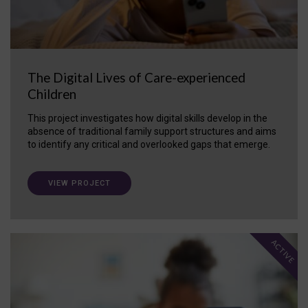
The Digital Lives of Care-experienced
Children
This project investigates how digital skills develop in the
absence of traditional family support structures and aims
to identify any critical and overlooked gaps that emerge.
VIEW PROJECT
ACTIVE