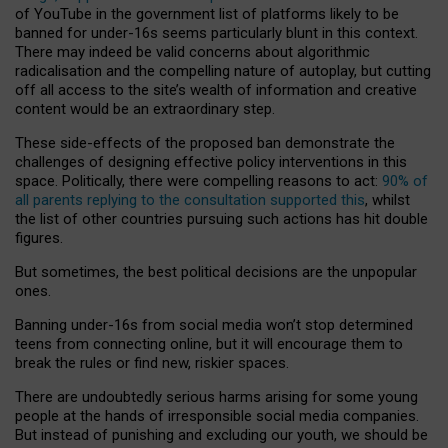
of YouTube in the government list of platforms likely to be
banned for under-16s seems particularly blunt in this context.
There may indeed be valid concerns about algorithmic
radicalisation and the compelling nature of autoplay, but cutting
off all access to the site’s wealth of information and creative
content would be an extraordinary step.
These side-effects of the proposed ban demonstrate the
challenges of designing effective policy interventions in this
space. Politically, there were compelling reasons to act:
90% of
all parents replying to the consultation supported this
, whilst
the list of other countries pursuing such actions has hit double
figures.
But sometimes, the best political decisions are the unpopular
ones.
Banning under-16s from social media won’t stop determined
teens from connecting online, but it will encourage them to
break the rules or find new, riskier spaces.
There are undoubtedly serious harms arising for some young
people at the hands of irresponsible social media companies.
But instead of punishing and excluding our youth, we should be