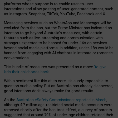
platforms whose purpose is to enable user-to-user
interactions and allow posting of user-generated content, such
as Instagram, Snapchat, TikTok, YouTube, Facebook and X.
Messaging services such as WhatsApp and Messenger will be
excluded from the ban, but the Prime Minister has indicated an
intention to go beyond Australia’s measures, with certain
features such as live-streaming and communication with
strangers expected to be banned for under-16s on services
beyond social media platforms. In addition, under-18s would be
banned from engaging with AI chatbots in intimate or romantic
conversations.
This bundle of measures was presented as a move
‘to give
kids their childhoods back’
.
With a sentiment like this at its core, it’s surely impossible to
question such a policy. But as Australia has already discovered,
good intentions don’t always make for good results.
As the
Australian eSafety Commissioner reported in March
,
although 4.7 million age-restricted social media accounts were
removed shortly after the ban took effect, a survey of parents
suggested that around 70% of under-age children retained their