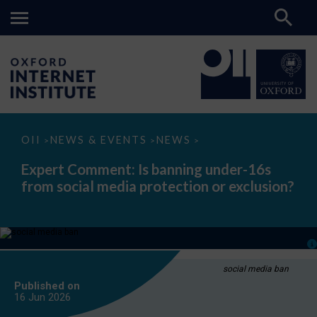
Expert
OII
NEWS & EVENTS
NEWS
>
>
>
Comment:
Is
Expert Comment: Is banning under-16s
banning
from social media protection or exclusion?
under-
16s
from
social
media
protection
or
exclusion?
social media ban
Published on
16 Jun
2026