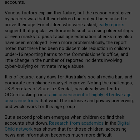
accounts.
Various factors explain this failure, but the reason most given
by parents was that their children had not yet been asked to
prove their age. For children who were asked,
early reports
suggest that popular workarounds such as using older siblings
or even masks to pass facial age estimation checks may also
have been employed. Even more problematically, the report
noted that there had been no discernible reduction in children
under-16 reporting harms to the Commissioner’s office, and
little change in the number of reported incidents involving
cyber-bullying or intimate image abuse.
It is of course, early days for Australia’s social media ban, and
corporate compliance may yet improve. Noting the challenges,
UK Secretary of State Liz Kendall, has already written to
OfCom, asking for a
rapid assessment of highly effective age
assurance tools
that would be inclusive and privacy preserving,
and would work for this age group.
But a second problem emerges when children do find their
accounts shut down.
Research from academics
in the
Digital
Child network
has shown that for those children, accessing
news and information becomes much more difficult.