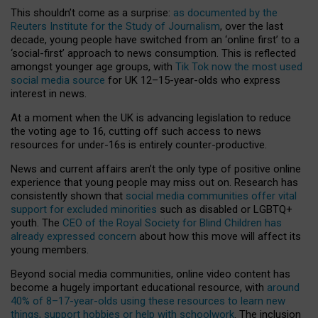
This shouldn’t come as a surprise:
as documented by the
Reuters Institute for the Study of Journalism
, over the last
decade, young people have switched from an ‘online first’ to a
‘social-first’ approach to news consumption. This is reflected
amongst younger age groups, with
Tik Tok now the most used
social media source
for UK 12–15-year-olds who express
interest in news.
At a moment when the UK is advancing legislation to reduce
the voting age to 16, cutting off such access to news
resources for under-16s is entirely counter-productive.
News and current affairs aren’t the only type of positive online
experience that young people may miss out on. Research has
consistently shown that
social media communities offer vital
support for excluded minorities
such as disabled or LGBTQ+
youth. The
CEO of the Royal Society for Blind Children has
already expressed concern
about how this move will affect its
young members.
Beyond social media communities, online video content has
become a hugely important educational resource, with
around
40% of 8–17-year-olds using these resources to learn new
things, support hobbies or help with schoolwork
. The inclusion