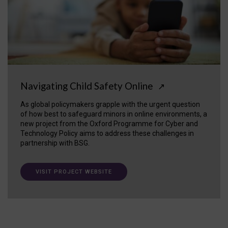
Navigating Child Safety Online
↗
As global policymakers grapple with the urgent question
of how best to safeguard minors in online environments, a
new project from the Oxford Programme for Cyber and
Technology Policy aims to address these challenges in
partnership with BSG.
VISIT PROJECT WEBSITE