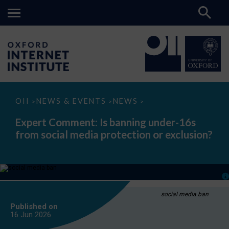
Expert
OII
NEWS & EVENTS
NEWS
>
>
>
Comment:
Is
Expert Comment: Is banning under-16s
banning
from social media protection or exclusion?
under-
16s
from
social
media
protection
or
exclusion?
social media ban
Published on
16 Jun
2026