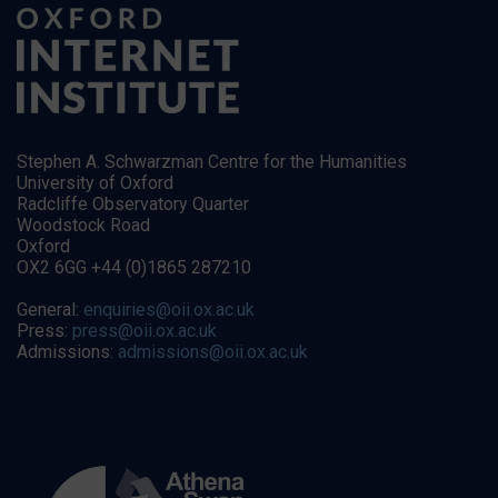
Stephen A. Schwarzman Centre for the Humanities
University of Oxford
Radcliffe Observatory Quarter
Woodstock Road
Oxford
OX2 6GG +44 (0)1865 287210
General:
enquiries@oii.ox.ac.uk
Press:
press@oii.ox.ac.uk
Admissions:
admissions@oii.ox.ac.uk