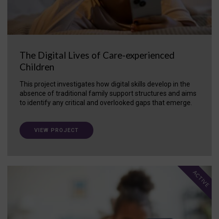
The Digital Lives of Care-experienced
Children
This project investigates how digital skills develop in the
absence of traditional family support structures and aims
to identify any critical and overlooked gaps that emerge.
VIEW PROJECT
ACTIVE