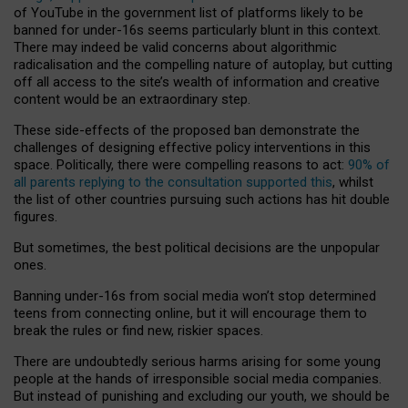
of YouTube in the government list of platforms likely to be
banned for under-16s seems particularly blunt in this context.
There may indeed be valid concerns about algorithmic
radicalisation and the compelling nature of autoplay, but cutting
off all access to the site’s wealth of information and creative
content would be an extraordinary step.
These side-effects of the proposed ban demonstrate the
challenges of designing effective policy interventions in this
space. Politically, there were compelling reasons to act:
90% of
all parents replying to the consultation supported this
, whilst
the list of other countries pursuing such actions has hit double
figures.
But sometimes, the best political decisions are the unpopular
ones.
Banning under-16s from social media won’t stop determined
teens from connecting online, but it will encourage them to
break the rules or find new, riskier spaces.
There are undoubtedly serious harms arising for some young
people at the hands of irresponsible social media companies.
But instead of punishing and excluding our youth, we should be