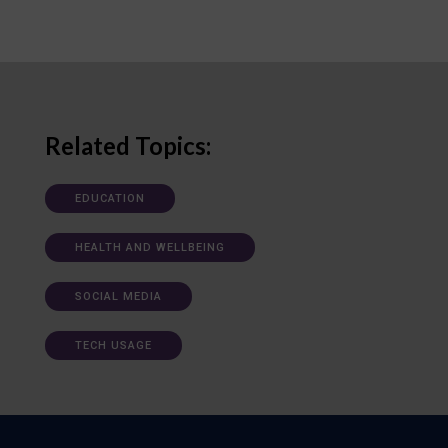
Related Topics:
EDUCATION
HEALTH AND WELLBEING
SOCIAL MEDIA
TECH USAGE