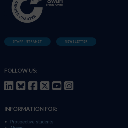
STAFF INTRANET
NEWSLETTER
FOLLOW US:
INFORMATION FOR:
Prospective students