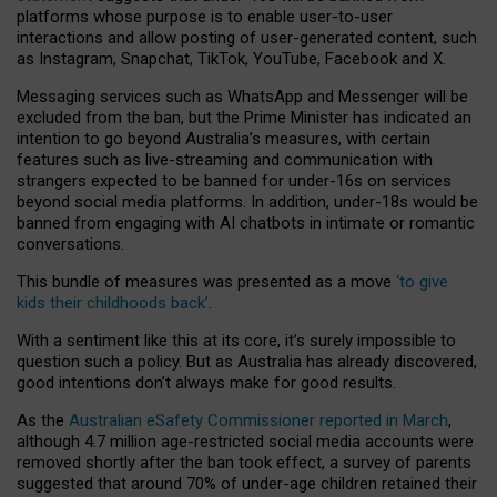
platforms whose purpose is to enable user-to-user
interactions and allow posting of user-generated content, such
as Instagram, Snapchat, TikTok, YouTube, Facebook and X.
Messaging services such as WhatsApp and Messenger will be
excluded from the ban, but the Prime Minister has indicated an
intention to go beyond Australia’s measures, with certain
features such as live-streaming and communication with
strangers expected to be banned for under-16s on services
beyond social media platforms. In addition, under-18s would be
banned from engaging with AI chatbots in intimate or romantic
conversations.
This bundle of measures was presented as a move
‘to give
kids their childhoods back’
.
With a sentiment like this at its core, it’s surely impossible to
question such a policy. But as Australia has already discovered,
good intentions don’t always make for good results.
As the
Australian eSafety Commissioner reported in March
,
although 4.7 million age-restricted social media accounts were
removed shortly after the ban took effect, a survey of parents
suggested that around 70% of under-age children retained their