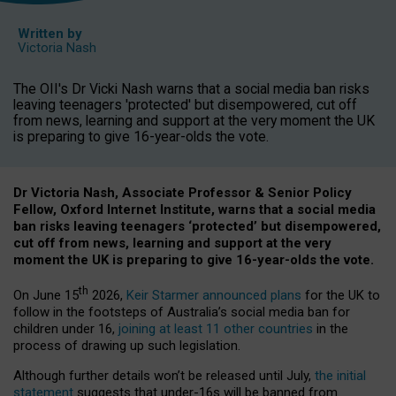
Written by
Victoria Nash
The OII's Dr Vicki Nash warns that a social media ban risks
leaving teenagers 'protected' but disempowered, cut off
from news, learning and support at the very moment the UK
is preparing to give 16-year-olds the vote.
Dr Victoria Nash, Associate Professor & Senior Policy
Fellow, Oxford Internet Institute, warns that a social media
ban risks leaving teenagers ‘protected’ but disempowered,
cut off from news, learning and support at the very
moment the UK is preparing to give 16-year-olds the vote.
th
On June 15
2026,
Keir Starmer announced plans
for the UK to
follow in the footsteps of Australia’s social media ban for
children under 16,
joining at least 11 other countries
in the
process of drawing up such legislation.
Although further details won’t be released until July,
the initial
statement
suggests that under-16s will be banned from