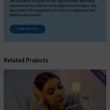
Her research focuses on the opportunities and risks
experienced by children using digital technologies; she
also leads OII engagement on Internet regulation and
digital policy issues.
VIEW PROFILE
Related Projects
ACTIVE