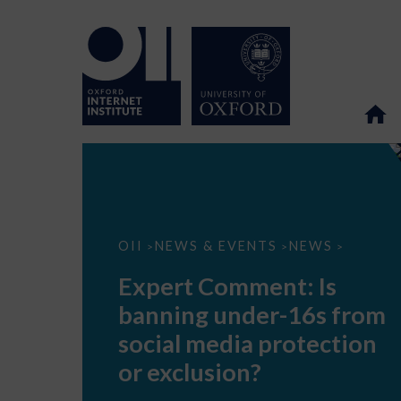
Expert
OII
NEWS & EVENTS
NEWS
>
>
>
Comment:
Is
Expert Comment: Is
banning
under-
banning under-16s from
16s
from
social media protection
social
media
or exclusion?
protection
or