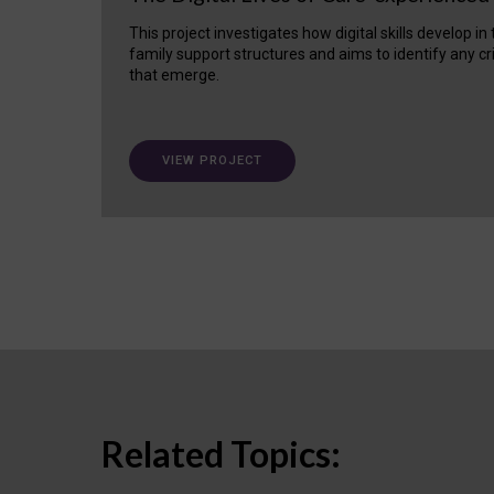
This project investigates how digital skills develop in
family support structures and aims to identify any cr
that emerge.
VIEW PROJECT
Related Topics: