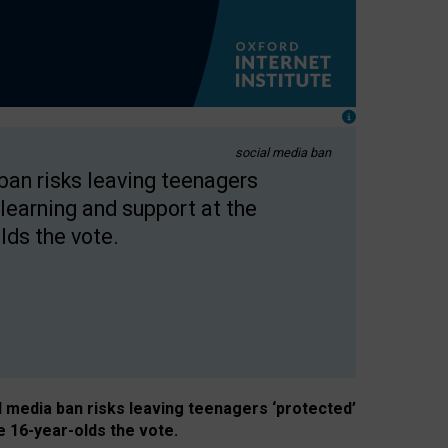
social media ban
 ban risks leaving teenagers
learning and support at the
lds the vote.
al media ban risks leaving teenagers ‘protected’
e 16-year-olds the vote.