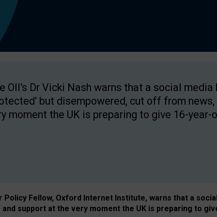
e OII's Dr Vicki Nash warns that a social media
rotected' but disempowered, cut off from news, 
ry moment the UK is preparing to give 16-year-o
Policy Fellow, Oxford Internet Institute, warns that a soci
and support at the very moment the UK is preparing to giv