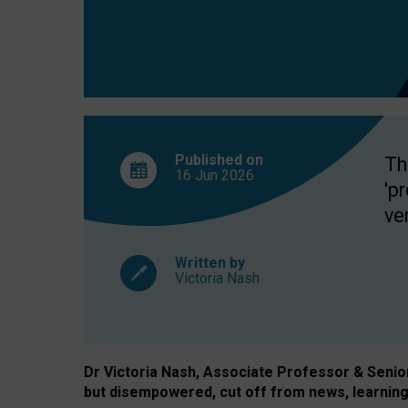
exclusion?
Published on
Th
16 Jun
2026
'p
ve
Written by
Victoria Nash
Dr Victoria Nash, Associate Professor & Senior 
but disempowered, cut off from news, learning 