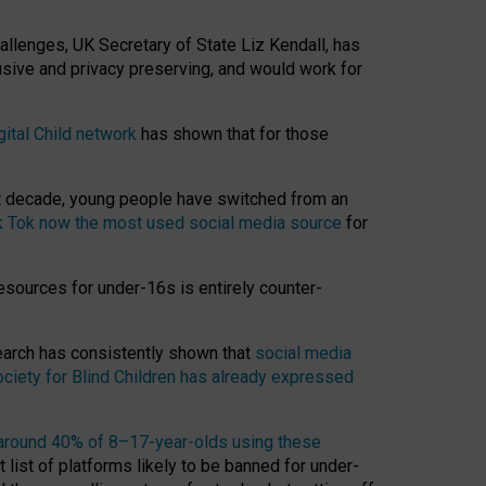
hallenges, UK Secretary of State Liz Kendall, has
usive and privacy preserving, and would work for
gital Child network
has shown that for those
st decade, young people have switched from an
k Tok now the most used social media source
for
esources for under-16s is entirely counter-
search has consistently shown that
social media
ciety for Blind Children has already expressed
around 40% of 8–17-year-olds using these
 list of platforms likely to be banned for under-