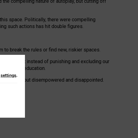
 the compelling nature of autoplay, but cutting off
his space. Politically, there were compelling
uing such actions has hit double figures.
to break the rules or find new, riskier spaces.
panies. But instead of punishing and excluding our
al literacy education.
n
settings
.
e: ‘protected’, but disempowered and disappointed.