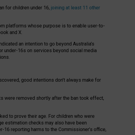
an for children under 16,
joining at least 11 other
om platforms whose purpose is to enable user-to-
book and X.
icated an intention to go beyond Australia’s
for under-16s on services beyond social media
ions.
 discovered, good intentions don’t always make for
ts were removed shortly after the ban took effect,
sked to prove their age. For children who were
age estimation checks may also have been
er-16 reporting harms to the Commissioner’s office,