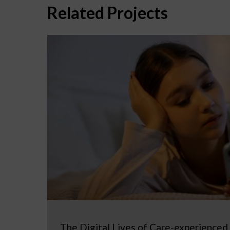
Related Projects
The Digital Lives of Care-experienced