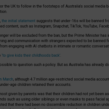
or the UK to follow in the footsteps of Australia’s social media b
tion.
y,
the initial statement
suggests that under-16s will be banned fr
ted content, such as Instagram, Snapchat, TikTok, YouTube, Face
 will be excluded from the ban, but the Prime Minister has ind
aming and communication with strangers expected to be banned 
from engaging with AI chatbots in intimate or romantic conversat
e
‘to give kids their childhoods back’
.
impossible to question such a policy. But as Australia has already
in March
, although 4.7 million age-restricted social media accoun
nder-age children retained their accounts.
n most given by parents was that their children had not yet been a
nds such as using older siblings or even masks to pass facial 
ted that there had been no discernible reduction in children und