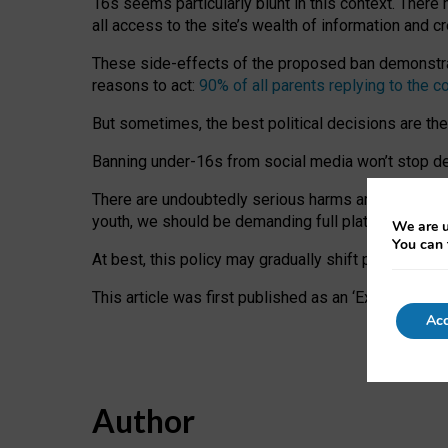
16s seems particularly blunt in this context. There 
all access to the site’s wealth of information and c
These side-effects of the proposed ban demonstrate
reasons to act:
90% of all parents replying to the c
But sometimes, the best political decisions are th
Banning under-16s from social media won’t stop dete
There are undoubtedly serious harms arising for s
youth, we should be demanding full platform complian
We are u
You can 
At best, this policy may gradually shift practice a
This article was first published as an ‘Expert Comm
Acc
Author