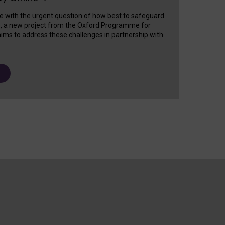
e with the urgent question of how best to safeguard
s, a new project from the Oxford Programme for
ims to address these challenges in partnership with