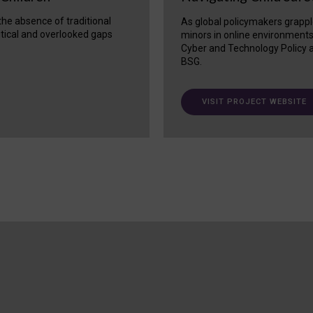
 the absence of traditional
As global policymakers grappl
itical and overlooked gaps
minors in online environment
Cyber and Technology Policy a
BSG.
VISIT PROJECT WEBSITE