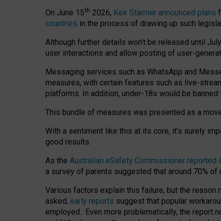
th
On June 15
2026,
Keir Starmer announced plans
f
countries
in the process of drawing up such legisla
Although further details won’t be released until Jul
user interactions and allow posting of user-genera
Messaging services such as WhatsApp and Messenger
measures, with certain features such as live-stre
platforms. In addition, under-18s would be banned 
This bundle of measures was presented as a mov
With a sentiment like this at its core, it’s surely 
good results.
As the
Australian eSafety Commissioner reported 
a survey of parents suggested that around 70% of u
Various factors explain this failure, but the reaso
asked,
early reports
suggest that popular workarou
employed. Even more problematically, the report no