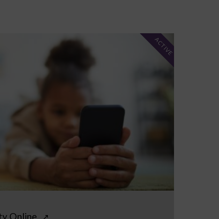
ACTIVE
ty Online
↗