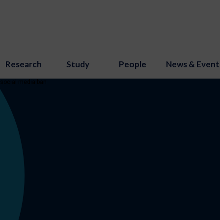
Research
Study
People
News & Event