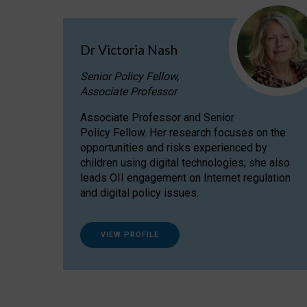
Dr Victoria Nash
Senior Policy Fellow,
Associate Professor
Associate Professor and Senior
Policy Fellow. Her research focuses on the
opportunities and risks experienced by
children using digital technologies; she also
leads OII engagement on Internet regulation
and digital policy issues.
VIEW PROFILE