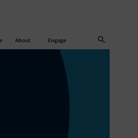
s
About
Engage