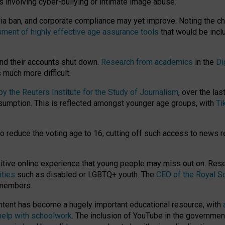
ts involving cyber-bullying or intimate image abuse.
media ban, and corporate compliance may yet improve. Noting the c
ment of highly effective age assurance tools
that would be incl
nd their accounts shut down.
Research from academics
in the
Di
much more difficult.
 the Reuters Institute for the Study of Journalism
, over the la
consumption. This is reflected amongst younger age groups, with
Ti
.
o reduce the voting age to 16, cutting off such access to news r
ositive online experience that young people may miss out on. Re
ities
such as disabled or LGBTQ+ youth. The
CEO of the Royal So
 members.
ntent has become a hugely important educational resource, with
 help with schoolwork
. The inclusion of YouTube in the government