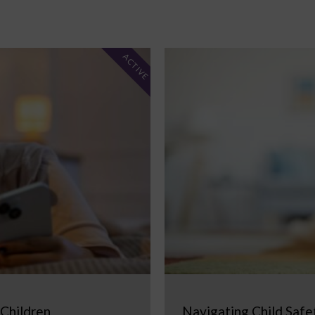
ACTIVE
 Children
Navigating Child Safe