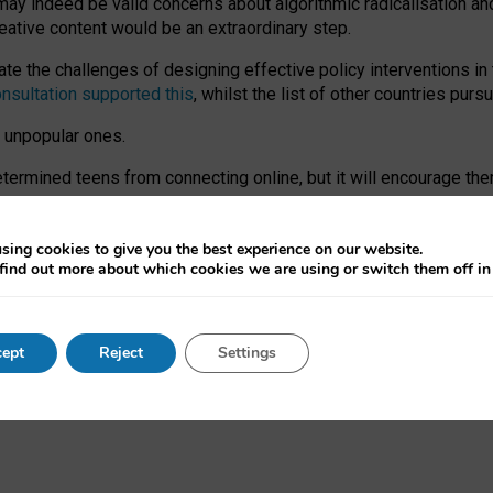
may indeed be valid concerns about algorithmic radicalisation and
reative content would be an extraordinary step.
 the challenges of designing effective policy interventions in t
onsultation supported this
, whilst the list of other countries purs
e unpopular ones.
rmined teens from connecting online, but it will encourage them 
ome young people at the hands of irresponsible social media com
ce with existing laws, rich, inspiring content and excellent digit
sing cookies to give you the best experience on our website.
find out more about which cookies we are using or switch them off i
nd expectations. At worst, it leaves our teenagers without a voic
ent’ on the University of Oxford website.
ept
Reject
Settings