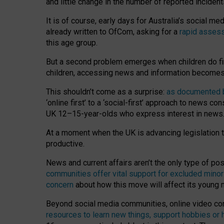
and little change in the number of reported inciden
It is of course, early days for Australia’s social 
already written to OfCom, asking for a
rapid assess
this age group.
But a second problem emerges when children do fi
children, accessing news and information becomes 
This shouldn’t come as a surprise:
as documented by
‘online first’ to a ‘social-first’ approach to news 
UK 12–15-year-olds who express interest in news
At a moment when the UK is advancing legislation t
productive.
News and current affairs aren’t the only type of p
communities offer vital support for excluded minor
concern
about how this move will affect its young
Beyond social media communities, online video co
resources to learn new things, support hobbies or