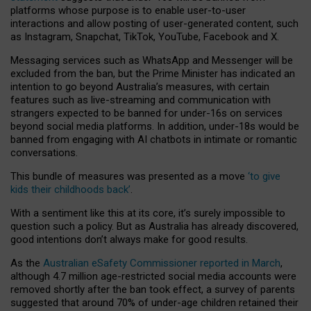
platforms whose purpose is to enable user-to-user
interactions and allow posting of user-generated content, such
as Instagram, Snapchat, TikTok, YouTube, Facebook and X.
Messaging services such as WhatsApp and Messenger will be
excluded from the ban, but the Prime Minister has indicated an
intention to go beyond Australia’s measures, with certain
features such as live-streaming and communication with
strangers expected to be banned for under-16s on services
beyond social media platforms. In addition, under-18s would be
banned from engaging with AI chatbots in intimate or romantic
conversations.
This bundle of measures was presented as a move
‘to give
kids their childhoods back’
.
With a sentiment like this at its core, it’s surely impossible to
question such a policy. But as Australia has already discovered,
good intentions don’t always make for good results.
As the
Australian eSafety Commissioner reported in March
,
although 4.7 million age-restricted social media accounts were
removed shortly after the ban took effect, a survey of parents
suggested that around 70% of under-age children retained their