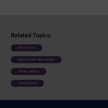
Related Topics:
EDUCATION
HEALTH AND WELLBEING
SOCIAL MEDIA
TECH USAGE