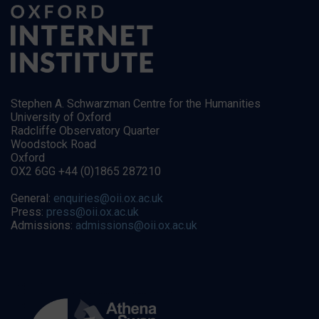
Stephen A. Schwarzman Centre for the Humanities
University of Oxford
Radcliffe Observatory Quarter
Woodstock Road
Oxford
OX2 6GG +44 (0)1865 287210
General:
enquiries@oii.ox.ac.uk
Press:
press@oii.ox.ac.uk
Admissions:
admissions@oii.ox.ac.uk