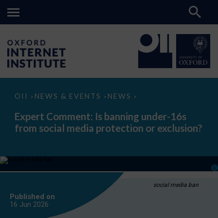
Expert
OII
NEWS & EVENTS
NEWS
>
>
>
Comment:
Is
Expert Comment: Is banning under-16s
banning
from social media protection or exclusion?
under-
16s
from
social
media
protection
or
exclusion?
social media ban
Published on
16 Jun
2026