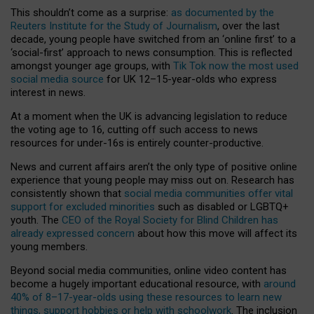
This shouldn’t come as a surprise:
as documented by the
Reuters Institute for the Study of Journalism
, over the last
decade, young people have switched from an ‘online first’ to a
‘social-first’ approach to news consumption. This is reflected
amongst younger age groups, with
Tik Tok now the most used
social media source
for UK 12–15-year-olds who express
interest in news.
At a moment when the UK is advancing legislation to reduce
the voting age to 16, cutting off such access to news
resources for under-16s is entirely counter-productive.
News and current affairs aren’t the only type of positive online
experience that young people may miss out on. Research has
consistently shown that
social media communities offer vital
support for excluded minorities
such as disabled or LGBTQ+
youth. The
CEO of the Royal Society for Blind Children has
already expressed concern
about how this move will affect its
young members.
Beyond social media communities, online video content has
become a hugely important educational resource, with
around
40% of 8–17-year-olds using these resources to learn new
things, support hobbies or help with schoolwork
. The inclusion