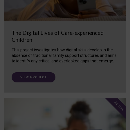
The Digital Lives of Care-experienced
Children
This project investigates how digital skills develop in the
absence of traditional family support structures and aims
to identify any critical and overlooked gaps that emerge.
VIEW PROJECT
ACTIVE