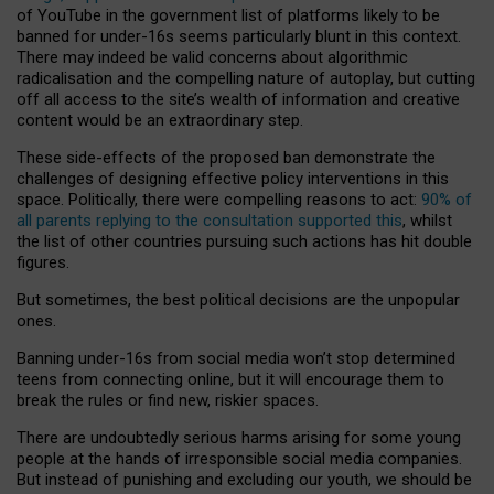
of YouTube in the government list of platforms likely to be
banned for under-16s seems particularly blunt in this context.
There may indeed be valid concerns about algorithmic
radicalisation and the compelling nature of autoplay, but cutting
off all access to the site’s wealth of information and creative
content would be an extraordinary step.
These side-effects of the proposed ban demonstrate the
challenges of designing effective policy interventions in this
space. Politically, there were compelling reasons to act:
90% of
all parents replying to the consultation supported this
, whilst
the list of other countries pursuing such actions has hit double
figures.
But sometimes, the best political decisions are the unpopular
ones.
Banning under-16s from social media won’t stop determined
teens from connecting online, but it will encourage them to
break the rules or find new, riskier spaces.
There are undoubtedly serious harms arising for some young
people at the hands of irresponsible social media companies.
But instead of punishing and excluding our youth, we should be