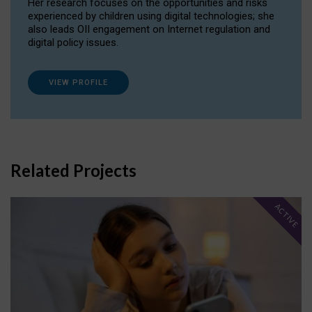
Her research focuses on the opportunities and risks
experienced by children using digital technologies; she
also leads OII engagement on Internet regulation and
digital policy issues.
VIEW PROFILE
Related Projects
ACTIVE