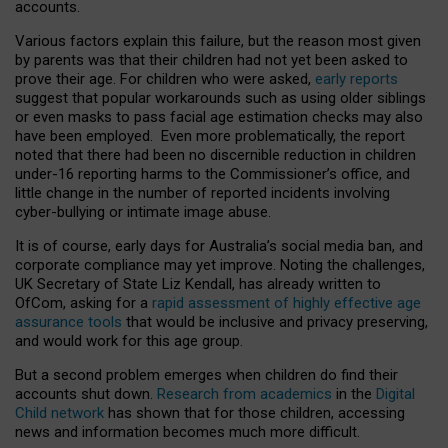
accounts.
Various factors explain this failure, but the reason most given
by parents was that their children had not yet been asked to
prove their age. For children who were asked,
early reports
suggest that popular workarounds such as using older siblings
or even masks to pass facial age estimation checks may also
have been employed. Even more problematically, the report
noted that there had been no discernible reduction in children
under-16 reporting harms to the Commissioner’s office, and
little change in the number of reported incidents involving
cyber-bullying or intimate image abuse.
It is of course, early days for Australia’s social media ban, and
corporate compliance may yet improve. Noting the challenges,
UK Secretary of State Liz Kendall, has already written to
OfCom, asking for a
rapid assessment of highly effective age
assurance tools
that would be inclusive and privacy preserving,
and would work for this age group.
But a second problem emerges when children do find their
accounts shut down.
Research from academics
in the
Digital
Child network
has shown that for those children, accessing
news and information becomes much more difficult.