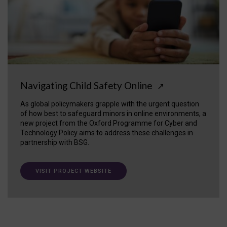
Navigating Child Safety Online
↗
As global policymakers grapple with the urgent question
of how best to safeguard minors in online environments, a
new project from the Oxford Programme for Cyber and
Technology Policy aims to address these challenges in
partnership with BSG.
VISIT PROJECT WEBSITE