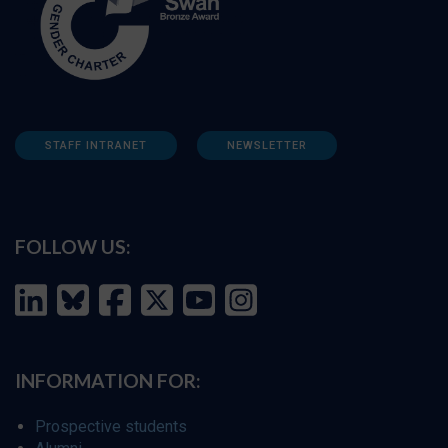
STAFF INTRANET
NEWSLETTER
FOLLOW US:
INFORMATION FOR:
Prospective students