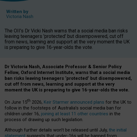
Written by
Victoria Nash
The OII's Dr Vicki Nash warns that a social media ban risks
leaving teenagers 'protected' but disempowered, cut off
from news, learning and support at the very moment the UK
is preparing to give 16-year-olds the vote.
Dr Victoria Nash, Associate Professor & Senior Policy
Fellow, Oxford Internet Institute, warns that a social media
ban risks leaving teenagers ‘protected’ but disempowered,
cut off from news, learning and support at the very
moment the UK is preparing to give 16-year-olds the vote.
th
On June 15
2026,
Keir Starmer announced plans
for the UK to
follow in the footsteps of Australia’s social media ban for
children under 16,
joining at least 11 other countries
in the
process of drawing up such legislation.
Although further details won’t be released until July,
the initial
statement
suggests that under-16s will be banned from