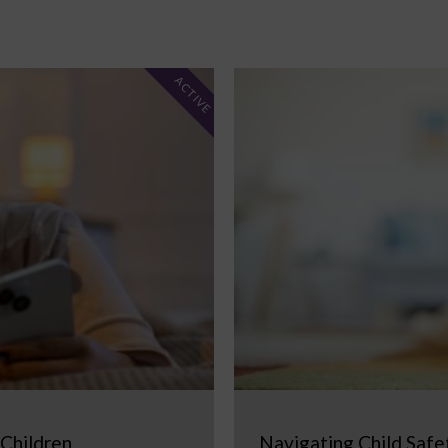
ACTIVE
 Children
Navigating Child Safe