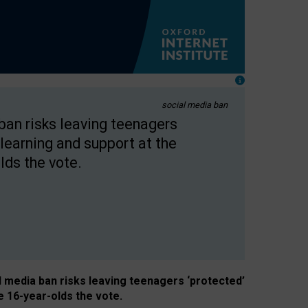
social media ban
 ban risks leaving teenagers
learning and support at the
lds the vote.
al media ban risks leaving teenagers ‘protected’
e 16-year-olds the vote.