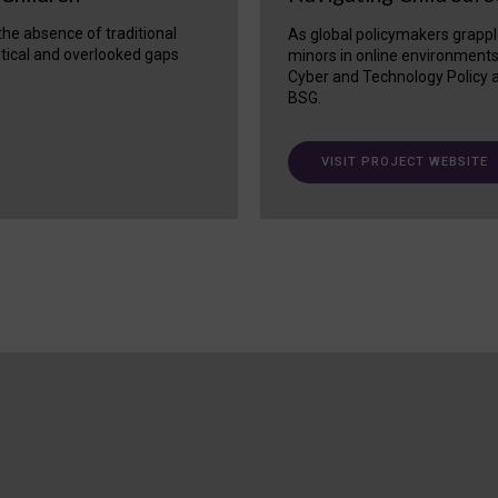
 the absence of traditional
As global policymakers grappl
itical and overlooked gaps
minors in online environment
Cyber and Technology Policy a
BSG.
VISIT PROJECT WEBSITE