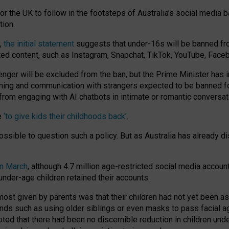
or the UK to follow in the footsteps of Australia’s social media b
tion.
y,
the initial statement
suggests that under-16s will be banned fr
ted content, such as Instagram, Snapchat, TikTok, YouTube, Face
 will be excluded from the ban, but the Prime Minister has ind
aming and communication with strangers expected to be banned 
from engaging with AI chatbots in intimate or romantic conversat
e
‘to give kids their childhoods back’
.
impossible to question such a policy. But as Australia has already
in March
, although 4.7 million age-restricted social media accoun
nder-age children retained their accounts.
n most given by parents was that their children had not yet been a
nds such as using older siblings or even masks to pass facial 
ted that there had been no discernible reduction in children und