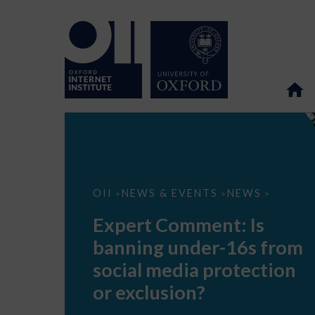
Expert
OII
NEWS & EVENTS
NEWS
>
>
>
Comment:
Is
Expert Comment: Is
banning
under-
banning under-16s from
16s
from
social media protection
social
media
or exclusion?
protection
or