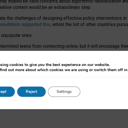
may indeed be valid concerns about algorithmic radicalisation and
reative content would be an extraordinary step.
 the challenges of designing effective policy interventions in t
onsultation supported this
, whilst the list of other countries purs
e unpopular ones.
rmined teens from connecting online, but it will encourage them 
ome young people at the hands of irresponsible social media com
ce with existing laws, rich, inspiring content and excellent digit
sing cookies to give you the best experience on our website.
find out more about which cookies we are using or switch them off i
nd expectations. At worst, it leaves our teenagers without a voic
ent’ on the University of Oxford website.
ept
Reject
Settings