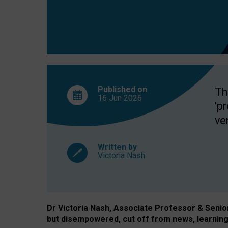
exclusion?
Published on
Th
16 Jun
2026
'p
ve
Written by
Victoria Nash
Dr Victoria Nash, Associate Professor & Senior 
but disempowered, cut off from news, learning 