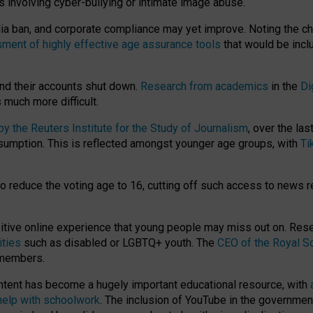
ts involving cyber-bullying or intimate image abuse.
media ban, and corporate compliance may yet improve. Noting the c
ment of highly effective age assurance tools
that would be incl
nd their accounts shut down.
Research from academics
in the
Di
much more difficult.
 the Reuters Institute for the Study of Journalism
, over the la
consumption. This is reflected amongst younger age groups, with
Ti
.
o reduce the voting age to 16, cutting off such access to news r
ositive online experience that young people may miss out on. Re
ities
such as disabled or LGBTQ+ youth. The
CEO of the Royal So
 members.
ntent has become a hugely important educational resource, with
 help with schoolwork
. The inclusion of YouTube in the government