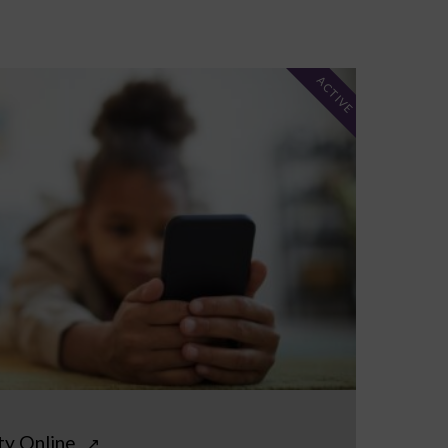
ACTIVE
ty Online
↗