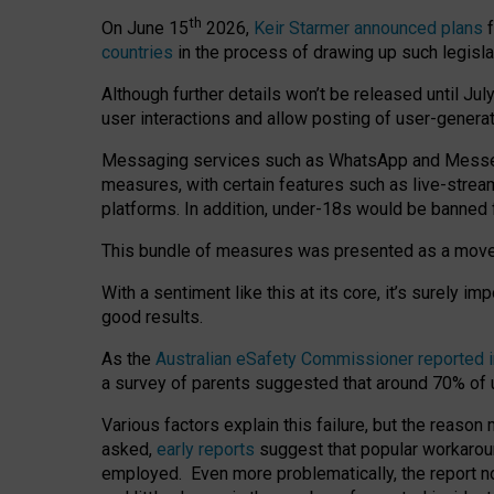
th
On June 15
2026,
Keir Starmer announced plans
f
countries
in the process of drawing up such legisla
Although further details won’t be released until Jul
user interactions and allow posting of user-genera
Messaging services such as WhatsApp and Messenger
measures, with certain features such as live-stre
platforms. In addition, under-18s would be banned 
This bundle of measures was presented as a mov
With a sentiment like this at its core, it’s surely 
good results.
As the
Australian eSafety Commissioner reported 
a survey of parents suggested that around 70% of u
Various factors explain this failure, but the reaso
asked,
early reports
suggest that popular workarou
employed. Even more problematically, the report no