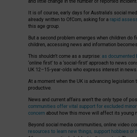
and little change in the number of reported inciden
It is of course, early days for Australia’s social 
already written to OfCom, asking for a
rapid assess
this age group.
But a second problem emerges when children do fi
children, accessing news and information becomes 
This shouldn’t come as a surprise:
as documented by
‘online first’ to a ‘social-first’ approach to news 
UK 12–15-year-olds who express interest in news
At a moment when the UK is advancing legislation t
productive.
News and current affairs aren’t the only type of p
communities offer vital support for excluded minor
concern
about how this move will affect its young
Beyond social media communities, online video co
resources to learn new things, support hobbies or