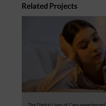
Related Projects
The Digital Lives of Care-experienced