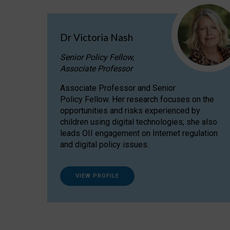
Dr Victoria Nash
Senior Policy Fellow,
Associate Professor
Associate Professor and Senior
Policy Fellow. Her research focuses on the
opportunities and risks experienced by
children using digital technologies; she also
leads OII engagement on Internet regulation
and digital policy issues.
VIEW PROFILE