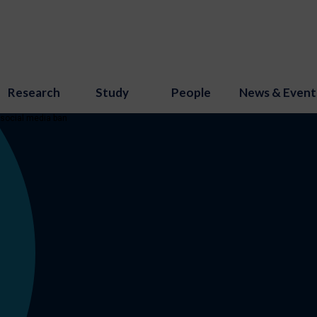
Research
Study
People
News & Event