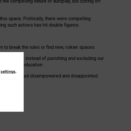
 the compelling nature of autoplay, but cutting off
his space. Politically, there were compelling
uing such actions has hit double figures.
to break the rules or find new, riskier spaces.
panies. But instead of punishing and excluding our
al literacy education.
n
settings
.
e: ‘protected’, but disempowered and disappointed.