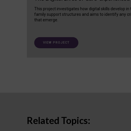
This project investigates how digital skills develop in
family support structures and aims to identify any cr
that emerge.
VIEW PROJECT
Related Topics: