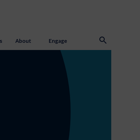
s
About
Engage