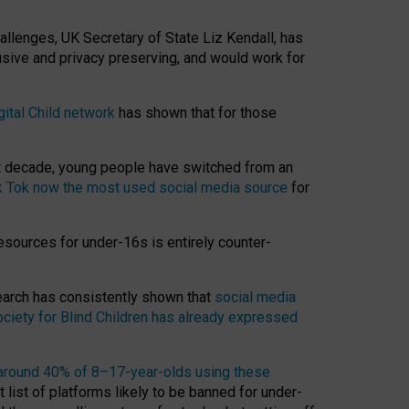
hallenges, UK Secretary of State Liz Kendall, has
usive and privacy preserving, and would work for
gital Child network
has shown that for those
st decade, young people have switched from an
k Tok now the most used social media source
for
esources for under-16s is entirely counter-
search has consistently shown that
social media
ciety for Blind Children has already expressed
around 40% of 8–17-year-olds using these
 list of platforms likely to be banned for under-