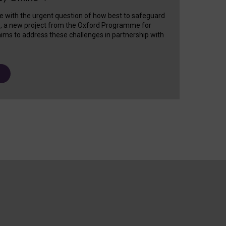
e with the urgent question of how best to safeguard
s, a new project from the Oxford Programme for
ims to address these challenges in partnership with