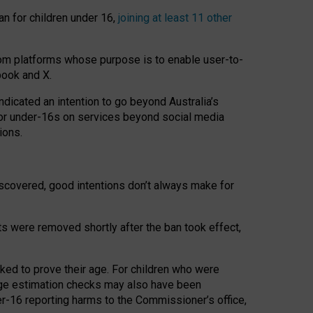
an for children under 16,
joining at least 11 other
om platforms whose purpose is to enable user-to-
book and X.
icated an intention to go beyond Australia’s
for under-16s on services beyond social media
ions.
 discovered, good intentions don’t always make for
ts were removed shortly after the ban took effect,
sked to prove their age. For children who were
age estimation checks may also have been
er-16 reporting harms to the Commissioner’s office,