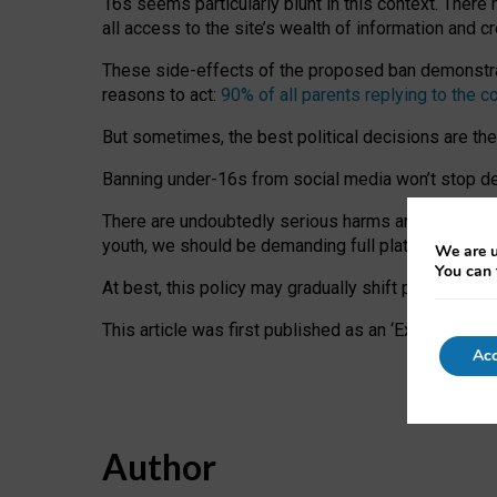
16s seems particularly blunt in this context. There 
all access to the site’s wealth of information and c
These side-effects of the proposed ban demonstrate
reasons to act:
90% of all parents replying to the c
But sometimes, the best political decisions are th
Banning under-16s from social media won’t stop dete
There are undoubtedly serious harms arising for s
youth, we should be demanding full platform complian
We are u
You can 
At best, this policy may gradually shift practice a
This article was first published as an ‘Expert Comm
Acc
Author