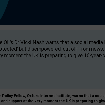
e OII's Dr Vicki Nash warns that a social media
rotected' but disempowered, cut off from news, 
ry moment the UK is preparing to give 16-year-o
Policy Fellow, Oxford Internet Institute, warns that a soci
and support at the very moment the UK is preparing to giv