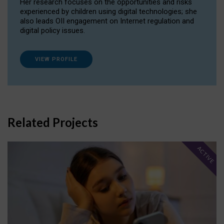
Her research focuses on the opportunities and risks
experienced by children using digital technologies; she
also leads OII engagement on Internet regulation and
digital policy issues.
VIEW PROFILE
Related Projects
ACTIVE