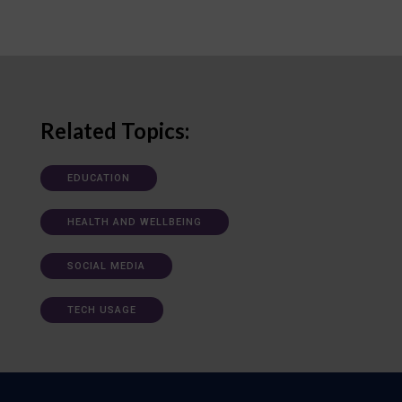
Related Topics:
EDUCATION
HEALTH AND WELLBEING
SOCIAL MEDIA
TECH USAGE