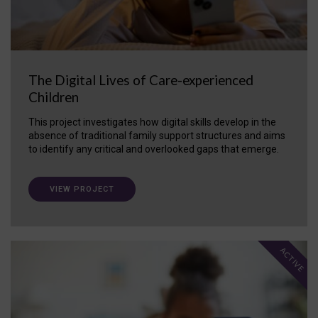
The Digital Lives of Care-experienced
Children
This project investigates how digital skills develop in the
absence of traditional family support structures and aims
to identify any critical and overlooked gaps that emerge.
VIEW PROJECT
ACTIVE