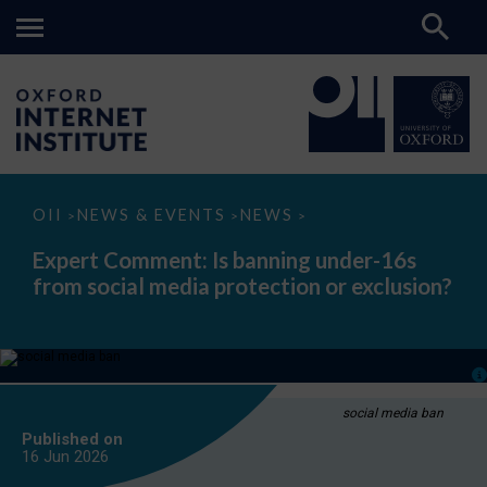
Expert
OII
NEWS & EVENTS
NEWS
>
>
>
Comment:
Is
Expert Comment: Is banning under-16s
banning
from social media protection or exclusion?
under-
16s
from
social
media
protection
or
exclusion?
social media ban
Published on
16 Jun
2026