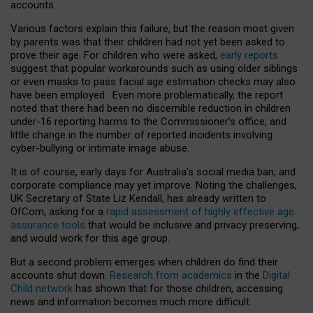
accounts.
Various factors explain this failure, but the reason most given
by parents was that their children had not yet been asked to
prove their age. For children who were asked,
early reports
suggest that popular workarounds such as using older siblings
or even masks to pass facial age estimation checks may also
have been employed. Even more problematically, the report
noted that there had been no discernible reduction in children
under-16 reporting harms to the Commissioner’s office, and
little change in the number of reported incidents involving
cyber-bullying or intimate image abuse.
It is of course, early days for Australia’s social media ban, and
corporate compliance may yet improve. Noting the challenges,
UK Secretary of State Liz Kendall, has already written to
OfCom, asking for a
rapid assessment of highly effective age
assurance tools
that would be inclusive and privacy preserving,
and would work for this age group.
But a second problem emerges when children do find their
accounts shut down.
Research from academics
in the
Digital
Child network
has shown that for those children, accessing
news and information becomes much more difficult.