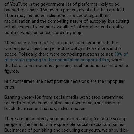
of YouTube in the government list of platforms likely to be
banned for under-16s seems particularly blunt in this context.
There may indeed be valid concerns about algorithmic
radicalisation and the compelling nature of autoplay, but cutting
off all access to the site’s wealth of information and creative
content would be an extraordinary step.
These side-effects of the proposed ban demonstrate the
challenges of designing effective policy interventions in this
space. Politically, there were compelling reasons to act:
90% of
all parents replying to the consultation supported this
, whilst
the list of other countries pursuing such actions has hit double
figures.
But sometimes, the best political decisions are the unpopular
ones.
Banning under-16s from social media won’t stop determined
teens from connecting online, but it will encourage them to
break the rules or find new, riskier spaces.
There are undoubtedly serious harms arising for some young
people at the hands of irresponsible social media companies.
But instead of punishing and excluding our youth, we should be