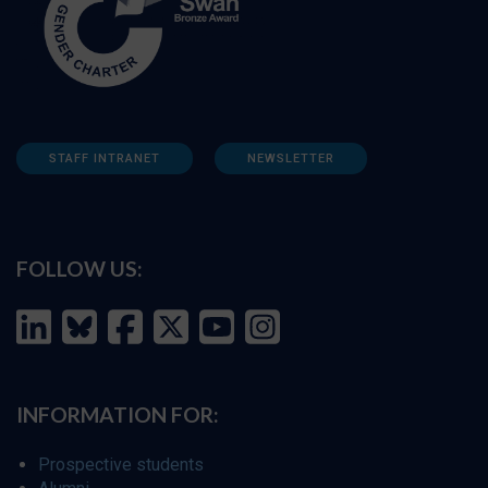
STAFF INTRANET
NEWSLETTER
FOLLOW US:
INFORMATION FOR:
Prospective students