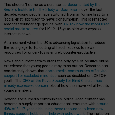
This shouldn’t come as a surprise:
as documented by the
Reuters Institute for the Study of Journalism
, over the last
decade, young people have switched from an ‘online first’ to a
‘social-first’ approach to news consumption. This is reflected
amongst younger age groups, with
Tik Tok now the most used
social media source
for UK 12–15-year-olds who express
interest in news.
At a moment when the UK is advancing legislation to reduce
the voting age to 16, cutting off such access to news
resources for under-16s is entirely counter-productive.
News and current affairs aren’t the only type of positive online
experience that young people may miss out on. Research has
consistently shown that
social media communities offer vital
support for excluded minorities
such as disabled or LGBTQ+
youth. The
CEO of the Royal Society for Blind Children has
already expressed concern
about how this move will affect its
young members.
Beyond social media communities, online video content has
become a hugely important educational resource, with
around
40% of 8–17-year-olds using these resources to learn new
things, support hobbies or help with schoolwork
. The inclusion