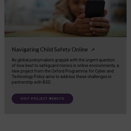
Navigating Child Safety Online
↗
As global policymakers grapple with the urgent question
of how best to safeguard minors in online environments, a
new project from the Oxford Programme for Cyber and
Technology Policy aims to address these challenges in
partnership with BSG.
VISIT PROJECT WEBSITE