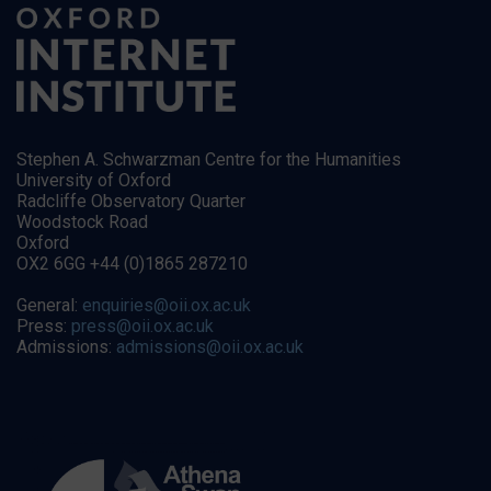
Stephen A. Schwarzman Centre for the Humanities
University of Oxford
Radcliffe Observatory Quarter
Woodstock Road
Oxford
OX2 6GG +44 (0)1865 287210
General:
enquiries@oii.ox.ac.uk
Press:
press@oii.ox.ac.uk
Admissions:
admissions@oii.ox.ac.uk