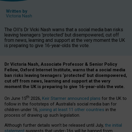
Written by
Victoria Nash
The OII's Dr Vicki Nash warns that a social media ban risks
leaving teenagers 'protected' but disempowered, cut off
from news, learning and support at the very moment the UK
is preparing to give 16-year-olds the vote.
Dr Victoria Nash, Associate Professor & Senior Policy
Fellow, Oxford Internet Institute, warns that a social media
ban risks leaving teenagers ‘protected’ but disempowered,
cut off from news, learning and support at the very
moment the UK is preparing to give 16-year-olds the vote.
th
On June 15
2026,
Keir Starmer announced plans
for the UK to
follow in the footsteps of Australia’s social media ban for
children under 16,
joining at least 11 other countries
in the
process of drawing up such legislation.
Although further details won’t be released until July,
the initial
statement
suggests that under-16s will be banned from