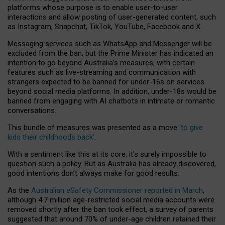
platforms whose purpose is to enable user-to-user
interactions and allow posting of user-generated content, such
as Instagram, Snapchat, TikTok, YouTube, Facebook and X.
Messaging services such as WhatsApp and Messenger will be
excluded from the ban, but the Prime Minister has indicated an
intention to go beyond Australia’s measures, with certain
features such as live-streaming and communication with
strangers expected to be banned for under-16s on services
beyond social media platforms. In addition, under-18s would be
banned from engaging with AI chatbots in intimate or romantic
conversations.
This bundle of measures was presented as a move
‘to give
kids their childhoods back’
.
With a sentiment like this at its core, it’s surely impossible to
question such a policy. But as Australia has already discovered,
good intentions don’t always make for good results.
As the
Australian eSafety Commissioner reported in March
,
although 4.7 million age-restricted social media accounts were
removed shortly after the ban took effect, a survey of parents
suggested that around 70% of under-age children retained their