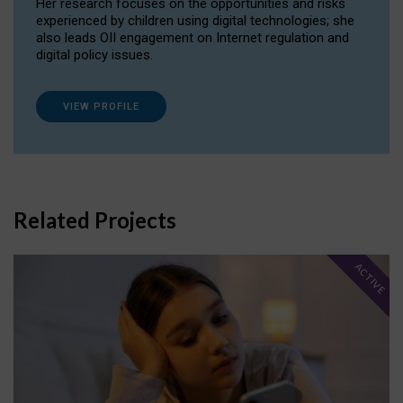
Her research focuses on the opportunities and risks
experienced by children using digital technologies; she
also leads OII engagement on Internet regulation and
digital policy issues.
VIEW PROFILE
Related Projects
ACTIVE