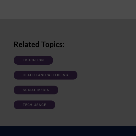
Related Topics:
EDUCATION
HEALTH AND WELLBEING
SOCIAL MEDIA
TECH USAGE