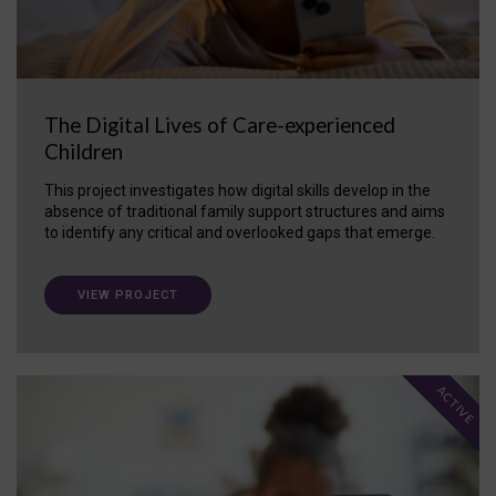
The Digital Lives of Care-experienced
Children
This project investigates how digital skills develop in the
absence of traditional family support structures and aims
to identify any critical and overlooked gaps that emerge.
VIEW PROJECT
ACTIVE