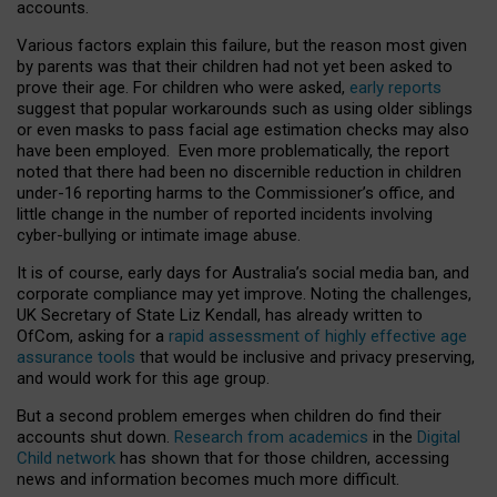
accounts.
Various factors explain this failure, but the reason most given
by parents was that their children had not yet been asked to
prove their age. For children who were asked,
early reports
suggest that popular workarounds such as using older siblings
or even masks to pass facial age estimation checks may also
have been employed. Even more problematically, the report
noted that there had been no discernible reduction in children
under-16 reporting harms to the Commissioner’s office, and
little change in the number of reported incidents involving
cyber-bullying or intimate image abuse.
It is of course, early days for Australia’s social media ban, and
corporate compliance may yet improve. Noting the challenges,
UK Secretary of State Liz Kendall, has already written to
OfCom, asking for a
rapid assessment of highly effective age
assurance tools
that would be inclusive and privacy preserving,
and would work for this age group.
But a second problem emerges when children do find their
accounts shut down.
Research from academics
in the
Digital
Child network
has shown that for those children, accessing
news and information becomes much more difficult.