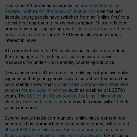
This shouldn’t come as a surprise:
as documented by the
Reuters Institute for the Study of Journalism
, over the last
decade, young people have switched from an ‘online first’ to a
‘social-first’ approach to news consumption. This is reflected
amongst younger age groups, with
Tik Tok now the most used
social media source
for UK 12–15-year-olds who express
interest in news.
At a moment when the UK is advancing legislation to reduce
the voting age to 16, cutting off such access to news
resources for under-16s is entirely counter-productive.
News and current affairs aren’t the only type of positive online
experience that young people may miss out on. Research has
consistently shown that
social media communities offer vital
support for excluded minorities
such as disabled or LGBTQ+
youth. The
CEO of the Royal Society for Blind Children has
already expressed concern
about how this move will affect its
young members.
Beyond social media communities, online video content has
become a hugely important educational resource, with
around
40% of 8–17-year-olds using these resources to learn new
things, support hobbies or help with schoolwork
. The inclusion