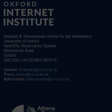
Stephen A. Schwarzman Centre for the Humanities
University of Oxford
Radcliffe Observatory Quarter
Woodstock Road
Oxford
OX2 6GG +44 (0)1865 287210
General:
enquiries@oii.ox.ac.uk
Press:
press@oii.ox.ac.uk
Admissions:
admissions@oii.ox.ac.uk