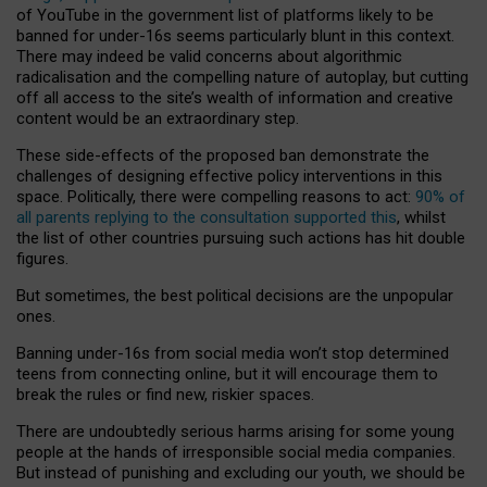
of YouTube in the government list of platforms likely to be
banned for under-16s seems particularly blunt in this context.
There may indeed be valid concerns about algorithmic
radicalisation and the compelling nature of autoplay, but cutting
off all access to the site’s wealth of information and creative
content would be an extraordinary step.
These side-effects of the proposed ban demonstrate the
challenges of designing effective policy interventions in this
space. Politically, there were compelling reasons to act:
90% of
all parents replying to the consultation supported this
, whilst
the list of other countries pursuing such actions has hit double
figures.
But sometimes, the best political decisions are the unpopular
ones.
Banning under-16s from social media won’t stop determined
teens from connecting online, but it will encourage them to
break the rules or find new, riskier spaces.
There are undoubtedly serious harms arising for some young
people at the hands of irresponsible social media companies.
But instead of punishing and excluding our youth, we should be