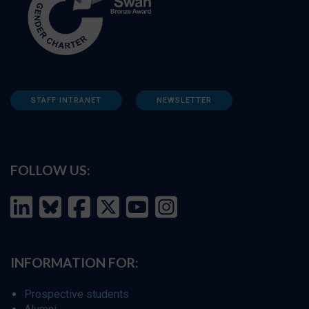
STAFF INTRANET
NEWSLETTER
FOLLOW US:
INFORMATION FOR:
Prospective students