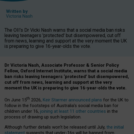
Written by
Victoria Nash
The OII's Dr Vicki Nash warns that a social media ban risks
leaving teenagers 'protected' but disempowered, cut off
from news, learning and support at the very moment the UK
is preparing to give 16-year-olds the vote.
Dr Victoria Nash, Associate Professor & Senior Policy
Fellow, Oxford Internet Institute, warns that a social media
ban risks leaving teenagers ‘protected’ but disempowered,
cut off from news, learning and support at the very
moment the UK is preparing to give 16-year-olds the vote.
th
On June 15
2026,
Keir Starmer announced plans
for the UK to
follow in the footsteps of Australia’s social media ban for
children under 16,
joining at least 11 other countries
in the
process of drawing up such legislation.
Although further details won’t be released until July,
the initial
statement
suggests that under-16s will be banned from