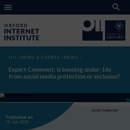
Expert
OII
NEWS & EVENTS
NEWS
>
>
>
Comment:
Is
Expert Comment: Is banning under-16s
banning
from social media protection or exclusion?
under-
16s
from
social
media
protection
or
exclusion?
social media ban
Published on
16 Jun
2026