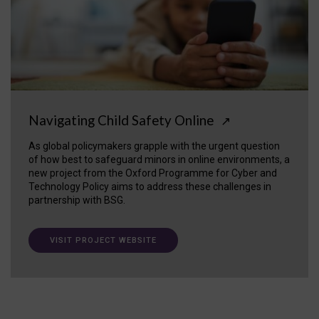
Navigating Child Safety Online
↗
As global policymakers grapple with the urgent question
of how best to safeguard minors in online environments, a
new project from the Oxford Programme for Cyber and
Technology Policy aims to address these challenges in
partnership with BSG.
VISIT PROJECT WEBSITE