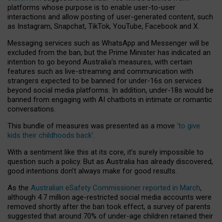
platforms whose purpose is to enable user-to-user
interactions and allow posting of user-generated content, such
as Instagram, Snapchat, TikTok, YouTube, Facebook and X.
Messaging services such as WhatsApp and Messenger will be
excluded from the ban, but the Prime Minister has indicated an
intention to go beyond Australia’s measures, with certain
features such as live-streaming and communication with
strangers expected to be banned for under-16s on services
beyond social media platforms. In addition, under-18s would be
banned from engaging with AI chatbots in intimate or romantic
conversations.
This bundle of measures was presented as a move
‘to give
kids their childhoods back’
.
With a sentiment like this at its core, it’s surely impossible to
question such a policy. But as Australia has already discovered,
good intentions don’t always make for good results.
As the
Australian eSafety Commissioner reported in March
,
although 4.7 million age-restricted social media accounts were
removed shortly after the ban took effect, a survey of parents
suggested that around 70% of under-age children retained their