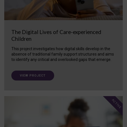
The Digital Lives of Care-experienced
Children
This project investigates how digital skills develop in the
absence of traditional family support structures and aims
to identify any critical and overlooked gaps that emerge.
VIEW PROJECT
ACTIVE