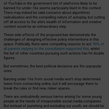
of YouTube in the government list of platforms likely to be
banned for under-16s seems particularly blunt in this context.
There may indeed be valid concerns about algorithmic
radicalisation and the compelling nature of autoplay, but cutting
off all access to the site’s wealth of information and creative
content would be an extraordinary step.
These side-effects of the proposed ban demonstrate the
challenges of designing effective policy interventions in this
space. Politically, there were compelling reasons to act:
90% of
all parents replying to the consultation supported this
, whilst
the list of other countries pursuing such actions has hit double
figures.
But sometimes, the best political decisions are the unpopular
ones.
Banning under-16s from social media won’t stop determined
teens from connecting online, but it will encourage them to
break the rules or find new, riskier spaces.
There are undoubtedly serious harms arising for some young
people at the hands of irresponsible social media companies.
But instead of punishing and excluding our youth, we should be