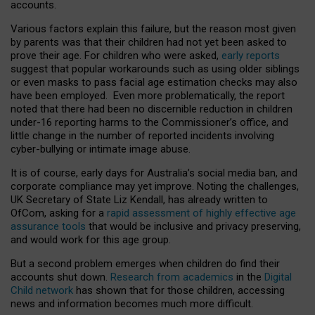
accounts.
Various factors explain this failure, but the reason most given
by parents was that their children had not yet been asked to
prove their age. For children who were asked,
early reports
suggest that popular workarounds such as using older siblings
or even masks to pass facial age estimation checks may also
have been employed. Even more problematically, the report
noted that there had been no discernible reduction in children
under-16 reporting harms to the Commissioner’s office, and
little change in the number of reported incidents involving
cyber-bullying or intimate image abuse.
It is of course, early days for Australia’s social media ban, and
corporate compliance may yet improve. Noting the challenges,
UK Secretary of State Liz Kendall, has already written to
OfCom, asking for a
rapid assessment of highly effective age
assurance tools
that would be inclusive and privacy preserving,
and would work for this age group.
But a second problem emerges when children do find their
accounts shut down.
Research from academics
in the
Digital
Child network
has shown that for those children, accessing
news and information becomes much more difficult.