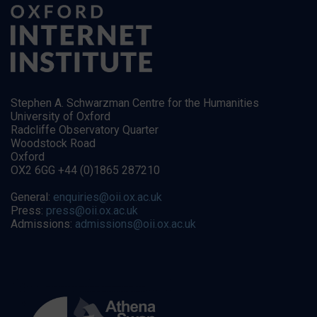
Stephen A. Schwarzman Centre for the Humanities
University of Oxford
Radcliffe Observatory Quarter
Woodstock Road
Oxford
OX2 6GG +44 (0)1865 287210
General:
enquiries@oii.ox.ac.uk
Press:
press@oii.ox.ac.uk
Admissions:
admissions@oii.ox.ac.uk