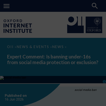
Expert
OII
NEWS & EVENTS
NEWS
>
>
>
Comment:
Is
Expert Comment: Is banning under-16s
banning
from social media protection or exclusion?
under-
16s
from
social
media
protection
or
exclusion?
social media ban
Published on
16 Jun
2026