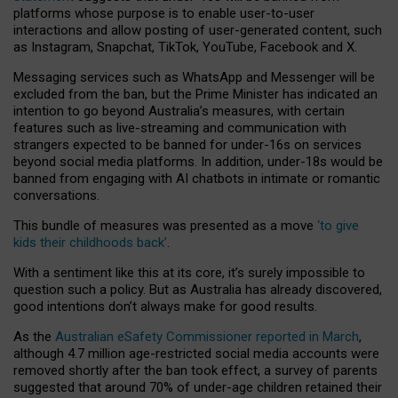
platforms whose purpose is to enable user-to-user
interactions and allow posting of user-generated content, such
as Instagram, Snapchat, TikTok, YouTube, Facebook and X.
Messaging services such as WhatsApp and Messenger will be
excluded from the ban, but the Prime Minister has indicated an
intention to go beyond Australia’s measures, with certain
features such as live-streaming and communication with
strangers expected to be banned for under-16s on services
beyond social media platforms. In addition, under-18s would be
banned from engaging with AI chatbots in intimate or romantic
conversations.
This bundle of measures was presented as a move
‘to give
kids their childhoods back’
.
With a sentiment like this at its core, it’s surely impossible to
question such a policy. But as Australia has already discovered,
good intentions don’t always make for good results.
As the
Australian eSafety Commissioner reported in March
,
although 4.7 million age-restricted social media accounts were
removed shortly after the ban took effect, a survey of parents
suggested that around 70% of under-age children retained their