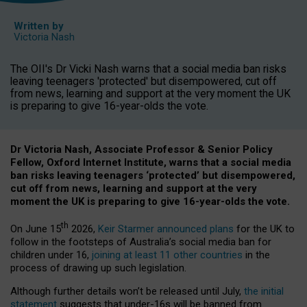
Written by
Victoria Nash
The OII's Dr Vicki Nash warns that a social media ban risks
leaving teenagers 'protected' but disempowered, cut off
from news, learning and support at the very moment the UK
is preparing to give 16-year-olds the vote.
Dr Victoria Nash, Associate Professor & Senior Policy
Fellow, Oxford Internet Institute, warns that a social media
ban risks leaving teenagers ‘protected’ but disempowered,
cut off from news, learning and support at the very
moment the UK is preparing to give 16-year-olds the vote.
th
On June 15
2026,
Keir Starmer announced plans
for the UK to
follow in the footsteps of Australia’s social media ban for
children under 16,
joining at least 11 other countries
in the
process of drawing up such legislation.
Although further details won’t be released until July,
the initial
statement
suggests that under-16s will be banned from