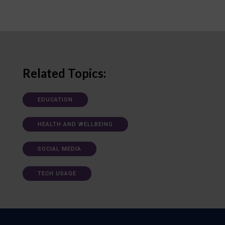
Related Topics:
EDUCATION
HEALTH AND WELLBEING
SOCIAL MEDIA
TECH USAGE