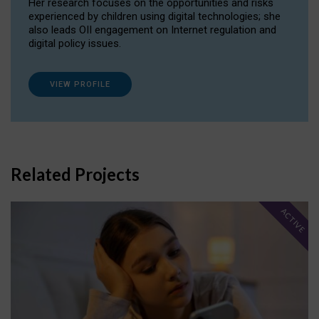
Her research focuses on the opportunities and risks
experienced by children using digital technologies; she
also leads OII engagement on Internet regulation and
digital policy issues.
VIEW PROFILE
Related Projects
ACTIVE