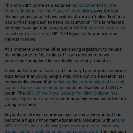
This shouldn’t come as a surprise:
as documented by the
Reuters Institute for the Study of Journalism
, over the last
decade, young people have switched from an ‘online first’ to a
‘social-first’ approach to news consumption. This is reflected
amongst younger age groups, with
Tik Tok now the most used
social media source
for UK 12–15-year-olds who express
interest in news.
At a moment when the UK is advancing legislation to reduce
the voting age to 16, cutting off such access to news
resources for under-16s is entirely counter-productive.
News and current affairs aren’t the only type of positive online
experience that young people may miss out on. Research has
consistently shown that
social media communities offer vital
support for excluded minorities
such as disabled or LGBTQ+
youth. The
CEO of the Royal Society for Blind Children has
already expressed concern
about how this move will affect its
young members.
Beyond social media communities, online video content has
become a hugely important educational resource, with
around
40% of 8–17-year-olds using these resources to learn new
things, support hobbies or help with schoolwork
. The inclusion