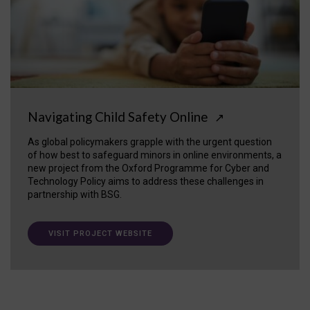
Navigating Child Safety Online
↗
As global policymakers grapple with the urgent question
of how best to safeguard minors in online environments, a
new project from the Oxford Programme for Cyber and
Technology Policy aims to address these challenges in
partnership with BSG.
VISIT PROJECT WEBSITE