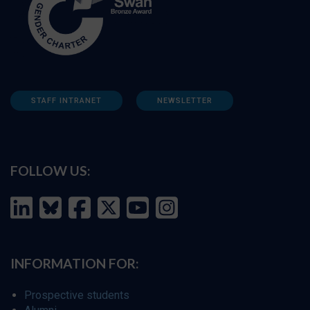
STAFF INTRANET
NEWSLETTER
FOLLOW US:
INFORMATION FOR:
Prospective students