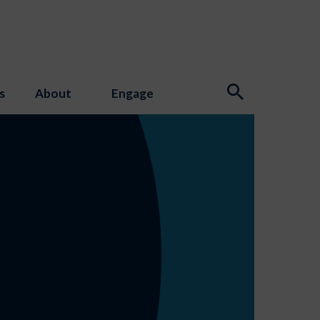
s
About
Engage