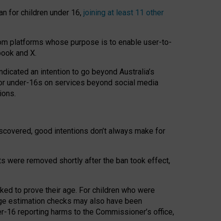
an for children under 16,
joining at least 11 other
om platforms whose purpose is to enable user-to-
book and X.
icated an intention to go beyond Australia’s
for under-16s on services beyond social media
ions.
 discovered, good intentions don’t always make for
ts were removed shortly after the ban took effect,
sked to prove their age. For children who were
age estimation checks may also have been
er-16 reporting harms to the Commissioner’s office,