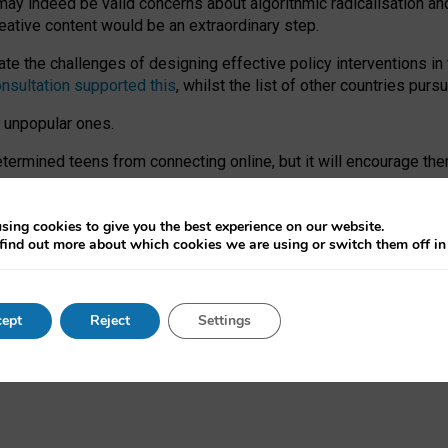
may indeed be valid concerns about algorithmic radicalisation and
reative content would be an extraordinary step.
 the challenges of designing effective policy interventions in t
onsultation supported this
, whilst the list of other countries purs
e unpopular ones.
rmined teens from connecting online, but it will encourage them 
ome young people at the hands of irresponsible social media com
ce with existing laws, rich, inspiring content and excellent digit
sing cookies to give you the best experience on our website.
find out more about which cookies we are using or switch them off i
nd expectations. At worst, it leaves our teenagers without a voic
ent’ on the University of Oxford website.
ept
Reject
Settings