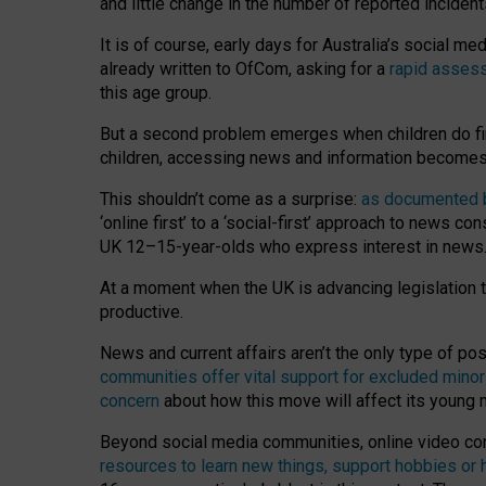
and little change in the number of reported inciden
It is of course, early days for Australia’s social 
already written to OfCom, asking for a
rapid assess
this age group.
But a second problem emerges when children do fi
children, accessing news and information becomes 
This shouldn’t come as a surprise:
as documented by
‘online first’ to a ‘social-first’ approach to news 
UK 12–15-year-olds who express interest in news
At a moment when the UK is advancing legislation t
productive.
News and current affairs aren’t the only type of p
communities offer vital support for excluded minor
concern
about how this move will affect its young
Beyond social media communities, online video co
resources to learn new things, support hobbies or