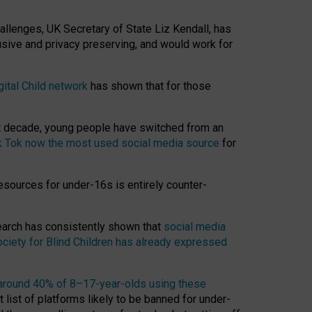
hallenges, UK Secretary of State Liz Kendall, has
usive and privacy preserving, and would work for
gital Child network
has shown that for those
st decade, young people have switched from an
k Tok now the most used social media source
for
esources for under-16s is entirely counter-
search has consistently shown that
social media
ciety for Blind Children has already expressed
around 40% of 8–17-year-olds using these
 list of platforms likely to be banned for under-