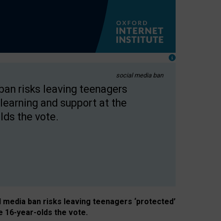
social media ban
 ban risks leaving teenagers
learning and support at the
lds the vote.
al media ban risks leaving teenagers ‘protected’
e 16-year-olds the vote.