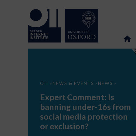
Expert
OII
NEWS & EVENTS
NEWS
>
>
>
Comment:
Is
Expert Comment: Is
banning
under-
banning under-16s from
16s
from
social media protection
social
media
or exclusion?
protection
or