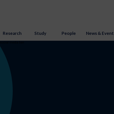
Research
Study
People
News & Event