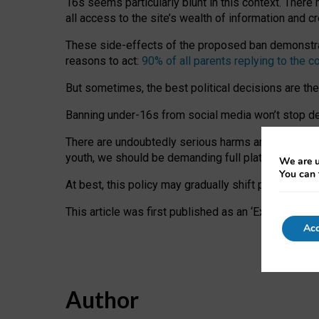
16s seems particularly blunt in this context. There 
all access to the site’s wealth of information and c
These side-effects of the proposed ban demonstrate
reasons to act:
90% of all parents replying to the c
But sometimes, the best political decisions are th
Banning under-16s from social media won’t stop dete
There are undoubtedly serious harms arising for s
youth, we should be demanding full platform complian
We are u
You can 
At best, this policy may gradually shift practice a
This article was first published as an ‘Expert Comm
Acc
Author