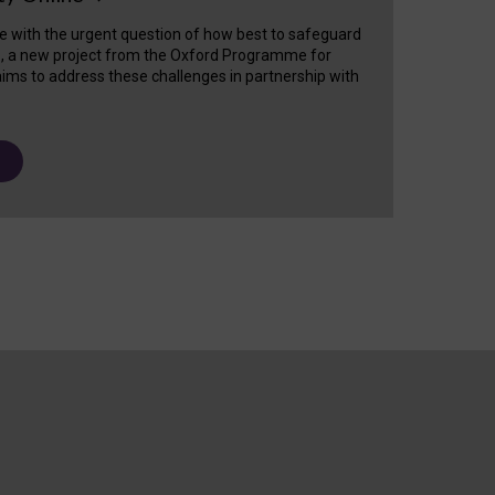
e with the urgent question of how best to safeguard
s, a new project from the Oxford Programme for
ims to address these challenges in partnership with