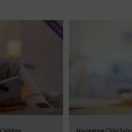
ACTIVE
 Children
Navigating Child Safe