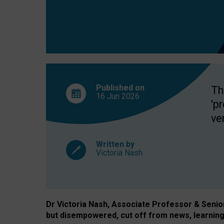
exclusion?
Published on
Th
16 Jun
2026
'p
ve
Written by
Victoria Nash
Dr Victoria Nash, Associate Professor & Senior 
but disempowered, cut off from news, learning 