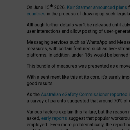
th
On June 15
2026,
Keir Starmer announced plans
f
countries
in the process of drawing up such legisla
Although further details won’t be released until Jul
user interactions and allow posting of user-genera
Messaging services such as WhatsApp and Messenger
measures, with certain features such as live-stre
platforms. In addition, under-18s would be banned 
This bundle of measures was presented as a mov
With a sentiment like this at its core, it’s surely 
good results.
As the
Australian eSafety Commissioner reported 
a survey of parents suggested that around 70% of u
Various factors explain this failure, but the reaso
asked,
early reports
suggest that popular workarou
employed. Even more problematically, the report no