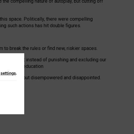
 the compelling nature of autoplay, but cutting off
his space. Politically, there were compelling
uing such actions has hit double figures.
to break the rules or find new, riskier spaces.
panies. But instead of punishing and excluding our
al literacy education.
n
settings
.
e: ‘protected’, but disempowered and disappointed.