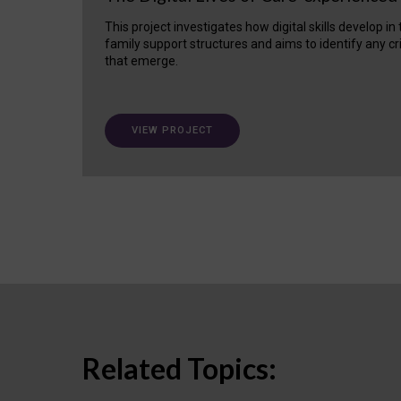
This project investigates how digital skills develop in
family support structures and aims to identify any cr
that emerge.
VIEW PROJECT
Related Topics: