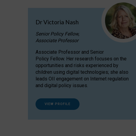
Dr Victoria Nash
Senior Policy Fellow,
Associate Professor
Associate Professor and Senior
Policy Fellow. Her research focuses on the
opportunities and risks experienced by
children using digital technologies; she also
leads OII engagement on Internet regulation
and digital policy issues.
VIEW PROFILE