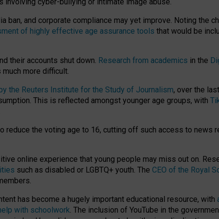
ts involving cyber-bullying or intimate image abuse.
media ban, and corporate compliance may yet improve. Noting the c
ment of highly effective age assurance tools
that would be incl
nd their accounts shut down.
Research from academics
in the
Di
much more difficult.
 the Reuters Institute for the Study of Journalism
, over the la
consumption. This is reflected amongst younger age groups, with
Ti
.
o reduce the voting age to 16, cutting off such access to news r
ositive online experience that young people may miss out on. Re
ities
such as disabled or LGBTQ+ youth. The
CEO of the Royal So
 members.
ntent has become a hugely important educational resource, with
 help with schoolwork
. The inclusion of YouTube in the government