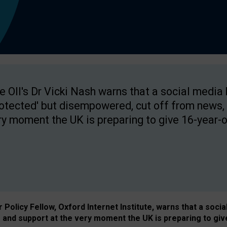
e OII's Dr Vicki Nash warns that a social media
rotected' but disempowered, cut off from news, 
ry moment the UK is preparing to give 16-year-o
Policy Fellow, Oxford Internet Institute, warns that a soci
and support at the very moment the UK is preparing to giv