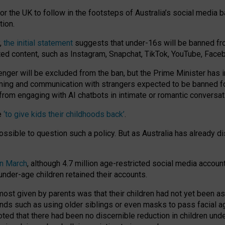
or the UK to follow in the footsteps of Australia’s social media b
tion.
y,
the initial statement
suggests that under-16s will be banned fr
ted content, such as Instagram, Snapchat, TikTok, YouTube, Face
 will be excluded from the ban, but the Prime Minister has ind
aming and communication with strangers expected to be banned 
from engaging with AI chatbots in intimate or romantic conversat
e
‘to give kids their childhoods back’
.
impossible to question such a policy. But as Australia has already
in March
, although 4.7 million age-restricted social media accoun
nder-age children retained their accounts.
n most given by parents was that their children had not yet been a
nds such as using older siblings or even masks to pass facial 
ted that there had been no discernible reduction in children und