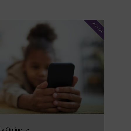
ACTIVE
ty Online
↗