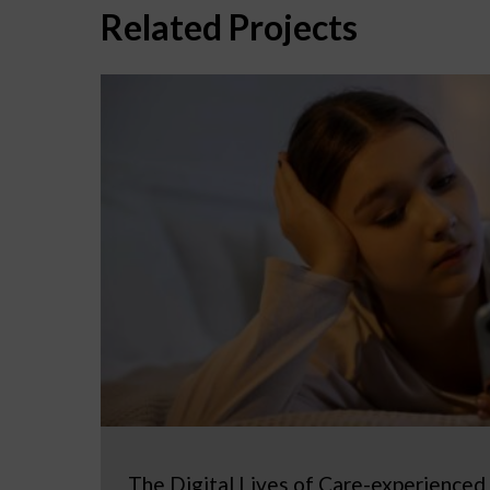
Related Projects
The Digital Lives of Care-experienced