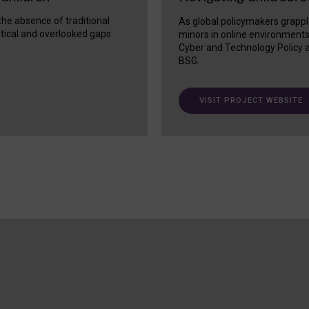
 the absence of traditional
As global policymakers grappl
itical and overlooked gaps
minors in online environment
Cyber and Technology Policy a
BSG.
VISIT PROJECT WEBSITE