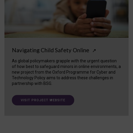
Navigating Child Safety Online
↗
As global policymakers grapple with the urgent question
of how best to safeguard minors in online environments, a
new project from the Oxford Programme for Cyber and
Technology Policy aims to address these challenges in
partnership with BSG.
VISIT PROJECT WEBSITE