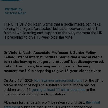
Written by
Victoria Nash
The OII's Dr Vicki Nash warns that a social media ban risks
leaving teenagers 'protected' but disempowered, cut off
from news, learning and support at the very moment the UK
is preparing to give 16-year-olds the vote.
Dr Victoria Nash, Associate Professor & Senior Policy
Fellow, Oxford Internet Institute, warns that a social media
ban risks leaving teenagers ‘protected’ but disempowered,
cut off from news, learning and support at the very
moment the UK is preparing to give 16-year-olds the vote.
th
On June 15
2026,
Keir Starmer announced plans
for the UK to
follow in the footsteps of Australia’s social media ban for
children under 16,
joining at least 11 other countries
in the
process of drawing up such legislation.
Although further details won’t be released until July,
the initial
statement
suggests that under-16s will be banned from