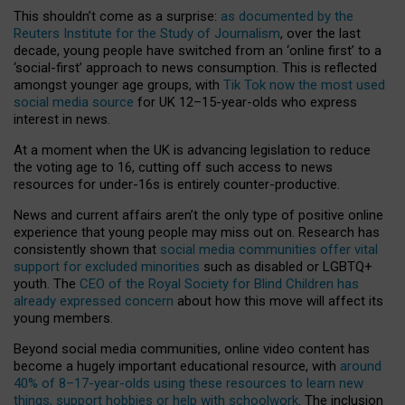
This shouldn’t come as a surprise:
as documented by the
Reuters Institute for the Study of Journalism
, over the last
decade, young people have switched from an ‘online first’ to a
‘social-first’ approach to news consumption. This is reflected
amongst younger age groups, with
Tik Tok now the most used
social media source
for UK 12–15-year-olds who express
interest in news.
At a moment when the UK is advancing legislation to reduce
the voting age to 16, cutting off such access to news
resources for under-16s is entirely counter-productive.
News and current affairs aren’t the only type of positive online
experience that young people may miss out on. Research has
consistently shown that
social media communities offer vital
support for excluded minorities
such as disabled or LGBTQ+
youth. The
CEO of the Royal Society for Blind Children has
already expressed concern
about how this move will affect its
young members.
Beyond social media communities, online video content has
become a hugely important educational resource, with
around
40% of 8–17-year-olds using these resources to learn new
things, support hobbies or help with schoolwork
. The inclusion