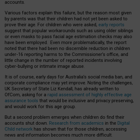
accounts.
Various factors explain this failure, but the reason most given
by parents was that their children had not yet been asked to
prove their age. For children who were asked,
early reports
suggest that popular workarounds such as using older siblings
or even masks to pass facial age estimation checks may also
have been employed. Even more problematically, the report
noted that there had been no discernible reduction in children
under-16 reporting harms to the Commissioner’s office, and
little change in the number of reported incidents involving
cyber-bullying or intimate image abuse.
It is of course, early days for Australia’s social media ban, and
corporate compliance may yet improve. Noting the challenges,
UK Secretary of State Liz Kendall, has already written to
OfCom, asking for a
rapid assessment of highly effective age
assurance tools
that would be inclusive and privacy preserving,
and would work for this age group.
But a second problem emerges when children do find their
accounts shut down.
Research from academics
in the
Digital
Child network
has shown that for those children, accessing
news and information becomes much more difficult.