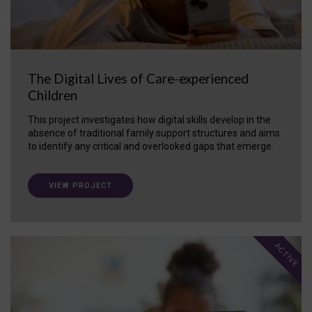
The Digital Lives of Care-experienced
Children
This project investigates how digital skills develop in the
absence of traditional family support structures and aims
to identify any critical and overlooked gaps that emerge.
VIEW PROJECT
ACTIVE