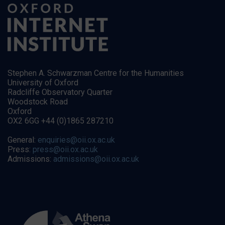
Stephen A. Schwarzman Centre for the Humanities
University of Oxford
Radcliffe Observatory Quarter
Woodstock Road
Oxford
OX2 6GG +44 (0)1865 287210
General:
enquiries@oii.ox.ac.uk
Press:
press@oii.ox.ac.uk
Admissions:
admissions@oii.ox.ac.uk