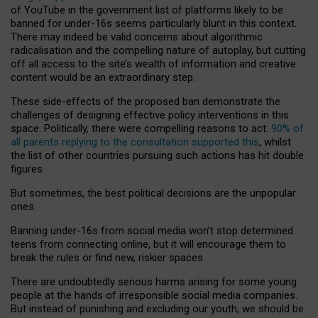
of YouTube in the government list of platforms likely to be
banned for under-16s seems particularly blunt in this context.
There may indeed be valid concerns about algorithmic
radicalisation and the compelling nature of autoplay, but cutting
off all access to the site’s wealth of information and creative
content would be an extraordinary step.
These side-effects of the proposed ban demonstrate the
challenges of designing effective policy interventions in this
space. Politically, there were compelling reasons to act:
90% of
all parents replying to the consultation supported this
, whilst
the list of other countries pursuing such actions has hit double
figures.
But sometimes, the best political decisions are the unpopular
ones.
Banning under-16s from social media won’t stop determined
teens from connecting online, but it will encourage them to
break the rules or find new, riskier spaces.
There are undoubtedly serious harms arising for some young
people at the hands of irresponsible social media companies.
But instead of punishing and excluding our youth, we should be