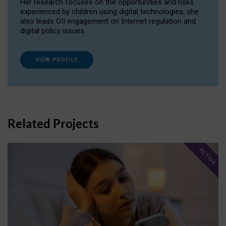
Her research focuses on the opportunities and risks
experienced by children using digital technologies; she
also leads OII engagement on Internet regulation and
digital policy issues.
VIEW PROFILE
Related Projects
ACTIVE