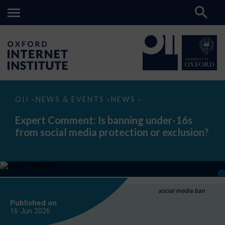
Expert
OII
NEWS & EVENTS
NEWS
>
>
>
Comment:
Is
Expert Comment: Is banning under-16s
banning
from social media protection or exclusion?
under-
16s
from
social
media
protection
or
exclusion?
social media ban
Published on
16 Jun
2026