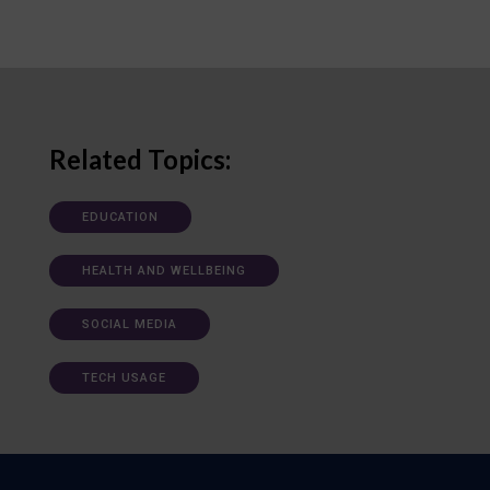
Related Topics:
EDUCATION
HEALTH AND WELLBEING
SOCIAL MEDIA
TECH USAGE