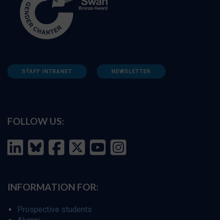
STAFF INTRANET
NEWSLETTER
FOLLOW US:
INFORMATION FOR:
Prospective students