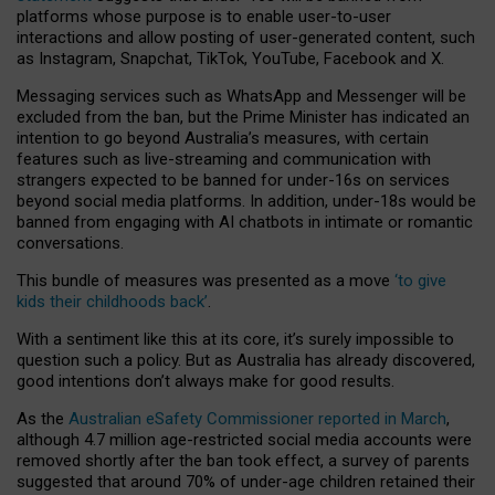
platforms whose purpose is to enable user-to-user
interactions and allow posting of user-generated content, such
as Instagram, Snapchat, TikTok, YouTube, Facebook and X.
Messaging services such as WhatsApp and Messenger will be
excluded from the ban, but the Prime Minister has indicated an
intention to go beyond Australia’s measures, with certain
features such as live-streaming and communication with
strangers expected to be banned for under-16s on services
beyond social media platforms. In addition, under-18s would be
banned from engaging with AI chatbots in intimate or romantic
conversations.
This bundle of measures was presented as a move
‘to give
kids their childhoods back’
.
With a sentiment like this at its core, it’s surely impossible to
question such a policy. But as Australia has already discovered,
good intentions don’t always make for good results.
As the
Australian eSafety Commissioner reported in March
,
although 4.7 million age-restricted social media accounts were
removed shortly after the ban took effect, a survey of parents
suggested that around 70% of under-age children retained their