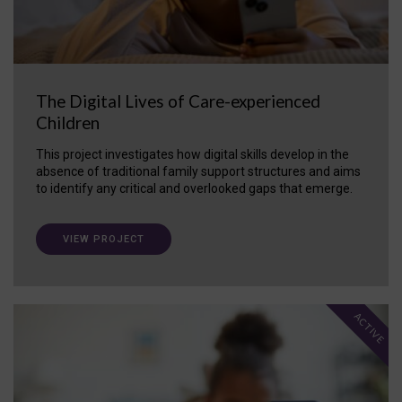
The Digital Lives of Care-experienced
Children
This project investigates how digital skills develop in the
absence of traditional family support structures and aims
to identify any critical and overlooked gaps that emerge.
VIEW PROJECT
ACTIVE