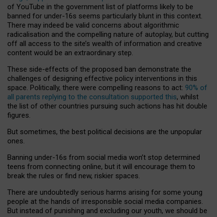
of YouTube in the government list of platforms likely to be
banned for under-16s seems particularly blunt in this context.
There may indeed be valid concerns about algorithmic
radicalisation and the compelling nature of autoplay, but cutting
off all access to the site’s wealth of information and creative
content would be an extraordinary step.
These side-effects of the proposed ban demonstrate the
challenges of designing effective policy interventions in this
space. Politically, there were compelling reasons to act:
90% of
all parents replying to the consultation supported this
, whilst
the list of other countries pursuing such actions has hit double
figures.
But sometimes, the best political decisions are the unpopular
ones.
Banning under-16s from social media won’t stop determined
teens from connecting online, but it will encourage them to
break the rules or find new, riskier spaces.
There are undoubtedly serious harms arising for some young
people at the hands of irresponsible social media companies.
But instead of punishing and excluding our youth, we should be