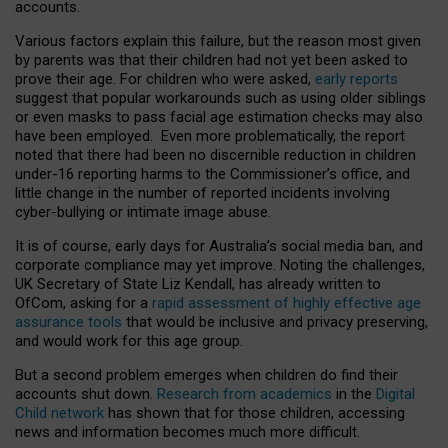
accounts.
Various factors explain this failure, but the reason most given
by parents was that their children had not yet been asked to
prove their age. For children who were asked,
early reports
suggest that popular workarounds such as using older siblings
or even masks to pass facial age estimation checks may also
have been employed. Even more problematically, the report
noted that there had been no discernible reduction in children
under-16 reporting harms to the Commissioner’s office, and
little change in the number of reported incidents involving
cyber-bullying or intimate image abuse.
It is of course, early days for Australia’s social media ban, and
corporate compliance may yet improve. Noting the challenges,
UK Secretary of State Liz Kendall, has already written to
OfCom, asking for a
rapid assessment of highly effective age
assurance tools
that would be inclusive and privacy preserving,
and would work for this age group.
But a second problem emerges when children do find their
accounts shut down.
Research from academics
in the
Digital
Child network
has shown that for those children, accessing
news and information becomes much more difficult.