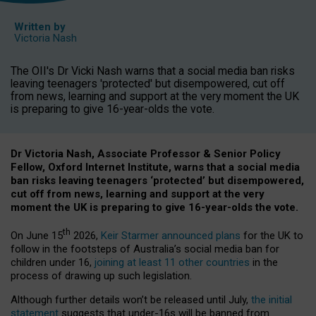
Written by
Victoria Nash
The OII's Dr Vicki Nash warns that a social media ban risks
leaving teenagers 'protected' but disempowered, cut off
from news, learning and support at the very moment the UK
is preparing to give 16-year-olds the vote.
Dr Victoria Nash, Associate Professor & Senior Policy
Fellow, Oxford Internet Institute, warns that a social media
ban risks leaving teenagers ‘protected’ but disempowered,
cut off from news, learning and support at the very
moment the UK is preparing to give 16-year-olds the vote.
th
On June 15
2026,
Keir Starmer announced plans
for the UK to
follow in the footsteps of Australia’s social media ban for
children under 16,
joining at least 11 other countries
in the
process of drawing up such legislation.
Although further details won’t be released until July,
the initial
statement
suggests that under-16s will be banned from