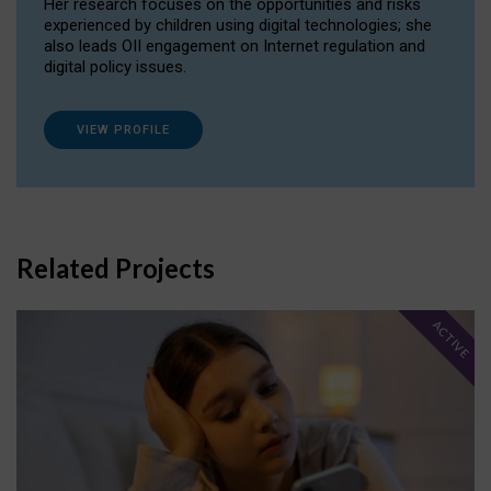
Her research focuses on the opportunities and risks
experienced by children using digital technologies; she
also leads OII engagement on Internet regulation and
digital policy issues.
VIEW PROFILE
Related Projects
ACTIVE