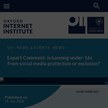
Expert
OII
NEWS & EVENTS
NEWS
>
>
>
Comment:
Is
Expert Comment: Is banning under-16s
banning
from social media protection or exclusion?
under-
16s
from
social
media
protection
or
exclusion?
social media ban
Published on
16 Jun
2026