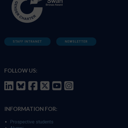
STAFF INTRANET
NEWSLETTER
FOLLOW US:
INFORMATION FOR:
Prospective students