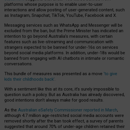
platforms whose purpose is to enable user-to-user
interactions and allow posting of user-generated content, such
as Instagram, Snapchat, TikTok, YouTube, Facebook and X.
Messaging services such as WhatsApp and Messenger will be
excluded from the ban, but the Prime Minister has indicated an
intention to go beyond Australia’s measures, with certain
features such as live-streaming and communication with
strangers expected to be banned for under-16s on services
beyond social media platforms. In addition, under-18s would be
banned from engaging with AI chatbots in intimate or romantic
conversations.
This bundle of measures was presented as a move
‘to give
kids their childhoods back’
.
With a sentiment like this at its core, it’s surely impossible to
question such a policy. But as Australia has already discovered,
good intentions don’t always make for good results.
As the
Australian eSafety Commissioner reported in March
,
although 4.7 million age-restricted social media accounts were
removed shortly after the ban took effect, a survey of parents
suggested that around 70% of under-age children retained their