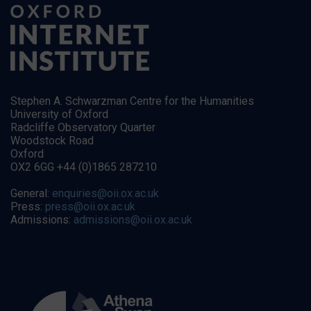
Stephen A. Schwarzman Centre for the Humanities
University of Oxford
Radcliffe Observatory Quarter
Woodstock Road
Oxford
OX2 6GG +44 (0)1865 287210
General:
enquiries@oii.ox.ac.uk
Press:
press@oii.ox.ac.uk
Admissions:
admissions@oii.ox.ac.uk