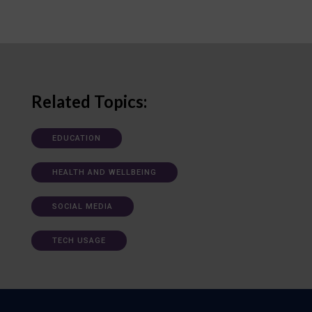
Related Topics:
EDUCATION
HEALTH AND WELLBEING
SOCIAL MEDIA
TECH USAGE