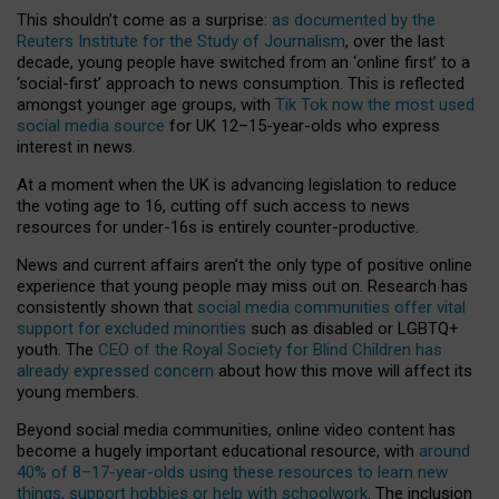
This shouldn’t come as a surprise:
as documented by the
Reuters Institute for the Study of Journalism
, over the last
decade, young people have switched from an ‘online first’ to a
‘social-first’ approach to news consumption. This is reflected
amongst younger age groups, with
Tik Tok now the most used
social media source
for UK 12–15-year-olds who express
interest in news.
At a moment when the UK is advancing legislation to reduce
the voting age to 16, cutting off such access to news
resources for under-16s is entirely counter-productive.
News and current affairs aren’t the only type of positive online
experience that young people may miss out on. Research has
consistently shown that
social media communities offer vital
support for excluded minorities
such as disabled or LGBTQ+
youth. The
CEO of the Royal Society for Blind Children has
already expressed concern
about how this move will affect its
young members.
Beyond social media communities, online video content has
become a hugely important educational resource, with
around
40% of 8–17-year-olds using these resources to learn new
things, support hobbies or help with schoolwork
. The inclusion