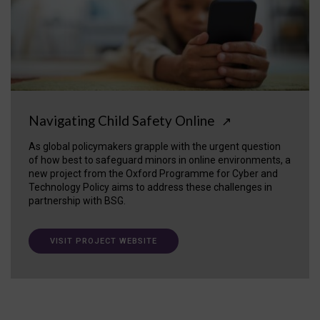
Navigating Child Safety Online
↗
As global policymakers grapple with the urgent question
of how best to safeguard minors in online environments, a
new project from the Oxford Programme for Cyber and
Technology Policy aims to address these challenges in
partnership with BSG.
VISIT PROJECT WEBSITE