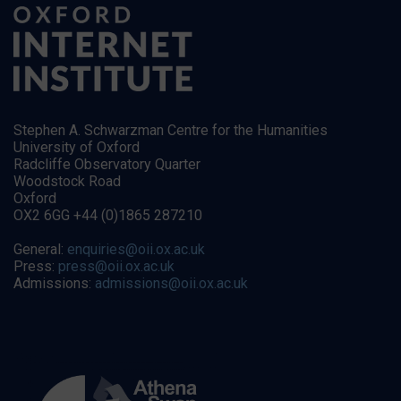
Stephen A. Schwarzman Centre for the Humanities
University of Oxford
Radcliffe Observatory Quarter
Woodstock Road
Oxford
OX2 6GG +44 (0)1865 287210
General:
enquiries@oii.ox.ac.uk
Press:
press@oii.ox.ac.uk
Admissions:
admissions@oii.ox.ac.uk