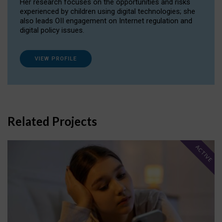
Her research focuses on the opportunities and risks
experienced by children using digital technologies; she
also leads OII engagement on Internet regulation and
digital policy issues.
VIEW PROFILE
Related Projects
ACTIVE