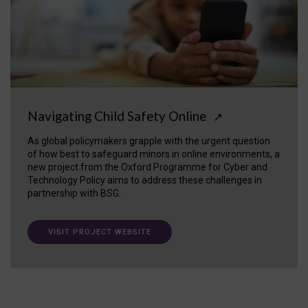
Navigating Child Safety Online
↗
As global policymakers grapple with the urgent question
of how best to safeguard minors in online environments, a
new project from the Oxford Programme for Cyber and
Technology Policy aims to address these challenges in
partnership with BSG.
VISIT PROJECT WEBSITE