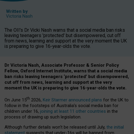
Written by
Victoria Nash
The OII's Dr Vicki Nash warns that a social media ban risks
leaving teenagers 'protected' but disempowered, cut off
from news, learning and support at the very moment the UK
is preparing to give 16-year-olds the vote.
Dr Victoria Nash, Associate Professor & Senior Policy
Fellow, Oxford Internet Institute, warns that a social media
ban risks leaving teenagers ‘protected’ but disempowered,
cut off from news, learning and support at the very
moment the UK is preparing to give 16-year-olds the vote.
th
On June 15
2026,
Keir Starmer announced plans
for the UK to
follow in the footsteps of Australia’s social media ban for
children under 16,
joining at least 11 other countries
in the
process of drawing up such legislation.
Although further details won’t be released until July,
the initial
statement
suggests that under-16s will be banned from