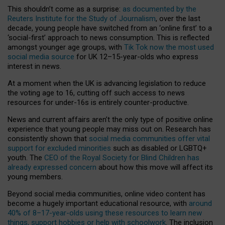
This shouldn’t come as a surprise:
as documented by the
Reuters Institute for the Study of Journalism
, over the last
decade, young people have switched from an ‘online first’ to a
‘social-first’ approach to news consumption. This is reflected
amongst younger age groups, with
Tik Tok now the most used
social media source
for UK 12–15-year-olds who express
interest in news.
At a moment when the UK is advancing legislation to reduce
the voting age to 16, cutting off such access to news
resources for under-16s is entirely counter-productive.
News and current affairs aren’t the only type of positive online
experience that young people may miss out on. Research has
consistently shown that
social media communities offer vital
support for excluded minorities
such as disabled or LGBTQ+
youth. The
CEO of the Royal Society for Blind Children has
already expressed concern
about how this move will affect its
young members.
Beyond social media communities, online video content has
become a hugely important educational resource, with
around
40% of 8–17-year-olds using these resources to learn new
things, support hobbies or help with schoolwork
. The inclusion