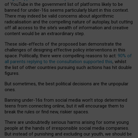
of YouTube in the government list of platforms likely to be
banned for under-16s seems particularly blunt in this context.
There may indeed be valid concerns about algorithmic
radicalisation and the compelling nature of autoplay, but cutting
off all access to the site’s wealth of information and creative
content would be an extraordinary step.
These side-effects of the proposed ban demonstrate the
challenges of designing effective policy interventions in this
space. Politically, there were compelling reasons to act:
90% of
all parents replying to the consultation supported this
, whilst
the list of other countries pursuing such actions has hit double
figures.
But sometimes, the best political decisions are the unpopular
ones.
Banning under-16s from social media won’t stop determined
teens from connecting online, but it will encourage them to
break the rules or find new, riskier spaces.
There are undoubtedly serious harms arising for some young
people at the hands of irresponsible social media companies.
But instead of punishing and excluding our youth, we should be