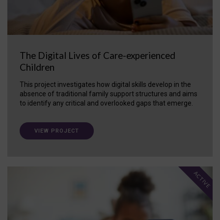
The Digital Lives of Care-experienced
Children
This project investigates how digital skills develop in the
absence of traditional family support structures and aims
to identify any critical and overlooked gaps that emerge.
VIEW PROJECT
ACTIVE