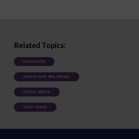
Related Topics:
EDUCATION
HEALTH AND WELLBEING
SOCIAL MEDIA
TECH USAGE