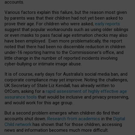
accounts.
Various factors explain this failure, but the reason most given
by parents was that their children had not yet been asked to
prove their age. For children who were asked,
early reports
suggest that popular workarounds such as using older siblings
or even masks to pass facial age estimation checks may also
have been employed. Even more problematically, the report
noted that there had been no discernible reduction in children
under-16 reporting harms to the Commissioner’s office, and
little change in the number of reported incidents involving
cyber-bullying or intimate image abuse.
It is of course, early days for Australia’s social media ban, and
corporate compliance may yet improve. Noting the challenges,
UK Secretary of State Liz Kendall, has already written to
OfCom, asking for a
rapid assessment of highly effective age
assurance tools
that would be inclusive and privacy preserving,
and would work for this age group.
But a second problem emerges when children do find their
accounts shut down.
Research from academics
in the
Digital
Child network
has shown that for those children, accessing
news and information becomes much more difficult.