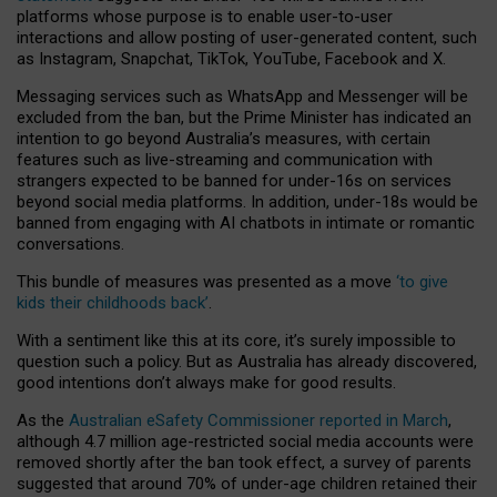
platforms whose purpose is to enable user-to-user
interactions and allow posting of user-generated content, such
as Instagram, Snapchat, TikTok, YouTube, Facebook and X.
Messaging services such as WhatsApp and Messenger will be
excluded from the ban, but the Prime Minister has indicated an
intention to go beyond Australia’s measures, with certain
features such as live-streaming and communication with
strangers expected to be banned for under-16s on services
beyond social media platforms. In addition, under-18s would be
banned from engaging with AI chatbots in intimate or romantic
conversations.
This bundle of measures was presented as a move
‘to give
kids their childhoods back’
.
With a sentiment like this at its core, it’s surely impossible to
question such a policy. But as Australia has already discovered,
good intentions don’t always make for good results.
As the
Australian eSafety Commissioner reported in March
,
although 4.7 million age-restricted social media accounts were
removed shortly after the ban took effect, a survey of parents
suggested that around 70% of under-age children retained their