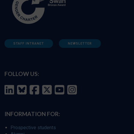
STAFF INTRANET
NEWSLETTER
FOLLOW US:
INFORMATION FOR:
Prospective students