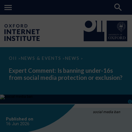
Expert
OII
NEWS & EVENTS
NEWS
>
>
>
Comment:
Is
Expert Comment: Is banning under-16s
banning
from social media protection or exclusion?
under-
16s
from
social
media
protection
or
exclusion?
social media ban
Published on
16 Jun
2026