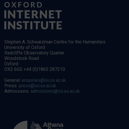
Stephen A. Schwarzman Centre for the Humanities
University of Oxford
Radcliffe Observatory Quarter
Woodstock Road
Oxford
OX2 6GG +44 (0)1865 287210
General:
enquiries@oii.ox.ac.uk
Press:
press@oii.ox.ac.uk
Admissions:
admissions@oii.ox.ac.uk