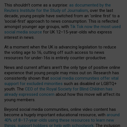
This shouldn’t come as a surprise:
as documented by the
Reuters Institute for the Study of Journalism
, over the last
decade, young people have switched from an ‘online first’ to a
‘social-first’ approach to news consumption. This is reflected
amongst younger age groups, with
Tik Tok now the most used
social media source
for UK 12–15-year-olds who express
interest in news.
At a moment when the UK is advancing legislation to reduce
the voting age to 16, cutting off such access to news
resources for under-16s is entirely counter-productive.
News and current affairs aren’t the only type of positive online
experience that young people may miss out on. Research has
consistently shown that
social media communities offer vital
support for excluded minorities
such as disabled or LGBTQ+
youth. The
CEO of the Royal Society for Blind Children has
already expressed concern
about how this move will affect its
young members.
Beyond social media communities, online video content has
become a hugely important educational resource, with
around
40% of 8–17-year-olds using these resources to learn new
things, support hobbies or help with schoolwork
. The inclusion