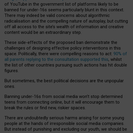
of YouTube in the government list of platforms likely to be
banned for under-16s seems particularly blunt in this context.
There may indeed be valid concerns about algorithmic
radicalisation and the compelling nature of autoplay, but cutting
off all access to the site’s wealth of information and creative
content would be an extraordinary step.
These side-effects of the proposed ban demonstrate the
challenges of designing effective policy interventions in this
space. Politically, there were compelling reasons to act:
90% of
all parents replying to the consultation supported this
, whilst
the list of other countries pursuing such actions has hit double
figures.
But sometimes, the best political decisions are the unpopular
ones.
Banning under-16s from social media won’t stop determined
teens from connecting online, but it will encourage them to
break the rules or find new, riskier spaces.
There are undoubtedly serious harms arising for some young
people at the hands of irresponsible social media companies.
But instead of punishing and excluding our youth, we should be