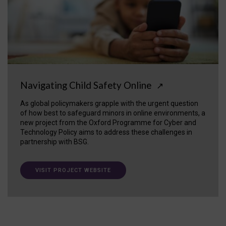
Navigating Child Safety Online
↗
As global policymakers grapple with the urgent question
of how best to safeguard minors in online environments, a
new project from the Oxford Programme for Cyber and
Technology Policy aims to address these challenges in
partnership with BSG.
VISIT PROJECT WEBSITE