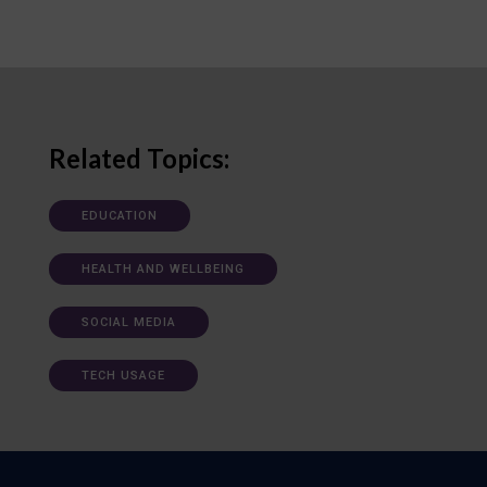
Related Topics:
EDUCATION
HEALTH AND WELLBEING
SOCIAL MEDIA
TECH USAGE