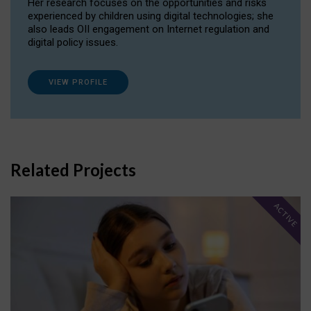
Her research focuses on the opportunities and risks
experienced by children using digital technologies; she
also leads OII engagement on Internet regulation and
digital policy issues.
VIEW PROFILE
Related Projects
ACTIVE