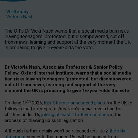
Written by
Victoria Nash
The OII's Dr Vicki Nash warns that a social media ban risks
leaving teenagers 'protected' but disempowered, cut off
from news, learning and support at the very moment the UK
is preparing to give 16-year-olds the vote.
Dr Victoria Nash, Associate Professor & Senior Policy
Fellow, Oxford Internet Institute, warns that a social media
ban risks leaving teenagers ‘protected’ but disempowered,
cut off from news, learning and support at the very
moment the UK is preparing to give 16-year-olds the vote.
th
On June 15
2026,
Keir Starmer announced plans
for the UK to
follow in the footsteps of Australia’s social media ban for
children under 16,
joining at least 11 other countries
in the
process of drawing up such legislation.
Although further details won’t be released until July,
the initial
statement
suggests that under-16s will be banned from