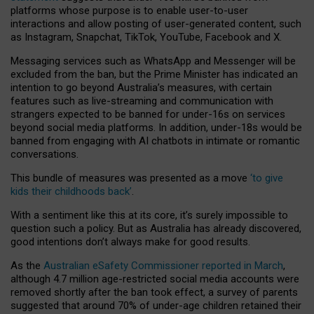
platforms whose purpose is to enable user-to-user
interactions and allow posting of user-generated content, such
as Instagram, Snapchat, TikTok, YouTube, Facebook and X.
Messaging services such as WhatsApp and Messenger will be
excluded from the ban, but the Prime Minister has indicated an
intention to go beyond Australia’s measures, with certain
features such as live-streaming and communication with
strangers expected to be banned for under-16s on services
beyond social media platforms. In addition, under-18s would be
banned from engaging with AI chatbots in intimate or romantic
conversations.
This bundle of measures was presented as a move
‘to give
kids their childhoods back’
.
With a sentiment like this at its core, it’s surely impossible to
question such a policy. But as Australia has already discovered,
good intentions don’t always make for good results.
As the
Australian eSafety Commissioner reported in March
,
although 4.7 million age-restricted social media accounts were
removed shortly after the ban took effect, a survey of parents
suggested that around 70% of under-age children retained their