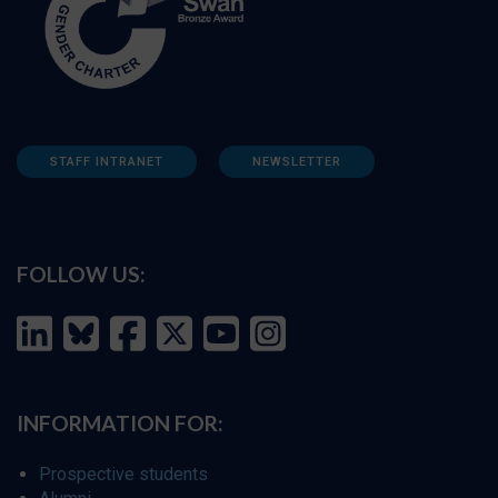
STAFF INTRANET
NEWSLETTER
FOLLOW US:
INFORMATION FOR:
Prospective students