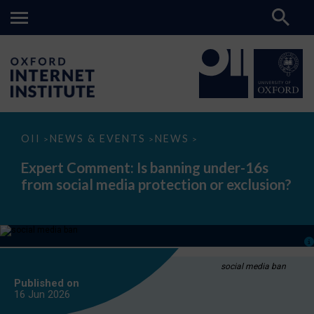
Expert
OII
NEWS & EVENTS
NEWS
>
>
>
Comment:
Is
Expert Comment: Is banning under-16s
banning
from social media protection or exclusion?
under-
16s
from
social
media
protection
or
exclusion?
social media ban
Published on
16 Jun
2026