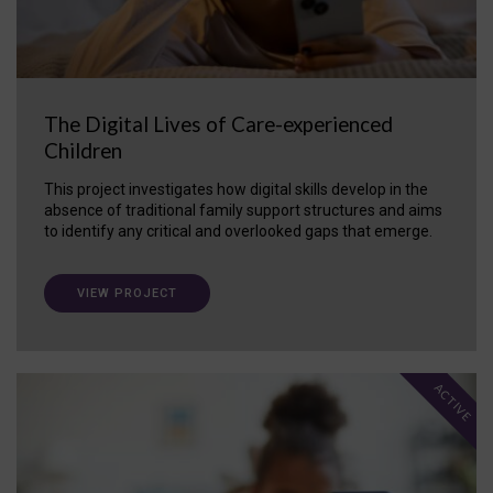
The Digital Lives of Care-experienced
Children
This project investigates how digital skills develop in the
absence of traditional family support structures and aims
to identify any critical and overlooked gaps that emerge.
VIEW PROJECT
ACTIVE