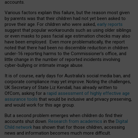
accounts.
Various factors explain this failure, but the reason most given
by parents was that their children had not yet been asked to
prove their age. For children who were asked,
early reports
suggest that popular workarounds such as using older siblings
or even masks to pass facial age estimation checks may also
have been employed. Even more problematically, the report
noted that there had been no discernible reduction in children
under-16 reporting harms to the Commissioner’s office, and
little change in the number of reported incidents involving
cyber-bullying or intimate image abuse.
It is of course, early days for Australia’s social media ban, and
corporate compliance may yet improve. Noting the challenges,
UK Secretary of State Liz Kendall, has already written to
OfCom, asking for a
rapid assessment of highly effective age
assurance tools
that would be inclusive and privacy preserving,
and would work for this age group.
But a second problem emerges when children do find their
accounts shut down.
Research from academics
in the
Digital
Child network
has shown that for those children, accessing
news and information becomes much more difficult.