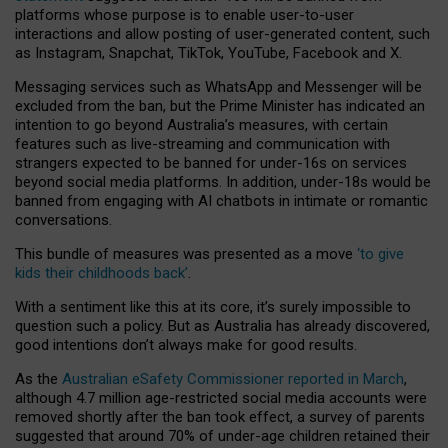
platforms whose purpose is to enable user-to-user
interactions and allow posting of user-generated content, such
as Instagram, Snapchat, TikTok, YouTube, Facebook and X.
Messaging services such as WhatsApp and Messenger will be
excluded from the ban, but the Prime Minister has indicated an
intention to go beyond Australia’s measures, with certain
features such as live-streaming and communication with
strangers expected to be banned for under-16s on services
beyond social media platforms. In addition, under-18s would be
banned from engaging with AI chatbots in intimate or romantic
conversations.
This bundle of measures was presented as a move
‘to give
kids their childhoods back’
.
With a sentiment like this at its core, it’s surely impossible to
question such a policy. But as Australia has already discovered,
good intentions don’t always make for good results.
As the
Australian eSafety Commissioner reported in March
,
although 4.7 million age-restricted social media accounts were
removed shortly after the ban took effect, a survey of parents
suggested that around 70% of under-age children retained their