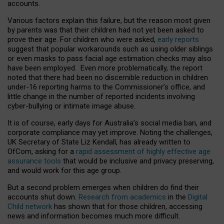
accounts.
Various factors explain this failure, but the reason most given
by parents was that their children had not yet been asked to
prove their age. For children who were asked,
early reports
suggest that popular workarounds such as using older siblings
or even masks to pass facial age estimation checks may also
have been employed. Even more problematically, the report
noted that there had been no discernible reduction in children
under-16 reporting harms to the Commissioner’s office, and
little change in the number of reported incidents involving
cyber-bullying or intimate image abuse.
It is of course, early days for Australia’s social media ban, and
corporate compliance may yet improve. Noting the challenges,
UK Secretary of State Liz Kendall, has already written to
OfCom, asking for a
rapid assessment of highly effective age
assurance tools
that would be inclusive and privacy preserving,
and would work for this age group.
But a second problem emerges when children do find their
accounts shut down.
Research from academics
in the
Digital
Child network
has shown that for those children, accessing
news and information becomes much more difficult.