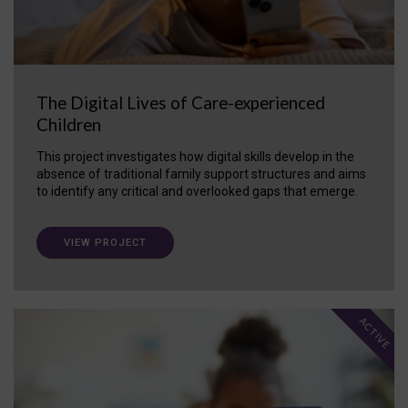
The Digital Lives of Care-experienced
Children
This project investigates how digital skills develop in the
absence of traditional family support structures and aims
to identify any critical and overlooked gaps that emerge.
VIEW PROJECT
ACTIVE