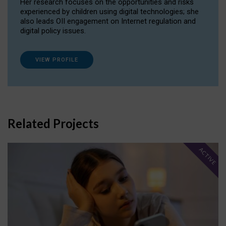
Her research focuses on the opportunities and risks
experienced by children using digital technologies; she
also leads OII engagement on Internet regulation and
digital policy issues.
VIEW PROFILE
Related Projects
ACTIVE