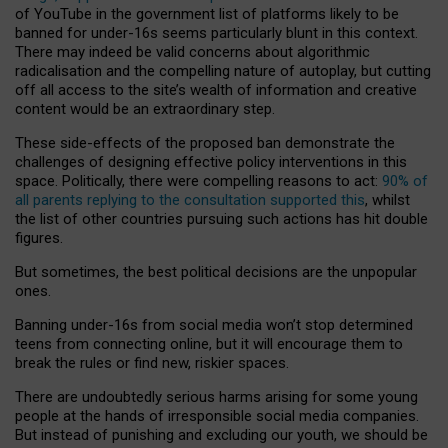
of YouTube in the government list of platforms likely to be
banned for under-16s seems particularly blunt in this context.
There may indeed be valid concerns about algorithmic
radicalisation and the compelling nature of autoplay, but cutting
off all access to the site’s wealth of information and creative
content would be an extraordinary step.
These side-effects of the proposed ban demonstrate the
challenges of designing effective policy interventions in this
space. Politically, there were compelling reasons to act:
90% of
all parents replying to the consultation supported this
, whilst
the list of other countries pursuing such actions has hit double
figures.
But sometimes, the best political decisions are the unpopular
ones.
Banning under-16s from social media won’t stop determined
teens from connecting online, but it will encourage them to
break the rules or find new, riskier spaces.
There are undoubtedly serious harms arising for some young
people at the hands of irresponsible social media companies.
But instead of punishing and excluding our youth, we should be