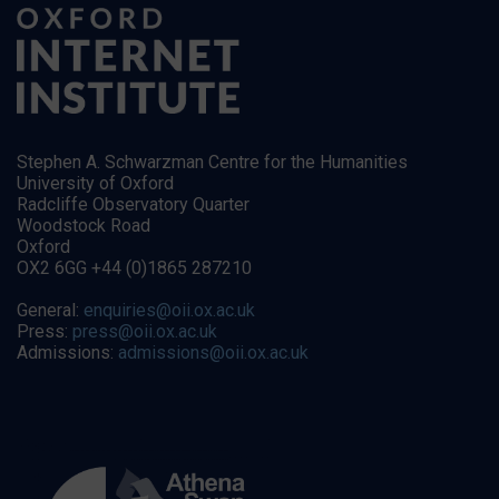
Stephen A. Schwarzman Centre for the Humanities
University of Oxford
Radcliffe Observatory Quarter
Woodstock Road
Oxford
OX2 6GG +44 (0)1865 287210
General:
enquiries@oii.ox.ac.uk
Press:
press@oii.ox.ac.uk
Admissions:
admissions@oii.ox.ac.uk