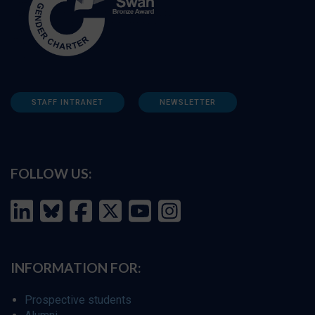
STAFF INTRANET
NEWSLETTER
FOLLOW US:
INFORMATION FOR:
Prospective students