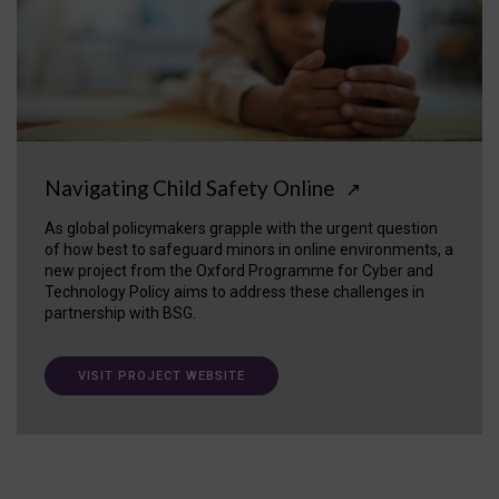
Navigating Child Safety Online
↗
As global policymakers grapple with the urgent question
of how best to safeguard minors in online environments, a
new project from the Oxford Programme for Cyber and
Technology Policy aims to address these challenges in
partnership with BSG.
VISIT PROJECT WEBSITE