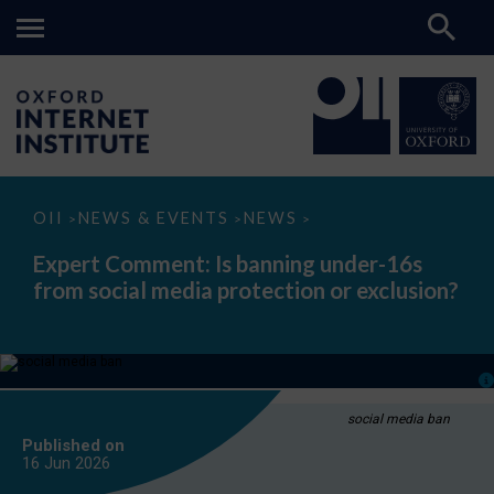
Expert
OII
NEWS & EVENTS
NEWS
>
>
>
Comment:
Is
Expert Comment: Is banning under-16s
banning
from social media protection or exclusion?
under-
16s
from
social
media
protection
or
exclusion?
social media ban
Published on
16 Jun
2026