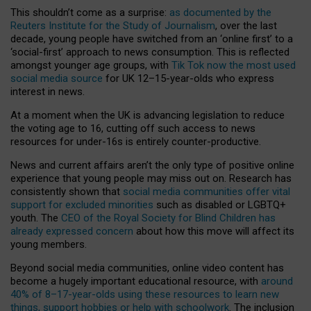
This shouldn’t come as a surprise:
as documented by the
Reuters Institute for the Study of Journalism
, over the last
decade, young people have switched from an ‘online first’ to a
‘social-first’ approach to news consumption. This is reflected
amongst younger age groups, with
Tik Tok now the most used
social media source
for UK 12–15-year-olds who express
interest in news.
At a moment when the UK is advancing legislation to reduce
the voting age to 16, cutting off such access to news
resources for under-16s is entirely counter-productive.
News and current affairs aren’t the only type of positive online
experience that young people may miss out on. Research has
consistently shown that
social media communities offer vital
support for excluded minorities
such as disabled or LGBTQ+
youth. The
CEO of the Royal Society for Blind Children has
already expressed concern
about how this move will affect its
young members.
Beyond social media communities, online video content has
become a hugely important educational resource, with
around
40% of 8–17-year-olds using these resources to learn new
things, support hobbies or help with schoolwork
. The inclusion