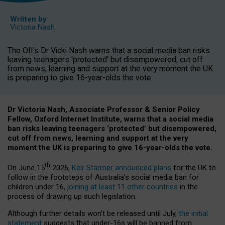
Written by
Victoria Nash
The OII's Dr Vicki Nash warns that a social media ban risks
leaving teenagers 'protected' but disempowered, cut off
from news, learning and support at the very moment the UK
is preparing to give 16-year-olds the vote.
Dr Victoria Nash, Associate Professor & Senior Policy
Fellow, Oxford Internet Institute, warns that a social media
ban risks leaving teenagers ‘protected’ but disempowered,
cut off from news, learning and support at the very
moment the UK is preparing to give 16-year-olds the vote.
th
On June 15
2026,
Keir Starmer announced plans
for the UK to
follow in the footsteps of Australia’s social media ban for
children under 16,
joining at least 11 other countries
in the
process of drawing up such legislation.
Although further details won’t be released until July,
the initial
statement
suggests that under-16s will be banned from