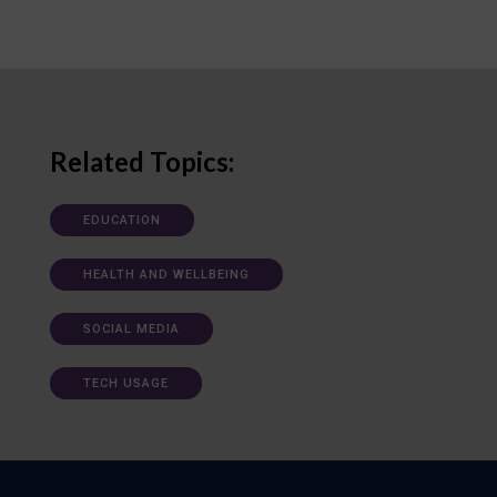
Related Topics:
EDUCATION
HEALTH AND WELLBEING
SOCIAL MEDIA
TECH USAGE