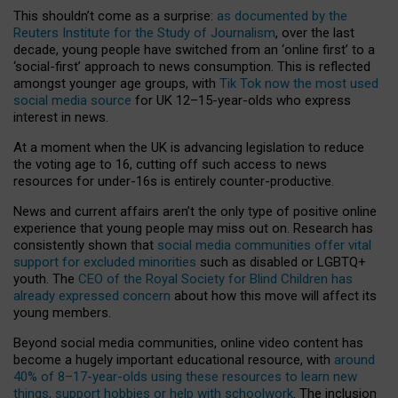
This shouldn’t come as a surprise:
as documented by the
Reuters Institute for the Study of Journalism
, over the last
decade, young people have switched from an ‘online first’ to a
‘social-first’ approach to news consumption. This is reflected
amongst younger age groups, with
Tik Tok now the most used
social media source
for UK 12–15-year-olds who express
interest in news.
At a moment when the UK is advancing legislation to reduce
the voting age to 16, cutting off such access to news
resources for under-16s is entirely counter-productive.
News and current affairs aren’t the only type of positive online
experience that young people may miss out on. Research has
consistently shown that
social media communities offer vital
support for excluded minorities
such as disabled or LGBTQ+
youth. The
CEO of the Royal Society for Blind Children has
already expressed concern
about how this move will affect its
young members.
Beyond social media communities, online video content has
become a hugely important educational resource, with
around
40% of 8–17-year-olds using these resources to learn new
things, support hobbies or help with schoolwork
. The inclusion