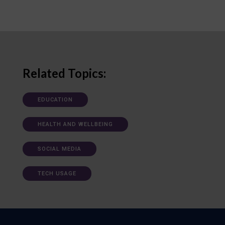
Related Topics:
EDUCATION
HEALTH AND WELLBEING
SOCIAL MEDIA
TECH USAGE