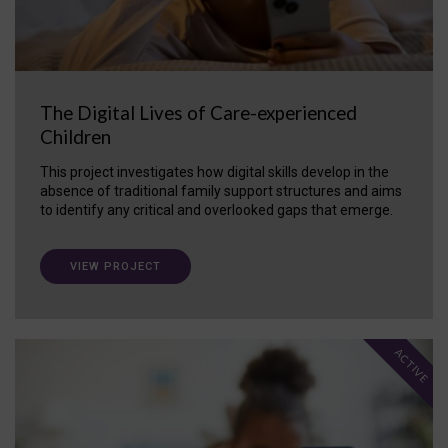
The Digital Lives of Care-experienced
Children
This project investigates how digital skills develop in the
absence of traditional family support structures and aims
to identify any critical and overlooked gaps that emerge.
VIEW PROJECT
ACTIVE