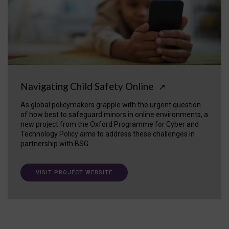
Navigating Child Safety Online
↗
As global policymakers grapple with the urgent question
of how best to safeguard minors in online environments, a
new project from the Oxford Programme for Cyber and
Technology Policy aims to address these challenges in
partnership with BSG.
VISIT PROJECT WEBSITE