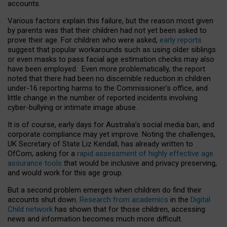
accounts.
Various factors explain this failure, but the reason most given
by parents was that their children had not yet been asked to
prove their age. For children who were asked,
early reports
suggest that popular workarounds such as using older siblings
or even masks to pass facial age estimation checks may also
have been employed. Even more problematically, the report
noted that there had been no discernible reduction in children
under-16 reporting harms to the Commissioner’s office, and
little change in the number of reported incidents involving
cyber-bullying or intimate image abuse.
It is of course, early days for Australia’s social media ban, and
corporate compliance may yet improve. Noting the challenges,
UK Secretary of State Liz Kendall, has already written to
OfCom, asking for a
rapid assessment of highly effective age
assurance tools
that would be inclusive and privacy preserving,
and would work for this age group.
But a second problem emerges when children do find their
accounts shut down.
Research from academics
in the
Digital
Child network
has shown that for those children, accessing
news and information becomes much more difficult.