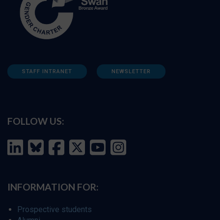
STAFF INTRANET
NEWSLETTER
FOLLOW US:
INFORMATION FOR:
Prospective students