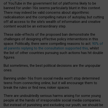
of YouTube in the government list of platforms likely to be
banned for under-16s seems particularly blunt in this context.
There may indeed be valid concerns about algorithmic
radicalisation and the compelling nature of autoplay, but cutting
off all access to the site’s wealth of information and creative
content would be an extraordinary step.
These side-effects of the proposed ban demonstrate the
challenges of designing effective policy interventions in this
space. Politically, there were compelling reasons to act:
90% of
all parents replying to the consultation supported this
, whilst
the list of other countries pursuing such actions has hit double
figures.
But sometimes, the best political decisions are the unpopular
ones.
Banning under-16s from social media won’t stop determined
teens from connecting online, but it will encourage them to
break the rules or find new, riskier spaces.
There are undoubtedly serious harms arising for some young
people at the hands of irresponsible social media companies.
But instead of punishing and excluding our youth, we should be