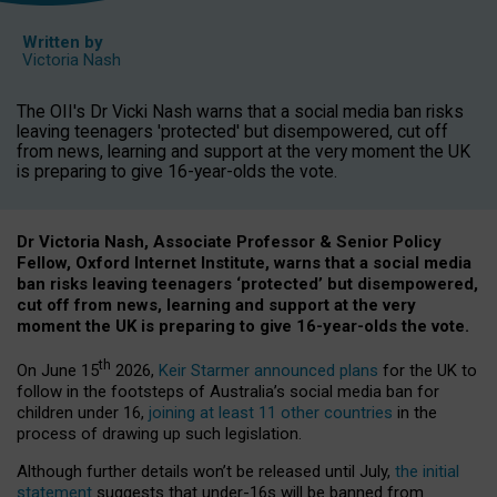
Written by
Victoria Nash
The OII's Dr Vicki Nash warns that a social media ban risks
leaving teenagers 'protected' but disempowered, cut off
from news, learning and support at the very moment the UK
is preparing to give 16-year-olds the vote.
Dr Victoria Nash, Associate Professor & Senior Policy
Fellow, Oxford Internet Institute, warns that a social media
ban risks leaving teenagers ‘protected’ but disempowered,
cut off from news, learning and support at the very
moment the UK is preparing to give 16-year-olds the vote.
th
On June 15
2026,
Keir Starmer announced plans
for the UK to
follow in the footsteps of Australia’s social media ban for
children under 16,
joining at least 11 other countries
in the
process of drawing up such legislation.
Although further details won’t be released until July,
the initial
statement
suggests that under-16s will be banned from