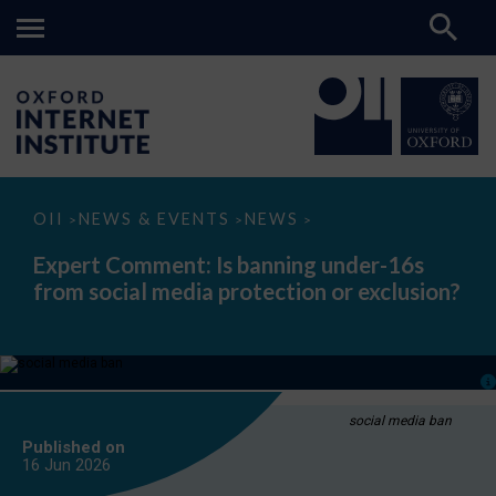
Expert
OII
NEWS & EVENTS
NEWS
>
>
>
Comment:
Is
Expert Comment: Is banning under-16s
banning
from social media protection or exclusion?
under-
16s
from
social
media
protection
or
exclusion?
social media ban
Published on
16 Jun
2026