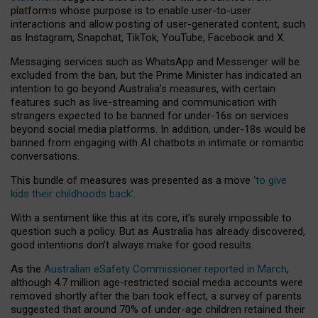
platforms whose purpose is to enable user-to-user
interactions and allow posting of user-generated content, such
as Instagram, Snapchat, TikTok, YouTube, Facebook and X.
Messaging services such as WhatsApp and Messenger will be
excluded from the ban, but the Prime Minister has indicated an
intention to go beyond Australia’s measures, with certain
features such as live-streaming and communication with
strangers expected to be banned for under-16s on services
beyond social media platforms. In addition, under-18s would be
banned from engaging with AI chatbots in intimate or romantic
conversations.
This bundle of measures was presented as a move
‘to give
kids their childhoods back’
.
With a sentiment like this at its core, it’s surely impossible to
question such a policy. But as Australia has already discovered,
good intentions don’t always make for good results.
As the
Australian eSafety Commissioner reported in March
,
although 4.7 million age-restricted social media accounts were
removed shortly after the ban took effect, a survey of parents
suggested that around 70% of under-age children retained their