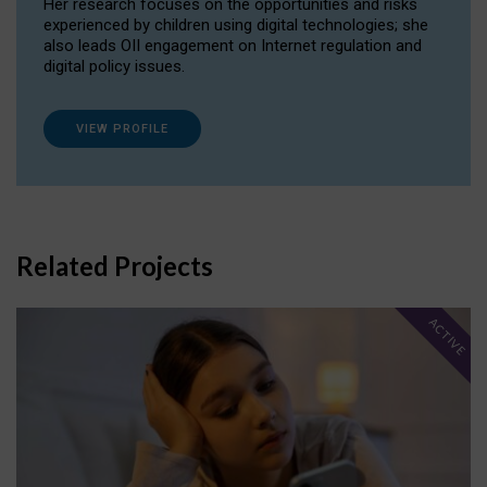
Her research focuses on the opportunities and risks
experienced by children using digital technologies; she
also leads OII engagement on Internet regulation and
digital policy issues.
VIEW PROFILE
Related Projects
ACTIVE