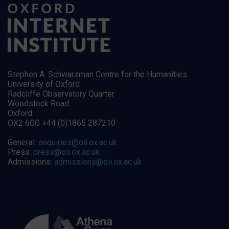
Stephen A. Schwarzman Centre for the Humanities
University of Oxford
Radcliffe Observatory Quarter
Woodstock Road
Oxford
OX2 6GG +44 (0)1865 287210
General:
enquiries@oii.ox.ac.uk
Press:
press@oii.ox.ac.uk
Admissions:
admissions@oii.ox.ac.uk