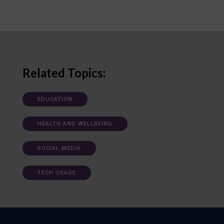
Related Topics:
EDUCATION
HEALTH AND WELLBEING
SOCIAL MEDIA
TECH USAGE