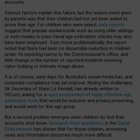
accounts.
Various factors explain this failure, but the reason most given
by parents was that their children had not yet been asked to
prove their age. For children who were asked,
early reports
suggest that popular workarounds such as using older siblings
or even masks to pass facial age estimation checks may also
have been employed. Even more problematically, the report
noted that there had been no discernible reduction in children
under-16 reporting harms to the Commissioner’s office, and
little change in the number of reported incidents involving
cyber-bullying or intimate image abuse.
It is of course, early days for Australia’s social media ban, and
corporate compliance may yet improve. Noting the challenges,
UK Secretary of State Liz Kendall, has already written to
OfCom, asking for a
rapid assessment of highly effective age
assurance tools
that would be inclusive and privacy preserving,
and would work for this age group.
But a second problem emerges when children do find their
accounts shut down.
Research from academics
in the
Digital
Child network
has shown that for those children, accessing
news and information becomes much more difficult.