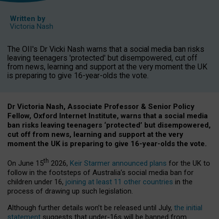
Written by
Victoria Nash
The OII's Dr Vicki Nash warns that a social media ban risks
leaving teenagers 'protected' but disempowered, cut off
from news, learning and support at the very moment the UK
is preparing to give 16-year-olds the vote.
Dr Victoria Nash, Associate Professor & Senior Policy
Fellow, Oxford Internet Institute, warns that a social media
ban risks leaving teenagers ‘protected’ but disempowered,
cut off from news, learning and support at the very
moment the UK is preparing to give 16-year-olds the vote.
th
On June 15
2026,
Keir Starmer announced plans
for the UK to
follow in the footsteps of Australia’s social media ban for
children under 16,
joining at least 11 other countries
in the
process of drawing up such legislation.
Although further details won’t be released until July,
the initial
statement
suggests that under-16s will be banned from