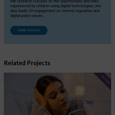
Her research focuses on the opportunities and risks
experienced by children using digital technologies; she
also leads OII engagement on Internet regulation and
digital policy issues.
VIEW PROFILE
Related Projects
ACTIVE