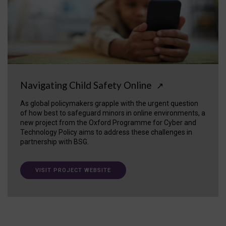
Navigating Child Safety Online
↗
As global policymakers grapple with the urgent question
of how best to safeguard minors in online environments, a
new project from the Oxford Programme for Cyber and
Technology Policy aims to address these challenges in
partnership with BSG.
VISIT PROJECT WEBSITE