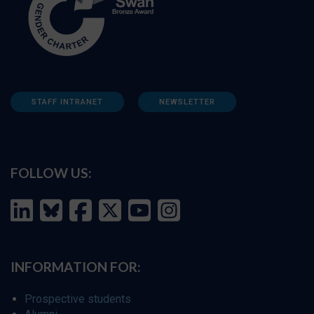
STAFF INTRANET
NEWSLETTER
FOLLOW US:
INFORMATION FOR:
Prospective students