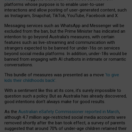
platforms whose purpose is to enable user-to-user
interactions and allow posting of user-generated content, such
as Instagram, Snapchat, TikTok, YouTube, Facebook and X.
Messaging services such as WhatsApp and Messenger will be
excluded from the ban, but the Prime Minister has indicated an
intention to go beyond Australia’s measures, with certain
features such as live-streaming and communication with
strangers expected to be banned for under-16s on services
beyond social media platforms. In addition, under-18s would be
banned from engaging with AI chatbots in intimate or romantic
conversations.
This bundle of measures was presented as a move
‘to give
kids their childhoods back’
.
With a sentiment like this at its core, it’s surely impossible to
question such a policy. But as Australia has already discovered,
good intentions don’t always make for good results.
As the
Australian eSafety Commissioner reported in March
,
although 4.7 million age-restricted social media accounts were
removed shortly after the ban took effect, a survey of parents
suggested that around 70% of under-age children retained their