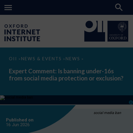
Expert
OII
NEWS & EVENTS
NEWS
>
>
>
Comment:
Is
Expert Comment: Is banning under-16s
banning
from social media protection or exclusion?
under-
16s
from
social
media
protection
or
exclusion?
social media ban
Published on
16 Jun
2026