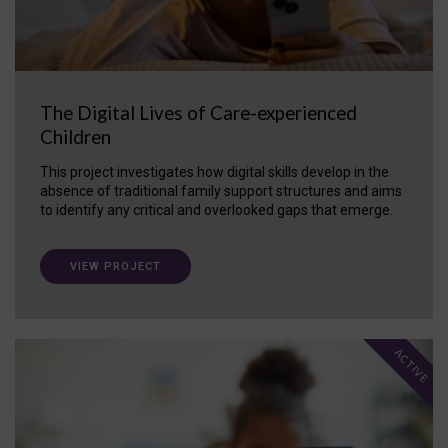
The Digital Lives of Care-experienced
Children
This project investigates how digital skills develop in the
absence of traditional family support structures and aims
to identify any critical and overlooked gaps that emerge.
VIEW PROJECT
ACTIVE