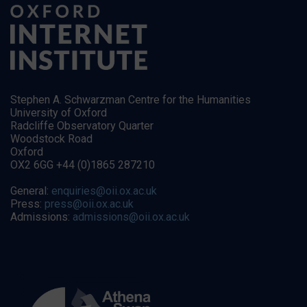
Stephen A. Schwarzman Centre for the Humanities
University of Oxford
Radcliffe Observatory Quarter
Woodstock Road
Oxford
OX2 6GG +44 (0)1865 287210
General:
enquiries@oii.ox.ac.uk
Press:
press@oii.ox.ac.uk
Admissions:
admissions@oii.ox.ac.uk