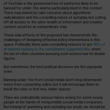
of YouTube in the government list of platforms likely to be
banned for under-16s seems particularly blunt in this context.
There may indeed be valid concerns about algorithmic
radicalisation and the compelling nature of autoplay, but cutting
off all access to the site’s wealth of information and creative
content would be an extraordinary step.
These side-effects of the proposed ban demonstrate the
challenges of designing effective policy interventions in this
space. Politically, there were compelling reasons to act:
90% of
all parents replying to the consultation supported this
, whilst
the list of other countries pursuing such actions has hit double
figures.
But sometimes, the best political decisions are the unpopular
ones.
Banning under-16s from social media won’t stop determined
teens from connecting online, but it will encourage them to
break the rules or find new, riskier spaces.
There are undoubtedly serious harms arising for some young
people at the hands of irresponsible social media companies.
But instead of punishing and excluding our youth, we should be