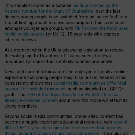
This shouldn’t come as a surprise:
as documented by the
Reuters Institute for the Study of Journalism
, over the last
decade, young people have switched from an ‘online first’ to a
‘social-first’ approach to news consumption. This is reflected
amongst younger age groups, with
Tik Tok now the most used
social media source
for UK 12–15-year-olds who express
interest in news.
At a moment when the UK is advancing legislation to reduce
the voting age to 16, cutting off such access to news
resources for under-16s is entirely counter-productive.
News and current affairs aren’t the only type of positive online
experience that young people may miss out on. Research has
consistently shown that
social media communities offer vital
support for excluded minorities
such as disabled or LGBTQ+
youth. The
CEO of the Royal Society for Blind Children has
already expressed concern
about how this move will affect its
young members.
Beyond social media communities, online video content has
become a hugely important educational resource, with
around
40% of 8–17-year-olds using these resources to learn new
things, support hobbies or help with schoolwork
. The inclusion