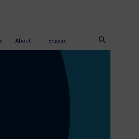
s
About
Engage