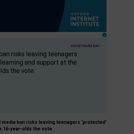
social media ban
 ban risks leaving teenagers
learning and support at the
lds the vote.
al media ban risks leaving teenagers ‘protected’
e 16-year-olds the vote.