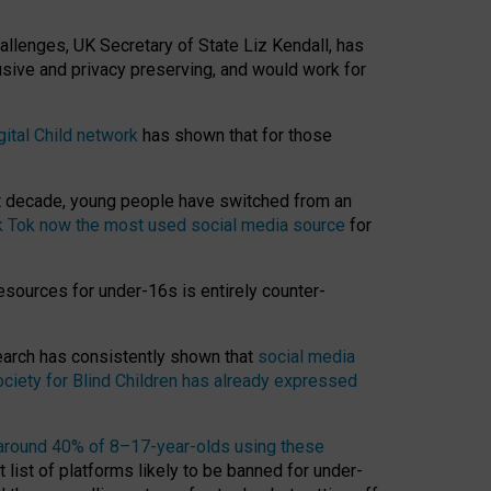
hallenges, UK Secretary of State Liz Kendall, has
usive and privacy preserving, and would work for
gital Child network
has shown that for those
st decade, young people have switched from an
k Tok now the most used social media source
for
esources for under-16s is entirely counter-
search has consistently shown that
social media
ciety for Blind Children has already expressed
around 40% of 8–17-year-olds using these
 list of platforms likely to be banned for under-