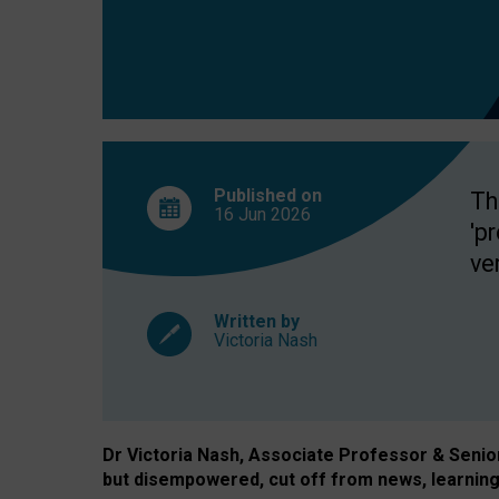
exclusion?
Published on
Th
16 Jun
2026
'p
ve
Written by
Victoria Nash
Dr Victoria Nash, Associate Professor & Senior 
but disempowered, cut off from news, learning 