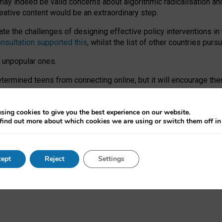
may indeed be valid concerns about algorithmic radicalisation and
reative content would be an extraordinary step.
 the challenges of designing effective policy interventions in t
onsultation supported this
, whilst the list of other countries purs
e unpopular ones.
rmined teens from connecting online, but it will encourage them 
ome young people at the hands of irresponsible social media com
ce with existing laws, rich, inspiring content and excellent digit
sing cookies to give you the best experience on our website.
find out more about which cookies we are using or switch them off i
nd expectations. At worst, it leaves our teenagers without a voic
ent’ on the University of Oxford website.
ept
Reject
Settings