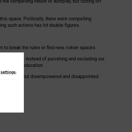
 the compelling nature of autoplay, but cutting off
his space. Politically, there were compelling
uing such actions has hit double figures.
to break the rules or find new, riskier spaces.
panies. But instead of punishing and excluding our
al literacy education.
n
settings
.
e: ‘protected’, but disempowered and disappointed.