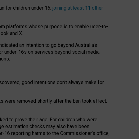
an for children under 16,
joining at least 11 other
om platforms whose purpose is to enable user-to-
book and X.
icated an intention to go beyond Australia’s
for under-16s on services beyond social media
ions.
 discovered, good intentions don’t always make for
ts were removed shortly after the ban took effect,
sked to prove their age. For children who were
age estimation checks may also have been
er-16 reporting harms to the Commissioner’s office,