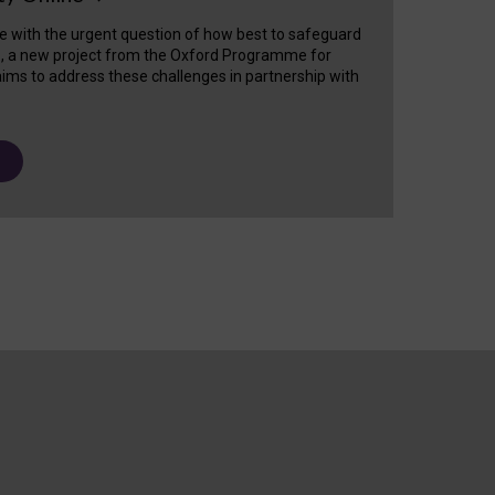
e with the urgent question of how best to safeguard
s, a new project from the Oxford Programme for
ims to address these challenges in partnership with