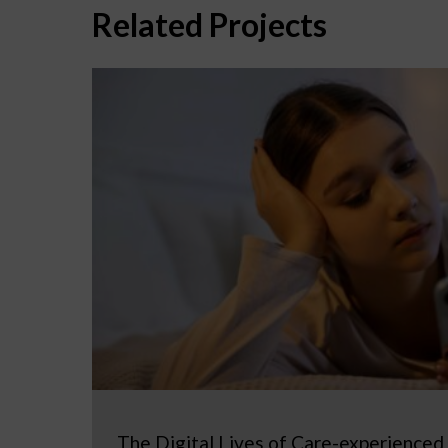
Related Projects
The Digital Lives of Care-experienced