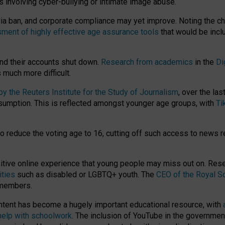
ts involving cyber-bullying or intimate image abuse.
media ban, and corporate compliance may yet improve. Noting the c
ment of highly effective age assurance tools
that would be incl
nd their accounts shut down.
Research from academics
in the
Di
much more difficult.
 the Reuters Institute for the Study of Journalism
, over the la
consumption. This is reflected amongst younger age groups, with
Ti
.
o reduce the voting age to 16, cutting off such access to news r
ositive online experience that young people may miss out on. Re
ities
such as disabled or LGBTQ+ youth. The
CEO of the Royal So
 members.
ntent has become a hugely important educational resource, with
 help with schoolwork
. The inclusion of YouTube in the government