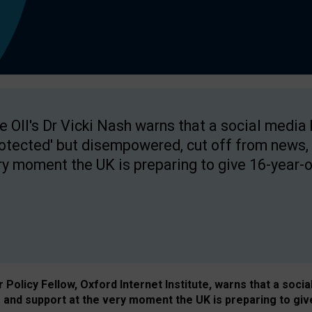
e OII's Dr Vicki Nash warns that a social media
rotected' but disempowered, cut off from news, 
ry moment the UK is preparing to give 16-year-o
Policy Fellow, Oxford Internet Institute, warns that a soci
and support at the very moment the UK is preparing to giv