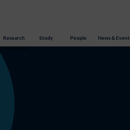
Research
Study
People
News & Event