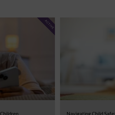
ACTIVE
 Children
Navigating Child Safe