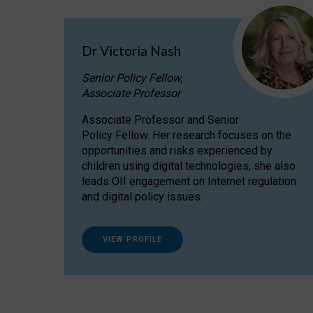
Dr Victoria Nash
Senior Policy Fellow,
Associate Professor
Associate Professor and Senior
Policy Fellow. Her research focuses on the
opportunities and risks experienced by
children using digital technologies; she also
leads OII engagement on Internet regulation
and digital policy issues.
VIEW PROFILE