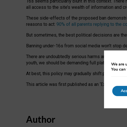
16s seems particularly blunt in this context. There 
all access to the site’s wealth of information and c
These side-effects of the proposed ban demonstrate
reasons to act:
90% of all parents replying to the c
But sometimes, the best political decisions are th
Banning under-16s from social media won’t stop dete
There are undoubtedly serious harms arising for s
youth, we should be demanding full platform complian
We are u
You can 
At best, this policy may gradually shift practice a
This article was first published as an ‘Expert Comm
Acc
Author