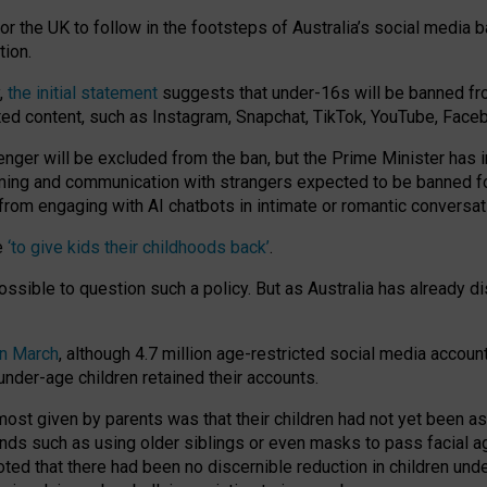
or the UK to follow in the footsteps of Australia’s social media b
tion.
y,
the initial statement
suggests that under-16s will be banned fr
ted content, such as Instagram, Snapchat, TikTok, YouTube, Face
 will be excluded from the ban, but the Prime Minister has ind
aming and communication with strangers expected to be banned 
from engaging with AI chatbots in intimate or romantic conversat
e
‘to give kids their childhoods back’
.
impossible to question such a policy. But as Australia has already
in March
, although 4.7 million age-restricted social media accoun
nder-age children retained their accounts.
n most given by parents was that their children had not yet been a
nds such as using older siblings or even masks to pass facial 
ted that there had been no discernible reduction in children und