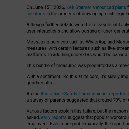
th
On June 15
2026,
Keir Starmer announced plans
f
countries
in the process of drawing up such legisla
Although further details won’t be released until Jul
user interactions and allow posting of user-genera
Messaging services such as WhatsApp and Messenger
measures, with certain features such as live-stre
platforms. In addition, under-18s would be banned 
This bundle of measures was presented as a mov
With a sentiment like this at its core, it’s surely 
good results.
As the
Australian eSafety Commissioner reported 
a survey of parents suggested that around 70% of u
Various factors explain this failure, but the reaso
asked,
early reports
suggest that popular workarou
employed. Even more problematically, the report no