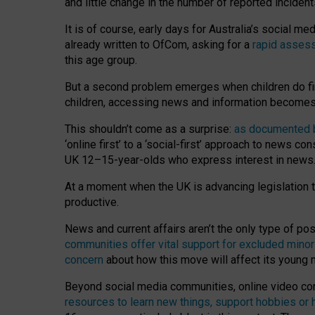
and little change in the number of reported inciden
It is of course, early days for Australia’s social 
already written to OfCom, asking for a
rapid assess
this age group.
But a second problem emerges when children do fi
children, accessing news and information becomes 
This shouldn’t come as a surprise:
as documented by
‘online first’ to a ‘social-first’ approach to news 
UK 12–15-year-olds who express interest in news
At a moment when the UK is advancing legislation t
productive.
News and current affairs aren’t the only type of p
communities offer vital support for excluded minor
concern
about how this move will affect its young
Beyond social media communities, online video co
resources to learn new things, support hobbies or