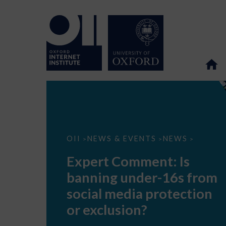
Expert
OII
NEWS & EVENTS
NEWS
>
>
>
Comment:
Is
Expert Comment: Is
banning
under-
banning under-16s from
16s
from
social media protection
social
media
or exclusion?
protection
or