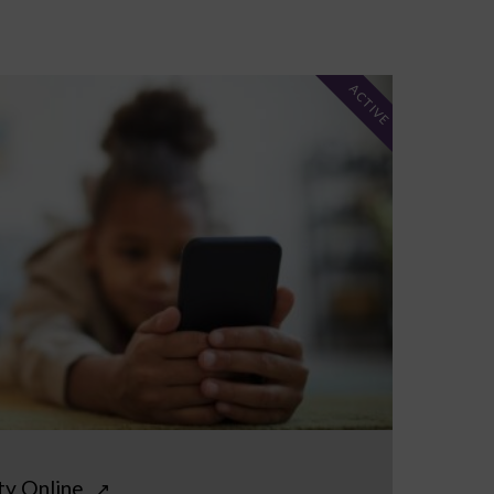
ACTIVE
ty Online
↗