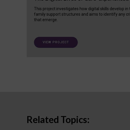
This project investigates how digital skills develop in
family support structures and aims to identify any cr
that emerge.
VIEW PROJECT
Related Topics: