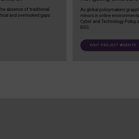
 the absence of traditional
As global policymakers grappl
itical and overlooked gaps
minors in online environment
Cyber and Technology Policy a
BSG.
VISIT PROJECT WEBSITE