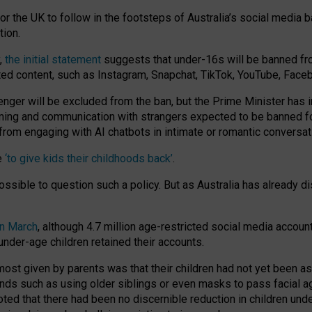
or the UK to follow in the footsteps of Australia’s social media b
tion.
y,
the initial statement
suggests that under-16s will be banned fr
ted content, such as Instagram, Snapchat, TikTok, YouTube, Face
 will be excluded from the ban, but the Prime Minister has ind
aming and communication with strangers expected to be banned 
from engaging with AI chatbots in intimate or romantic conversat
e
‘to give kids their childhoods back’
.
impossible to question such a policy. But as Australia has already
in March
, although 4.7 million age-restricted social media accoun
nder-age children retained their accounts.
n most given by parents was that their children had not yet been a
nds such as using older siblings or even masks to pass facial 
ted that there had been no discernible reduction in children und