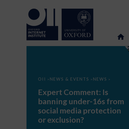
Expert
OII
NEWS & EVENTS
NEWS
>
>
>
Comment:
Is
Expert Comment: Is
banning
under-
banning under-16s from
16s
from
social media protection
social
media
or exclusion?
protection
or