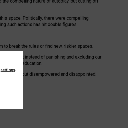
 the compelling nature of autoplay, but cutting off
his space. Politically, there were compelling
uing such actions has hit double figures.
to break the rules or find new, riskier spaces.
panies. But instead of punishing and excluding our
al literacy education.
n
settings
.
e: ‘protected’, but disempowered and disappointed.