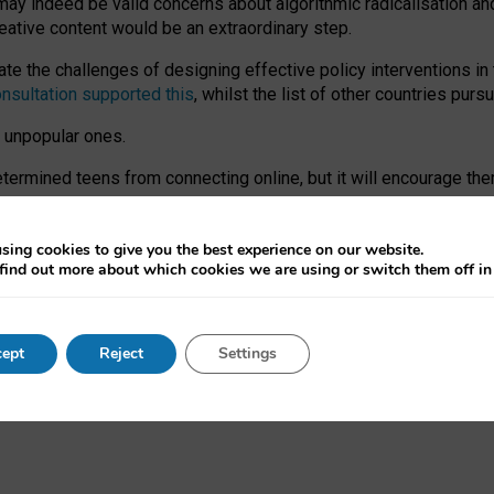
may indeed be valid concerns about algorithmic radicalisation and
reative content would be an extraordinary step.
 the challenges of designing effective policy interventions in t
onsultation supported this
, whilst the list of other countries purs
e unpopular ones.
rmined teens from connecting online, but it will encourage them 
ome young people at the hands of irresponsible social media com
ce with existing laws, rich, inspiring content and excellent digit
sing cookies to give you the best experience on our website.
find out more about which cookies we are using or switch them off i
nd expectations. At worst, it leaves our teenagers without a voic
ent’ on the University of Oxford website.
ept
Reject
Settings