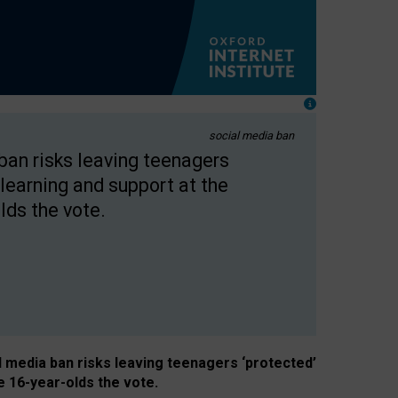
social media ban
 ban risks leaving teenagers
learning and support at the
lds the vote.
al media ban risks leaving teenagers ‘protected’
e 16-year-olds the vote.