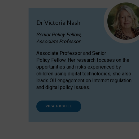
Dr Victoria Nash
Senior Policy Fellow,
Associate Professor
Associate Professor and Senior
Policy Fellow. Her research focuses on the
opportunities and risks experienced by
children using digital technologies; she also
leads OII engagement on Internet regulation
and digital policy issues.
VIEW PROFILE