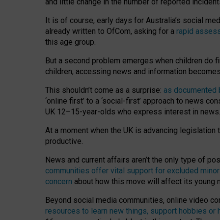
and little change in the number of reported inciden
It is of course, early days for Australia’s social 
already written to OfCom, asking for a
rapid assess
this age group.
But a second problem emerges when children do fi
children, accessing news and information becomes 
This shouldn’t come as a surprise:
as documented by
‘online first’ to a ‘social-first’ approach to news 
UK 12–15-year-olds who express interest in news
At a moment when the UK is advancing legislation t
productive.
News and current affairs aren’t the only type of p
communities offer vital support for excluded minor
concern
about how this move will affect its young
Beyond social media communities, online video co
resources to learn new things, support hobbies or