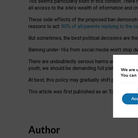
16s seems particularly blunt in this context. There 
all access to the site’s wealth of information and c
These side-effects of the proposed ban demonstrate
reasons to act:
90% of all parents replying to the c
But sometimes, the best political decisions are th
Banning under-16s from social media won’t stop dete
There are undoubtedly serious harms arising for s
youth, we should be demanding full platform complian
We are u
You can 
At best, this policy may gradually shift practice a
This article was first published as an ‘Expert Comm
Acc
Author