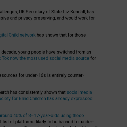
hallenges, UK Secretary of State Liz Kendall, has
usive and privacy preserving, and would work for
gital Child network
has shown that for those
st decade, young people have switched from an
k Tok now the most used social media source
for
esources for under-16s is entirely counter-
search has consistently shown that
social media
ciety for Blind Children has already expressed
around 40% of 8–17-year-olds using these
 list of platforms likely to be banned for under-