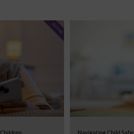
ACTIVE
 Children
Navigating Child Safe