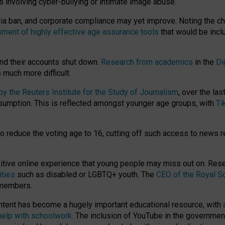
ts involving cyber-bullying or intimate image abuse.
media ban, and corporate compliance may yet improve. Noting the c
ment of highly effective age assurance tools
that would be incl
nd their accounts shut down.
Research from academics
in the
Di
much more difficult.
 the Reuters Institute for the Study of Journalism
, over the la
consumption. This is reflected amongst younger age groups, with
Ti
.
o reduce the voting age to 16, cutting off such access to news r
ositive online experience that young people may miss out on. Re
ities
such as disabled or LGBTQ+ youth. The
CEO of the Royal So
 members.
ntent has become a hugely important educational resource, with
 help with schoolwork
. The inclusion of YouTube in the government