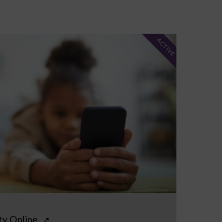
ACTIVE
ty Online
↗