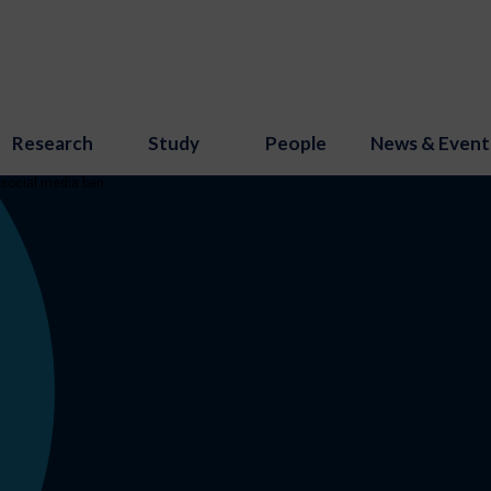
Research
Study
People
News & Event