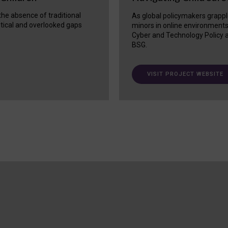
 the absence of traditional
As global policymakers grappl
itical and overlooked gaps
minors in online environment
Cyber and Technology Policy a
BSG.
VISIT PROJECT WEBSITE