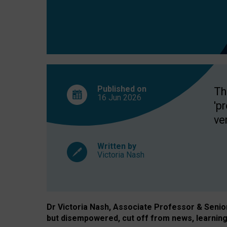
exclusion?
Published on
Th
16 Jun
2026
'p
ve
Written by
Victoria Nash
Dr Victoria Nash, Associate Professor & Senior 
but disempowered, cut off from news, learning 