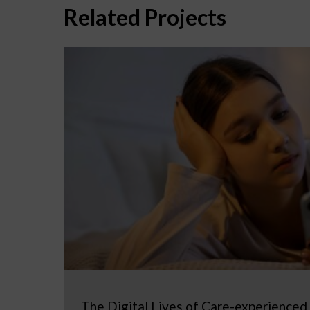
Related Projects
The Digital Lives of Care-experienced