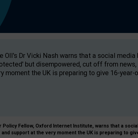
e OII's Dr Vicki Nash warns that a social media
rotected' but disempowered, cut off from news, 
ry moment the UK is preparing to give 16-year-o
Policy Fellow, Oxford Internet Institute, warns that a soci
and support at the very moment the UK is preparing to giv