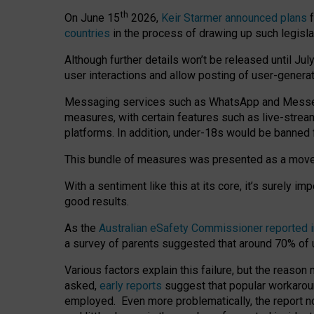
th
On June 15
2026,
Keir Starmer announced plans
f
countries
in the process of drawing up such legisla
Although further details won’t be released until Jul
user interactions and allow posting of user-genera
Messaging services such as WhatsApp and Messenger
measures, with certain features such as live-stre
platforms. In addition, under-18s would be banned 
This bundle of measures was presented as a mov
With a sentiment like this at its core, it’s surely 
good results.
As the
Australian eSafety Commissioner reported 
a survey of parents suggested that around 70% of u
Various factors explain this failure, but the reaso
asked,
early reports
suggest that popular workarou
employed. Even more problematically, the report no