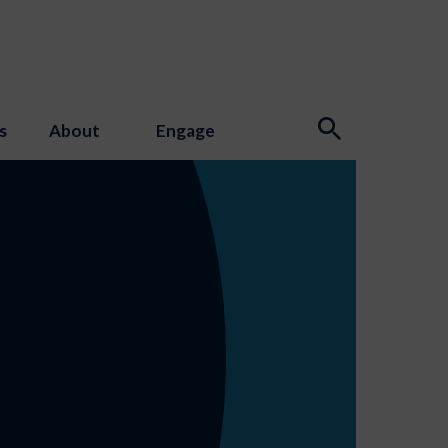
s
About
Engage