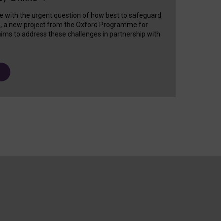
e with the urgent question of how best to safeguard
s, a new project from the Oxford Programme for
ims to address these challenges in partnership with