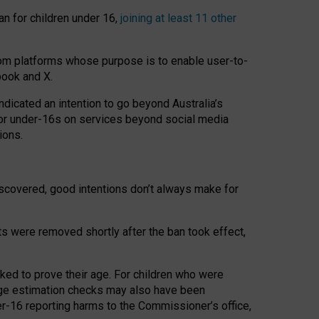
an for children under 16,
joining at least 11 other
om platforms whose purpose is to enable user-to-
book and X.
icated an intention to go beyond Australia’s
for under-16s on services beyond social media
ions.
 discovered, good intentions don’t always make for
ts were removed shortly after the ban took effect,
sked to prove their age. For children who were
age estimation checks may also have been
er-16 reporting harms to the Commissioner’s office,