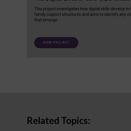
This project investigates how digital skills develop in
family support structures and aims to identify any cr
that emerge.
VIEW PROJECT
Related Topics: