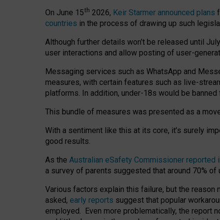
th
On June 15
2026,
Keir Starmer announced plans
f
countries
in the process of drawing up such legisla
Although further details won’t be released until Jul
user interactions and allow posting of user-genera
Messaging services such as WhatsApp and Messenger
measures, with certain features such as live-stre
platforms. In addition, under-18s would be banned 
This bundle of measures was presented as a mov
With a sentiment like this at its core, it’s surely 
good results.
As the
Australian eSafety Commissioner reported 
a survey of parents suggested that around 70% of u
Various factors explain this failure, but the reaso
asked,
early reports
suggest that popular workarou
employed. Even more problematically, the report no