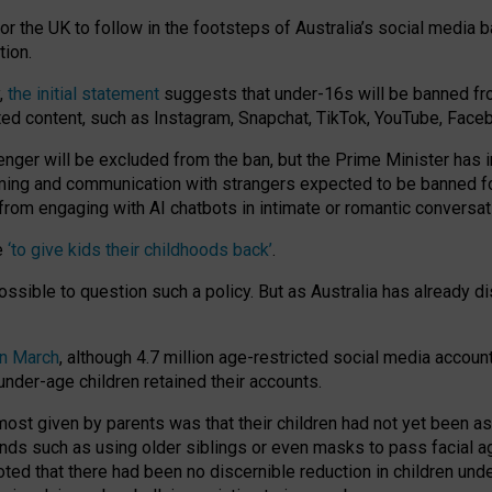
or the UK to follow in the footsteps of Australia’s social media b
tion.
y,
the initial statement
suggests that under-16s will be banned fr
ted content, such as Instagram, Snapchat, TikTok, YouTube, Face
 will be excluded from the ban, but the Prime Minister has ind
aming and communication with strangers expected to be banned 
from engaging with AI chatbots in intimate or romantic conversat
e
‘to give kids their childhoods back’
.
impossible to question such a policy. But as Australia has already
in March
, although 4.7 million age-restricted social media accoun
nder-age children retained their accounts.
n most given by parents was that their children had not yet been a
nds such as using older siblings or even masks to pass facial 
ted that there had been no discernible reduction in children und