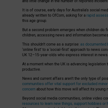
and little change in the number of reported inciden
It is of course, early days for Australia’s social 
already written to OfCom, asking for a
rapid assess
this age group.
But a second problem emerges when children do fi
children, accessing news and information becomes 
This shouldn’t come as a surprise:
as documented by
‘online first’ to a ‘social-first’ approach to news 
UK 12–15-year-olds who express interest in news
At a moment when the UK is advancing legislation t
productive.
News and current affairs aren’t the only type of p
communities offer vital support for excluded minor
concern
about how this move will affect its young
Beyond social media communities, online video co
resources to learn new things, support hobbies or