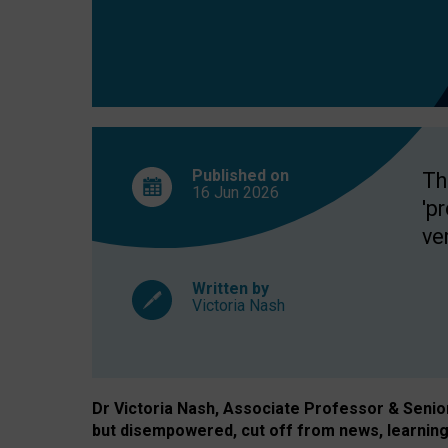
exclusion?
Published on
Th
16 Jun
2026
'p
ve
Written by
Victoria Nash
Dr Victoria Nash, Associate Professor & Senior 
but disempowered, cut off from news, learning 