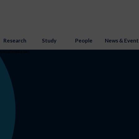
Research
Study
People
News & Event