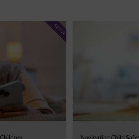
ACTIVE
 Children
Navigating Child Safe