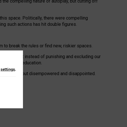
 the compelling nature of autoplay, but cutting off
his space. Politically, there were compelling
uing such actions has hit double figures.
to break the rules or find new, riskier spaces.
panies. But instead of punishing and excluding our
al literacy education.
n
settings
.
e: ‘protected’, but disempowered and disappointed.