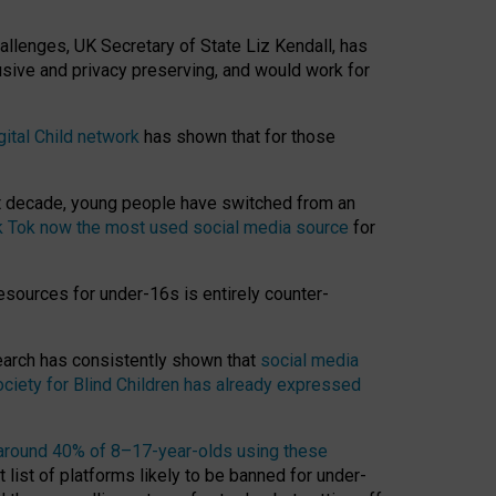
hallenges, UK Secretary of State Liz Kendall, has
usive and privacy preserving, and would work for
gital Child network
has shown that for those
st decade, young people have switched from an
k Tok now the most used social media source
for
esources for under-16s is entirely counter-
search has consistently shown that
social media
ciety for Blind Children has already expressed
around 40% of 8–17-year-olds using these
 list of platforms likely to be banned for under-