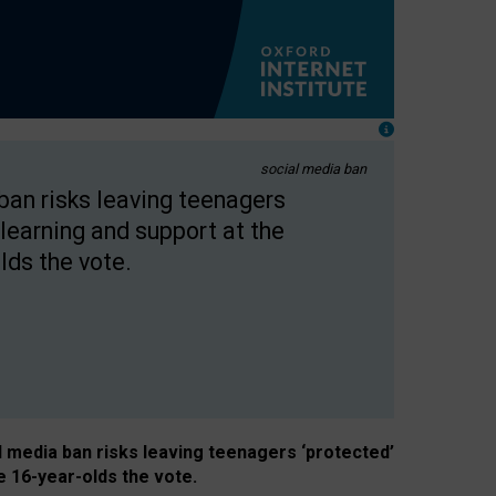
social media ban
 ban risks leaving teenagers
learning and support at the
lds the vote.
al media ban risks leaving teenagers ‘protected’
e 16-year-olds the vote.