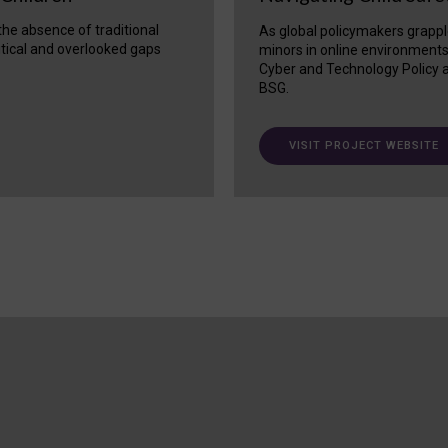
 the absence of traditional
As global policymakers grappl
itical and overlooked gaps
minors in online environment
Cyber and Technology Policy a
BSG.
VISIT PROJECT WEBSITE