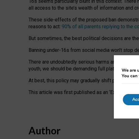
16s seems particularly blunt in this context. There 
all access to the site’s wealth of information and c
These side-effects of the proposed ban demonstrate
reasons to act:
90% of all parents replying to the c
But sometimes, the best political decisions are th
Banning under-16s from social media won’t stop dete
There are undoubtedly serious harms arising for s
youth, we should be demanding full platform complian
We are u
You can 
At best, this policy may gradually shift practice a
This article was first published as an ‘Expert Comm
Acc
Author