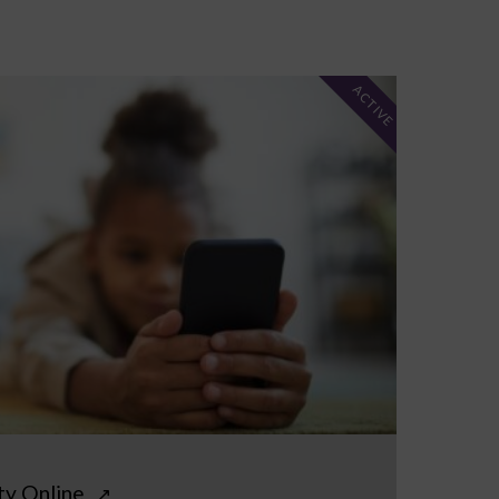
ACTIVE
ty Online
↗