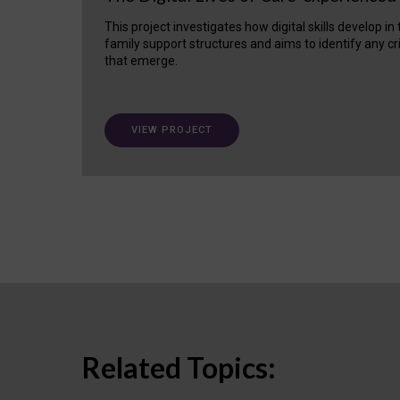
This project investigates how digital skills develop in
family support structures and aims to identify any cr
that emerge.
VIEW PROJECT
Related Topics: