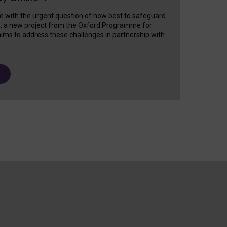
e with the urgent question of how best to safeguard
s, a new project from the Oxford Programme for
ims to address these challenges in partnership with