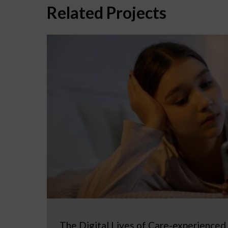
Related Projects
The Digital Lives of Care-experienced