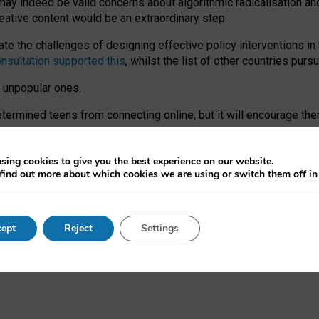
may indeed be valid concerns about algorithmic radicalisation and
reative content would be an extraordinary step.
 the challenges of designing effective policy interventions in t
onsultation supported this
, whilst the list of other countries purs
e unpopular ones.
rmined teens from connecting online, but it will encourage them 
ome young people at the hands of irresponsible social media com
ce with existing laws, rich, inspiring content and excellent digit
sing cookies to give you the best experience on our website.
find out more about which cookies we are using or switch them off i
nd expectations. At worst, it leaves our teenagers without a voic
ent’ on the University of Oxford website.
ept
Reject
Settings