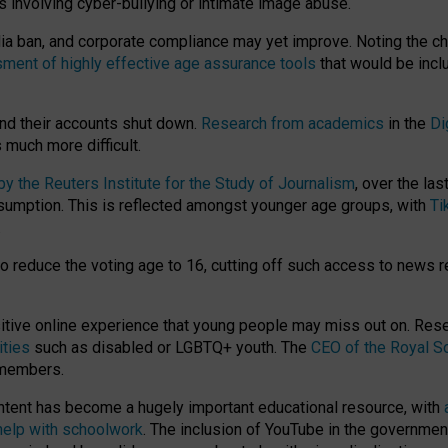
ts involving cyber-bullying or intimate image abuse.
media ban, and corporate compliance may yet improve. Noting the c
ment of highly effective age assurance tools
that would be incl
nd their accounts shut down.
Research from academics
in the
Di
much more difficult.
 the Reuters Institute for the Study of Journalism
, over the la
consumption. This is reflected amongst younger age groups, with
Ti
.
o reduce the voting age to 16, cutting off such access to news r
ositive online experience that young people may miss out on. Re
ities
such as disabled or LGBTQ+ youth. The
CEO of the Royal So
 members.
ntent has become a hugely important educational resource, with
 help with schoolwork
. The inclusion of YouTube in the government