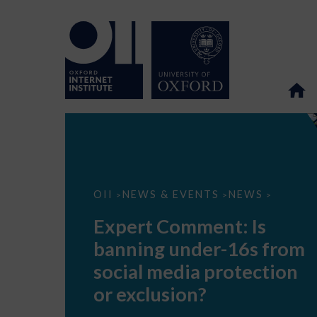
Expert
OII
NEWS & EVENTS
NEWS
>
>
>
Comment:
Is
Expert Comment: Is
banning
under-
banning under-16s from
16s
from
social media protection
social
media
or exclusion?
protection
or