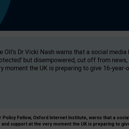
e OII's Dr Vicki Nash warns that a social media
rotected' but disempowered, cut off from news, 
ry moment the UK is preparing to give 16-year-o
Policy Fellow, Oxford Internet Institute, warns that a soci
and support at the very moment the UK is preparing to giv