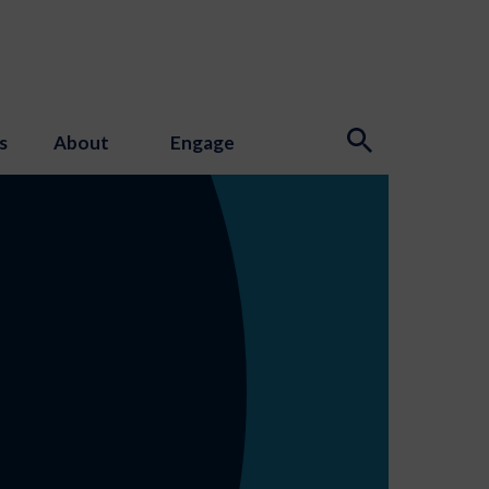
s
About
Engage