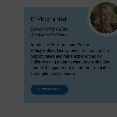
Dr Victoria Nash
Senior Policy Fellow,
Associate Professor
Associate Professor and Senior
Policy Fellow. Her research focuses on the
opportunities and risks experienced by
children using digital technologies; she also
leads OII engagement on Internet regulation
and digital policy issues.
VIEW PROFILE