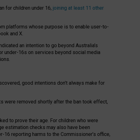
an for children under 16,
joining at least 11 other
om platforms whose purpose is to enable user-to-
book and X.
icated an intention to go beyond Australia’s
for under-16s on services beyond social media
ions.
 discovered, good intentions don’t always make for
ts were removed shortly after the ban took effect,
sked to prove their age. For children who were
age estimation checks may also have been
er-16 reporting harms to the Commissioner’s office,