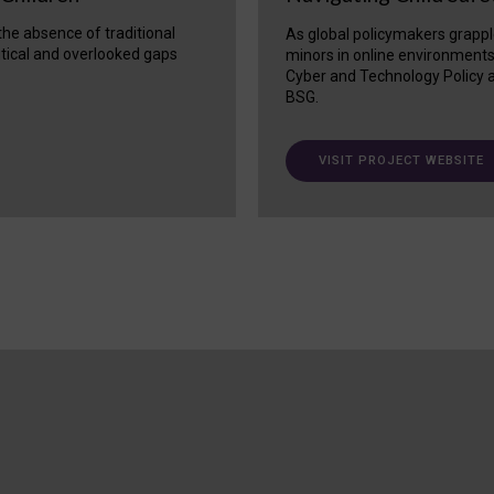
 the absence of traditional
As global policymakers grappl
itical and overlooked gaps
minors in online environment
Cyber and Technology Policy a
BSG.
VISIT PROJECT WEBSITE