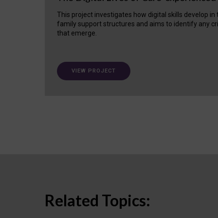
This project investigates how digital skills develop in
family support structures and aims to identify any cr
that emerge.
VIEW PROJECT
Related Topics: