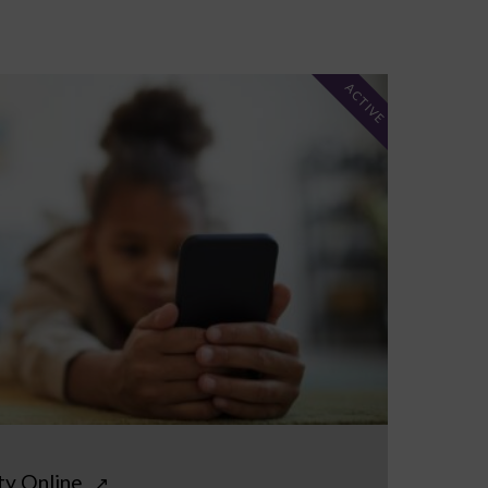
ACTIVE
ty Online
↗