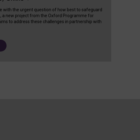
e with the urgent question of how best to safeguard
s, a new project from the Oxford Programme for
ims to address these challenges in partnership with