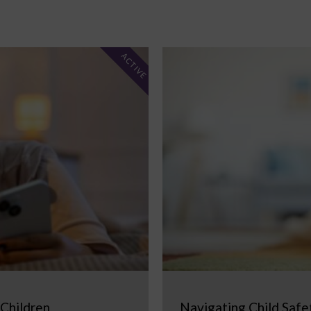
ACTIVE
 Children
Navigating Child Safe