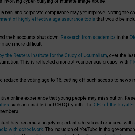
ts involving cyber-bullying or intimate image abuse.
media ban, and corporate compliance may yet improve. Noting the c
ment of highly effective age assurance tools
that would be incl
nd their accounts shut down.
Research from academics
in the
Di
much more difficult.
 the Reuters Institute for the Study of Journalism
, over the la
consumption. This is reflected amongst younger age groups, with
Ti
.
o reduce the voting age to 16, cutting off such access to news r
ositive online experience that young people may miss out on. Re
ities
such as disabled or LGBTQ+ youth. The
CEO of the Royal So
 members.
ntent has become a hugely important educational resource, with
 help with schoolwork
. The inclusion of YouTube in the government