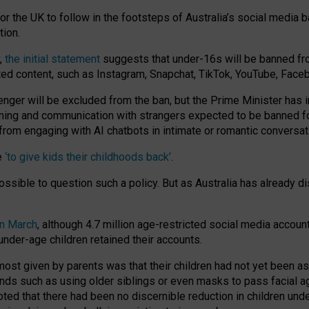
or the UK to follow in the footsteps of Australia’s social media b
tion.
y,
the initial statement
suggests that under-16s will be banned fr
ted content, such as Instagram, Snapchat, TikTok, YouTube, Face
 will be excluded from the ban, but the Prime Minister has ind
aming and communication with strangers expected to be banned 
from engaging with AI chatbots in intimate or romantic conversat
e
‘to give kids their childhoods back’
.
impossible to question such a policy. But as Australia has already
in March
, although 4.7 million age-restricted social media accoun
nder-age children retained their accounts.
n most given by parents was that their children had not yet been a
nds such as using older siblings or even masks to pass facial 
ted that there had been no discernible reduction in children und