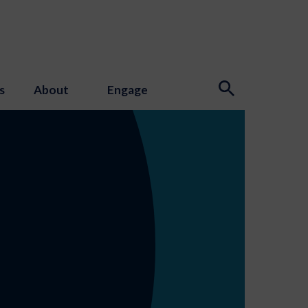
s
About
Engage