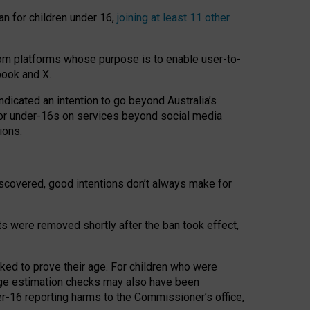
an for children under 16,
joining at least 11 other
om platforms whose purpose is to enable user-to-
book and X.
icated an intention to go beyond Australia’s
for under-16s on services beyond social media
ions.
 discovered, good intentions don’t always make for
ts were removed shortly after the ban took effect,
sked to prove their age. For children who were
age estimation checks may also have been
er-16 reporting harms to the Commissioner’s office,