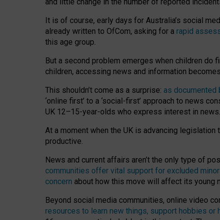
and little change in the number of reported inciden
It is of course, early days for Australia’s social 
already written to OfCom, asking for a
rapid assess
this age group.
But a second problem emerges when children do fi
children, accessing news and information becomes 
This shouldn’t come as a surprise:
as documented by
‘online first’ to a ‘social-first’ approach to news 
UK 12–15-year-olds who express interest in news
At a moment when the UK is advancing legislation t
productive.
News and current affairs aren’t the only type of p
communities offer vital support for excluded minor
concern
about how this move will affect its young
Beyond social media communities, online video co
resources to learn new things, support hobbies or