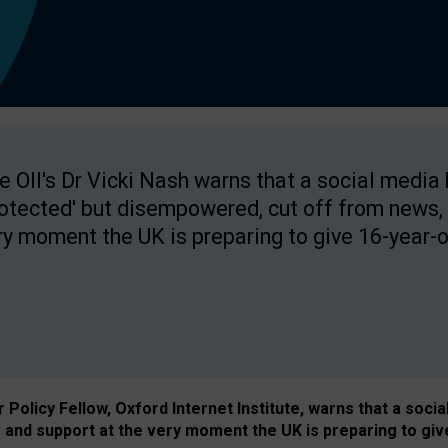
e OII's Dr Vicki Nash warns that a social media
rotected' but disempowered, cut off from news, 
ry moment the UK is preparing to give 16-year-o
Policy Fellow, Oxford Internet Institute, warns that a soci
and support at the very moment the UK is preparing to giv