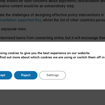
may indeed be valid concerns about algorithmic radicalisation and
reative content would be an extraordinary step.
 the challenges of designing effective policy interventions in t
onsultation supported this
, whilst the list of other countries purs
e unpopular ones.
rmined teens from connecting online, but it will encourage them 
ome young people at the hands of irresponsible social media com
ce with existing laws, rich, inspiring content and excellent digit
sing cookies to give you the best experience on our website.
find out more about which cookies we are using or switch them off i
nd expectations. At worst, it leaves our teenagers without a voic
ent’ on the University of Oxford website.
ept
Reject
Settings