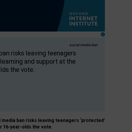
social media ban
 ban risks leaving teenagers
learning and support at the
lds the vote.
al media ban risks leaving teenagers ‘protected’
e 16-year-olds the vote.