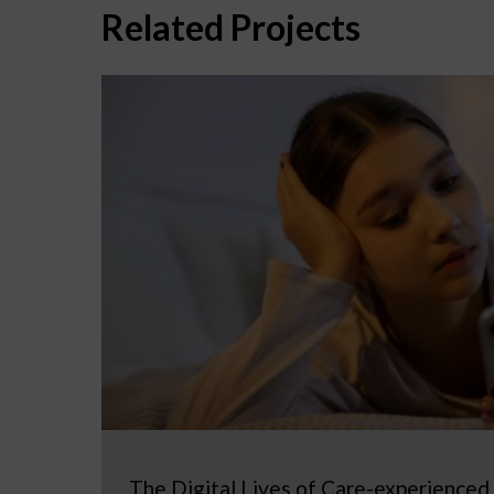
Related Projects
The Digital Lives of Care-experienced