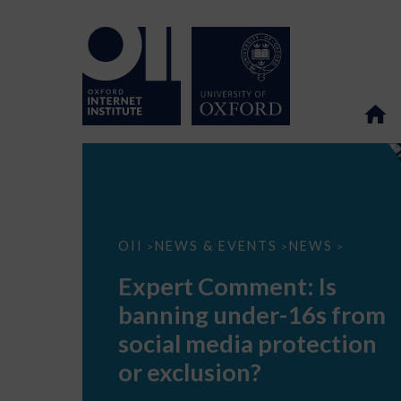
Expert
OII
NEWS & EVENTS
NEWS
>
>
>
Comment:
Is
Expert Comment: Is
banning
under-
banning under-16s from
16s
from
social media protection
social
media
or exclusion?
protection
or