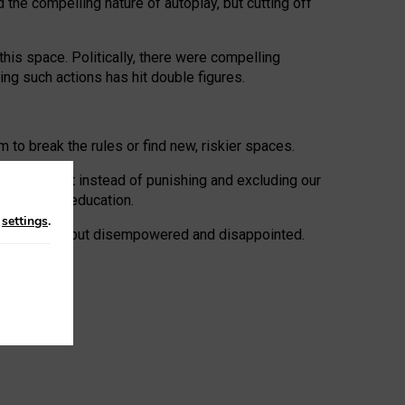
 the compelling nature of autoplay, but cutting off
his space. Politically, there were compelling
uing such actions has hit double figures.
to break the rules or find new, riskier spaces.
panies. But instead of punishing and excluding our
al literacy education.
n
settings
.
e: ‘protected’, but disempowered and disappointed.