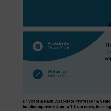
exclusion?
Published on
Th
16 Jun
2026
'p
ve
Written by
Victoria Nash
Dr Victoria Nash, Associate Professor & Senior 
but disempowered, cut off from news, learning 