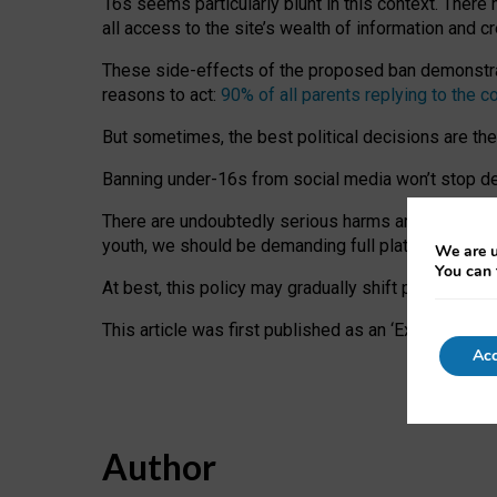
16s seems particularly blunt in this context. There 
all access to the site’s wealth of information and c
These side-effects of the proposed ban demonstrate
reasons to act:
90% of all parents replying to the c
But sometimes, the best political decisions are th
Banning under-16s from social media won’t stop dete
There are undoubtedly serious harms arising for s
youth, we should be demanding full platform complian
We are u
You can 
At best, this policy may gradually shift practice a
This article was first published as an ‘Expert Comm
Acc
Author