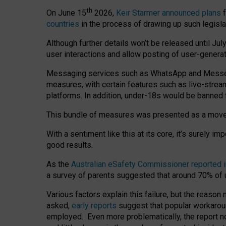
th
On June 15
2026,
Keir Starmer announced plans
f
countries
in the process of drawing up such legisla
Although further details won’t be released until Jul
user interactions and allow posting of user-genera
Messaging services such as WhatsApp and Messenger
measures, with certain features such as live-stre
platforms. In addition, under-18s would be banned 
This bundle of measures was presented as a mov
With a sentiment like this at its core, it’s surely 
good results.
As the
Australian eSafety Commissioner reported 
a survey of parents suggested that around 70% of u
Various factors explain this failure, but the reaso
asked,
early reports
suggest that popular workarou
employed. Even more problematically, the report no