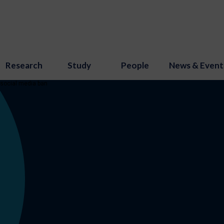
Research
Study
People
News & Event