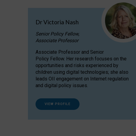
Dr Victoria Nash
Senior Policy Fellow,
Associate Professor
Associate Professor and Senior
Policy Fellow. Her research focuses on the
opportunities and risks experienced by
children using digital technologies; she also
leads OII engagement on Internet regulation
and digital policy issues.
VIEW PROFILE