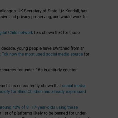
hallenges, UK Secretary of State Liz Kendall, has
usive and privacy preserving, and would work for
gital Child network
has shown that for those
st decade, young people have switched from an
k Tok now the most used social media source
for
esources for under-16s is entirely counter-
search has consistently shown that
social media
ciety for Blind Children has already expressed
around 40% of 8–17-year-olds using these
 list of platforms likely to be banned for under-