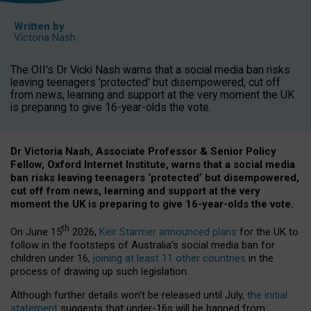
Written by
Victoria Nash
The OII's Dr Vicki Nash warns that a social media ban risks
leaving teenagers 'protected' but disempowered, cut off
from news, learning and support at the very moment the UK
is preparing to give 16-year-olds the vote.
Dr Victoria Nash, Associate Professor & Senior Policy
Fellow, Oxford Internet Institute, warns that a social media
ban risks leaving teenagers ‘protected’ but disempowered,
cut off from news, learning and support at the very
moment the UK is preparing to give 16-year-olds the vote.
th
On June 15
2026,
Keir Starmer announced plans
for the UK to
follow in the footsteps of Australia’s social media ban for
children under 16,
joining at least 11 other countries
in the
process of drawing up such legislation.
Although further details won’t be released until July,
the initial
statement
suggests that under-16s will be banned from