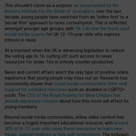
This shouldn’t come as a surprise:
as documented by the
Reuters Institute for the Study of Journalism
, over the last
decade, young people have switched from an ‘online first’ to a
‘social-first’ approach to news consumption. This is reflected
amongst younger age groups, with
Tik Tok now the most used
social media source
for UK 12–15-year-olds who express
interest in news.
At a moment when the UK is advancing legislation to reduce
the voting age to 16, cutting off such access to news
resources for under-16s is entirely counter-productive.
News and current affairs aren’t the only type of positive online
experience that young people may miss out on. Research has
consistently shown that
social media communities offer vital
support for excluded minorities
such as disabled or LGBTQ+
youth. The
CEO of the Royal Society for Blind Children has
already expressed concern
about how this move will affect its
young members.
Beyond social media communities, online video content has
become a hugely important educational resource, with
around
40% of 8–17-year-olds using these resources to learn new
things, support hobbies or help with schoolwork
. The inclusion