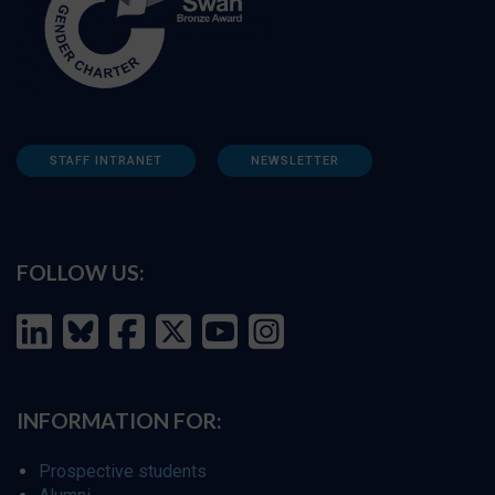
STAFF INTRANET
NEWSLETTER
FOLLOW US:
INFORMATION FOR:
Prospective students