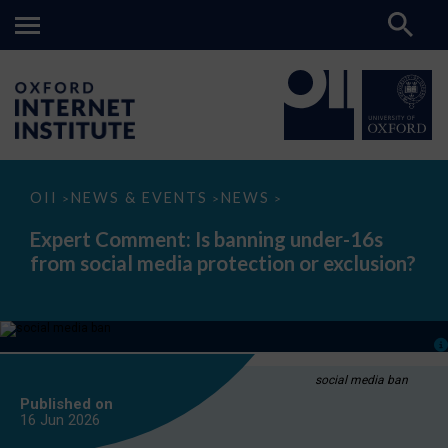
Expert
OII
NEWS & EVENTS
NEWS
>
>
>
Comment:
Is
Expert Comment: Is banning under-16s
banning
from social media protection or exclusion?
under-
16s
from
social
media
protection
or
exclusion?
social media ban
Published on
16 Jun
2026