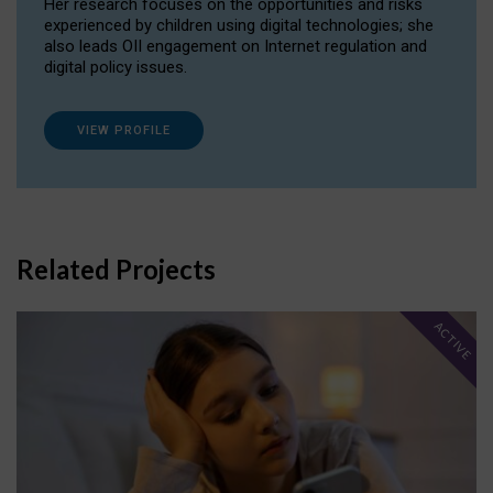
Her research focuses on the opportunities and risks
experienced by children using digital technologies; she
also leads OII engagement on Internet regulation and
digital policy issues.
VIEW PROFILE
Related Projects
ACTIVE