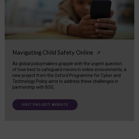
Navigating Child Safety Online
↗
As global policymakers grapple with the urgent question
of how best to safeguard minors in online environments, a
new project from the Oxford Programme for Cyber and
Technology Policy aims to address these challenges in
partnership with BSG.
VISIT PROJECT WEBSITE