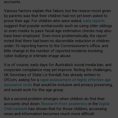
accounts.
Various factors explain this failure, but the reason most given
by parents was that their children had not yet been asked to
prove their age. For children who were asked,
early reports
suggest that popular workarounds such as using older siblings
or even masks to pass facial age estimation checks may also
have been employed. Even more problematically, the report
noted that there had been no discernible reduction in children
under-16 reporting harms to the Commissioner’s office, and
little change in the number of reported incidents involving
cyber-bullying or intimate image abuse.
It is of course, early days for Australia’s social media ban, and
corporate compliance may yet improve. Noting the challenges,
UK Secretary of State Liz Kendall, has already written to
OfCom, asking for a
rapid assessment of highly effective age
assurance tools
that would be inclusive and privacy preserving,
and would work for this age group.
But a second problem emerges when children do find their
accounts shut down.
Research from academics
in the
Digital
Child network
has shown that for those children, accessing
news and information becomes much more difficult.