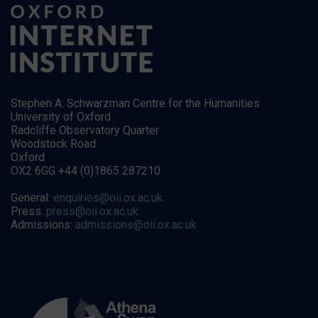
Stephen A. Schwarzman Centre for the Humanities
University of Oxford
Radcliffe Observatory Quarter
Woodstock Road
Oxford
OX2 6GG +44 (0)1865 287210
General:
enquiries@oii.ox.ac.uk
Press:
press@oii.ox.ac.uk
Admissions:
admissions@oii.ox.ac.uk