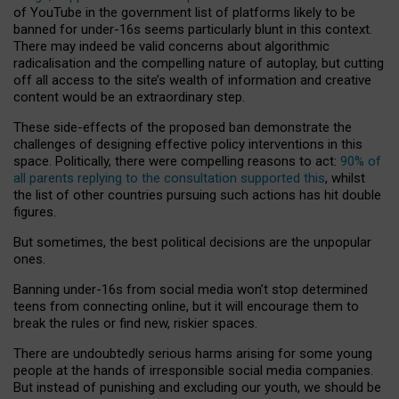
of YouTube in the government list of platforms likely to be
banned for under-16s seems particularly blunt in this context.
There may indeed be valid concerns about algorithmic
radicalisation and the compelling nature of autoplay, but cutting
off all access to the site’s wealth of information and creative
content would be an extraordinary step.
These side-effects of the proposed ban demonstrate the
challenges of designing effective policy interventions in this
space. Politically, there were compelling reasons to act:
90% of
all parents replying to the consultation supported this
, whilst
the list of other countries pursuing such actions has hit double
figures.
But sometimes, the best political decisions are the unpopular
ones.
Banning under-16s from social media won’t stop determined
teens from connecting online, but it will encourage them to
break the rules or find new, riskier spaces.
There are undoubtedly serious harms arising for some young
people at the hands of irresponsible social media companies.
But instead of punishing and excluding our youth, we should be