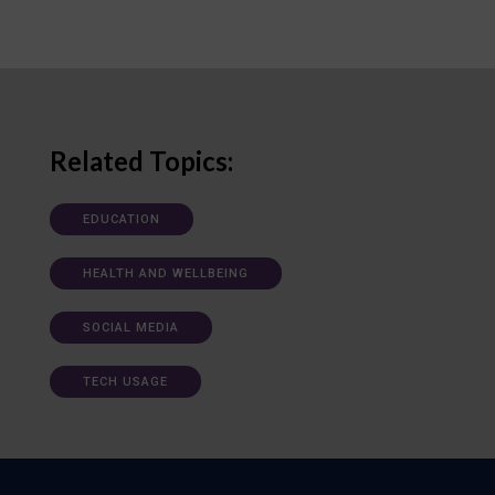
Related Topics:
EDUCATION
HEALTH AND WELLBEING
SOCIAL MEDIA
TECH USAGE