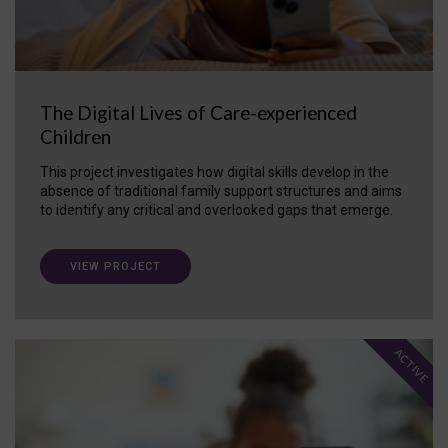
The Digital Lives of Care-experienced
Children
This project investigates how digital skills develop in the
absence of traditional family support structures and aims
to identify any critical and overlooked gaps that emerge.
VIEW PROJECT
ACTIVE