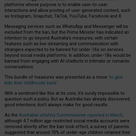
platforms whose purpose is to enable user-to-user
interactions and allow posting of user-generated content, such
as Instagram, Snapchat, TikTok, YouTube, Facebook and X.
Messaging services such as WhatsApp and Messenger will be
excluded from the ban, but the Prime Minister has indicated an
intention to go beyond Australia’s measures, with certain
features such as live-streaming and communication with
strangers expected to be banned for under-16s on services
beyond social media platforms. In addition, under-18s would be
banned from engaging with AI chatbots in intimate or romantic
conversations.
This bundle of measures was presented as a move
‘to give
kids their childhoods back’
.
With a sentiment like this at its core, it’s surely impossible to
question such a policy. But as Australia has already discovered,
good intentions don’t always make for good results.
As the
Australian eSafety Commissioner reported in March
,
although 4.7 million age-restricted social media accounts were
removed shortly after the ban took effect, a survey of parents
suggested that around 70% of under-age children retained their