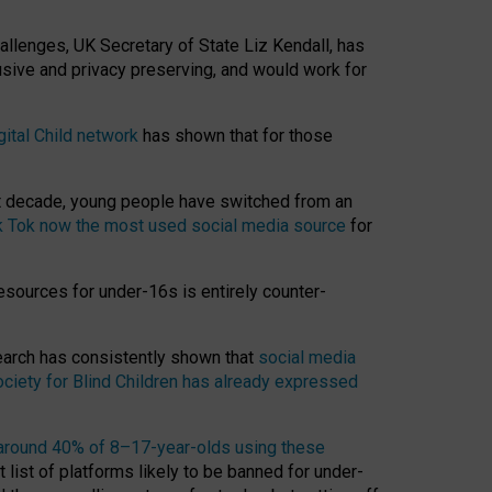
hallenges, UK Secretary of State Liz Kendall, has
usive and privacy preserving, and would work for
gital Child network
has shown that for those
st decade, young people have switched from an
k Tok now the most used social media source
for
esources for under-16s is entirely counter-
search has consistently shown that
social media
ciety for Blind Children has already expressed
around 40% of 8–17-year-olds using these
 list of platforms likely to be banned for under-