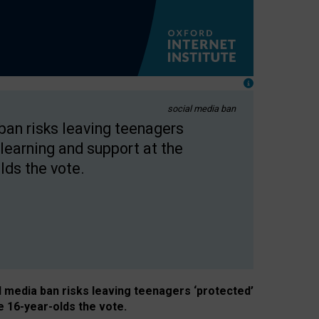
social media ban
 ban risks leaving teenagers
learning and support at the
lds the vote.
al media ban risks leaving teenagers ‘protected’
e 16-year-olds the vote.