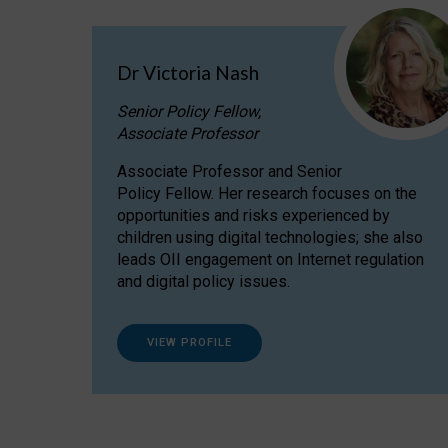
Dr Victoria Nash
Senior Policy Fellow,
Associate Professor
Associate Professor and Senior
Policy Fellow. Her research focuses on the
opportunities and risks experienced by
children using digital technologies; she also
leads OII engagement on Internet regulation
and digital policy issues.
VIEW PROFILE