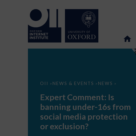
Expert
OII
NEWS & EVENTS
NEWS
>
>
>
Comment:
Is
Expert Comment: Is
banning
under-
banning under-16s from
16s
from
social media protection
social
media
or exclusion?
protection
or