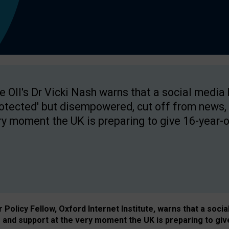
e OII's Dr Vicki Nash warns that a social media
rotected' but disempowered, cut off from news, 
ry moment the UK is preparing to give 16-year-o
Policy Fellow, Oxford Internet Institute, warns that a soci
and support at the very moment the UK is preparing to giv