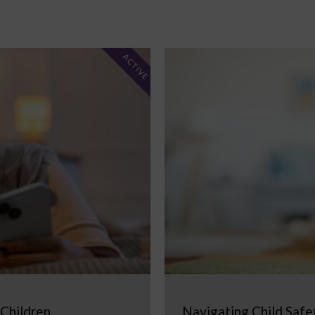
ACTIVE
 Children
Navigating Child Safe