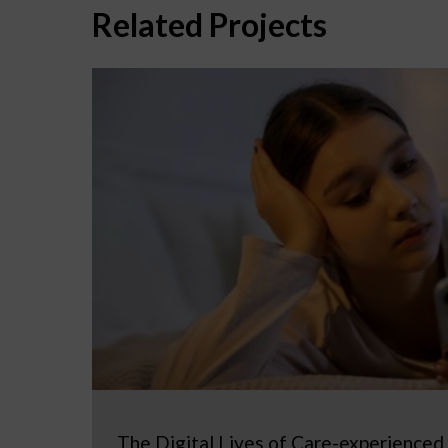
Related Projects
The Digital Lives of Care-experienced