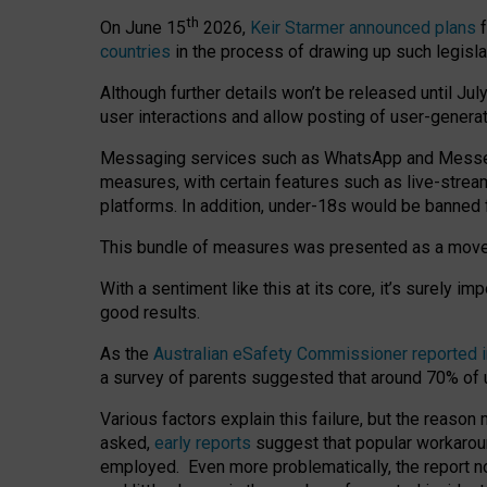
th
On June 15
2026,
Keir Starmer announced plans
f
countries
in the process of drawing up such legisla
Although further details won’t be released until Jul
user interactions and allow posting of user-genera
Messaging services such as WhatsApp and Messenger
measures, with certain features such as live-stre
platforms. In addition, under-18s would be banned 
This bundle of measures was presented as a mov
With a sentiment like this at its core, it’s surely 
good results.
As the
Australian eSafety Commissioner reported 
a survey of parents suggested that around 70% of u
Various factors explain this failure, but the reaso
asked,
early reports
suggest that popular workarou
employed. Even more problematically, the report no