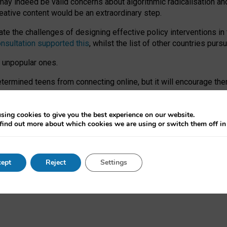
may indeed be valid concerns about algorithmic radicalisation and
reative content would be an extraordinary step.
 the challenges of designing effective policy interventions in t
onsultation supported this
, whilst the list of other countries purs
e unpopular ones.
rmined teens from connecting online, but it will encourage them 
ome young people at the hands of irresponsible social media com
ce with existing laws, rich, inspiring content and excellent digit
sing cookies to give you the best experience on our website.
find out more about which cookies we are using or switch them off i
nd expectations. At worst, it leaves our teenagers without a voic
ent’ on the University of Oxford website.
ept
Reject
Settings