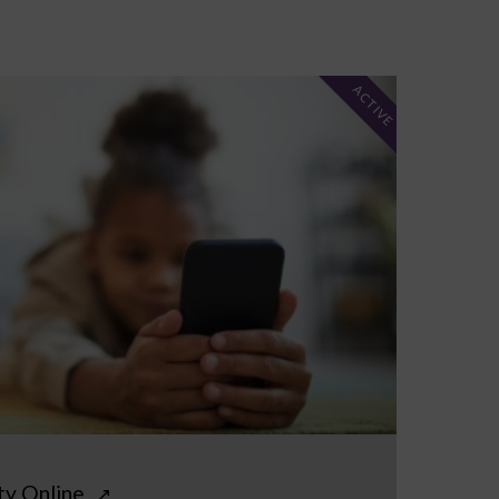
ACTIVE
ty Online
↗