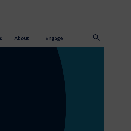
s
About
Engage