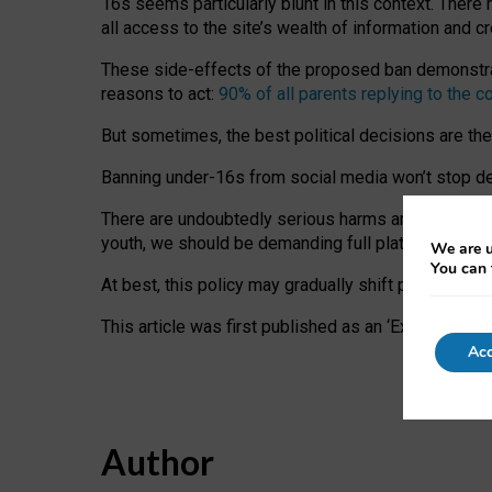
16s seems particularly blunt in this context. There 
all access to the site’s wealth of information and c
These side-effects of the proposed ban demonstrate
reasons to act:
90% of all parents replying to the c
But sometimes, the best political decisions are th
Banning under-16s from social media won’t stop dete
There are undoubtedly serious harms arising for s
youth, we should be demanding full platform complian
We are u
You can 
At best, this policy may gradually shift practice a
This article was first published as an ‘Expert Comm
Acc
Author