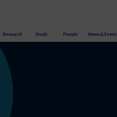
Research
Study
People
News & Event