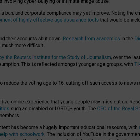
ts involving cyber-bullying or intimate image abuse.
media ban, and corporate compliance may yet improve. Noting the c
ment of highly effective age assurance tools
that would be incl
nd their accounts shut down.
Research from academics
in the
Di
much more difficult.
 the Reuters Institute for the Study of Journalism
, over the la
consumption. This is reflected amongst younger age groups, with
Ti
.
o reduce the voting age to 16, cutting off such access to news r
ositive online experience that young people may miss out on. Re
ities
such as disabled or LGBTQ+ youth. The
CEO of the Royal So
 members.
ntent has become a hugely important educational resource, with
 help with schoolwork
. The inclusion of YouTube in the government