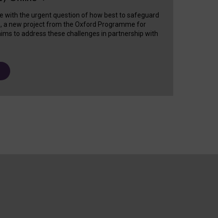
e with the urgent question of how best to safeguard
s, a new project from the Oxford Programme for
ims to address these challenges in partnership with