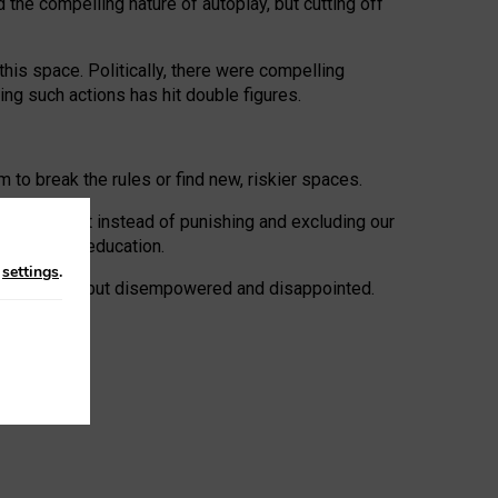
 the compelling nature of autoplay, but cutting off
his space. Politically, there were compelling
uing such actions has hit double figures.
to break the rules or find new, riskier spaces.
panies. But instead of punishing and excluding our
al literacy education.
n
settings
.
e: ‘protected’, but disempowered and disappointed.