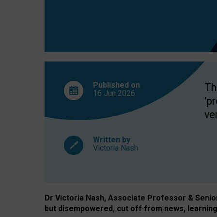
exclusion?
Published on
Th
16 Jun
2026
'p
ve
Written by
Victoria Nash
Dr Victoria Nash, Associate Professor & Senior 
but disempowered, cut off from news, learning 