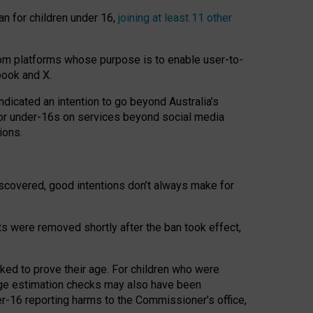
an for children under 16,
joining at least 11 other
om platforms whose purpose is to enable user-to-
book and X.
icated an intention to go beyond Australia’s
for under-16s on services beyond social media
ions.
 discovered, good intentions don’t always make for
ts were removed shortly after the ban took effect,
sked to prove their age. For children who were
age estimation checks may also have been
er-16 reporting harms to the Commissioner’s office,