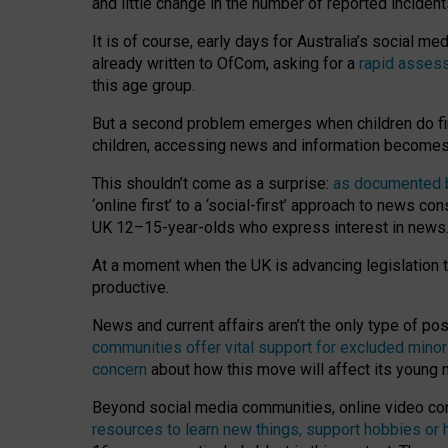
and little change in the number of reported inciden
It is of course, early days for Australia’s social 
already written to OfCom, asking for a
rapid assess
this age group.
But a second problem emerges when children do fi
children, accessing news and information becomes 
This shouldn’t come as a surprise:
as documented by
‘online first’ to a ‘social-first’ approach to news 
UK 12–15-year-olds who express interest in news
At a moment when the UK is advancing legislation t
productive.
News and current affairs aren’t the only type of p
communities offer vital support for excluded minor
concern
about how this move will affect its young
Beyond social media communities, online video co
resources to learn new things, support hobbies or