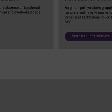
 the absence of traditional
As global policymakers grappl
itical and overlooked gaps
minors in online environment
Cyber and Technology Policy a
BSG.
VISIT PROJECT WEBSITE