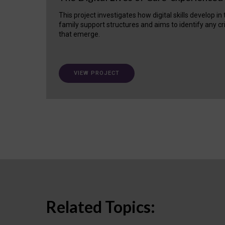
This project investigates how digital skills develop in
family support structures and aims to identify any cr
that emerge.
VIEW PROJECT
Related Topics: