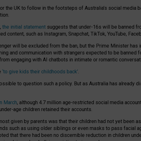
or the UK to follow in the footsteps of Australia’s social media b
tion.
y,
the initial statement
suggests that under-16s will be banned fr
ted content, such as Instagram, Snapchat, TikTok, YouTube, Face
 will be excluded from the ban, but the Prime Minister has ind
aming and communication with strangers expected to be banned 
from engaging with AI chatbots in intimate or romantic conversat
e
‘to give kids their childhoods back’
.
impossible to question such a policy. But as Australia has already
in March
, although 4.7 million age-restricted social media accoun
nder-age children retained their accounts.
n most given by parents was that their children had not yet been a
nds such as using older siblings or even masks to pass facial 
ted that there had been no discernible reduction in children und