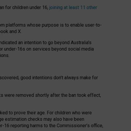
an for children under 16,
joining at least 11 other
om platforms whose purpose is to enable user-to-
book and X.
icated an intention to go beyond Australia’s
for under-16s on services beyond social media
ions.
 discovered, good intentions don’t always make for
ts were removed shortly after the ban took effect,
sked to prove their age. For children who were
age estimation checks may also have been
er-16 reporting harms to the Commissioner’s office,