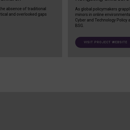
 the absence of traditional
As global policymakers grappl
itical and overlooked gaps
minors in online environment
Cyber and Technology Policy a
BSG.
VISIT PROJECT WEBSITE