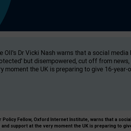
e OII's Dr Vicki Nash warns that a social media
rotected' but disempowered, cut off from news, 
ry moment the UK is preparing to give 16-year-o
Policy Fellow, Oxford Internet Institute, warns that a soci
and support at the very moment the UK is preparing to giv