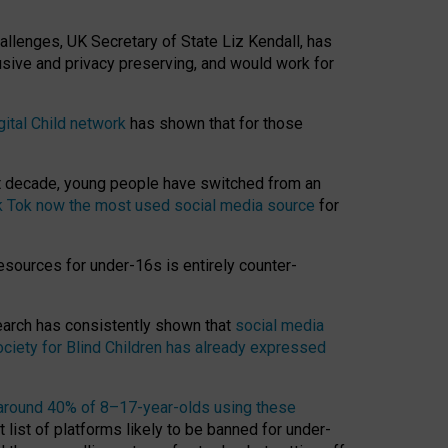
hallenges, UK Secretary of State Liz Kendall, has
usive and privacy preserving, and would work for
gital Child network
has shown that for those
st decade, young people have switched from an
k Tok now the most used social media source
for
esources for under-16s is entirely counter-
search has consistently shown that
social media
ciety for Blind Children has already expressed
around 40% of 8–17-year-olds using these
 list of platforms likely to be banned for under-