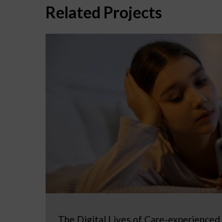
Related Projects
The Digital Lives of Care-experienced