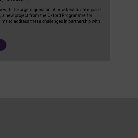
e with the urgent question of how best to safeguard
s, a new project from the Oxford Programme for
ims to address these challenges in partnership with