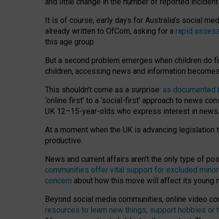
and little change in the number of reported inciden
It is of course, early days for Australia’s social 
already written to OfCom, asking for a
rapid assess
this age group.
But a second problem emerges when children do fi
children, accessing news and information becomes 
This shouldn’t come as a surprise:
as documented by
‘online first’ to a ‘social-first’ approach to news 
UK 12–15-year-olds who express interest in news
At a moment when the UK is advancing legislation t
productive.
News and current affairs aren’t the only type of p
communities offer vital support for excluded minor
concern
about how this move will affect its young
Beyond social media communities, online video co
resources to learn new things, support hobbies or