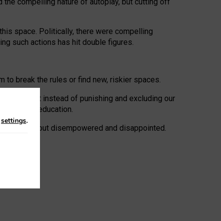
 the compelling nature of autoplay, but cutting off
his space. Politically, there were compelling
uing such actions has hit double figures.
to break the rules or find new, riskier spaces.
panies. But instead of punishing and excluding our
al literacy education.
n
settings
.
e: ‘protected’, but disempowered and disappointed.