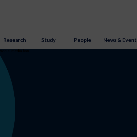
Research
Study
People
News & Event