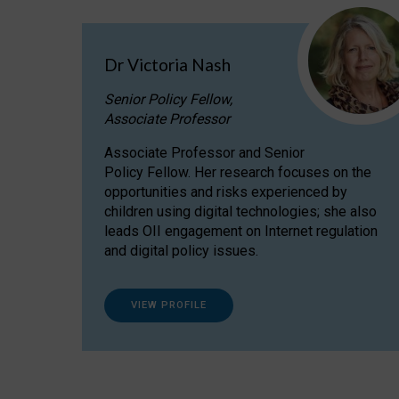
Dr Victoria Nash
Senior Policy Fellow,
Associate Professor
Associate Professor and Senior
Policy Fellow. Her research focuses on the
opportunities and risks experienced by
children using digital technologies; she also
leads OII engagement on Internet regulation
and digital policy issues.
VIEW PROFILE