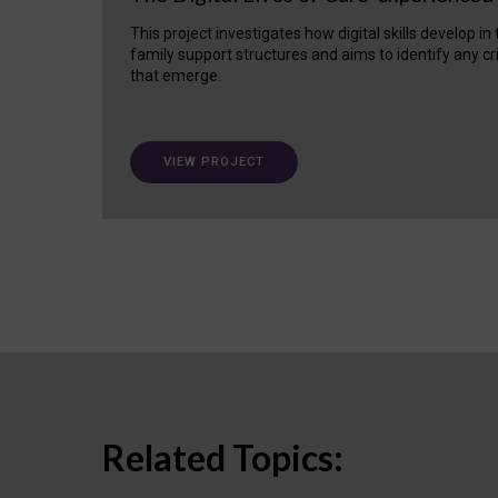
This project investigates how digital skills develop in
family support structures and aims to identify any cr
that emerge.
VIEW PROJECT
Related Topics: