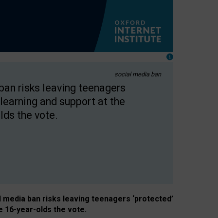
social media ban
 ban risks leaving teenagers
learning and support at the
lds the vote.
al media ban risks leaving teenagers ‘protected’
e 16-year-olds the vote.