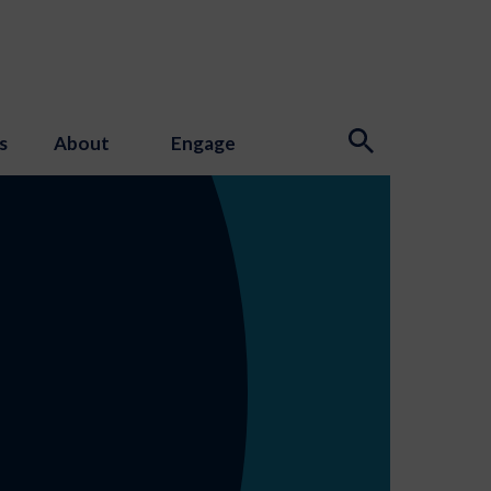
s
About
Engage