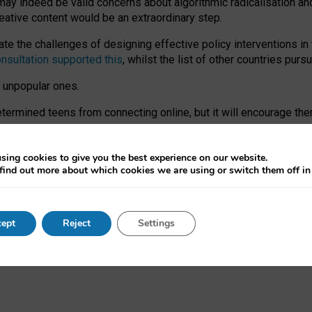
may indeed be valid concerns about algorithmic radicalisation and
reative content would be an extraordinary step.
 the challenges of designing effective policy interventions in t
onsultation supported this
, whilst the list of other countries purs
e unpopular ones.
rmined teens from connecting online, but it will encourage them 
ome young people at the hands of irresponsible social media com
ce with existing laws, rich, inspiring content and excellent digit
sing cookies to give you the best experience on our website.
find out more about which cookies we are using or switch them off i
nd expectations. At worst, it leaves our teenagers without a voic
ent’ on the University of Oxford website.
ept
Reject
Settings