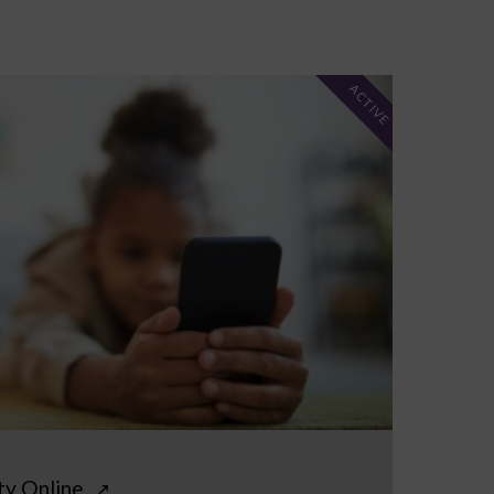
ACTIVE
ty Online
↗