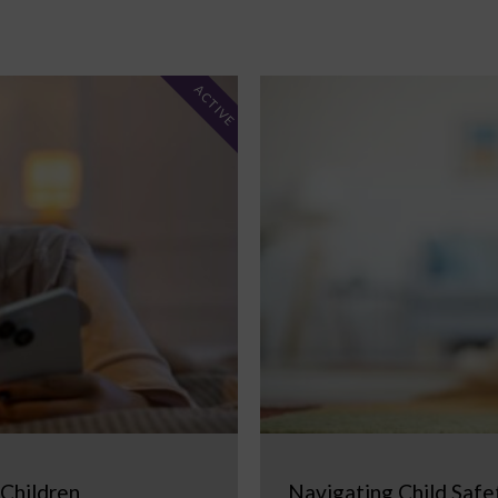
ACTIVE
 Children
Navigating Child Safe