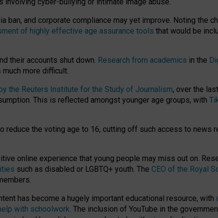
ts involving cyber-bullying or intimate image abuse.
media ban, and corporate compliance may yet improve. Noting the c
ment of highly effective age assurance tools
that would be incl
nd their accounts shut down.
Research from academics
in the
Di
much more difficult.
 the Reuters Institute for the Study of Journalism
, over the la
consumption. This is reflected amongst younger age groups, with
Ti
.
o reduce the voting age to 16, cutting off such access to news r
ositive online experience that young people may miss out on. Re
ities
such as disabled or LGBTQ+ youth. The
CEO of the Royal So
 members.
ntent has become a hugely important educational resource, with
 help with schoolwork
. The inclusion of YouTube in the government