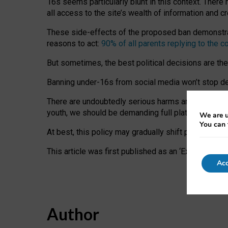
16s seems particularly blunt in this context. There 
all access to the site’s wealth of information and c
These side-effects of the proposed ban demonstrate
reasons to act:
90% of all parents replying to the c
But sometimes, the best political decisions are th
Banning under-16s from social media won’t stop dete
There are undoubtedly serious harms arising for s
youth, we should be demanding full platform complian
We are u
You can 
At best, this policy may gradually shift practice a
This article was first published as an ‘Expert Comm
Acc
Author