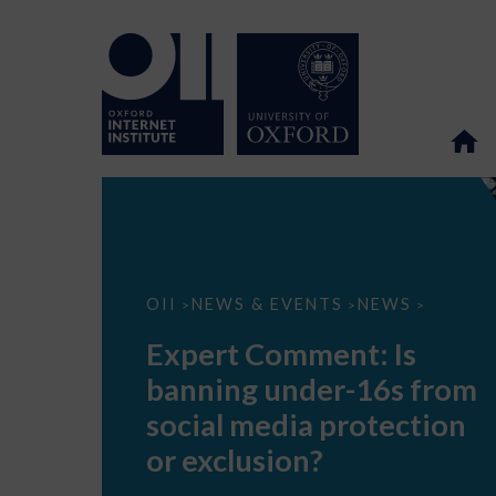
Expert
OII
NEWS & EVENTS
NEWS
>
>
>
Comment:
Is
Expert Comment: Is
banning
under-
banning under-16s from
16s
from
social media protection
social
media
or exclusion?
protection
or