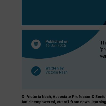
exclusion?
Published on
Th
16 Jun
2026
'p
ve
Written by
Victoria Nash
Dr Victoria Nash, Associate Professor & Senior 
but disempowered, cut off from news, learning 