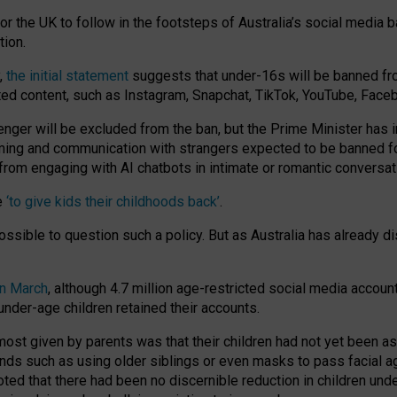
or the UK to follow in the footsteps of Australia’s social media b
tion.
y,
the initial statement
suggests that under-16s will be banned fr
ted content, such as Instagram, Snapchat, TikTok, YouTube, Face
 will be excluded from the ban, but the Prime Minister has ind
aming and communication with strangers expected to be banned 
from engaging with AI chatbots in intimate or romantic conversat
e
‘to give kids their childhoods back’
.
impossible to question such a policy. But as Australia has already
in March
, although 4.7 million age-restricted social media accoun
nder-age children retained their accounts.
n most given by parents was that their children had not yet been a
nds such as using older siblings or even masks to pass facial 
ted that there had been no discernible reduction in children und