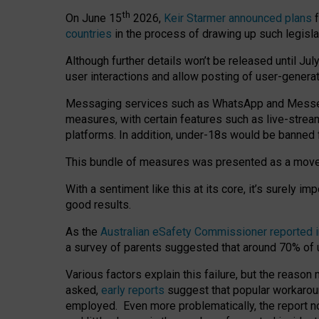
th
On June 15
2026,
Keir Starmer announced plans
f
countries
in the process of drawing up such legisla
Although further details won’t be released until Jul
user interactions and allow posting of user-genera
Messaging services such as WhatsApp and Messenger
measures, with certain features such as live-stre
platforms. In addition, under-18s would be banned 
This bundle of measures was presented as a mov
With a sentiment like this at its core, it’s surely 
good results.
As the
Australian eSafety Commissioner reported 
a survey of parents suggested that around 70% of u
Various factors explain this failure, but the reaso
asked,
early reports
suggest that popular workarou
employed. Even more problematically, the report no