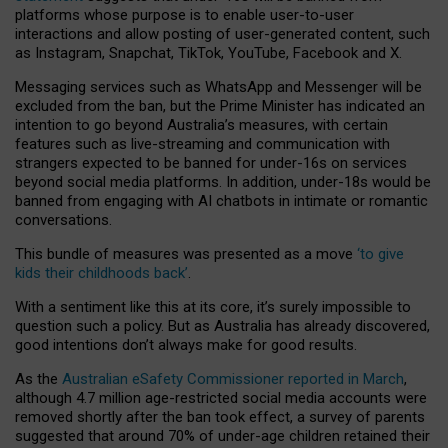
platforms whose purpose is to enable user-to-user
interactions and allow posting of user-generated content, such
as Instagram, Snapchat, TikTok, YouTube, Facebook and X.
Messaging services such as WhatsApp and Messenger will be
excluded from the ban, but the Prime Minister has indicated an
intention to go beyond Australia’s measures, with certain
features such as live-streaming and communication with
strangers expected to be banned for under-16s on services
beyond social media platforms. In addition, under-18s would be
banned from engaging with AI chatbots in intimate or romantic
conversations.
This bundle of measures was presented as a move
‘to give
kids their childhoods back’
.
With a sentiment like this at its core, it’s surely impossible to
question such a policy. But as Australia has already discovered,
good intentions don’t always make for good results.
As the
Australian eSafety Commissioner reported in March
,
although 4.7 million age-restricted social media accounts were
removed shortly after the ban took effect, a survey of parents
suggested that around 70% of under-age children retained their