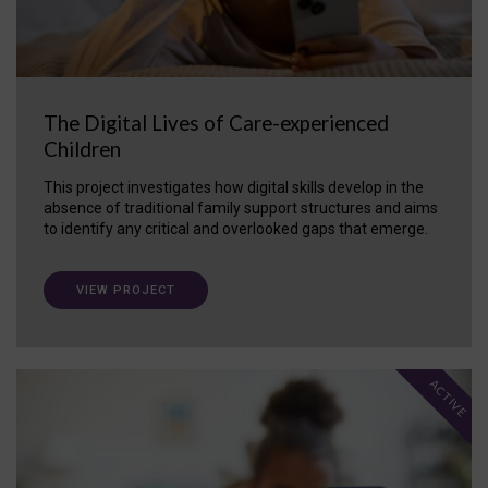
The Digital Lives of Care-experienced
Children
This project investigates how digital skills develop in the
absence of traditional family support structures and aims
to identify any critical and overlooked gaps that emerge.
VIEW PROJECT
ACTIVE