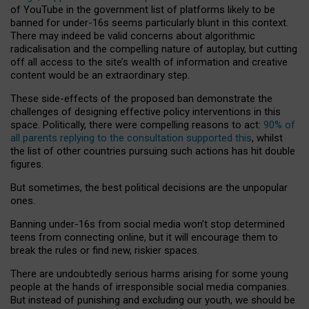
of YouTube in the government list of platforms likely to be
banned for under-16s seems particularly blunt in this context.
There may indeed be valid concerns about algorithmic
radicalisation and the compelling nature of autoplay, but cutting
off all access to the site’s wealth of information and creative
content would be an extraordinary step.
These side-effects of the proposed ban demonstrate the
challenges of designing effective policy interventions in this
space. Politically, there were compelling reasons to act:
90% of
all parents replying to the consultation supported this
, whilst
the list of other countries pursuing such actions has hit double
figures.
But sometimes, the best political decisions are the unpopular
ones.
Banning under-16s from social media won’t stop determined
teens from connecting online, but it will encourage them to
break the rules or find new, riskier spaces.
There are undoubtedly serious harms arising for some young
people at the hands of irresponsible social media companies.
But instead of punishing and excluding our youth, we should be