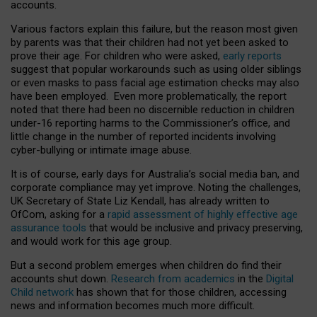
accounts.
Various factors explain this failure, but the reason most given
by parents was that their children had not yet been asked to
prove their age. For children who were asked,
early reports
suggest that popular workarounds such as using older siblings
or even masks to pass facial age estimation checks may also
have been employed. Even more problematically, the report
noted that there had been no discernible reduction in children
under-16 reporting harms to the Commissioner’s office, and
little change in the number of reported incidents involving
cyber-bullying or intimate image abuse.
It is of course, early days for Australia’s social media ban, and
corporate compliance may yet improve. Noting the challenges,
UK Secretary of State Liz Kendall, has already written to
OfCom, asking for a
rapid assessment of highly effective age
assurance tools
that would be inclusive and privacy preserving,
and would work for this age group.
But a second problem emerges when children do find their
accounts shut down.
Research from academics
in the
Digital
Child network
has shown that for those children, accessing
news and information becomes much more difficult.