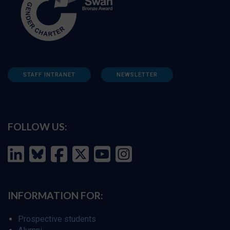
STAFF INTRANET
NEWSLETTER
FOLLOW US:
INFORMATION FOR:
Prospective students