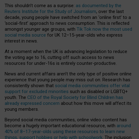
This shouldn’t come as a surprise:
as documented by the
Reuters Institute for the Study of Journalism
, over the last
decade, young people have switched from an ‘online first’ to a
‘social-first’ approach to news consumption. This is reflected
amongst younger age groups, with
Tik Tok now the most used
social media source
for UK 12–15-year-olds who express
interest in news.
At a moment when the UK is advancing legislation to reduce
the voting age to 16, cutting off such access to news
resources for under-16s is entirely counter-productive.
News and current affairs aren’t the only type of positive online
experience that young people may miss out on. Research has
consistently shown that
social media communities offer vital
support for excluded minorities
such as disabled or LGBTQ+
youth. The
CEO of the Royal Society for Blind Children has
already expressed concern
about how this move will affect its
young members.
Beyond social media communities, online video content has
become a hugely important educational resource, with
around
40% of 8–17-year-olds using these resources to learn new
things, support hobbies or help with schoolwork
. The inclusion