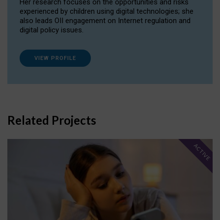
Her research focuses on the opportunities and risks
experienced by children using digital technologies; she
also leads OII engagement on Internet regulation and
digital policy issues.
VIEW PROFILE
Related Projects
ACTIVE