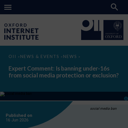
Expert
OII
NEWS & EVENTS
NEWS
>
>
>
Comment:
Is
Expert Comment: Is banning under-16s
banning
from social media protection or exclusion?
under-
16s
from
social
media
protection
or
exclusion?
social media ban
Published on
16 Jun
2026