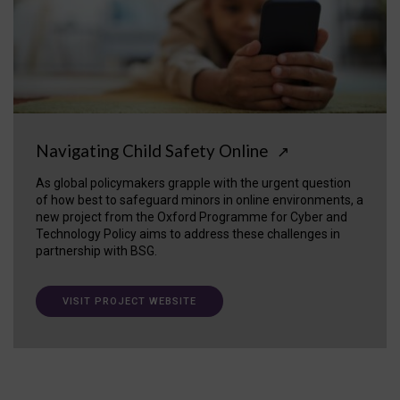
Navigating Child Safety Online
↗
As global policymakers grapple with the urgent question
of how best to safeguard minors in online environments, a
new project from the Oxford Programme for Cyber and
Technology Policy aims to address these challenges in
partnership with BSG.
VISIT PROJECT WEBSITE