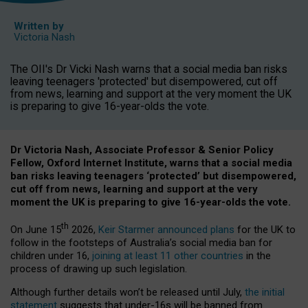
Written by
Victoria Nash
The OII's Dr Vicki Nash warns that a social media ban risks
leaving teenagers 'protected' but disempowered, cut off
from news, learning and support at the very moment the UK
is preparing to give 16-year-olds the vote.
Dr Victoria Nash, Associate Professor & Senior Policy
Fellow, Oxford Internet Institute, warns that a social media
ban risks leaving teenagers ‘protected’ but disempowered,
cut off from news, learning and support at the very
moment the UK is preparing to give 16-year-olds the vote.
th
On June 15
2026,
Keir Starmer announced plans
for the UK to
follow in the footsteps of Australia’s social media ban for
children under 16,
joining at least 11 other countries
in the
process of drawing up such legislation.
Although further details won’t be released until July,
the initial
statement
suggests that under-16s will be banned from