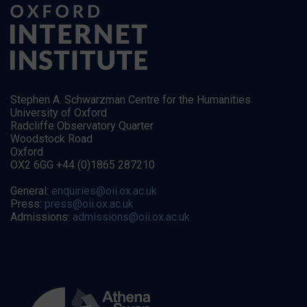
Stephen A. Schwarzman Centre for the Humanities
University of Oxford
Radcliffe Observatory Quarter
Woodstock Road
Oxford
OX2 6GG +44 (0)1865 287210
General:
enquiries@oii.ox.ac.uk
Press:
press@oii.ox.ac.uk
Admissions:
admissions@oii.ox.ac.uk