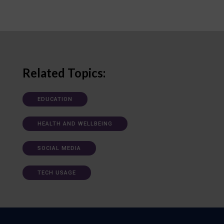
Related Topics:
EDUCATION
HEALTH AND WELLBEING
SOCIAL MEDIA
TECH USAGE