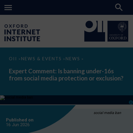
Expert
OII
NEWS & EVENTS
NEWS
>
>
>
Comment:
Is
Expert Comment: Is banning under-16s
banning
from social media protection or exclusion?
under-
16s
from
social
media
protection
or
exclusion?
social media ban
Published on
16 Jun
2026