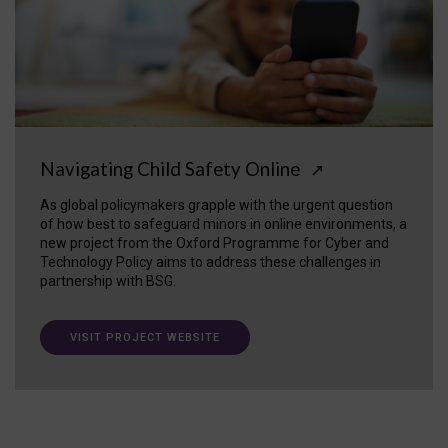
Navigating Child Safety Online
↗
As global policymakers grapple with the urgent question
of how best to safeguard minors in online environments, a
new project from the Oxford Programme for Cyber and
Technology Policy aims to address these challenges in
partnership with BSG.
VISIT PROJECT WEBSITE