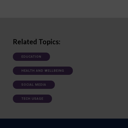
Related Topics:
EDUCATION
HEALTH AND WELLBEING
SOCIAL MEDIA
TECH USAGE