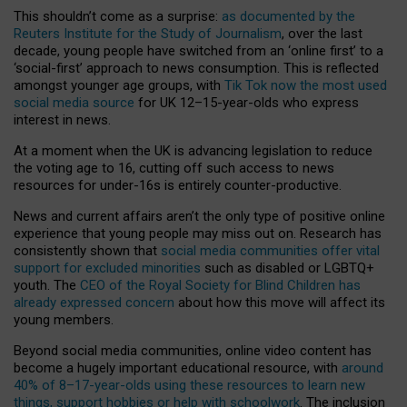
This shouldn’t come as a surprise:
as documented by the
Reuters Institute for the Study of Journalism
, over the last
decade, young people have switched from an ‘online first’ to a
‘social-first’ approach to news consumption. This is reflected
amongst younger age groups, with
Tik Tok now the most used
social media source
for UK 12–15-year-olds who express
interest in news.
At a moment when the UK is advancing legislation to reduce
the voting age to 16, cutting off such access to news
resources for under-16s is entirely counter-productive.
News and current affairs aren’t the only type of positive online
experience that young people may miss out on. Research has
consistently shown that
social media communities offer vital
support for excluded minorities
such as disabled or LGBTQ+
youth. The
CEO of the Royal Society for Blind Children has
already expressed concern
about how this move will affect its
young members.
Beyond social media communities, online video content has
become a hugely important educational resource, with
around
40% of 8–17-year-olds using these resources to learn new
things, support hobbies or help with schoolwork
. The inclusion