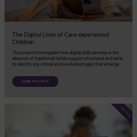
The Digital Lives of Care-experienced
Children
This project investigates how digital skills develop in the
absence of traditional family support structures and aims
to identify any critical and overlooked gaps that emerge.
VIEW PROJECT
ACTIVE