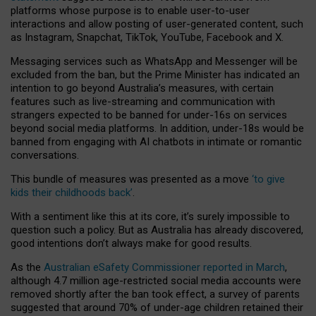
platforms whose purpose is to enable user-to-user
interactions and allow posting of user-generated content, such
as Instagram, Snapchat, TikTok, YouTube, Facebook and X.
Messaging services such as WhatsApp and Messenger will be
excluded from the ban, but the Prime Minister has indicated an
intention to go beyond Australia’s measures, with certain
features such as live-streaming and communication with
strangers expected to be banned for under-16s on services
beyond social media platforms. In addition, under-18s would be
banned from engaging with AI chatbots in intimate or romantic
conversations.
This bundle of measures was presented as a move
‘to give
kids their childhoods back’
.
With a sentiment like this at its core, it’s surely impossible to
question such a policy. But as Australia has already discovered,
good intentions don’t always make for good results.
As the
Australian eSafety Commissioner reported in March
,
although 4.7 million age-restricted social media accounts were
removed shortly after the ban took effect, a survey of parents
suggested that around 70% of under-age children retained their