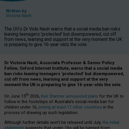
Written by
Victoria Nash
The OII's Dr Vicki Nash warns that a social media ban risks
leaving teenagers 'protected' but disempowered, cut off
from news, learning and support at the very moment the UK
is preparing to give 16-year-olds the vote.
Dr Victoria Nash, Associate Professor & Senior Policy
Fellow, Oxford Internet Institute, warns that a social media
ban risks leaving teenagers ‘protected’ but disempowered,
cut off from news, learning and support at the very
moment the UK is preparing to give 16-year-olds the vote.
th
On June 15
2026,
Keir Starmer announced plans
for the UK to
follow in the footsteps of Australia’s social media ban for
children under 16,
joining at least 11 other countries
in the
process of drawing up such legislation.
Although further details won’t be released until July,
the initial
statement
suggests that under-16s will be banned from