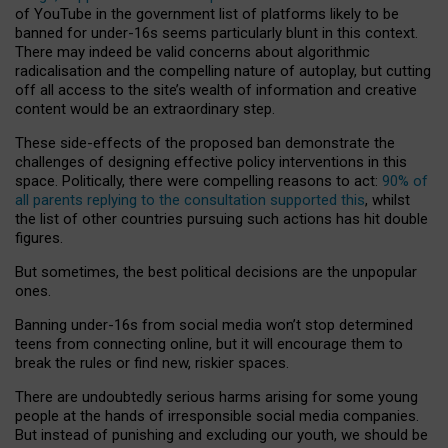
of YouTube in the government list of platforms likely to be
banned for under-16s seems particularly blunt in this context.
There may indeed be valid concerns about algorithmic
radicalisation and the compelling nature of autoplay, but cutting
off all access to the site’s wealth of information and creative
content would be an extraordinary step.
These side-effects of the proposed ban demonstrate the
challenges of designing effective policy interventions in this
space. Politically, there were compelling reasons to act:
90% of
all parents replying to the consultation supported this
, whilst
the list of other countries pursuing such actions has hit double
figures.
But sometimes, the best political decisions are the unpopular
ones.
Banning under-16s from social media won’t stop determined
teens from connecting online, but it will encourage them to
break the rules or find new, riskier spaces.
There are undoubtedly serious harms arising for some young
people at the hands of irresponsible social media companies.
But instead of punishing and excluding our youth, we should be