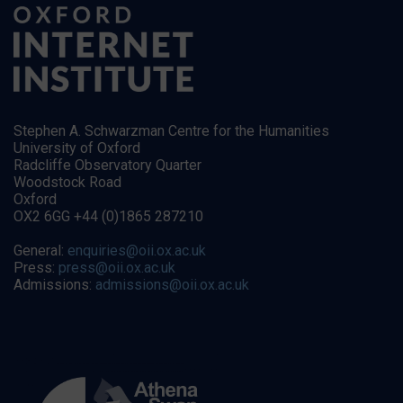
Stephen A. Schwarzman Centre for the Humanities
University of Oxford
Radcliffe Observatory Quarter
Woodstock Road
Oxford
OX2 6GG +44 (0)1865 287210
General:
enquiries@oii.ox.ac.uk
Press:
press@oii.ox.ac.uk
Admissions:
admissions@oii.ox.ac.uk