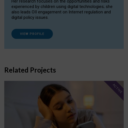
Her research focuses on the opportunities and risks
experienced by children using digital technologies; she
also leads OII engagement on Internet regulation and
digital policy issues.
VIEW PROFILE
Related Projects
ACTIVE