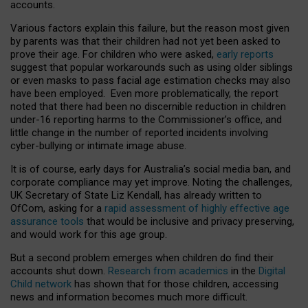
accounts.
Various factors explain this failure, but the reason most given
by parents was that their children had not yet been asked to
prove their age. For children who were asked,
early reports
suggest that popular workarounds such as using older siblings
or even masks to pass facial age estimation checks may also
have been employed. Even more problematically, the report
noted that there had been no discernible reduction in children
under-16 reporting harms to the Commissioner’s office, and
little change in the number of reported incidents involving
cyber-bullying or intimate image abuse.
It is of course, early days for Australia’s social media ban, and
corporate compliance may yet improve. Noting the challenges,
UK Secretary of State Liz Kendall, has already written to
OfCom, asking for a
rapid assessment of highly effective age
assurance tools
that would be inclusive and privacy preserving,
and would work for this age group.
But a second problem emerges when children do find their
accounts shut down.
Research from academics
in the
Digital
Child network
has shown that for those children, accessing
news and information becomes much more difficult.