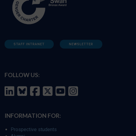
STAFF INTRANET
NEWSLETTER
FOLLOW US:
INFORMATION FOR:
Prospective students