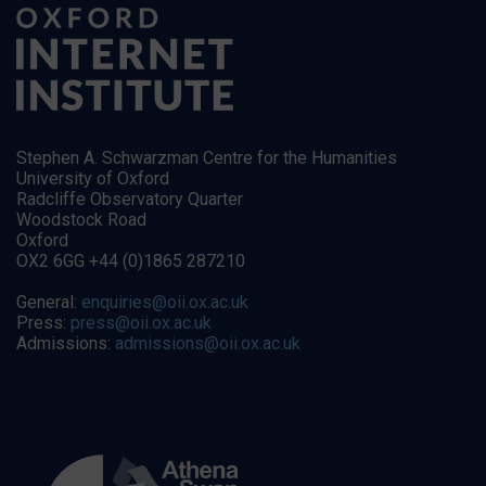
Stephen A. Schwarzman Centre for the Humanities
University of Oxford
Radcliffe Observatory Quarter
Woodstock Road
Oxford
OX2 6GG +44 (0)1865 287210
General:
enquiries@oii.ox.ac.uk
Press:
press@oii.ox.ac.uk
Admissions:
admissions@oii.ox.ac.uk