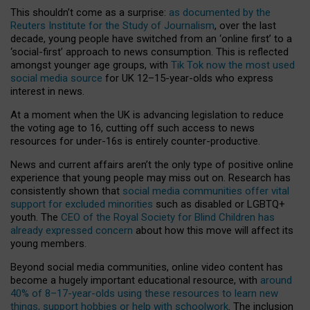
This shouldn’t come as a surprise:
as documented by the
Reuters Institute for the Study of Journalism
, over the last
decade, young people have switched from an ‘online first’ to a
‘social-first’ approach to news consumption. This is reflected
amongst younger age groups, with
Tik Tok now the most used
social media source
for UK 12–15-year-olds who express
interest in news.
At a moment when the UK is advancing legislation to reduce
the voting age to 16, cutting off such access to news
resources for under-16s is entirely counter-productive.
News and current affairs aren’t the only type of positive online
experience that young people may miss out on. Research has
consistently shown that
social media communities offer vital
support for excluded minorities
such as disabled or LGBTQ+
youth. The
CEO of the Royal Society for Blind Children has
already expressed concern
about how this move will affect its
young members.
Beyond social media communities, online video content has
become a hugely important educational resource, with
around
40% of 8–17-year-olds using these resources to learn new
things, support hobbies or help with schoolwork
. The inclusion