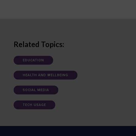
Related Topics:
EDUCATION
HEALTH AND WELLBEING
SOCIAL MEDIA
TECH USAGE