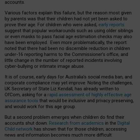
accounts.
Various factors explain this failure, but the reason most given
by parents was that their children had not yet been asked to
prove their age. For children who were asked,
early reports
suggest that popular workarounds such as using older siblings
or even masks to pass facial age estimation checks may also
have been employed. Even more problematically, the report
noted that there had been no discernible reduction in children
under-16 reporting harms to the Commissioner’s office, and
little change in the number of reported incidents involving
cyber-bullying or intimate image abuse.
It is of course, early days for Australia’s social media ban, and
corporate compliance may yet improve. Noting the challenges,
UK Secretary of State Liz Kendall, has already written to
OfCom, asking for a
rapid assessment of highly effective age
assurance tools
that would be inclusive and privacy preserving,
and would work for this age group.
But a second problem emerges when children do find their
accounts shut down.
Research from academics
in the
Digital
Child network
has shown that for those children, accessing
news and information becomes much more difficult.