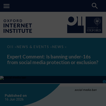
Expert
OII
NEWS & EVENTS
NEWS
>
>
>
Comment:
Is
Expert Comment: Is banning under-16s
banning
from social media protection or exclusion?
under-
16s
from
social
media
protection
or
exclusion?
social media ban
Published on
16 Jun
2026