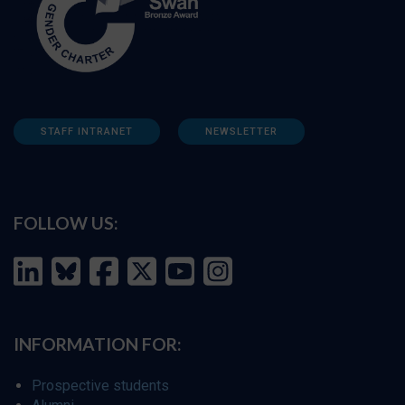
STAFF INTRANET
NEWSLETTER
FOLLOW US:
INFORMATION FOR:
Prospective students