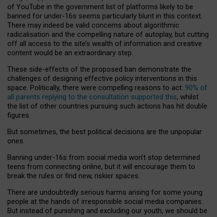
of YouTube in the government list of platforms likely to be
banned for under-16s seems particularly blunt in this context.
There may indeed be valid concerns about algorithmic
radicalisation and the compelling nature of autoplay, but cutting
off all access to the site’s wealth of information and creative
content would be an extraordinary step.
These side-effects of the proposed ban demonstrate the
challenges of designing effective policy interventions in this
space. Politically, there were compelling reasons to act:
90% of
all parents replying to the consultation supported this
, whilst
the list of other countries pursuing such actions has hit double
figures.
But sometimes, the best political decisions are the unpopular
ones.
Banning under-16s from social media won’t stop determined
teens from connecting online, but it will encourage them to
break the rules or find new, riskier spaces.
There are undoubtedly serious harms arising for some young
people at the hands of irresponsible social media companies.
But instead of punishing and excluding our youth, we should be