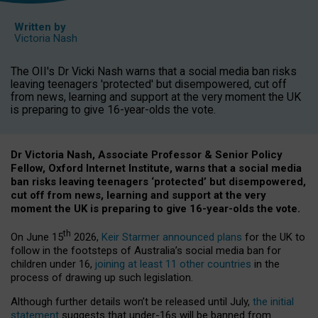
Written by
Victoria Nash
The OII's Dr Vicki Nash warns that a social media ban risks
leaving teenagers 'protected' but disempowered, cut off
from news, learning and support at the very moment the UK
is preparing to give 16-year-olds the vote.
Dr Victoria Nash, Associate Professor & Senior Policy
Fellow, Oxford Internet Institute, warns that a social media
ban risks leaving teenagers ‘protected’ but disempowered,
cut off from news, learning and support at the very
moment the UK is preparing to give 16-year-olds the vote.
th
On June 15
2026,
Keir Starmer announced plans
for the UK to
follow in the footsteps of Australia’s social media ban for
children under 16,
joining at least 11 other countries
in the
process of drawing up such legislation.
Although further details won’t be released until July,
the initial
statement
suggests that under-16s will be banned from