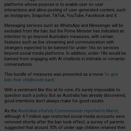
platforms whose purpose is to enable user-to-user
interactions and allow posting of user-generated content, such
as Instagram, Snapchat, TikTok, YouTube, Facebook and X.
Messaging services such as WhatsApp and Messenger will be
excluded from the ban, but the Prime Minister has indicated an
intention to go beyond Australia’s measures, with certain
features such as live-streaming and communication with
strangers expected to be banned for under-16s on services
beyond social media platforms. In addition, under-18s would be
banned from engaging with AI chatbots in intimate or romantic
conversations.
This bundle of measures was presented as a move
‘to give
kids their childhoods back’
.
With a sentiment like this at its core, it’s surely impossible to
question such a policy. But as Australia has already discovered,
good intentions don’t always make for good results.
As the
Australian eSafety Commissioner reported in March
,
although 4.7 million age-restricted social media accounts were
removed shortly after the ban took effect, a survey of parents
suggested that around 70% of under-age children retained their