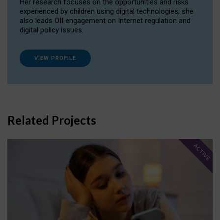
Her research focuses on the opportunities and risks
experienced by children using digital technologies; she
also leads OII engagement on Internet regulation and
digital policy issues.
VIEW PROFILE
Related Projects
ACTIVE