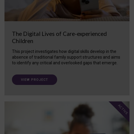
The Digital Lives of Care-experienced
Children
This project investigates how digital skills develop in the
absence of traditional family support structures and aims
to identify any critical and overlooked gaps that emerge.
VIEW PROJECT
ACTIVE