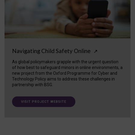
Navigating Child Safety Online
↗
As global policymakers grapple with the urgent question
of how best to safeguard minors in online environments, a
new project from the Oxford Programme for Cyber and
Technology Policy aims to address these challenges in
partnership with BSG.
VISIT PROJECT WEBSITE