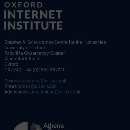
Stephen A. Schwarzman Centre for the Humanities
University of Oxford
Radcliffe Observatory Quarter
Woodstock Road
Oxford
OX2 6GG +44 (0)1865 287210
General:
enquiries@oii.ox.ac.uk
Press:
press@oii.ox.ac.uk
Admissions:
admissions@oii.ox.ac.uk