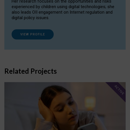
Her research focuses on the opportunities and risks
experienced by children using digital technologies; she
also leads OII engagement on Internet regulation and
digital policy issues.
VIEW PROFILE
Related Projects
ACTIVE