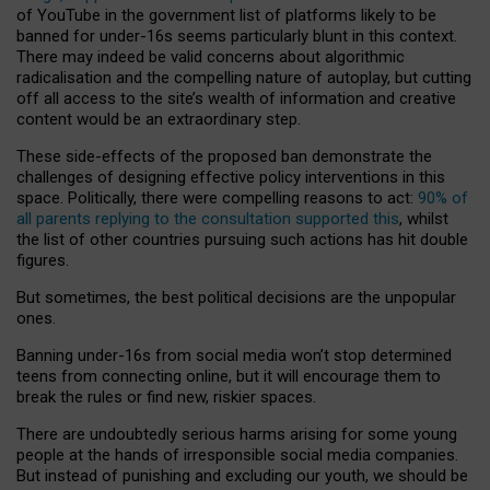
of YouTube in the government list of platforms likely to be
banned for under-16s seems particularly blunt in this context.
There may indeed be valid concerns about algorithmic
radicalisation and the compelling nature of autoplay, but cutting
off all access to the site’s wealth of information and creative
content would be an extraordinary step.
These side-effects of the proposed ban demonstrate the
challenges of designing effective policy interventions in this
space. Politically, there were compelling reasons to act:
90% of
all parents replying to the consultation supported this
, whilst
the list of other countries pursuing such actions has hit double
figures.
But sometimes, the best political decisions are the unpopular
ones.
Banning under-16s from social media won’t stop determined
teens from connecting online, but it will encourage them to
break the rules or find new, riskier spaces.
There are undoubtedly serious harms arising for some young
people at the hands of irresponsible social media companies.
But instead of punishing and excluding our youth, we should be