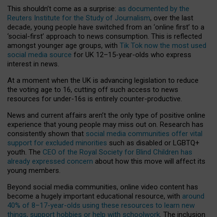
This shouldn’t come as a surprise:
as documented by the
Reuters Institute for the Study of Journalism
, over the last
decade, young people have switched from an ‘online first’ to a
‘social-first’ approach to news consumption. This is reflected
amongst younger age groups, with
Tik Tok now the most used
social media source
for UK 12–15-year-olds who express
interest in news.
At a moment when the UK is advancing legislation to reduce
the voting age to 16, cutting off such access to news
resources for under-16s is entirely counter-productive.
News and current affairs aren’t the only type of positive online
experience that young people may miss out on. Research has
consistently shown that
social media communities offer vital
support for excluded minorities
such as disabled or LGBTQ+
youth. The
CEO of the Royal Society for Blind Children has
already expressed concern
about how this move will affect its
young members.
Beyond social media communities, online video content has
become a hugely important educational resource, with
around
40% of 8–17-year-olds using these resources to learn new
things, support hobbies or help with schoolwork
. The inclusion