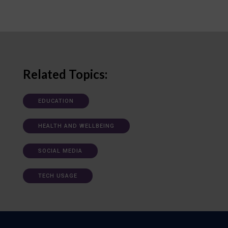
Related Topics:
EDUCATION
HEALTH AND WELLBEING
SOCIAL MEDIA
TECH USAGE