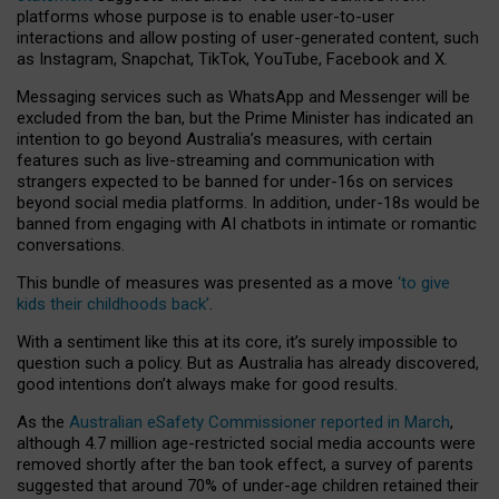
platforms whose purpose is to enable user-to-user
interactions and allow posting of user-generated content, such
as Instagram, Snapchat, TikTok, YouTube, Facebook and X.
Messaging services such as WhatsApp and Messenger will be
excluded from the ban, but the Prime Minister has indicated an
intention to go beyond Australia’s measures, with certain
features such as live-streaming and communication with
strangers expected to be banned for under-16s on services
beyond social media platforms. In addition, under-18s would be
banned from engaging with AI chatbots in intimate or romantic
conversations.
This bundle of measures was presented as a move
‘to give
kids their childhoods back’
.
With a sentiment like this at its core, it’s surely impossible to
question such a policy. But as Australia has already discovered,
good intentions don’t always make for good results.
As the
Australian eSafety Commissioner reported in March
,
although 4.7 million age-restricted social media accounts were
removed shortly after the ban took effect, a survey of parents
suggested that around 70% of under-age children retained their