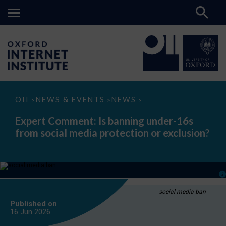
Expert
OII
NEWS & EVENTS
NEWS
>
>
>
Comment:
Is
Expert Comment: Is banning under-16s
banning
from social media protection or exclusion?
under-
16s
from
social
media
protection
or
exclusion?
social media ban
Published on
16 Jun
2026