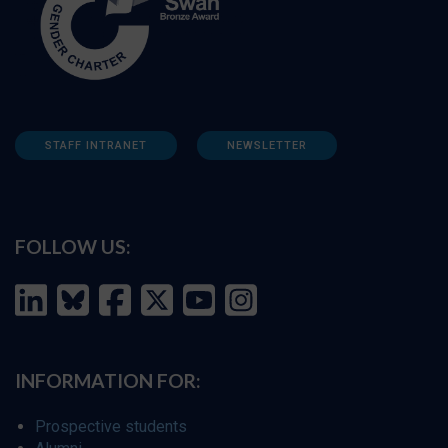
STAFF INTRANET
NEWSLETTER
FOLLOW US:
INFORMATION FOR:
Prospective students