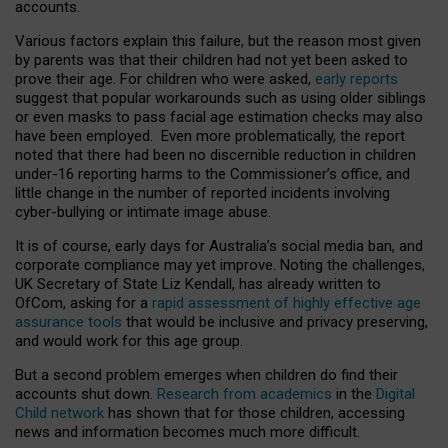
accounts.
Various factors explain this failure, but the reason most given
by parents was that their children had not yet been asked to
prove their age. For children who were asked,
early reports
suggest that popular workarounds such as using older siblings
or even masks to pass facial age estimation checks may also
have been employed. Even more problematically, the report
noted that there had been no discernible reduction in children
under-16 reporting harms to the Commissioner’s office, and
little change in the number of reported incidents involving
cyber-bullying or intimate image abuse.
It is of course, early days for Australia’s social media ban, and
corporate compliance may yet improve. Noting the challenges,
UK Secretary of State Liz Kendall, has already written to
OfCom, asking for a
rapid assessment of highly effective age
assurance tools
that would be inclusive and privacy preserving,
and would work for this age group.
But a second problem emerges when children do find their
accounts shut down.
Research from academics
in the
Digital
Child network
has shown that for those children, accessing
news and information becomes much more difficult.