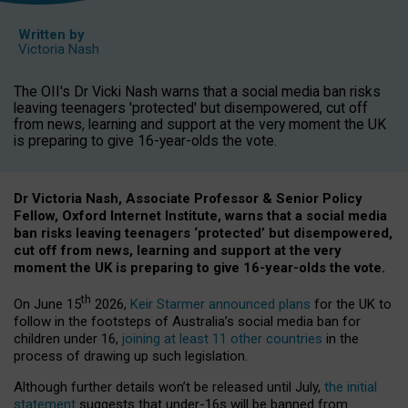
Written by
Victoria Nash
The OII's Dr Vicki Nash warns that a social media ban risks
leaving teenagers 'protected' but disempowered, cut off
from news, learning and support at the very moment the UK
is preparing to give 16-year-olds the vote.
Dr Victoria Nash, Associate Professor & Senior Policy
Fellow, Oxford Internet Institute, warns that a social media
ban risks leaving teenagers ‘protected’ but disempowered,
cut off from news, learning and support at the very
moment the UK is preparing to give 16-year-olds the vote.
th
On June 15
2026,
Keir Starmer announced plans
for the UK to
follow in the footsteps of Australia’s social media ban for
children under 16,
joining at least 11 other countries
in the
process of drawing up such legislation.
Although further details won’t be released until July,
the initial
statement
suggests that under-16s will be banned from