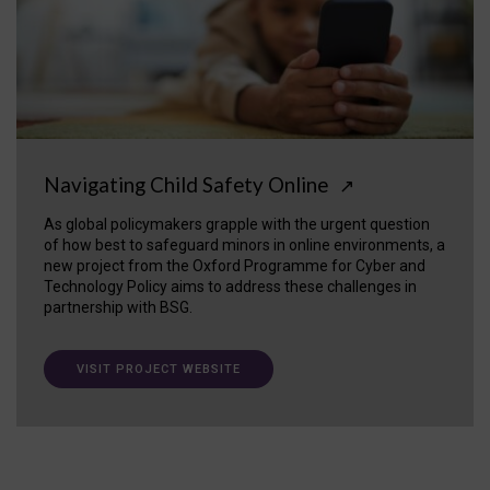
Navigating Child Safety Online
↗
As global policymakers grapple with the urgent question
of how best to safeguard minors in online environments, a
new project from the Oxford Programme for Cyber and
Technology Policy aims to address these challenges in
partnership with BSG.
VISIT PROJECT WEBSITE