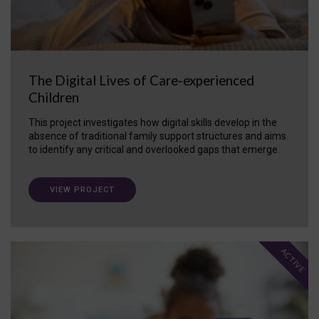
The Digital Lives of Care-experienced
Children
This project investigates how digital skills develop in the
absence of traditional family support structures and aims
to identify any critical and overlooked gaps that emerge.
VIEW PROJECT
ACTIVE