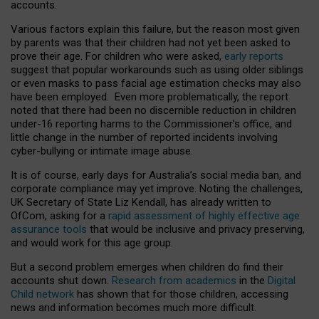
accounts.
Various factors explain this failure, but the reason most given
by parents was that their children had not yet been asked to
prove their age. For children who were asked,
early reports
suggest that popular workarounds such as using older siblings
or even masks to pass facial age estimation checks may also
have been employed. Even more problematically, the report
noted that there had been no discernible reduction in children
under-16 reporting harms to the Commissioner’s office, and
little change in the number of reported incidents involving
cyber-bullying or intimate image abuse.
It is of course, early days for Australia’s social media ban, and
corporate compliance may yet improve. Noting the challenges,
UK Secretary of State Liz Kendall, has already written to
OfCom, asking for a
rapid assessment of highly effective age
assurance tools
that would be inclusive and privacy preserving,
and would work for this age group.
But a second problem emerges when children do find their
accounts shut down.
Research from academics
in the
Digital
Child network
has shown that for those children, accessing
news and information becomes much more difficult.