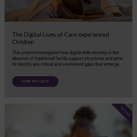
The Digital Lives of Care-experienced
Children
This project investigates how digital skills develop in the
absence of traditional family support structures and aims
to identify any critical and overlooked gaps that emerge.
VIEW PROJECT
ACTIVE