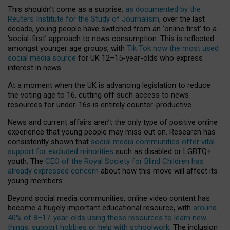
This shouldn’t come as a surprise:
as documented by the
Reuters Institute for the Study of Journalism
, over the last
decade, young people have switched from an ‘online first’ to a
‘social-first’ approach to news consumption. This is reflected
amongst younger age groups, with
Tik Tok now the most used
social media source
for UK 12–15-year-olds who express
interest in news.
At a moment when the UK is advancing legislation to reduce
the voting age to 16, cutting off such access to news
resources for under-16s is entirely counter-productive.
News and current affairs aren’t the only type of positive online
experience that young people may miss out on. Research has
consistently shown that
social media communities offer vital
support for excluded minorities
such as disabled or LGBTQ+
youth. The
CEO of the Royal Society for Blind Children has
already expressed concern
about how this move will affect its
young members.
Beyond social media communities, online video content has
become a hugely important educational resource, with
around
40% of 8–17-year-olds using these resources to learn new
things, support hobbies or help with schoolwork
. The inclusion