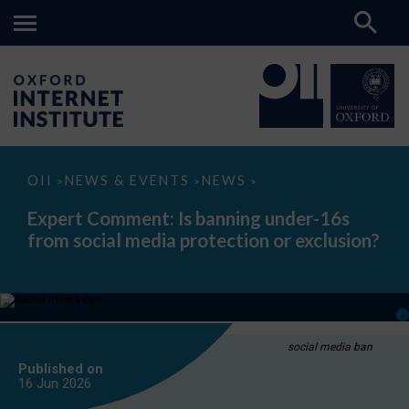
Expert
OII
NEWS & EVENTS
NEWS
>
>
>
Comment:
Is
Expert Comment: Is banning under-16s
banning
from social media protection or exclusion?
under-
16s
from
social
media
protection
or
exclusion?
social media ban
Published on
16 Jun
2026