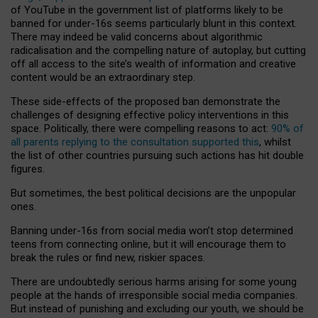
of YouTube in the government list of platforms likely to be
banned for under-16s seems particularly blunt in this context.
There may indeed be valid concerns about algorithmic
radicalisation and the compelling nature of autoplay, but cutting
off all access to the site’s wealth of information and creative
content would be an extraordinary step.
These side-effects of the proposed ban demonstrate the
challenges of designing effective policy interventions in this
space. Politically, there were compelling reasons to act:
90% of
all parents replying to the consultation supported this
, whilst
the list of other countries pursuing such actions has hit double
figures.
But sometimes, the best political decisions are the unpopular
ones.
Banning under-16s from social media won’t stop determined
teens from connecting online, but it will encourage them to
break the rules or find new, riskier spaces.
There are undoubtedly serious harms arising for some young
people at the hands of irresponsible social media companies.
But instead of punishing and excluding our youth, we should be