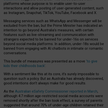
platforms whose purpose is to enable user-to-user
interactions and allow posting of user-generated content, such
as Instagram, Snapchat, TikTok, YouTube, Facebook and X.
Messaging services such as WhatsApp and Messenger will be
excluded from the ban, but the Prime Minister has indicated an
intention to go beyond Australia’s measures, with certain
features such as live-streaming and communication with
strangers expected to be banned for under-16s on services
beyond social media platforms. In addition, under-18s would be
banned from engaging with AI chatbots in intimate or romantic
conversations.
This bundle of measures was presented as a move
‘to give
kids their childhoods back’
.
With a sentiment like this at its core, it’s surely impossible to
question such a policy. But as Australia has already discovered,
good intentions don’t always make for good results.
As the
Australian eSafety Commissioner reported in March
,
although 4.7 million age-restricted social media accounts were
removed shortly after the ban took effect, a survey of parents
suggested that around 70% of under-age children retained their