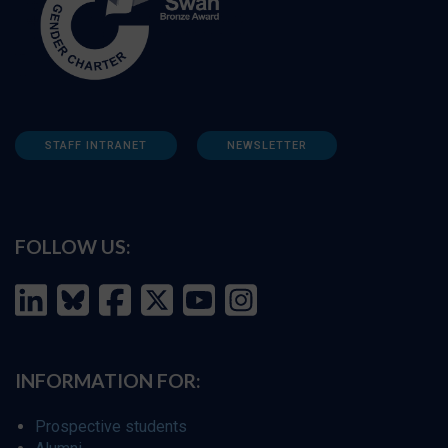
STAFF INTRANET
NEWSLETTER
FOLLOW US:
INFORMATION FOR:
Prospective students