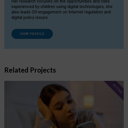
Her research focuses on the opportunities and risks
experienced by children using digital technologies; she
also leads OII engagement on Internet regulation and
digital policy issues.
VIEW PROFILE
Related Projects
ACTIVE