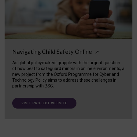
Navigating Child Safety Online
↗
As global policymakers grapple with the urgent question
of how best to safeguard minors in online environments, a
new project from the Oxford Programme for Cyber and
Technology Policy aims to address these challenges in
partnership with BSG.
VISIT PROJECT WEBSITE