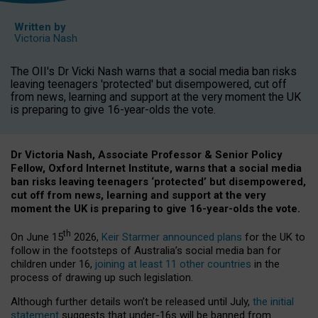
Written by
Victoria Nash
The OII's Dr Vicki Nash warns that a social media ban risks
leaving teenagers 'protected' but disempowered, cut off
from news, learning and support at the very moment the UK
is preparing to give 16-year-olds the vote.
Dr Victoria Nash, Associate Professor & Senior Policy
Fellow, Oxford Internet Institute, warns that a social media
ban risks leaving teenagers ‘protected’ but disempowered,
cut off from news, learning and support at the very
moment the UK is preparing to give 16-year-olds the vote.
th
On June 15
2026,
Keir Starmer announced plans
for the UK to
follow in the footsteps of Australia’s social media ban for
children under 16,
joining at least 11 other countries
in the
process of drawing up such legislation.
Although further details won’t be released until July,
the initial
statement
suggests that under-16s will be banned from