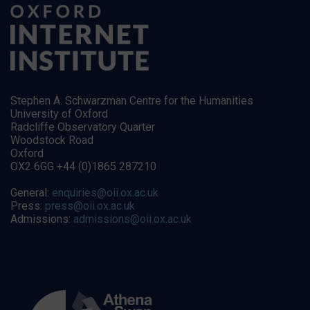
Stephen A. Schwarzman Centre for the Humanities
University of Oxford
Radcliffe Observatory Quarter
Woodstock Road
Oxford
OX2 6GG +44 (0)1865 287210
General:
enquiries@oii.ox.ac.uk
Press:
press@oii.ox.ac.uk
Admissions:
admissions@oii.ox.ac.uk