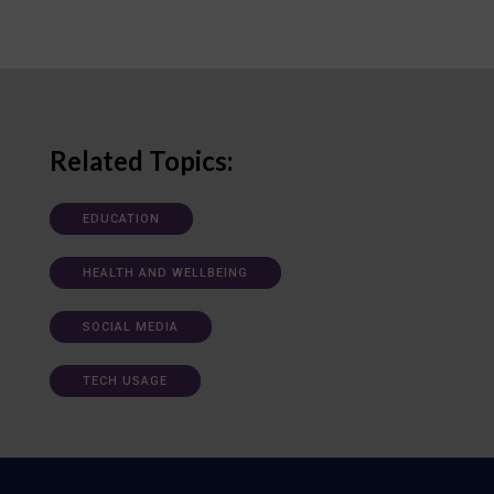
Related Topics:
EDUCATION
HEALTH AND WELLBEING
SOCIAL MEDIA
TECH USAGE