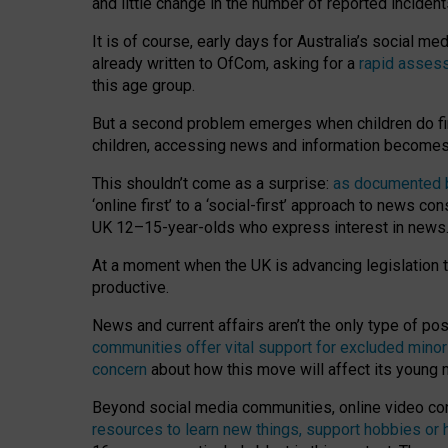
and little change in the number of reported inciden
It is of course, early days for Australia’s social 
already written to OfCom, asking for a
rapid assess
this age group.
But a second problem emerges when children do fi
children, accessing news and information becomes 
This shouldn’t come as a surprise:
as documented by
‘online first’ to a ‘social-first’ approach to news 
UK 12–15-year-olds who express interest in news
At a moment when the UK is advancing legislation t
productive.
News and current affairs aren’t the only type of p
communities offer vital support for excluded minor
concern
about how this move will affect its young
Beyond social media communities, online video co
resources to learn new things, support hobbies or