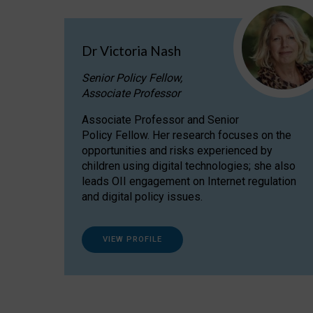
Dr Victoria Nash
Senior Policy Fellow,
Associate Professor
Associate Professor and Senior
Policy Fellow. Her research focuses on the
opportunities and risks experienced by
children using digital technologies; she also
leads OII engagement on Internet regulation
and digital policy issues.
VIEW PROFILE