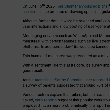
th
On June 15
2026,
Keir Starmer announced plans
f
countries
in the process of drawing up such legisla
Although further details won’t be released until Jul
user interactions and allow posting of user-genera
Messaging services such as WhatsApp and Messenger
measures, with certain features such as live-stre
platforms. In addition, under-18s would be banned 
This bundle of measures was presented as a mov
With a sentiment like this at its core, it’s surely 
good results.
As the
Australian eSafety Commissioner reported 
a survey of parents suggested that around 70% of u
Various factors explain this failure, but the reaso
asked,
early reports
suggest that popular workarou
employed. Even more problematically, the report no