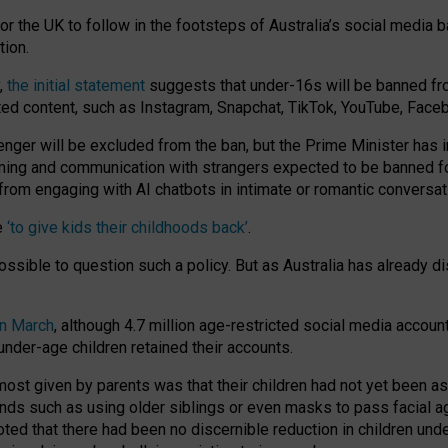
or the UK to follow in the footsteps of Australia’s social media b
tion.
y,
the initial statement
suggests that under-16s will be banned fr
ted content, such as Instagram, Snapchat, TikTok, YouTube, Face
 will be excluded from the ban, but the Prime Minister has ind
aming and communication with strangers expected to be banned 
from engaging with AI chatbots in intimate or romantic conversat
e
‘to give kids their childhoods back’
.
impossible to question such a policy. But as Australia has already
in March
, although 4.7 million age-restricted social media accoun
nder-age children retained their accounts.
n most given by parents was that their children had not yet been a
nds such as using older siblings or even masks to pass facial 
ted that there had been no discernible reduction in children und