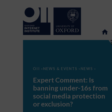
Expert
OII
NEWS & EVENTS
NEWS
>
>
>
Comment:
Is
Expert Comment: Is
banning
under-
banning under-16s from
16s
from
social media protection
social
media
or exclusion?
protection
or