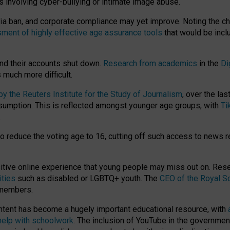
ts involving cyber-bullying or intimate image abuse.
media ban, and corporate compliance may yet improve. Noting the c
ment of highly effective age assurance tools
that would be incl
nd their accounts shut down.
Research from academics
in the
Di
much more difficult.
 the Reuters Institute for the Study of Journalism
, over the la
consumption. This is reflected amongst younger age groups, with
Ti
.
o reduce the voting age to 16, cutting off such access to news r
ositive online experience that young people may miss out on. Re
ities
such as disabled or LGBTQ+ youth. The
CEO of the Royal So
 members.
ntent has become a hugely important educational resource, with
 help with schoolwork
. The inclusion of YouTube in the government