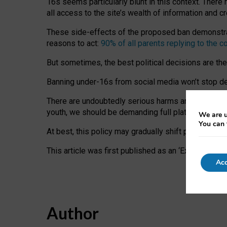
16s seems particularly blunt in this context. There 
all access to the site’s wealth of information and c
These side-effects of the proposed ban demonstrate
reasons to act:
90% of all parents replying to the c
But sometimes, the best political decisions are th
Banning under-16s from social media won’t stop dete
There are undoubtedly serious harms arising for s
youth, we should be demanding full platform complian
We are u
You can 
At best, this policy may gradually shift practice a
This article was first published as an ‘Expert Comm
Acc
Author