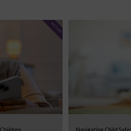
ACTIVE
 Children
Navigating Child Safe