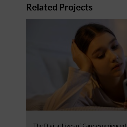
Related Projects
The Digital Lives of Care-experienced