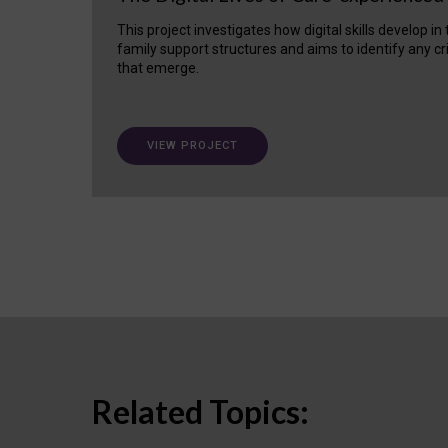
This project investigates how digital skills develop in
family support structures and aims to identify any cr
that emerge.
VIEW PROJECT
Related Topics: