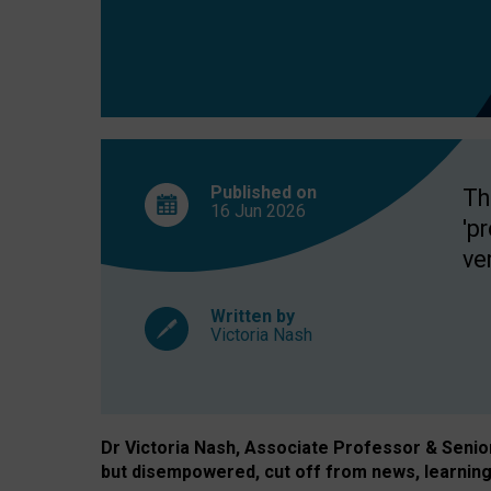
exclusion?
Published on
Th
16 Jun
2026
'p
ve
Written by
Victoria Nash
Dr Victoria Nash, Associate Professor & Senior 
but disempowered, cut off from news, learning 