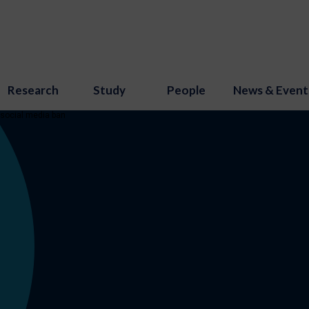
Research
Study
People
News & Event