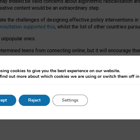
may indeed be valid concerns about algorithmic radicalisation and
reative content would be an extraordinary step.
 the challenges of designing effective policy interventions in t
onsultation supported this
, whilst the list of other countries purs
e unpopular ones.
rmined teens from connecting online, but it will encourage them 
ome young people at the hands of irresponsible social media com
ce with existing laws, rich, inspiring content and excellent digit
sing cookies to give you the best experience on our website.
find out more about which cookies we are using or switch them off i
nd expectations. At worst, it leaves our teenagers without a voic
ent’ on the University of Oxford website.
ept
Reject
Settings