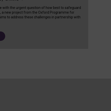
e with the urgent question of how best to safeguard
s, a new project from the Oxford Programme for
ims to address these challenges in partnership with