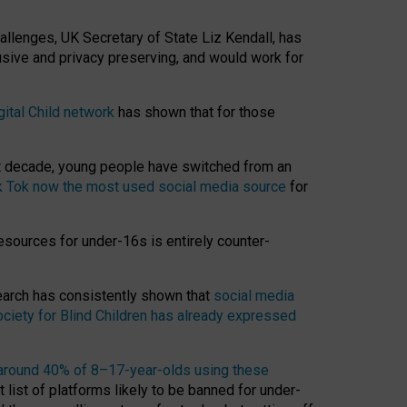
hallenges, UK Secretary of State Liz Kendall, has
usive and privacy preserving, and would work for
gital Child network
has shown that for those
st decade, young people have switched from an
k Tok now the most used social media source
for
esources for under-16s is entirely counter-
search has consistently shown that
social media
ciety for Blind Children has already expressed
around 40% of 8–17-year-olds using these
 list of platforms likely to be banned for under-