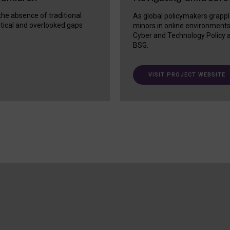
 the absence of traditional
As global policymakers grappl
itical and overlooked gaps
minors in online environment
Cyber and Technology Policy a
BSG.
VISIT PROJECT WEBSITE