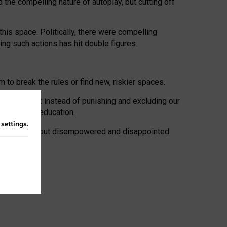
 the compelling nature of autoplay, but cutting off
his space. Politically, there were compelling
uing such actions has hit double figures.
to break the rules or find new, riskier spaces.
panies. But instead of punishing and excluding our
al literacy education.
n
settings
.
e: ‘protected’, but disempowered and disappointed.