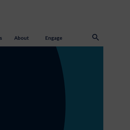
s
About
Engage