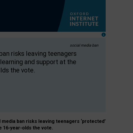
social media ban
 ban risks leaving teenagers
learning and support at the
lds the vote.
al media ban risks leaving teenagers ‘protected’
e 16-year-olds the vote.