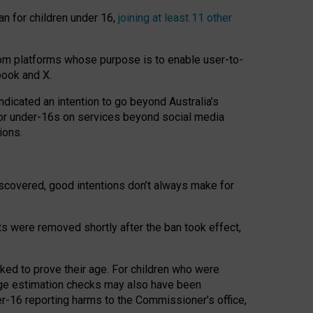
an for children under 16,
joining at least 11 other
om platforms whose purpose is to enable user-to-
book and X.
icated an intention to go beyond Australia’s
for under-16s on services beyond social media
ions.
 discovered, good intentions don’t always make for
ts were removed shortly after the ban took effect,
sked to prove their age. For children who were
age estimation checks may also have been
er-16 reporting harms to the Commissioner’s office,