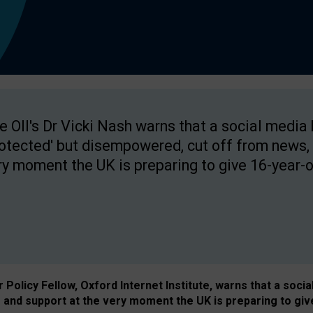
e OII's Dr Vicki Nash warns that a social media
rotected' but disempowered, cut off from news, 
ry moment the UK is preparing to give 16-year-o
Policy Fellow, Oxford Internet Institute, warns that a soci
and support at the very moment the UK is preparing to giv