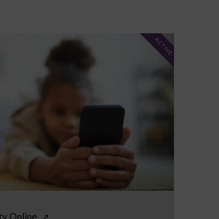
ACTIVE
ty Online
↗