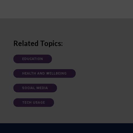
Related Topics:
EDUCATION
HEALTH AND WELLBEING
SOCIAL MEDIA
TECH USAGE