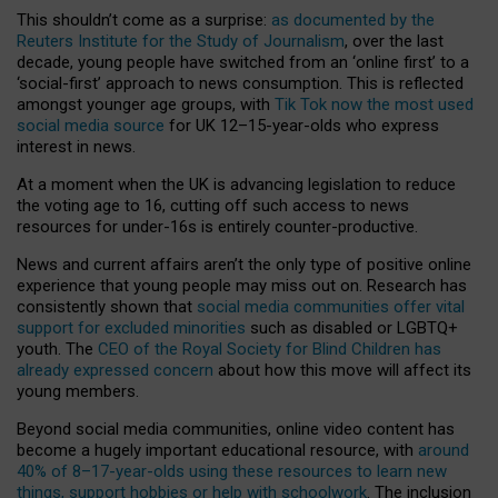
This shouldn’t come as a surprise:
as documented by the
Reuters Institute for the Study of Journalism
, over the last
decade, young people have switched from an ‘online first’ to a
‘social-first’ approach to news consumption. This is reflected
amongst younger age groups, with
Tik Tok now the most used
social media source
for UK 12–15-year-olds who express
interest in news.
At a moment when the UK is advancing legislation to reduce
the voting age to 16, cutting off such access to news
resources for under-16s is entirely counter-productive.
News and current affairs aren’t the only type of positive online
experience that young people may miss out on. Research has
consistently shown that
social media communities offer vital
support for excluded minorities
such as disabled or LGBTQ+
youth. The
CEO of the Royal Society for Blind Children has
already expressed concern
about how this move will affect its
young members.
Beyond social media communities, online video content has
become a hugely important educational resource, with
around
40% of 8–17-year-olds using these resources to learn new
things, support hobbies or help with schoolwork
. The inclusion