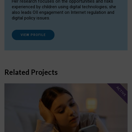
Her research focuses on the opportunities and risks
experienced by children using digital technologies; she
also leads OII engagement on Internet regulation and
digital policy issues.
VIEW PROFILE
Related Projects
ACTIVE