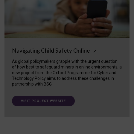
Navigating Child Safety Online
↗
As global policymakers grapple with the urgent question
of how best to safeguard minors in online environments, a
new project from the Oxford Programme for Cyber and
Technology Policy aims to address these challenges in
partnership with BSG.
VISIT PROJECT WEBSITE