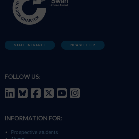
STAFF INTRANET
NEWSLETTER
FOLLOW US:
INFORMATION FOR:
Prospective students