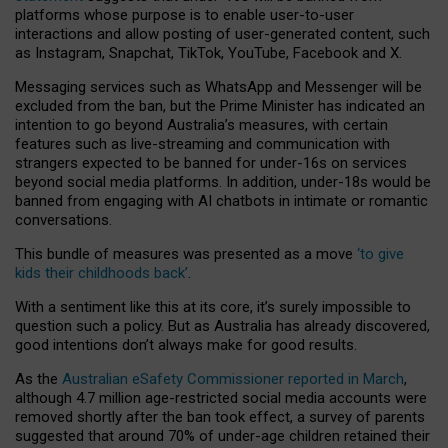
platforms whose purpose is to enable user-to-user
interactions and allow posting of user-generated content, such
as Instagram, Snapchat, TikTok, YouTube, Facebook and X.
Messaging services such as WhatsApp and Messenger will be
excluded from the ban, but the Prime Minister has indicated an
intention to go beyond Australia’s measures, with certain
features such as live-streaming and communication with
strangers expected to be banned for under-16s on services
beyond social media platforms. In addition, under-18s would be
banned from engaging with AI chatbots in intimate or romantic
conversations.
This bundle of measures was presented as a move
‘to give
kids their childhoods back’
.
With a sentiment like this at its core, it’s surely impossible to
question such a policy. But as Australia has already discovered,
good intentions don’t always make for good results.
As the
Australian eSafety Commissioner reported in March
,
although 4.7 million age-restricted social media accounts were
removed shortly after the ban took effect, a survey of parents
suggested that around 70% of under-age children retained their