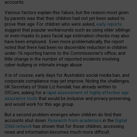
accounts.
Various factors explain this failure, but the reason most given
by parents was that their children had not yet been asked to
prove their age. For children who were asked,
early reports
suggest that popular workarounds such as using older siblings
or even masks to pass facial age estimation checks may also
have been employed. Even more problematically, the report
noted that there had been no discernible reduction in children
under-16 reporting harms to the Commissioner’s office, and
little change in the number of reported incidents involving
cyber-bullying or intimate image abuse.
It is of course, early days for Australia’s social media ban, and
corporate compliance may yet improve. Noting the challenges,
UK Secretary of State Liz Kendall, has already written to
OfCom, asking for a
rapid assessment of highly effective age
assurance tools
that would be inclusive and privacy preserving,
and would work for this age group.
But a second problem emerges when children do find their
accounts shut down.
Research from academics
in the
Digital
Child network
has shown that for those children, accessing
news and information becomes much more difficult.