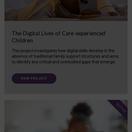
The Digital Lives of Care-experienced
Children
This project investigates how digital skills develop in the
absence of traditional family support structures and aims
to identify any critical and overlooked gaps that emerge.
VIEW PROJECT
ACTIVE