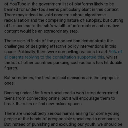
of YouTube in the government list of platforms likely to be
banned for under-16s seems particularly blunt in this context.
There may indeed be valid concerns about algorithmic
radicalisation and the compelling nature of autoplay, but cutting
off all access to the site’s wealth of information and creative
content would be an extraordinary step.
These side-effects of the proposed ban demonstrate the
challenges of designing effective policy interventions in this
space. Politically, there were compelling reasons to act:
90% of
all parents replying to the consultation supported this
, whilst
the list of other countries pursuing such actions has hit double
figures.
But sometimes, the best political decisions are the unpopular
ones.
Banning under-16s from social media won’t stop determined
teens from connecting online, but it will encourage them to
break the rules or find new, riskier spaces.
There are undoubtedly serious harms arising for some young
people at the hands of irresponsible social media companies.
But instead of punishing and excluding our youth, we should be