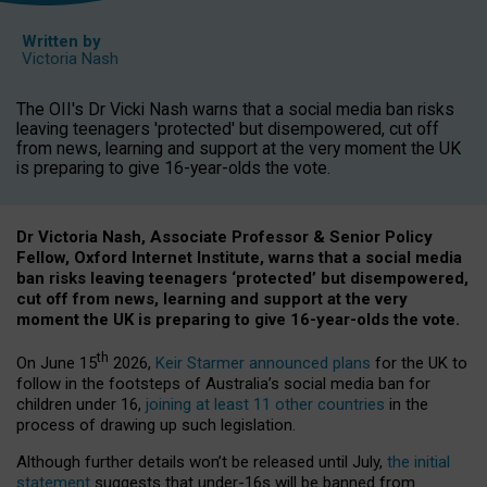
Written by
Victoria Nash
The OII's Dr Vicki Nash warns that a social media ban risks
leaving teenagers 'protected' but disempowered, cut off
from news, learning and support at the very moment the UK
is preparing to give 16-year-olds the vote.
Dr Victoria Nash, Associate Professor & Senior Policy
Fellow, Oxford Internet Institute, warns that a social media
ban risks leaving teenagers ‘protected’ but disempowered,
cut off from news, learning and support at the very
moment the UK is preparing to give 16-year-olds the vote.
th
On June 15
2026,
Keir Starmer announced plans
for the UK to
follow in the footsteps of Australia’s social media ban for
children under 16,
joining at least 11 other countries
in the
process of drawing up such legislation.
Although further details won’t be released until July,
the initial
statement
suggests that under-16s will be banned from