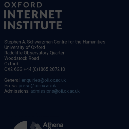
Stephen A. Schwarzman Centre for the Humanities
University of Oxford
Radcliffe Observatory Quarter
Woodstock Road
Oxford
OX2 6GG +44 (0)1865 287210
General:
enquiries@oii.ox.ac.uk
Press:
press@oii.ox.ac.uk
Admissions:
admissions@oii.ox.ac.uk