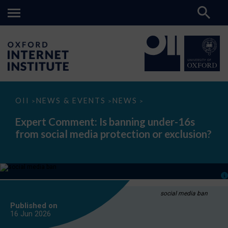
Expert
OII
NEWS & EVENTS
NEWS
>
>
>
Comment:
Is
Expert Comment: Is banning under-16s
banning
from social media protection or exclusion?
under-
16s
from
social
media
protection
or
exclusion?
social media ban
Published on
16 Jun
2026