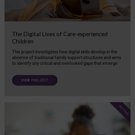
The Digital Lives of Care-experienced
Children
This project investigates how digital skills develop in the
absence of traditional family support structures and aims
to identify any critical and overlooked gaps that emerge.
VIEW PROJECT
ACTIVE