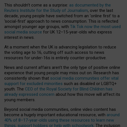
This shouldn’t come as a surprise:
as documented by the
Reuters Institute for the Study of Journalism
, over the last
decade, young people have switched from an ‘online first’ to a
‘social-first’ approach to news consumption. This is reflected
amongst younger age groups, with
Tik Tok now the most used
social media source
for UK 12–15-year-olds who express
interest in news.
At a moment when the UK is advancing legislation to reduce
the voting age to 16, cutting off such access to news
resources for under-16s is entirely counter-productive.
News and current affairs aren’t the only type of positive online
experience that young people may miss out on. Research has
consistently shown that
social media communities offer vital
support for excluded minorities
such as disabled or LGBTQ+
youth. The
CEO of the Royal Society for Blind Children has
already expressed concern
about how this move will affect its
young members.
Beyond social media communities, online video content has
become a hugely important educational resource, with
around
40% of 8–17-year-olds using these resources to learn new
things, support hobbies or help with schoolwork
. The inclusion