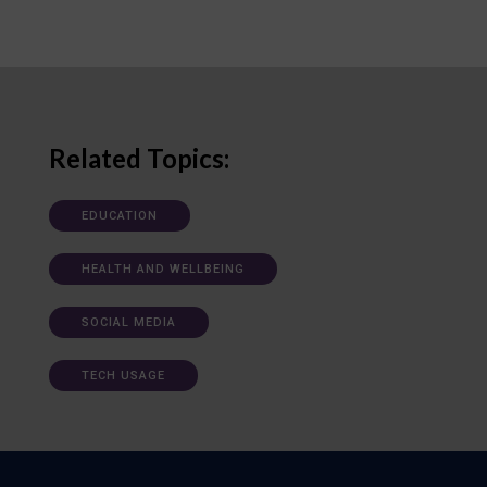
Related Topics:
EDUCATION
HEALTH AND WELLBEING
SOCIAL MEDIA
TECH USAGE