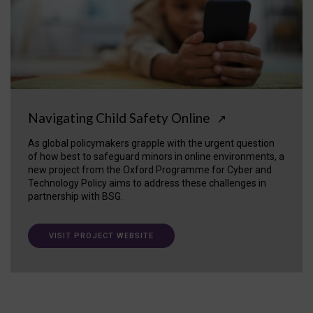
Navigating Child Safety Online
↗
As global policymakers grapple with the urgent question
of how best to safeguard minors in online environments, a
new project from the Oxford Programme for Cyber and
Technology Policy aims to address these challenges in
partnership with BSG.
VISIT PROJECT WEBSITE