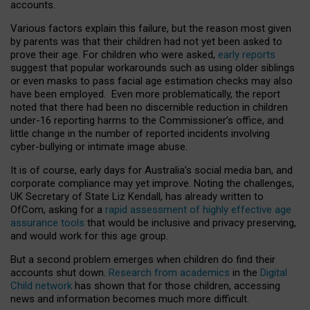
accounts.
Various factors explain this failure, but the reason most given
by parents was that their children had not yet been asked to
prove their age. For children who were asked,
early reports
suggest that popular workarounds such as using older siblings
or even masks to pass facial age estimation checks may also
have been employed. Even more problematically, the report
noted that there had been no discernible reduction in children
under-16 reporting harms to the Commissioner’s office, and
little change in the number of reported incidents involving
cyber-bullying or intimate image abuse.
It is of course, early days for Australia’s social media ban, and
corporate compliance may yet improve. Noting the challenges,
UK Secretary of State Liz Kendall, has already written to
OfCom, asking for a
rapid assessment of highly effective age
assurance tools
that would be inclusive and privacy preserving,
and would work for this age group.
But a second problem emerges when children do find their
accounts shut down.
Research from academics
in the
Digital
Child network
has shown that for those children, accessing
news and information becomes much more difficult.