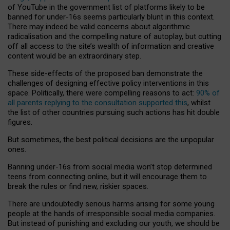
of YouTube in the government list of platforms likely to be
banned for under-16s seems particularly blunt in this context.
There may indeed be valid concerns about algorithmic
radicalisation and the compelling nature of autoplay, but cutting
off all access to the site’s wealth of information and creative
content would be an extraordinary step.
These side-effects of the proposed ban demonstrate the
challenges of designing effective policy interventions in this
space. Politically, there were compelling reasons to act:
90% of
all parents replying to the consultation supported this
, whilst
the list of other countries pursuing such actions has hit double
figures.
But sometimes, the best political decisions are the unpopular
ones.
Banning under-16s from social media won’t stop determined
teens from connecting online, but it will encourage them to
break the rules or find new, riskier spaces.
There are undoubtedly serious harms arising for some young
people at the hands of irresponsible social media companies.
But instead of punishing and excluding our youth, we should be