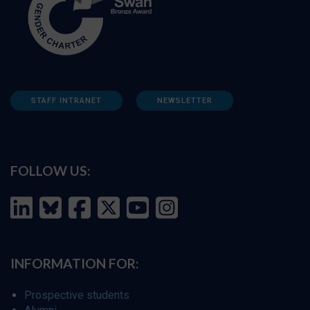
STAFF INTRANET
NEWSLETTER
FOLLOW US:
INFORMATION FOR:
Prospective students