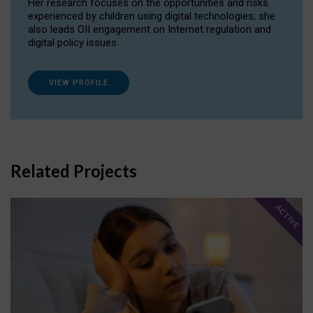
Her research focuses on the opportunities and risks
experienced by children using digital technologies; she
also leads OII engagement on Internet regulation and
digital policy issues.
VIEW PROFILE
Related Projects
ACTIVE