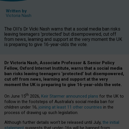
Written by
Victoria Nash
The OII's Dr Vicki Nash warns that a social media ban risks
leaving teenagers 'protected' but disempowered, cut off
from news, learning and support at the very moment the UK
is preparing to give 16-year-olds the vote.
Dr Victoria Nash, Associate Professor & Senior Policy
Fellow, Oxford Internet Institute, warns that a social media
ban risks leaving teenagers ‘protected’ but disempowered,
cut off from news, learning and support at the very
moment the UK is preparing to give 16-year-olds the vote.
th
On June 15
2026,
Keir Starmer announced plans
for the UK to
follow in the footsteps of Australia’s social media ban for
children under 16,
joining at least 11 other countries
in the
process of drawing up such legislation.
Although further details won’t be released until July,
the initial
statement
suggests that under-16s will be banned from