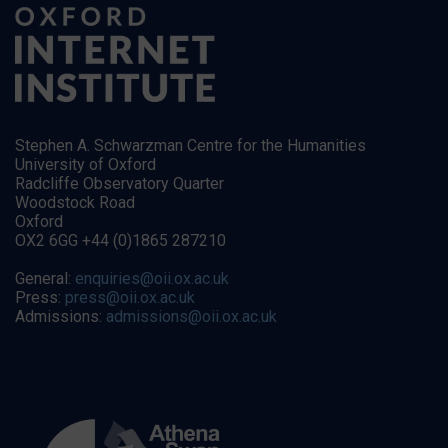
Stephen A. Schwarzman Centre for the Humanities
University of Oxford
Radcliffe Observatory Quarter
Woodstock Road
Oxford
OX2 6GG +44 (0)1865 287210
General:
enquiries@oii.ox.ac.uk
Press:
press@oii.ox.ac.uk
Admissions:
admissions@oii.ox.ac.uk