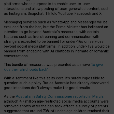
platforms whose purpose is to enable user-to-user
interactions and allow posting of user-generated content, such
as Instagram, Snapchat, TikTok, YouTube, Facebook and X.
Messaging services such as WhatsApp and Messenger will be
excluded from the ban, but the Prime Minister has indicated an
intention to go beyond Australia’s measures, with certain
features such as live-streaming and communication with
strangers expected to be banned for under-16s on services
beyond social media platforms. In addition, under-18s would be
banned from engaging with AI chatbots in intimate or romantic
conversations.
This bundle of measures was presented as a move
‘to give
kids their childhoods back’
.
With a sentiment like this at its core, it’s surely impossible to
question such a policy. But as Australia has already discovered,
good intentions don’t always make for good results.
As the
Australian eSafety Commissioner reported in March
,
although 4.7 million age-restricted social media accounts were
removed shortly after the ban took effect, a survey of parents
suggested that around 70% of under-age children retained their