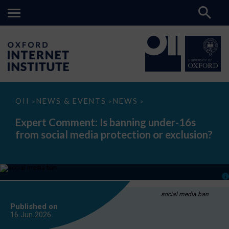
Expert
OII
NEWS & EVENTS
NEWS
>
>
>
Comment:
Is
Expert Comment: Is banning under-16s
banning
from social media protection or exclusion?
under-
16s
from
social
media
protection
or
exclusion?
social media ban
Published on
16 Jun
2026