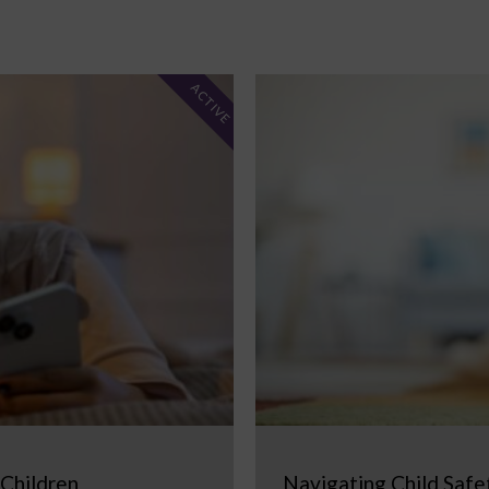
ACTIVE
 Children
Navigating Child Safe