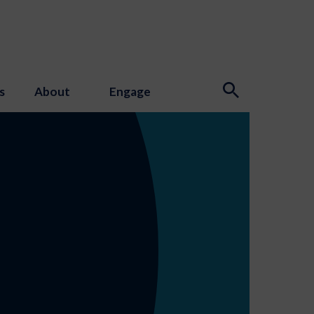
s
About
Engage