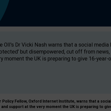
e OII's Dr Vicki Nash warns that a social media
rotected' but disempowered, cut off from news, 
ry moment the UK is preparing to give 16-year-o
Policy Fellow, Oxford Internet Institute, warns that a soci
and support at the very moment the UK is preparing to giv