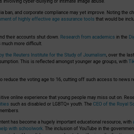
ts involving cyber-bullying or intimate image abuse.
media ban, and corporate compliance may yet improve. Noting the c
ment of highly effective age assurance tools
that would be incl
nd their accounts shut down.
Research from academics
in the
Di
much more difficult.
 the Reuters Institute for the Study of Journalism
, over the la
consumption. This is reflected amongst younger age groups, with
Ti
.
o reduce the voting age to 16, cutting off such access to news r
ositive online experience that young people may miss out on. Re
ities
such as disabled or LGBTQ+ youth. The
CEO of the Royal So
 members.
ntent has become a hugely important educational resource, with
 help with schoolwork
. The inclusion of YouTube in the government