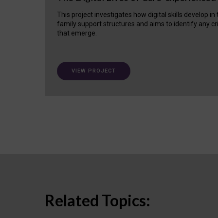
This project investigates how digital skills develop in
family support structures and aims to identify any cr
that emerge.
VIEW PROJECT
Related Topics: