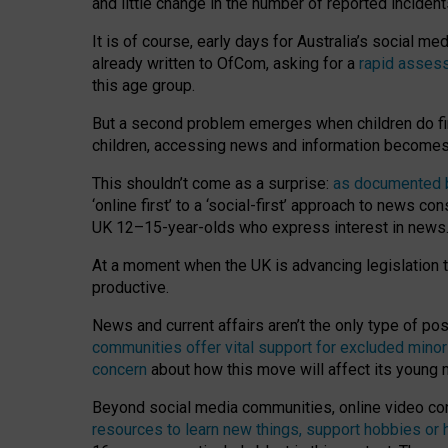
and little change in the number of reported inciden
It is of course, early days for Australia’s social 
already written to OfCom, asking for a
rapid assess
this age group.
But a second problem emerges when children do fi
children, accessing news and information becomes 
This shouldn’t come as a surprise:
as documented by
‘online first’ to a ‘social-first’ approach to news 
UK 12–15-year-olds who express interest in news
At a moment when the UK is advancing legislation t
productive.
News and current affairs aren’t the only type of p
communities offer vital support for excluded minor
concern
about how this move will affect its young
Beyond social media communities, online video co
resources to learn new things, support hobbies or