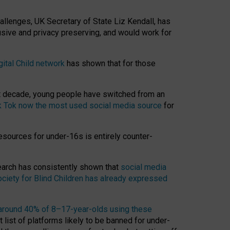
hallenges, UK Secretary of State Liz Kendall, has
usive and privacy preserving, and would work for
gital Child network
has shown that for those
st decade, young people have switched from an
k Tok now the most used social media source
for
esources for under-16s is entirely counter-
search has consistently shown that
social media
ciety for Blind Children has already expressed
around 40% of 8–17-year-olds using these
 list of platforms likely to be banned for under-