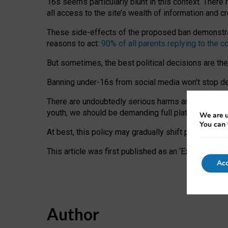
16s seems particularly blunt in this context. There 
all access to the site’s wealth of information and c
These side-effects of the proposed ban demonstrate
reasons to act:
90% of all parents replying to the c
But sometimes, the best political decisions are th
Banning under-16s from social media won’t stop dete
There are undoubtedly serious harms arising for s
youth, we should be demanding full platform complian
We are u
You can 
At best, this policy may gradually shift practice a
This article was first published as an ‘Expert Comm
Acc
Author