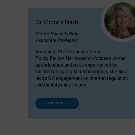
Dr Victoria Nash
Senior Policy Fellow,
Associate Professor
Associate Professor and Senior
Policy Fellow. Her research focuses on the
opportunities and risks experienced by
children using digital technologies; she also
leads OII engagement on Internet regulation
and digital policy issues.
VIEW PROFILE