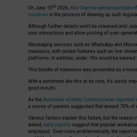
th
On June 15
2026,
Keir Starmer announced plans
f
countries
in the process of drawing up such legisla
Although further details won’t be released until Jul
user interactions and allow posting of user-genera
Messaging services such as WhatsApp and Messenger
measures, with certain features such as live-stre
platforms. In addition, under-18s would be banned 
This bundle of measures was presented as a mov
With a sentiment like this at its core, it’s surely 
good results.
As the
Australian eSafety Commissioner reported 
a survey of parents suggested that around 70% of u
Various factors explain this failure, but the reaso
asked,
early reports
suggest that popular workarou
employed. Even more problematically, the report no