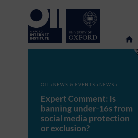
Expert
OII
NEWS & EVENTS
NEWS
>
>
>
Comment:
Is
Expert Comment: Is
banning
under-
banning under-16s from
16s
from
social media protection
social
media
or exclusion?
protection
or