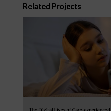
Related Projects
The Digital Lives of Care-experienced