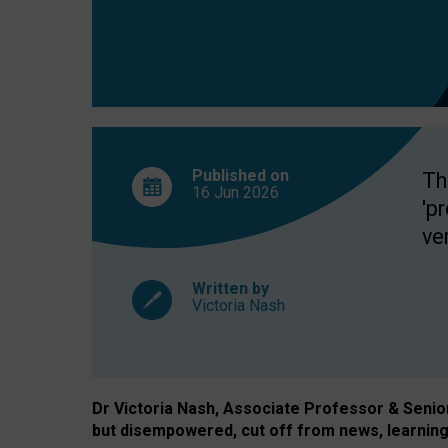
exclusion?
Published on
Th
16 Jun
2026
'p
ve
Written by
Victoria Nash
Dr Victoria Nash, Associate Professor & Senior 
but disempowered, cut off from news, learning 