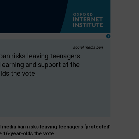
social media ban
 ban risks leaving teenagers
learning and support at the
lds the vote.
al media ban risks leaving teenagers ‘protected’
e 16-year-olds the vote.