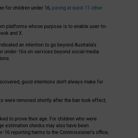
an for children under 16,
joining at least 11 other
om platforms whose purpose is to enable user-to-
book and X.
icated an intention to go beyond Australia’s
for under-16s on services beyond social media
ions.
 discovered, good intentions don’t always make for
ts were removed shortly after the ban took effect,
sked to prove their age. For children who were
age estimation checks may also have been
er-16 reporting harms to the Commissioner’s office,