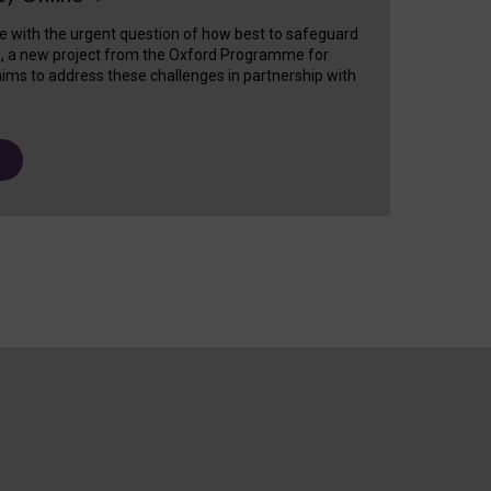
e with the urgent question of how best to safeguard
s, a new project from the Oxford Programme for
ims to address these challenges in partnership with