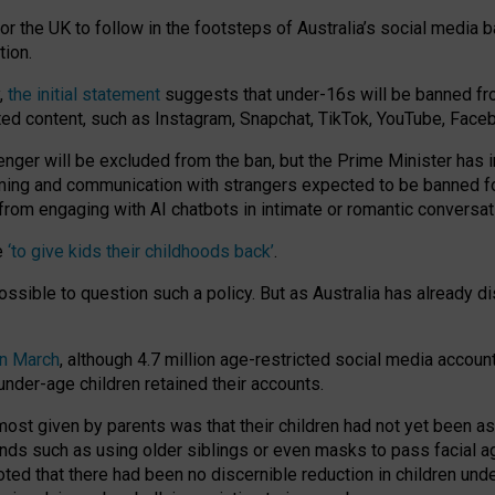
or the UK to follow in the footsteps of Australia’s social media b
tion.
y,
the initial statement
suggests that under-16s will be banned fr
ted content, such as Instagram, Snapchat, TikTok, YouTube, Face
 will be excluded from the ban, but the Prime Minister has ind
aming and communication with strangers expected to be banned 
from engaging with AI chatbots in intimate or romantic conversat
e
‘to give kids their childhoods back’
.
impossible to question such a policy. But as Australia has already
in March
, although 4.7 million age-restricted social media accoun
nder-age children retained their accounts.
n most given by parents was that their children had not yet been a
nds such as using older siblings or even masks to pass facial 
ted that there had been no discernible reduction in children und