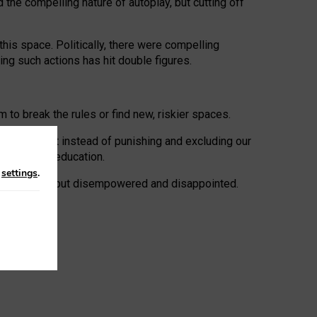
 the compelling nature of autoplay, but cutting off
his space. Politically, there were compelling
uing such actions has hit double figures.
to break the rules or find new, riskier spaces.
panies. But instead of punishing and excluding our
al literacy education.
n
settings
.
e: ‘protected’, but disempowered and disappointed.