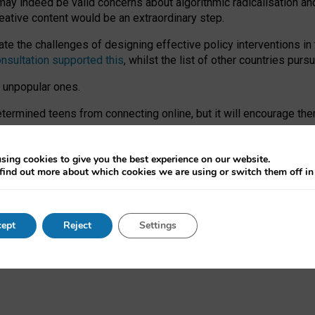
may indeed be valid concerns about algorithmic radicalisation and
reative content would be an extraordinary step.
 the challenges of designing effective policy interventions in t
onsultation supported this
, whilst the list of other countries purs
e unpopular ones.
rmined teens from connecting online, but it will encourage them 
ome young people at the hands of irresponsible social media com
ce with existing laws, rich, inspiring content and excellent digit
sing cookies to give you the best experience on our website.
find out more about which cookies we are using or switch them off i
nd expectations. At worst, it leaves our teenagers without a voic
ent’ on the University of Oxford website.
ept
Reject
Settings