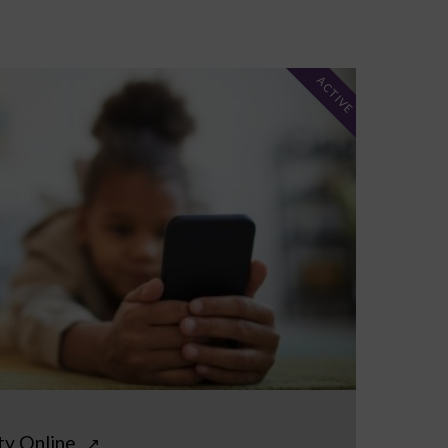
ACTIVE
ty Online
↗