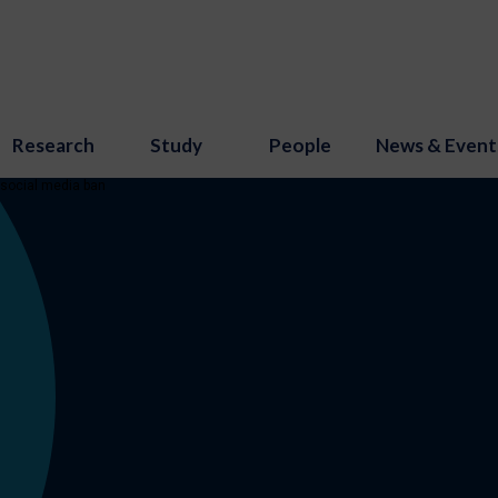
Research
Study
People
News & Event