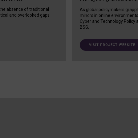
 the absence of traditional
As global policymakers grappl
itical and overlooked gaps
minors in online environment
Cyber and Technology Policy a
BSG.
VISIT PROJECT WEBSITE