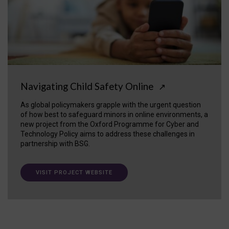
Navigating Child Safety Online
↗
As global policymakers grapple with the urgent question
of how best to safeguard minors in online environments, a
new project from the Oxford Programme for Cyber and
Technology Policy aims to address these challenges in
partnership with BSG.
VISIT PROJECT WEBSITE