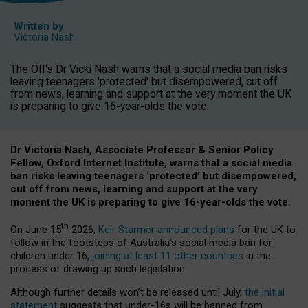
Written by
Victoria Nash
The OII's Dr Vicki Nash warns that a social media ban risks
leaving teenagers 'protected' but disempowered, cut off
from news, learning and support at the very moment the UK
is preparing to give 16-year-olds the vote.
Dr Victoria Nash, Associate Professor & Senior Policy
Fellow, Oxford Internet Institute, warns that a social media
ban risks leaving teenagers ‘protected’ but disempowered,
cut off from news, learning and support at the very
moment the UK is preparing to give 16-year-olds the vote.
th
On June 15
2026,
Keir Starmer announced plans
for the UK to
follow in the footsteps of Australia’s social media ban for
children under 16,
joining at least 11 other countries
in the
process of drawing up such legislation.
Although further details won’t be released until July,
the initial
statement
suggests that under-16s will be banned from