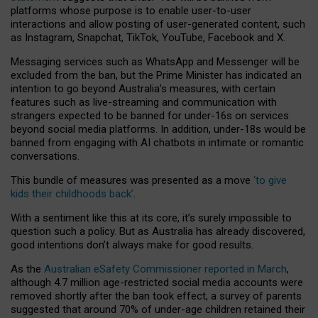
platforms whose purpose is to enable user-to-user
interactions and allow posting of user-generated content, such
as Instagram, Snapchat, TikTok, YouTube, Facebook and X.
Messaging services such as WhatsApp and Messenger will be
excluded from the ban, but the Prime Minister has indicated an
intention to go beyond Australia’s measures, with certain
features such as live-streaming and communication with
strangers expected to be banned for under-16s on services
beyond social media platforms. In addition, under-18s would be
banned from engaging with AI chatbots in intimate or romantic
conversations.
This bundle of measures was presented as a move
‘to give
kids their childhoods back’
.
With a sentiment like this at its core, it’s surely impossible to
question such a policy. But as Australia has already discovered,
good intentions don’t always make for good results.
As the
Australian eSafety Commissioner reported in March
,
although 4.7 million age-restricted social media accounts were
removed shortly after the ban took effect, a survey of parents
suggested that around 70% of under-age children retained their