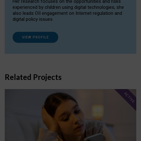
Her research focuses on the opportunities and risks
experienced by children using digital technologies; she
also leads OII engagement on Internet regulation and
digital policy issues.
VIEW PROFILE
Related Projects
ACTIVE