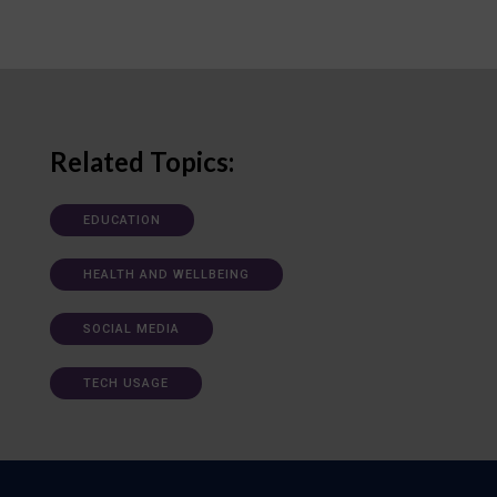
Related Topics:
EDUCATION
HEALTH AND WELLBEING
SOCIAL MEDIA
TECH USAGE