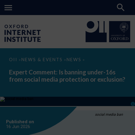
Expert
OII
NEWS & EVENTS
NEWS
>
>
>
Comment:
Is
Expert Comment: Is banning under-16s
banning
from social media protection or exclusion?
under-
16s
from
social
media
protection
or
exclusion?
social media ban
Published on
16 Jun
2026