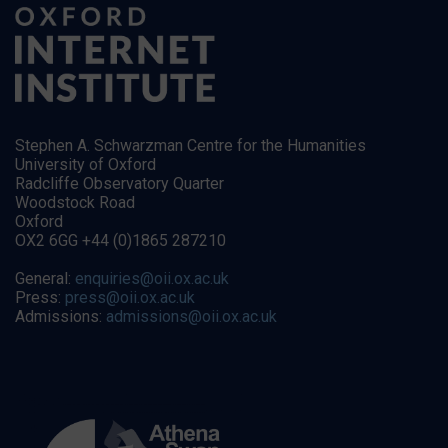
Stephen A. Schwarzman Centre for the Humanities
University of Oxford
Radcliffe Observatory Quarter
Woodstock Road
Oxford
OX2 6GG +44 (0)1865 287210
General:
enquiries@oii.ox.ac.uk
Press:
press@oii.ox.ac.uk
Admissions:
admissions@oii.ox.ac.uk