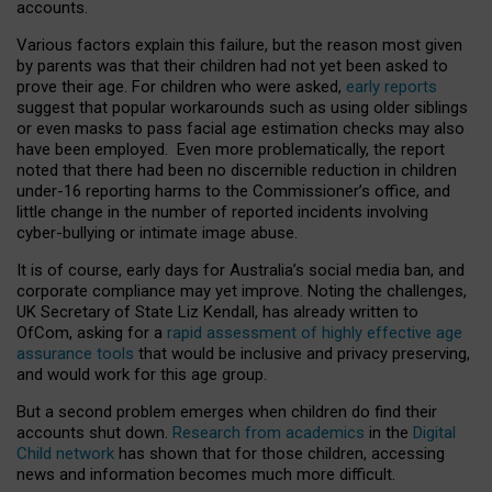
accounts.
Various factors explain this failure, but the reason most given
by parents was that their children had not yet been asked to
prove their age. For children who were asked,
early reports
suggest that popular workarounds such as using older siblings
or even masks to pass facial age estimation checks may also
have been employed. Even more problematically, the report
noted that there had been no discernible reduction in children
under-16 reporting harms to the Commissioner’s office, and
little change in the number of reported incidents involving
cyber-bullying or intimate image abuse.
It is of course, early days for Australia’s social media ban, and
corporate compliance may yet improve. Noting the challenges,
UK Secretary of State Liz Kendall, has already written to
OfCom, asking for a
rapid assessment of highly effective age
assurance tools
that would be inclusive and privacy preserving,
and would work for this age group.
But a second problem emerges when children do find their
accounts shut down.
Research from academics
in the
Digital
Child network
has shown that for those children, accessing
news and information becomes much more difficult.