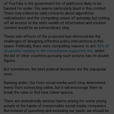
of YouTube in the government list of platforms likely to be
banned for under-16s seems particularly blunt in this context.
There may indeed be valid concerns about algorithmic
radicalisation and the compelling nature of autoplay, but cutting
off all access to the site’s wealth of information and creative
content would be an extraordinary step.
These side-effects of the proposed ban demonstrate the
challenges of designing effective policy interventions in this
space. Politically, there were compelling reasons to act:
90% of
all parents replying to the consultation supported this
, whilst
the list of other countries pursuing such actions has hit double
figures.
But sometimes, the best political decisions are the unpopular
ones.
Banning under-16s from social media won’t stop determined
teens from connecting online, but it will encourage them to
break the rules or find new, riskier spaces.
There are undoubtedly serious harms arising for some young
people at the hands of irresponsible social media companies.
But instead of punishing and excluding our youth, we should be