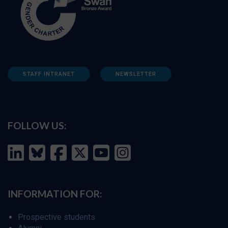
STAFF INTRANET
NEWSLETTER
FOLLOW US:
INFORMATION FOR:
Prospective students