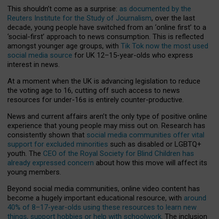
This shouldn’t come as a surprise:
as documented by the
Reuters Institute for the Study of Journalism
, over the last
decade, young people have switched from an ‘online first’ to a
‘social-first’ approach to news consumption. This is reflected
amongst younger age groups, with
Tik Tok now the most used
social media source
for UK 12–15-year-olds who express
interest in news.
At a moment when the UK is advancing legislation to reduce
the voting age to 16, cutting off such access to news
resources for under-16s is entirely counter-productive.
News and current affairs aren’t the only type of positive online
experience that young people may miss out on. Research has
consistently shown that
social media communities offer vital
support for excluded minorities
such as disabled or LGBTQ+
youth. The
CEO of the Royal Society for Blind Children has
already expressed concern
about how this move will affect its
young members.
Beyond social media communities, online video content has
become a hugely important educational resource, with
around
40% of 8–17-year-olds using these resources to learn new
things, support hobbies or help with schoolwork
. The inclusion