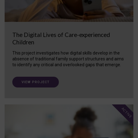
The Digital Lives of Care-experienced
Children
This project investigates how digital skills develop in the
absence of traditional family support structures and aims
to identify any critical and overlooked gaps that emerge.
VIEW PROJECT
ACTIVE