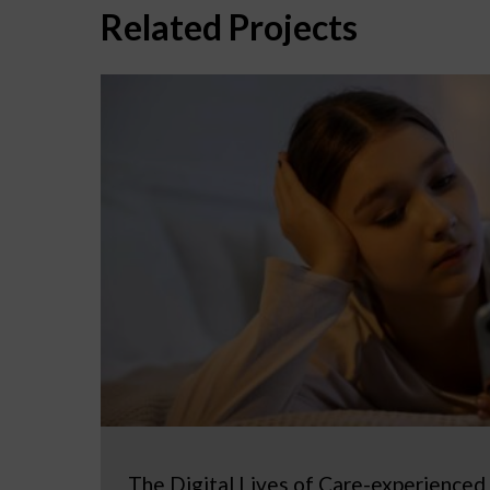
Related Projects
The Digital Lives of Care-experienced