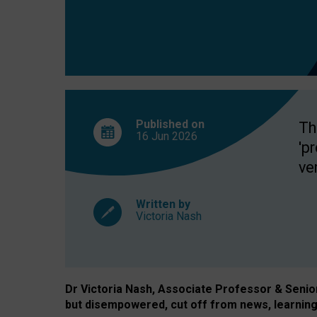
exclusion?
Published on
Th
16 Jun
2026
'p
ve
Written by
Victoria Nash
Dr Victoria Nash, Associate Professor & Senior 
but disempowered, cut off from news, learning 