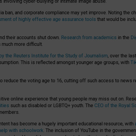
ts involving cyber-bullying or intimate image abuse.
media ban, and corporate compliance may yet improve. Noting the c
ment of highly effective age assurance tools
that would be incl
nd their accounts shut down.
Research from academics
in the
Di
much more difficult.
 the Reuters Institute for the Study of Journalism
, over the la
consumption. This is reflected amongst younger age groups, with
Ti
.
o reduce the voting age to 16, cutting off such access to news r
ositive online experience that young people may miss out on. Re
ities
such as disabled or LGBTQ+ youth. The
CEO of the Royal So
 members.
ntent has become a hugely important educational resource, with
 help with schoolwork
. The inclusion of YouTube in the government