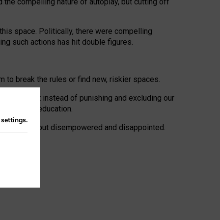
 the compelling nature of autoplay, but cutting off
his space. Politically, there were compelling
uing such actions has hit double figures.
to break the rules or find new, riskier spaces.
panies. But instead of punishing and excluding our
al literacy education.
n
settings
.
e: ‘protected’, but disempowered and disappointed.