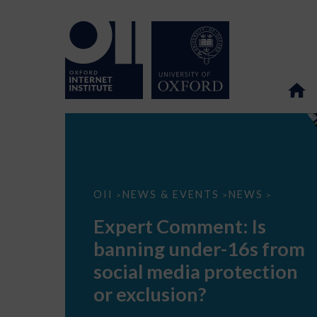
Expert
OII
NEWS & EVENTS
NEWS
>
>
>
Comment:
Is
Expert Comment: Is
banning
under-
banning under-16s from
16s
from
social media protection
social
media
or exclusion?
protection
or