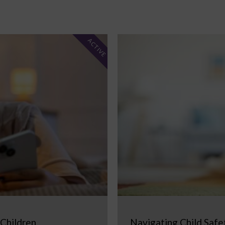
ACTIVE
 Children
Navigating Child Safe