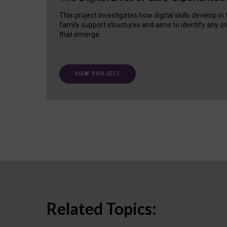
This project investigates how digital skills develop in
family support structures and aims to identify any cr
that emerge.
VIEW PROJECT
Related Topics: