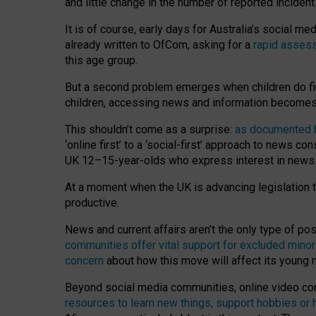
and little change in the number of reported inciden
It is of course, early days for Australia’s social 
already written to OfCom, asking for a
rapid assess
this age group.
But a second problem emerges when children do fi
children, accessing news and information becomes 
This shouldn’t come as a surprise:
as documented by
‘online first’ to a ‘social-first’ approach to news 
UK 12–15-year-olds who express interest in news
At a moment when the UK is advancing legislation t
productive.
News and current affairs aren’t the only type of p
communities offer vital support for excluded minor
concern
about how this move will affect its young
Beyond social media communities, online video co
resources to learn new things, support hobbies or