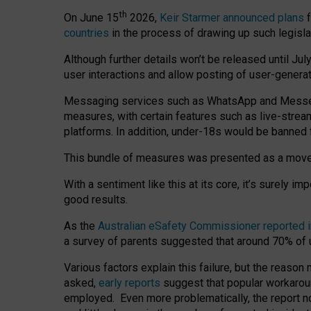
th
On June 15
2026,
Keir Starmer announced plans
f
countries
in the process of drawing up such legisla
Although further details won’t be released until Jul
user interactions and allow posting of user-genera
Messaging services such as WhatsApp and Messenger
measures, with certain features such as live-stre
platforms. In addition, under-18s would be banned 
This bundle of measures was presented as a mov
With a sentiment like this at its core, it’s surely 
good results.
As the
Australian eSafety Commissioner reported 
a survey of parents suggested that around 70% of u
Various factors explain this failure, but the reaso
asked,
early reports
suggest that popular workarou
employed. Even more problematically, the report no