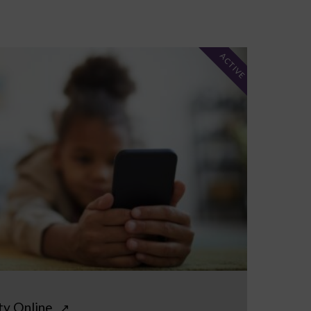
ACTIVE
ty Online
↗