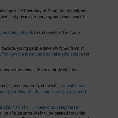
hallenges, UK Secretary of State Liz Kendall, has
usive and privacy preserving, and would work for
gital Child network
has shown that for those
st decade, young people have switched from an
k Tok now the most used social media source
for
esources for under-16s is entirely counter-
search has consistently shown that
social media
ciety for Blind Children has already expressed
around 40% of 8–17-year-olds using these
 list of platforms likely to be banned for under-