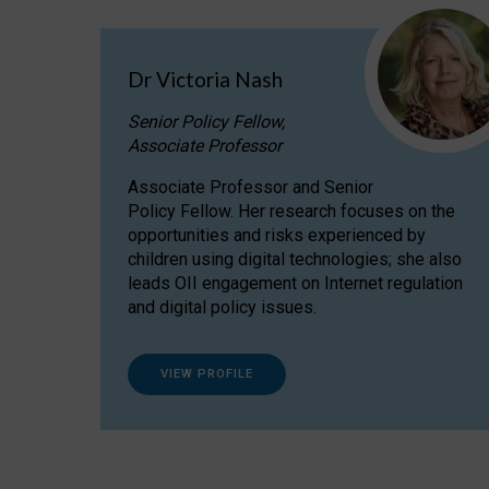
Dr Victoria Nash
Senior Policy Fellow,
Associate Professor
Associate Professor and Senior
Policy Fellow. Her research focuses on the
opportunities and risks experienced by
children using digital technologies; she also
leads OII engagement on Internet regulation
and digital policy issues.
VIEW PROFILE