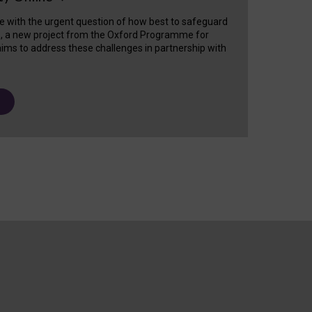
e with the urgent question of how best to safeguard
s, a new project from the Oxford Programme for
ims to address these challenges in partnership with