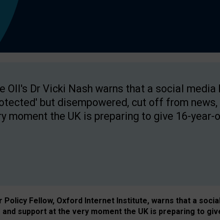
e OII's Dr Vicki Nash warns that a social media
rotected' but disempowered, cut off from news, 
ry moment the UK is preparing to give 16-year-o
Policy Fellow, Oxford Internet Institute, warns that a soci
and support at the very moment the UK is preparing to giv