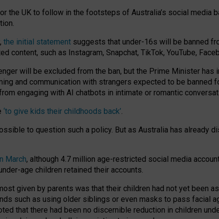
or the UK to follow in the footsteps of Australia’s social media b
tion.
y,
the initial statement
suggests that under-16s will be banned fr
ted content, such as Instagram, Snapchat, TikTok, YouTube, Face
 will be excluded from the ban, but the Prime Minister has ind
aming and communication with strangers expected to be banned 
from engaging with AI chatbots in intimate or romantic conversat
e
‘to give kids their childhoods back’
.
impossible to question such a policy. But as Australia has already
in March
, although 4.7 million age-restricted social media accoun
nder-age children retained their accounts.
n most given by parents was that their children had not yet been a
nds such as using older siblings or even masks to pass facial 
ted that there had been no discernible reduction in children und