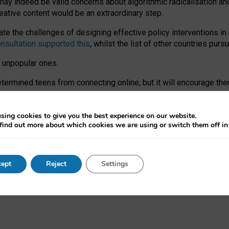
may indeed be valid concerns about algorithmic radicalisation and
reative content would be an extraordinary step.
 the challenges of designing effective policy interventions in t
onsultation supported this
, whilst the list of other countries purs
e unpopular ones.
rmined teens from connecting online, but it will encourage them 
ome young people at the hands of irresponsible social media com
ce with existing laws, rich, inspiring content and excellent digit
sing cookies to give you the best experience on our website.
find out more about which cookies we are using or switch them off i
nd expectations. At worst, it leaves our teenagers without a voic
ent’ on the University of Oxford website.
ept
Reject
Settings