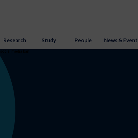
Research
Study
People
News & Event