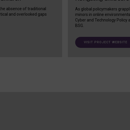
 the absence of traditional
As global policymakers grappl
itical and overlooked gaps
minors in online environment
Cyber and Technology Policy a
BSG.
VISIT PROJECT WEBSITE