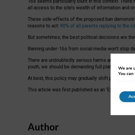
16s seems particularly blunt in this context. There 
all access to the site’s wealth of information and c
These side-effects of the proposed ban demonstrate
reasons to act:
90% of all parents replying to the c
But sometimes, the best political decisions are th
Banning under-16s from social media won’t stop dete
There are undoubtedly serious harms arising for s
youth, we should be demanding full platform complian
We are u
You can 
At best, this policy may gradually shift practice a
This article was first published as an ‘Expert Comm
Acc
Author