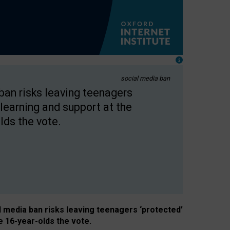
social media ban
 ban risks leaving teenagers
learning and support at the
lds the vote.
al media ban risks leaving teenagers ‘protected’
e 16-year-olds the vote.