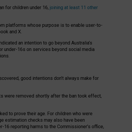
an for children under 16,
joining at least 11 other
om platforms whose purpose is to enable user-to-
book and X.
icated an intention to go beyond Australia’s
for under-16s on services beyond social media
ions.
 discovered, good intentions don’t always make for
ts were removed shortly after the ban took effect,
sked to prove their age. For children who were
age estimation checks may also have been
er-16 reporting harms to the Commissioner’s office,