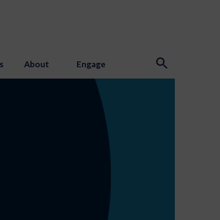
s
About
Engage