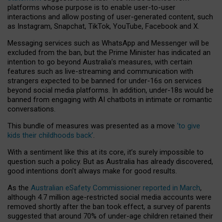
platforms whose purpose is to enable user-to-user
interactions and allow posting of user-generated content, such
as Instagram, Snapchat, TikTok, YouTube, Facebook and X.
Messaging services such as WhatsApp and Messenger will be
excluded from the ban, but the Prime Minister has indicated an
intention to go beyond Australia’s measures, with certain
features such as live-streaming and communication with
strangers expected to be banned for under-16s on services
beyond social media platforms. In addition, under-18s would be
banned from engaging with AI chatbots in intimate or romantic
conversations.
This bundle of measures was presented as a move
‘to give
kids their childhoods back’
.
With a sentiment like this at its core, it’s surely impossible to
question such a policy. But as Australia has already discovered,
good intentions don’t always make for good results.
As the
Australian eSafety Commissioner reported in March
,
although 4.7 million age-restricted social media accounts were
removed shortly after the ban took effect, a survey of parents
suggested that around 70% of under-age children retained their