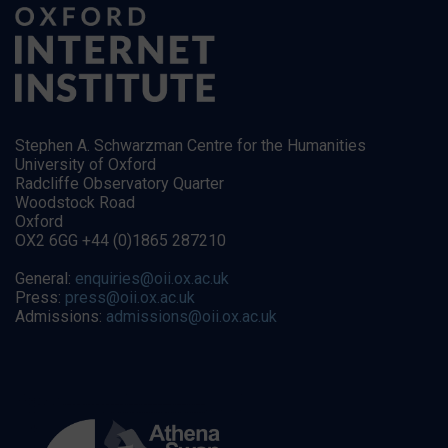
Stephen A. Schwarzman Centre for the Humanities
University of Oxford
Radcliffe Observatory Quarter
Woodstock Road
Oxford
OX2 6GG +44 (0)1865 287210
General:
enquiries@oii.ox.ac.uk
Press:
press@oii.ox.ac.uk
Admissions:
admissions@oii.ox.ac.uk