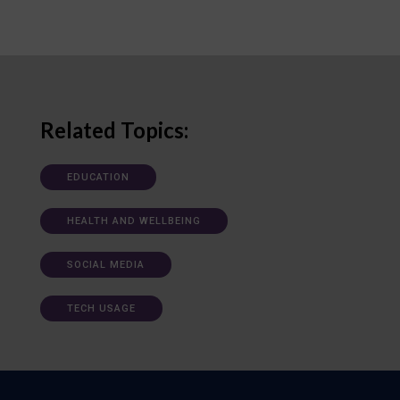
Related Topics:
EDUCATION
HEALTH AND WELLBEING
SOCIAL MEDIA
TECH USAGE