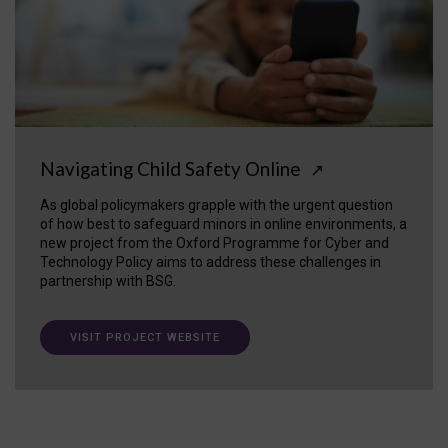
Navigating Child Safety Online
↗
As global policymakers grapple with the urgent question
of how best to safeguard minors in online environments, a
new project from the Oxford Programme for Cyber and
Technology Policy aims to address these challenges in
partnership with BSG.
VISIT PROJECT WEBSITE