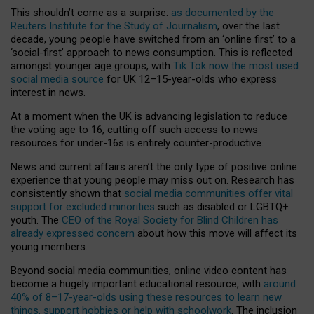
This shouldn’t come as a surprise:
as documented by the
Reuters Institute for the Study of Journalism
, over the last
decade, young people have switched from an ‘online first’ to a
‘social-first’ approach to news consumption. This is reflected
amongst younger age groups, with
Tik Tok now the most used
social media source
for UK 12–15-year-olds who express
interest in news.
At a moment when the UK is advancing legislation to reduce
the voting age to 16, cutting off such access to news
resources for under-16s is entirely counter-productive.
News and current affairs aren’t the only type of positive online
experience that young people may miss out on. Research has
consistently shown that
social media communities offer vital
support for excluded minorities
such as disabled or LGBTQ+
youth. The
CEO of the Royal Society for Blind Children has
already expressed concern
about how this move will affect its
young members.
Beyond social media communities, online video content has
become a hugely important educational resource, with
around
40% of 8–17-year-olds using these resources to learn new
things, support hobbies or help with schoolwork
. The inclusion