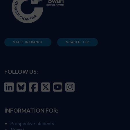
STAFF INTRANET
NEWSLETTER
FOLLOW US:
INFORMATION FOR:
Prospective students