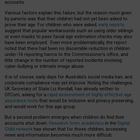
accounts.
Various factors explain this failure, but the reason most given
by parents was that their children had not yet been asked to
prove their age. For children who were asked,
early reports
suggest that popular workarounds such as using older siblings
or even masks to pass facial age estimation checks may also
have been employed. Even more problematically, the report
noted that there had been no discernible reduction in children
under-16 reporting harms to the Commissioner’s office, and
little change in the number of reported incidents involving
cyber-bullying or intimate image abuse.
It is of course, early days for Australia’s social media ban, and
corporate compliance may yet improve. Noting the challenges,
UK Secretary of State Liz Kendall, has already written to
OfCom, asking for a
rapid assessment of highly effective age
assurance tools
that would be inclusive and privacy preserving,
and would work for this age group.
But a second problem emerges when children do find their
accounts shut down.
Research from academics
in the
Digital
Child network
has shown that for those children, accessing
news and information becomes much more difficult.