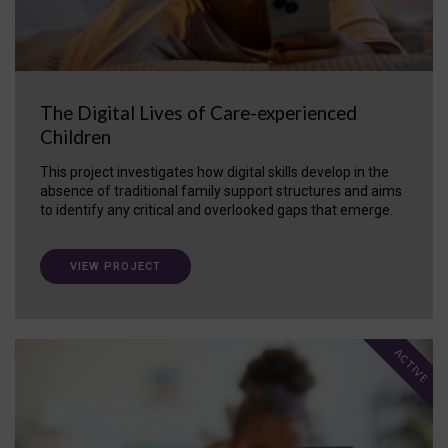
The Digital Lives of Care-experienced
Children
This project investigates how digital skills develop in the
absence of traditional family support structures and aims
to identify any critical and overlooked gaps that emerge.
VIEW PROJECT
ACTIVE