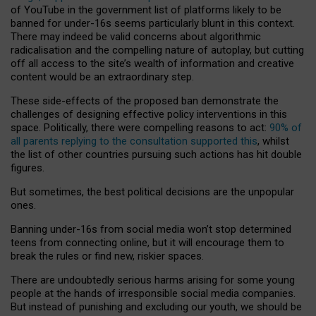
of YouTube in the government list of platforms likely to be
banned for under-16s seems particularly blunt in this context.
There may indeed be valid concerns about algorithmic
radicalisation and the compelling nature of autoplay, but cutting
off all access to the site’s wealth of information and creative
content would be an extraordinary step.
These side-effects of the proposed ban demonstrate the
challenges of designing effective policy interventions in this
space. Politically, there were compelling reasons to act:
90% of
all parents replying to the consultation supported this
, whilst
the list of other countries pursuing such actions has hit double
figures.
But sometimes, the best political decisions are the unpopular
ones.
Banning under-16s from social media won’t stop determined
teens from connecting online, but it will encourage them to
break the rules or find new, riskier spaces.
There are undoubtedly serious harms arising for some young
people at the hands of irresponsible social media companies.
But instead of punishing and excluding our youth, we should be