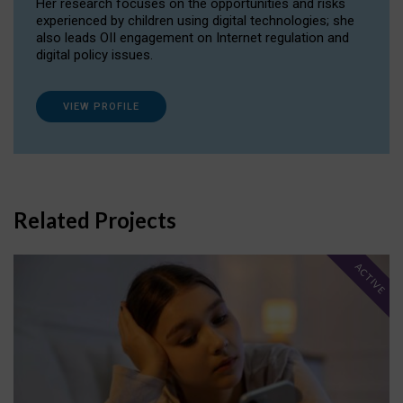
Her research focuses on the opportunities and risks
experienced by children using digital technologies; she
also leads OII engagement on Internet regulation and
digital policy issues.
VIEW PROFILE
Related Projects
ACTIVE