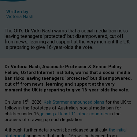
Written by
Victoria Nash
The OII's Dr Vicki Nash warns that a social media ban risks
leaving teenagers 'protected' but disempowered, cut off
from news, learning and support at the very moment the UK
is preparing to give 16-year-olds the vote.
Dr Victoria Nash, Associate Professor & Senior Policy
Fellow, Oxford Internet Institute, warns that a social media
ban risks leaving teenagers ‘protected’ but disempowered,
cut off from news, learning and support at the very
moment the UK is preparing to give 16-year-olds the vote.
th
On June 15
2026,
Keir Starmer announced plans
for the UK to
follow in the footsteps of Australia’s social media ban for
children under 16,
joining at least 11 other countries
in the
process of drawing up such legislation.
Although further details won’t be released until July,
the initial
statement
suggests that under-16s will be banned from