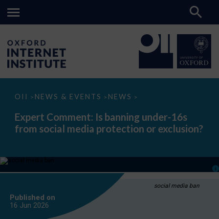
Expert
OII
NEWS & EVENTS
NEWS
>
>
>
Comment:
Is
Expert Comment: Is banning under-16s
banning
from social media protection or exclusion?
under-
16s
from
social
media
protection
or
exclusion?
social media ban
Published on
16 Jun
2026