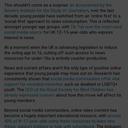
This shouldn’t come as a surprise:
as documented by the
Reuters Institute for the Study of Journalism
, over the last
decade, young people have switched from an ‘online first’ to a
‘social-first’ approach to news consumption. This is reflected
amongst younger age groups, with
Tik Tok now the most used
social media source
for UK 12–15-year-olds who express
interest in news.
At a moment when the UK is advancing legislation to reduce
the voting age to 16, cutting off such access to news
resources for under-16s is entirely counter-productive.
News and current affairs aren’t the only type of positive online
experience that young people may miss out on. Research has
consistently shown that
social media communities offer vital
support for excluded minorities
such as disabled or LGBTQ+
youth. The
CEO of the Royal Society for Blind Children has
already expressed concern
about how this move will affect its
young members.
Beyond social media communities, online video content has
become a hugely important educational resource, with
around
40% of 8–17-year-olds using these resources to learn new
things, support hobbies or help with schoolwork
. The inclusion