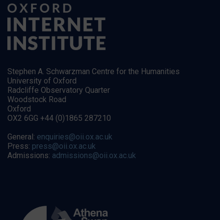
Stephen A. Schwarzman Centre for the Humanities
University of Oxford
Radcliffe Observatory Quarter
Woodstock Road
Oxford
OX2 6GG +44 (0)1865 287210
General:
enquiries@oii.ox.ac.uk
Press:
press@oii.ox.ac.uk
Admissions:
admissions@oii.ox.ac.uk