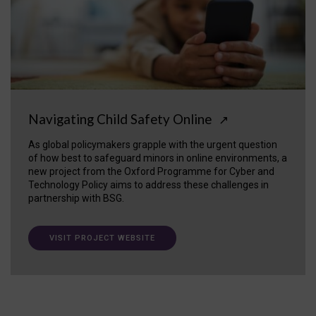
Navigating Child Safety Online
↗
As global policymakers grapple with the urgent question
of how best to safeguard minors in online environments, a
new project from the Oxford Programme for Cyber and
Technology Policy aims to address these challenges in
partnership with BSG.
VISIT PROJECT WEBSITE