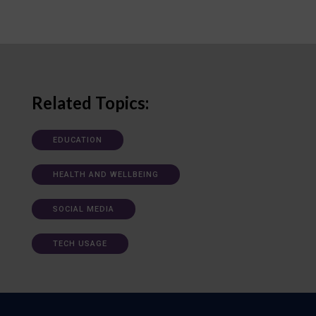
Related Topics:
EDUCATION
HEALTH AND WELLBEING
SOCIAL MEDIA
TECH USAGE