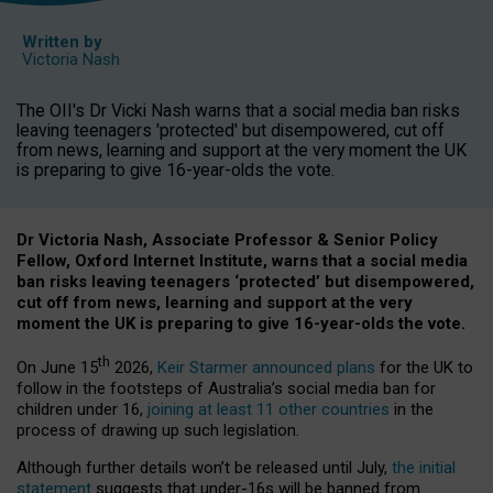
Written by
Victoria Nash
The OII's Dr Vicki Nash warns that a social media ban risks
leaving teenagers 'protected' but disempowered, cut off
from news, learning and support at the very moment the UK
is preparing to give 16-year-olds the vote.
Dr Victoria Nash, Associate Professor & Senior Policy
Fellow, Oxford Internet Institute, warns that a social media
ban risks leaving teenagers ‘protected’ but disempowered,
cut off from news, learning and support at the very
moment the UK is preparing to give 16-year-olds the vote.
th
On June 15
2026,
Keir Starmer announced plans
for the UK to
follow in the footsteps of Australia’s social media ban for
children under 16,
joining at least 11 other countries
in the
process of drawing up such legislation.
Although further details won’t be released until July,
the initial
statement
suggests that under-16s will be banned from