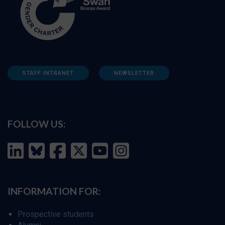
STAFF INTRANET
NEWSLETTER
FOLLOW US:
INFORMATION FOR:
Prospective students