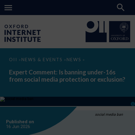
Expert
OII
NEWS & EVENTS
NEWS
>
>
>
Comment:
Is
Expert Comment: Is banning under-16s
banning
from social media protection or exclusion?
under-
16s
from
social
media
protection
or
exclusion?
social media ban
Published on
16 Jun
2026