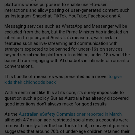
platforms whose purpose is to enable user-to-user
interactions and allow posting of user-generated content, such
as Instagram, Snapchat, TikTok, YouTube, Facebook and X.
Messaging services such as WhatsApp and Messenger will be
excluded from the ban, but the Prime Minister has indicated an
intention to go beyond Australia’s measures, with certain
features such as live-streaming and communication with
strangers expected to be banned for under-16s on services
beyond social media platforms. In addition, under-18s would be
banned from engaging with AI chatbots in intimate or romantic
conversations.
This bundle of measures was presented as a move
‘to give
kids their childhoods back’
.
With a sentiment like this at its core, it’s surely impossible to
question such a policy. But as Australia has already discovered,
good intentions don’t always make for good results.
As the
Australian eSafety Commissioner reported in March
,
although 4.7 million age-restricted social media accounts were
removed shortly after the ban took effect, a survey of parents
suggested that around 70% of under-age children retained their