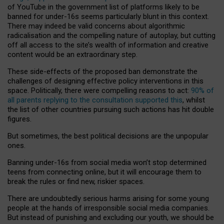
of YouTube in the government list of platforms likely to be
banned for under-16s seems particularly blunt in this context.
There may indeed be valid concerns about algorithmic
radicalisation and the compelling nature of autoplay, but cutting
off all access to the site’s wealth of information and creative
content would be an extraordinary step.
These side-effects of the proposed ban demonstrate the
challenges of designing effective policy interventions in this
space. Politically, there were compelling reasons to act:
90% of
all parents replying to the consultation supported this
, whilst
the list of other countries pursuing such actions has hit double
figures.
But sometimes, the best political decisions are the unpopular
ones.
Banning under-16s from social media won’t stop determined
teens from connecting online, but it will encourage them to
break the rules or find new, riskier spaces.
There are undoubtedly serious harms arising for some young
people at the hands of irresponsible social media companies.
But instead of punishing and excluding our youth, we should be