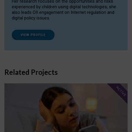
Her research focuses on the opportunities and risks
experienced by children using digital technologies; she
also leads OII engagement on Internet regulation and
digital policy issues.
VIEW PROFILE
Related Projects
ACTIVE