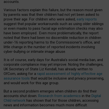
accounts.
Various factors explain this failure, but the reason most given
by parents was that their children had not yet been asked to
prove their age. For children who were asked,
early reports
suggest that popular workarounds such as using older siblings
or even masks to pass facial age estimation checks may also
have been employed. Even more problematically, the report
noted that there had been no discernible reduction in children
under-16 reporting harms to the Commissioner’s office, and
little change in the number of reported incidents involving
cyber-bullying or intimate image abuse.
It is of course, early days for Australia’s social media ban, and
corporate compliance may yet improve. Noting the challenges,
UK Secretary of State Liz Kendall, has already written to
OfCom, asking for a
rapid assessment of highly effective age
assurance tools
that would be inclusive and privacy preserving,
and would work for this age group.
But a second problem emerges when children do find their
accounts shut down.
Research from academics
in the
Digital
Child network
has shown that for those children, accessing
news and information becomes much more difficult.