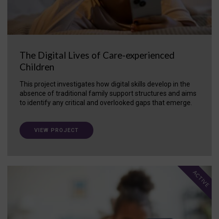
The Digital Lives of Care-experienced
Children
This project investigates how digital skills develop in the
absence of traditional family support structures and aims
to identify any critical and overlooked gaps that emerge.
VIEW PROJECT
ACTIVE