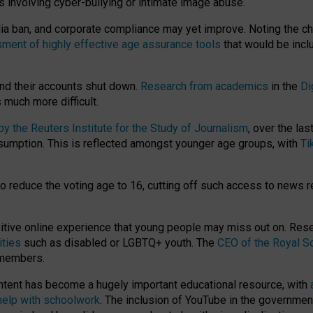
ts involving cyber-bullying or intimate image abuse.
media ban, and corporate compliance may yet improve. Noting the c
ment of highly effective age assurance tools
that would be incl
nd their accounts shut down.
Research from academics
in the
Di
much more difficult.
 the Reuters Institute for the Study of Journalism
, over the la
consumption. This is reflected amongst younger age groups, with
Ti
.
o reduce the voting age to 16, cutting off such access to news r
ositive online experience that young people may miss out on. Re
ities
such as disabled or LGBTQ+ youth. The
CEO of the Royal So
 members.
ntent has become a hugely important educational resource, with
 help with schoolwork
. The inclusion of YouTube in the government