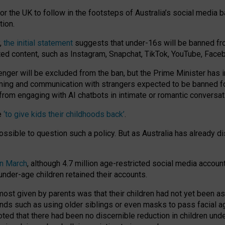
or the UK to follow in the footsteps of Australia’s social media b
tion.
y,
the initial statement
suggests that under-16s will be banned fr
ted content, such as Instagram, Snapchat, TikTok, YouTube, Face
 will be excluded from the ban, but the Prime Minister has ind
aming and communication with strangers expected to be banned 
from engaging with AI chatbots in intimate or romantic conversat
e
‘to give kids their childhoods back’
.
impossible to question such a policy. But as Australia has already
in March
, although 4.7 million age-restricted social media accoun
nder-age children retained their accounts.
n most given by parents was that their children had not yet been a
nds such as using older siblings or even masks to pass facial 
ted that there had been no discernible reduction in children und