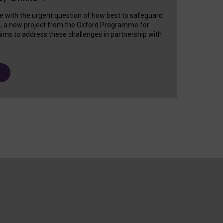
e with the urgent question of how best to safeguard
s, a new project from the Oxford Programme for
ims to address these challenges in partnership with