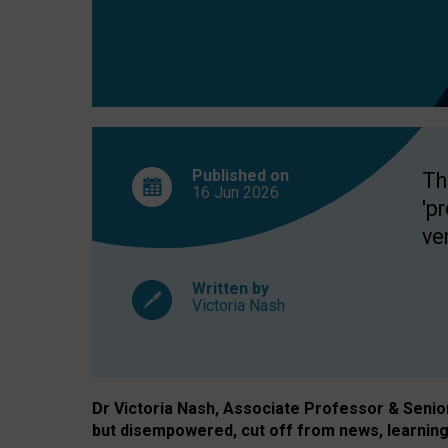
exclusion?
Published on
Th
16 Jun
2026
'p
ve
Written by
Victoria Nash
Dr Victoria Nash, Associate Professor & Senior 
but disempowered, cut off from news, learning 