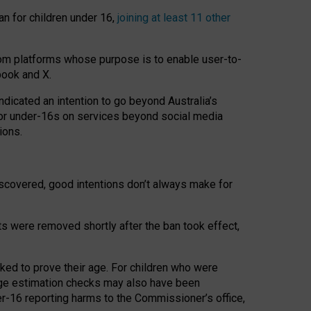
an for children under 16,
joining at least 11 other
om platforms whose purpose is to enable user-to-
book and X.
icated an intention to go beyond Australia’s
for under-16s on services beyond social media
ions.
 discovered, good intentions don’t always make for
ts were removed shortly after the ban took effect,
sked to prove their age. For children who were
age estimation checks may also have been
er-16 reporting harms to the Commissioner’s office,