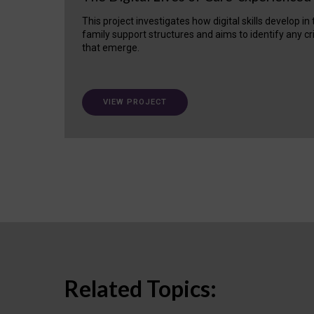
This project investigates how digital skills develop in
family support structures and aims to identify any cr
that emerge.
VIEW PROJECT
Related Topics: