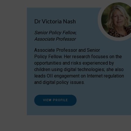
Dr Victoria Nash
Senior Policy Fellow,
Associate Professor
Associate Professor and Senior
Policy Fellow. Her research focuses on the
opportunities and risks experienced by
children using digital technologies; she also
leads OII engagement on Internet regulation
and digital policy issues.
VIEW PROFILE