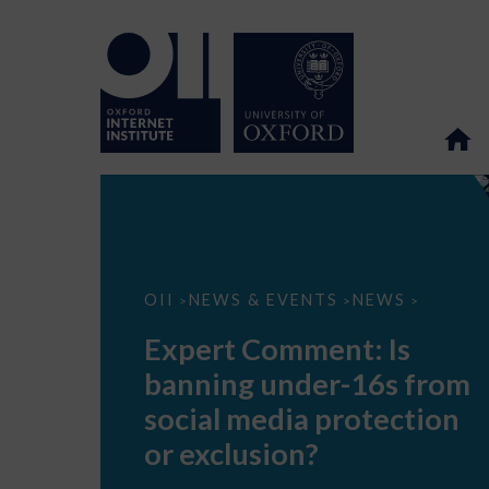
Expert
OII
NEWS & EVENTS
NEWS
>
>
>
Comment:
Is
Expert Comment: Is
banning
under-
banning under-16s from
16s
from
social media protection
social
media
or exclusion?
protection
or