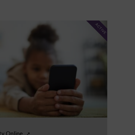
ACTIVE
ty Online
↗