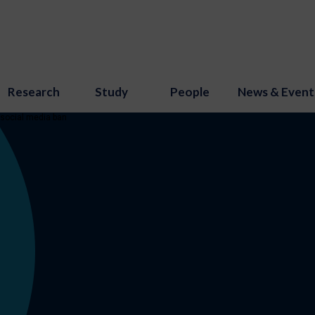
Research
Study
People
News & Event