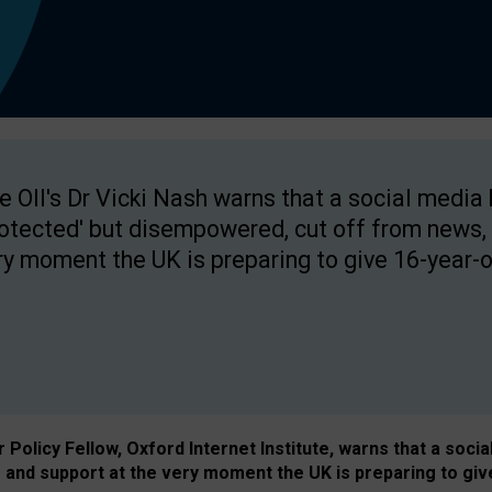
e OII's Dr Vicki Nash warns that a social media
rotected' but disempowered, cut off from news, 
ry moment the UK is preparing to give 16-year-o
Policy Fellow, Oxford Internet Institute, warns that a soci
and support at the very moment the UK is preparing to giv