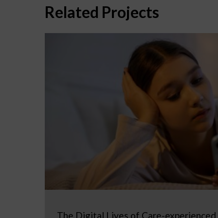
Related Projects
The Digital Lives of Care-experienced