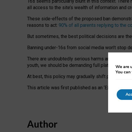
16s seems particularly blunt in this context. There 
all access to the site’s wealth of information and c
These side-effects of the proposed ban demonstrate
reasons to act:
90% of all parents replying to the c
But sometimes, the best political decisions are th
Banning under-16s from social media won’t stop dete
There are undoubtedly serious harms arising for s
youth, we should be demanding full platform complian
We are u
You can 
At best, this policy may gradually shift practice a
This article was first published as an ‘Expert Comm
Acc
Author