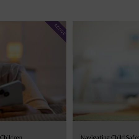
ACTIVE
 Children
Navigating Child Safe