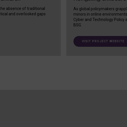
 the absence of traditional
As global policymakers grappl
itical and overlooked gaps
minors in online environment
Cyber and Technology Policy a
BSG.
VISIT PROJECT WEBSITE