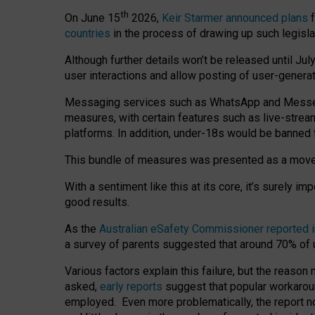
th
On June 15
2026,
Keir Starmer announced plans
f
countries
in the process of drawing up such legisla
Although further details won’t be released until Jul
user interactions and allow posting of user-genera
Messaging services such as WhatsApp and Messenger
measures, with certain features such as live-stre
platforms. In addition, under-18s would be banned 
This bundle of measures was presented as a mov
With a sentiment like this at its core, it’s surely 
good results.
As the
Australian eSafety Commissioner reported 
a survey of parents suggested that around 70% of u
Various factors explain this failure, but the reaso
asked,
early reports
suggest that popular workarou
employed. Even more problematically, the report no