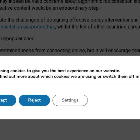
may indeed be valid concerns about algorithmic radicalisation and
reative content would be an extraordinary step.
 the challenges of designing effective policy interventions in t
onsultation supported this
, whilst the list of other countries purs
e unpopular ones.
rmined teens from connecting online, but it will encourage them 
ome young people at the hands of irresponsible social media com
ce with existing laws, rich, inspiring content and excellent digit
sing cookies to give you the best experience on our website.
find out more about which cookies we are using or switch them off i
nd expectations. At worst, it leaves our teenagers without a voic
ent’ on the University of Oxford website.
ept
Reject
Settings