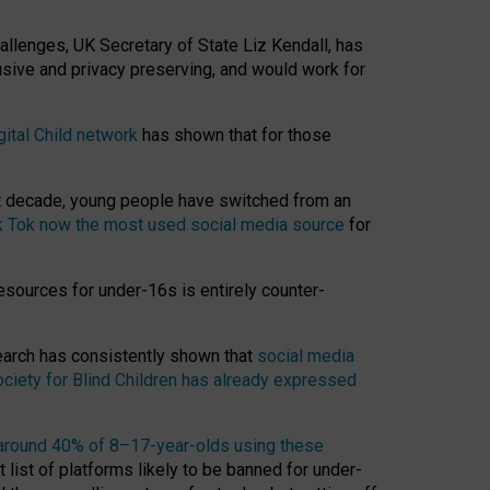
hallenges, UK Secretary of State Liz Kendall, has
usive and privacy preserving, and would work for
gital Child network
has shown that for those
st decade, young people have switched from an
k Tok now the most used social media source
for
esources for under-16s is entirely counter-
search has consistently shown that
social media
ciety for Blind Children has already expressed
around 40% of 8–17-year-olds using these
 list of platforms likely to be banned for under-