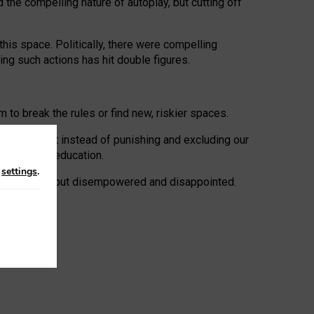
 the compelling nature of autoplay, but cutting off
his space. Politically, there were compelling
uing such actions has hit double figures.
to break the rules or find new, riskier spaces.
panies. But instead of punishing and excluding our
al literacy education.
n
settings
.
e: ‘protected’, but disempowered and disappointed.