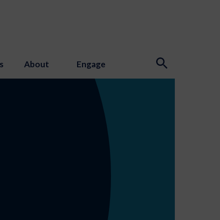
s
About
Engage