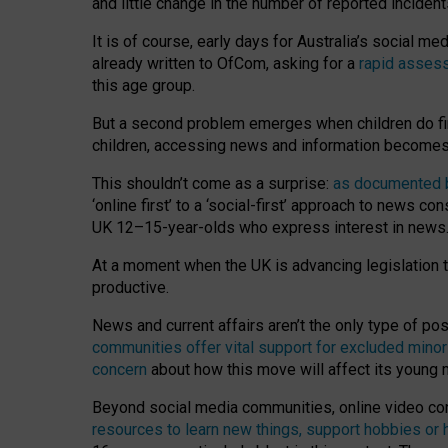
and little change in the number of reported inciden
It is of course, early days for Australia’s social 
already written to OfCom, asking for a
rapid assess
this age group.
But a second problem emerges when children do fi
children, accessing news and information becomes 
This shouldn’t come as a surprise:
as documented by
‘online first’ to a ‘social-first’ approach to news 
UK 12–15-year-olds who express interest in news
At a moment when the UK is advancing legislation t
productive.
News and current affairs aren’t the only type of p
communities offer vital support for excluded minor
concern
about how this move will affect its young
Beyond social media communities, online video co
resources to learn new things, support hobbies or