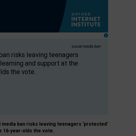
social media ban
 ban risks leaving teenagers
learning and support at the
lds the vote.
al media ban risks leaving teenagers ‘protected’
e 16-year-olds the vote.