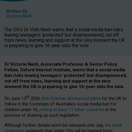
Written by
Victoria Nash
The OII's Dr Vicki Nash warns that a social media ban risks
leaving teenagers 'protected' but disempowered, cut off
from news, learning and support at the very moment the UK
is preparing to give 16-year-olds the vote.
Dr Victoria Nash, Associate Professor & Senior Policy
Fellow, Oxford Internet Institute, warns that a social media
ban risks leaving teenagers ‘protected’ but disempowered,
cut off from news, learning and support at the very
moment the UK is preparing to give 16-year-olds the vote.
th
On June 15
2026,
Keir Starmer announced plans
for the UK to
follow in the footsteps of Australia’s social media ban for
children under 16,
joining at least 11 other countries
in the
process of drawing up such legislation.
Although further details won’t be released until July,
the initial
statement
suggests that under-16s will be banned from