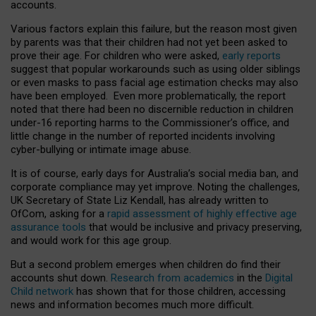
accounts.
Various factors explain this failure, but the reason most given
by parents was that their children had not yet been asked to
prove their age. For children who were asked,
early reports
suggest that popular workarounds such as using older siblings
or even masks to pass facial age estimation checks may also
have been employed. Even more problematically, the report
noted that there had been no discernible reduction in children
under-16 reporting harms to the Commissioner’s office, and
little change in the number of reported incidents involving
cyber-bullying or intimate image abuse.
It is of course, early days for Australia’s social media ban, and
corporate compliance may yet improve. Noting the challenges,
UK Secretary of State Liz Kendall, has already written to
OfCom, asking for a
rapid assessment of highly effective age
assurance tools
that would be inclusive and privacy preserving,
and would work for this age group.
But a second problem emerges when children do find their
accounts shut down.
Research from academics
in the
Digital
Child network
has shown that for those children, accessing
news and information becomes much more difficult.