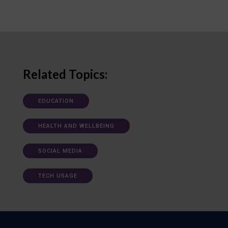
Related Topics:
EDUCATION
HEALTH AND WELLBEING
SOCIAL MEDIA
TECH USAGE