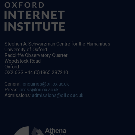
Stephen A. Schwarzman Centre for the Humanities
University of Oxford
Radcliffe Observatory Quarter
Woodstock Road
Oxford
OX2 6GG +44 (0)1865 287210
General:
enquiries@oii.ox.ac.uk
Press:
press@oii.ox.ac.uk
Admissions:
admissions@oii.ox.ac.uk