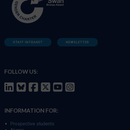
STAFF INTRANET
NEWSLETTER
FOLLOW US:
INFORMATION FOR:
Prospective students