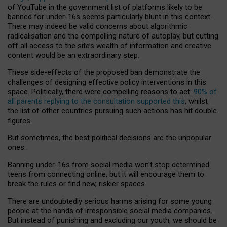
of YouTube in the government list of platforms likely to be
banned for under-16s seems particularly blunt in this context.
There may indeed be valid concerns about algorithmic
radicalisation and the compelling nature of autoplay, but cutting
off all access to the site’s wealth of information and creative
content would be an extraordinary step.
These side-effects of the proposed ban demonstrate the
challenges of designing effective policy interventions in this
space. Politically, there were compelling reasons to act:
90% of
all parents replying to the consultation supported this
, whilst
the list of other countries pursuing such actions has hit double
figures.
But sometimes, the best political decisions are the unpopular
ones.
Banning under-16s from social media won’t stop determined
teens from connecting online, but it will encourage them to
break the rules or find new, riskier spaces.
There are undoubtedly serious harms arising for some young
people at the hands of irresponsible social media companies.
But instead of punishing and excluding our youth, we should be