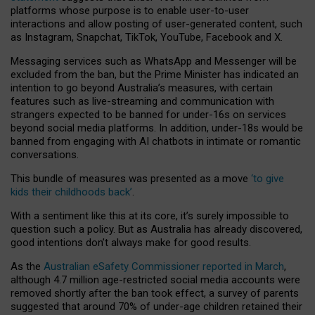
platforms whose purpose is to enable user-to-user
interactions and allow posting of user-generated content, such
as Instagram, Snapchat, TikTok, YouTube, Facebook and X.
Messaging services such as WhatsApp and Messenger will be
excluded from the ban, but the Prime Minister has indicated an
intention to go beyond Australia’s measures, with certain
features such as live-streaming and communication with
strangers expected to be banned for under-16s on services
beyond social media platforms. In addition, under-18s would be
banned from engaging with AI chatbots in intimate or romantic
conversations.
This bundle of measures was presented as a move
‘to give
kids their childhoods back’
.
With a sentiment like this at its core, it’s surely impossible to
question such a policy. But as Australia has already discovered,
good intentions don’t always make for good results.
As the
Australian eSafety Commissioner reported in March
,
although 4.7 million age-restricted social media accounts were
removed shortly after the ban took effect, a survey of parents
suggested that around 70% of under-age children retained their