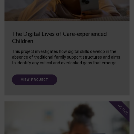
The Digital Lives of Care-experienced
Children
This project investigates how digital skills develop in the
absence of traditional family support structures and aims
to identify any critical and overlooked gaps that emerge.
VIEW PROJECT
ACTIVE