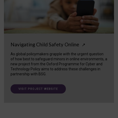
Navigating Child Safety Online
↗
As global policymakers grapple with the urgent question
of how best to safeguard minors in online environments, a
new project from the Oxford Programme for Cyber and
Technology Policy aims to address these challenges in
partnership with BSG.
VISIT PROJECT WEBSITE