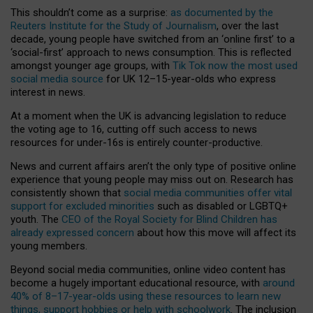
This shouldn’t come as a surprise:
as documented by the
Reuters Institute for the Study of Journalism
, over the last
decade, young people have switched from an ‘online first’ to a
‘social-first’ approach to news consumption. This is reflected
amongst younger age groups, with
Tik Tok now the most used
social media source
for UK 12–15-year-olds who express
interest in news.
At a moment when the UK is advancing legislation to reduce
the voting age to 16, cutting off such access to news
resources for under-16s is entirely counter-productive.
News and current affairs aren’t the only type of positive online
experience that young people may miss out on. Research has
consistently shown that
social media communities offer vital
support for excluded minorities
such as disabled or LGBTQ+
youth. The
CEO of the Royal Society for Blind Children has
already expressed concern
about how this move will affect its
young members.
Beyond social media communities, online video content has
become a hugely important educational resource, with
around
40% of 8–17-year-olds using these resources to learn new
things, support hobbies or help with schoolwork
. The inclusion