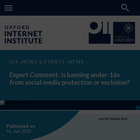
Expert
OII
NEWS & EVENTS
NEWS
>
>
>
Comment:
Is
Expert Comment: Is banning under-16s
banning
from social media protection or exclusion?
under-
16s
from
social
media
protection
or
exclusion?
social media ban
Published on
16 Jun
2026