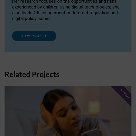
Her research focuses on the opportunities and risks
experienced by children using digital technologies; she
also leads OII engagement on Internet regulation and
digital policy issues.
VIEW PROFILE
Related Projects
ACTIVE