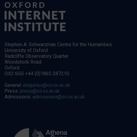
Stephen A. Schwarzman Centre for the Humanities
University of Oxford
Radcliffe Observatory Quarter
Woodstock Road
Oxford
OX2 6GG +44 (0)1865 287210
General:
enquiries@oii.ox.ac.uk
Press:
press@oii.ox.ac.uk
Admissions:
admissions@oii.ox.ac.uk