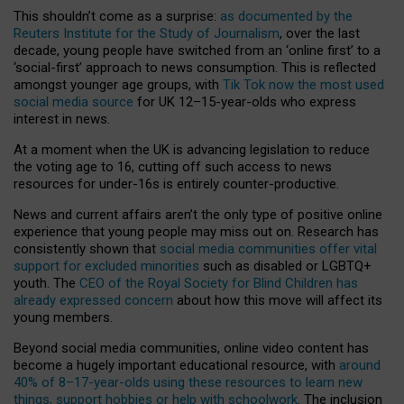
This shouldn’t come as a surprise:
as documented by the
Reuters Institute for the Study of Journalism
, over the last
decade, young people have switched from an ‘online first’ to a
‘social-first’ approach to news consumption. This is reflected
amongst younger age groups, with
Tik Tok now the most used
social media source
for UK 12–15-year-olds who express
interest in news.
At a moment when the UK is advancing legislation to reduce
the voting age to 16, cutting off such access to news
resources for under-16s is entirely counter-productive.
News and current affairs aren’t the only type of positive online
experience that young people may miss out on. Research has
consistently shown that
social media communities offer vital
support for excluded minorities
such as disabled or LGBTQ+
youth. The
CEO of the Royal Society for Blind Children has
already expressed concern
about how this move will affect its
young members.
Beyond social media communities, online video content has
become a hugely important educational resource, with
around
40% of 8–17-year-olds using these resources to learn new
things, support hobbies or help with schoolwork
. The inclusion