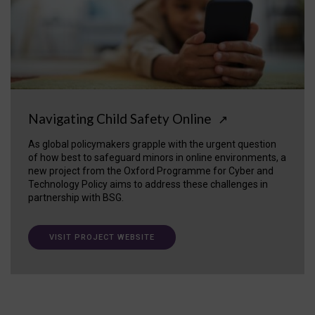
Navigating Child Safety Online
↗
As global policymakers grapple with the urgent question
of how best to safeguard minors in online environments, a
new project from the Oxford Programme for Cyber and
Technology Policy aims to address these challenges in
partnership with BSG.
VISIT PROJECT WEBSITE