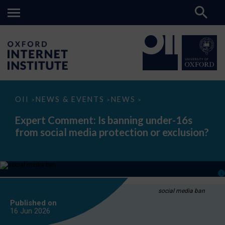
Expert
OII
NEWS & EVENTS
NEWS
>
>
>
Comment:
Is
Expert Comment: Is banning under-16s
banning
from social media protection or exclusion?
under-
16s
from
social
media
protection
or
exclusion?
social media ban
Published on
16 Jun
2026