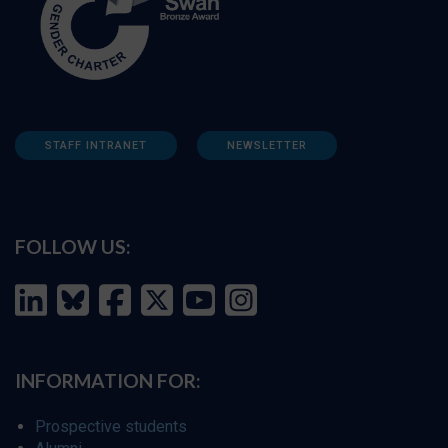
STAFF INTRANET
NEWSLETTER
FOLLOW US:
INFORMATION FOR:
Prospective students