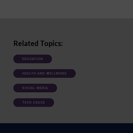
Related Topics:
EDUCATION
HEALTH AND WELLBEING
SOCIAL MEDIA
TECH USAGE