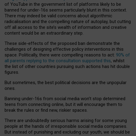
of YouTube in the government list of platforms likely to be
banned for under-16s seems particularly blunt in this context.
There may indeed be valid concerns about algorithmic
radicalisation and the compelling nature of autoplay, but cutting
off all access to the site’s wealth of information and creative
content would be an extraordinary step.
These side-effects of the proposed ban demonstrate the
challenges of designing effective policy interventions in this
space. Politically, there were compelling reasons to act:
90% of
all parents replying to the consultation supported this
, whilst
the list of other countries pursuing such actions has hit double
figures.
But sometimes, the best political decisions are the unpopular
ones.
Banning under-16s from social media won’t stop determined
teens from connecting online, but it will encourage them to
break the rules or find new, riskier spaces.
There are undoubtedly serious harms arising for some young
people at the hands of irresponsible social media companies.
But instead of punishing and excluding our youth, we should be