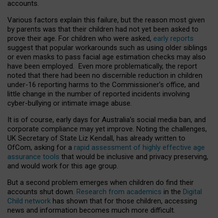
accounts.
Various factors explain this failure, but the reason most given
by parents was that their children had not yet been asked to
prove their age. For children who were asked,
early reports
suggest that popular workarounds such as using older siblings
or even masks to pass facial age estimation checks may also
have been employed. Even more problematically, the report
noted that there had been no discernible reduction in children
under-16 reporting harms to the Commissioner’s office, and
little change in the number of reported incidents involving
cyber-bullying or intimate image abuse.
It is of course, early days for Australia’s social media ban, and
corporate compliance may yet improve. Noting the challenges,
UK Secretary of State Liz Kendall, has already written to
OfCom, asking for a
rapid assessment of highly effective age
assurance tools
that would be inclusive and privacy preserving,
and would work for this age group.
But a second problem emerges when children do find their
accounts shut down.
Research from academics
in the
Digital
Child network
has shown that for those children, accessing
news and information becomes much more difficult.