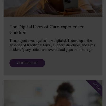
The Digital Lives of Care-experienced
Children
This project investigates how digital skills develop in the
absence of traditional family support structures and aims
to identify any critical and overlooked gaps that emerge.
VIEW PROJECT
ACTIVE