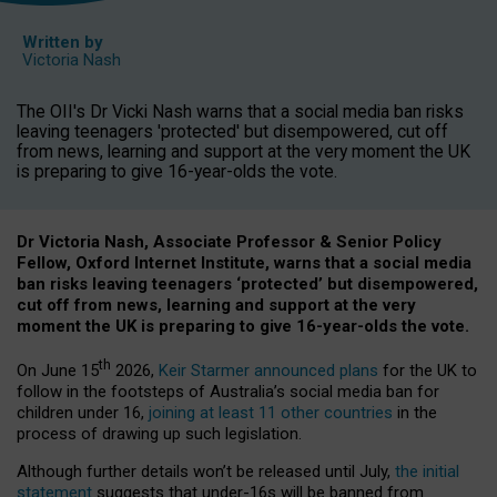
Written by
Victoria Nash
The OII's Dr Vicki Nash warns that a social media ban risks
leaving teenagers 'protected' but disempowered, cut off
from news, learning and support at the very moment the UK
is preparing to give 16-year-olds the vote.
Dr Victoria Nash, Associate Professor & Senior Policy
Fellow, Oxford Internet Institute, warns that a social media
ban risks leaving teenagers ‘protected’ but disempowered,
cut off from news, learning and support at the very
moment the UK is preparing to give 16-year-olds the vote.
th
On June 15
2026,
Keir Starmer announced plans
for the UK to
follow in the footsteps of Australia’s social media ban for
children under 16,
joining at least 11 other countries
in the
process of drawing up such legislation.
Although further details won’t be released until July,
the initial
statement
suggests that under-16s will be banned from