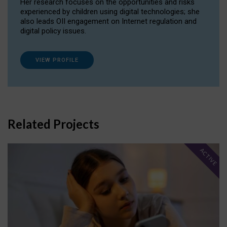
Her research focuses on the opportunities and risks
experienced by children using digital technologies; she
also leads OII engagement on Internet regulation and
digital policy issues.
VIEW PROFILE
Related Projects
ACTIVE