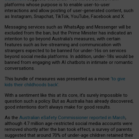
platforms whose purpose is to enable user-to-user
interactions and allow posting of user-generated content, such
as Instagram, Snapchat, TikTok, YouTube, Facebook and X.
Messaging services such as WhatsApp and Messenger will be
excluded from the ban, but the Prime Minister has indicated an
intention to go beyond Australia’s measures, with certain
features such as live-streaming and communication with
strangers expected to be banned for under-16s on services
beyond social media platforms. In addition, under-18s would be
banned from engaging with AI chatbots in intimate or romantic
conversations.
This bundle of measures was presented as a move
‘to give
kids their childhoods back’
.
With a sentiment like this at its core, it’s surely impossible to
question such a policy. But as Australia has already discovered,
good intentions don’t always make for good results.
As the
Australian eSafety Commissioner reported in March
,
although 4.7 million age-restricted social media accounts were
removed shortly after the ban took effect, a survey of parents
suggested that around 70% of under-age children retained their