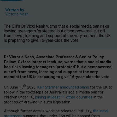
Written by
Victoria Nash
The OII's Dr Vicki Nash warns that a social media ban risks
leaving teenagers 'protected' but disempowered, cut off
from news, learning and support at the very moment the UK
is preparing to give 16-year-olds the vote.
Dr Victoria Nash, Associate Professor & Senior Policy
Fellow, Oxford Internet Institute, warns that a social media
ban risks leaving teenagers ‘protected’ but disempowered,
cut off from news, learning and support at the very
moment the UK is preparing to give 16-year-olds the vote.
th
On June 15
2026,
Keir Starmer announced plans
for the UK to
follow in the footsteps of Australia’s social media ban for
children under 16,
joining at least 11 other countries
in the
process of drawing up such legislation.
Although further details won’t be released until July,
the initial
statement
suggests that under-16s will be banned from