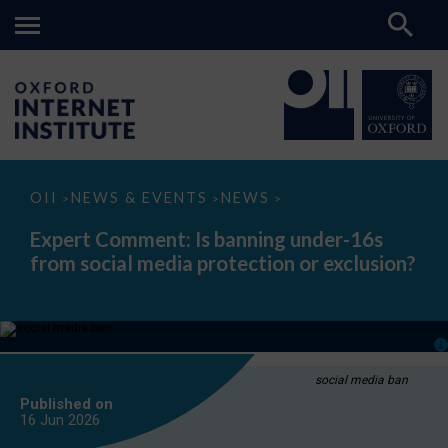
Expert
OII
NEWS & EVENTS
NEWS
>
>
>
Comment:
Is
Expert Comment: Is banning under-16s
banning
from social media protection or exclusion?
under-
16s
from
social
media
protection
or
exclusion?
social media ban
Published on
16 Jun
2026