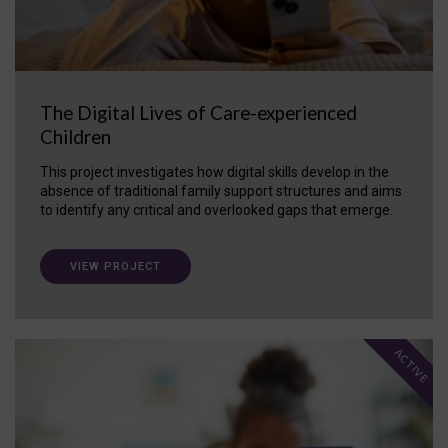
The Digital Lives of Care-experienced
Children
This project investigates how digital skills develop in the
absence of traditional family support structures and aims
to identify any critical and overlooked gaps that emerge.
VIEW PROJECT
ACTIVE