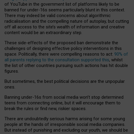
of YouTube in the government list of platforms likely to be
banned for under-16s seems particularly blunt in this context.
There may indeed be valid concerns about algorithmic
radicalisation and the compelling nature of autoplay, but cutting
off all access to the site’s wealth of information and creative
content would be an extraordinary step.
These side-effects of the proposed ban demonstrate the
challenges of designing effective policy interventions in this
space. Politically, there were compelling reasons to act:
90% of
all parents replying to the consultation supported this
, whilst
the list of other countries pursuing such actions has hit double
figures.
But sometimes, the best political decisions are the unpopular
ones.
Banning under-16s from social media won’t stop determined
teens from connecting online, but it will encourage them to
break the rules or find new, riskier spaces.
There are undoubtedly serious harms arising for some young
people at the hands of irresponsible social media companies.
But instead of punishing and excluding our youth, we should be