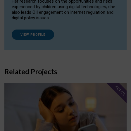
Her research focuses on the opportunities and risks
experienced by children using digital technologies; she
also leads OII engagement on Internet regulation and
digital policy issues.
VIEW PROFILE
Related Projects
ACTIVE