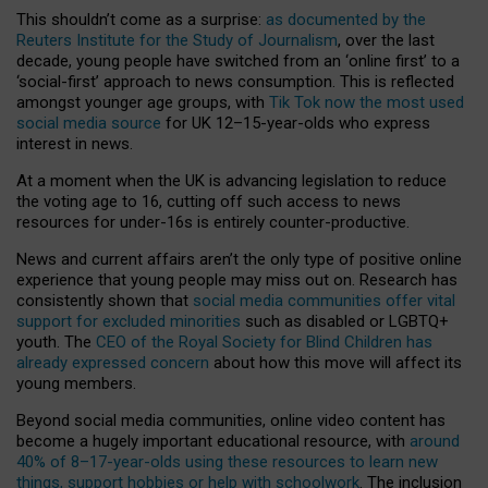
This shouldn’t come as a surprise:
as documented by the
Reuters Institute for the Study of Journalism
, over the last
decade, young people have switched from an ‘online first’ to a
‘social-first’ approach to news consumption. This is reflected
amongst younger age groups, with
Tik Tok now the most used
social media source
for UK 12–15-year-olds who express
interest in news.
At a moment when the UK is advancing legislation to reduce
the voting age to 16, cutting off such access to news
resources for under-16s is entirely counter-productive.
News and current affairs aren’t the only type of positive online
experience that young people may miss out on. Research has
consistently shown that
social media communities offer vital
support for excluded minorities
such as disabled or LGBTQ+
youth. The
CEO of the Royal Society for Blind Children has
already expressed concern
about how this move will affect its
young members.
Beyond social media communities, online video content has
become a hugely important educational resource, with
around
40% of 8–17-year-olds using these resources to learn new
things, support hobbies or help with schoolwork
. The inclusion