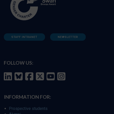
STAFF INTRANET
NEWSLETTER
FOLLOW US:
INFORMATION FOR:
Prospective students