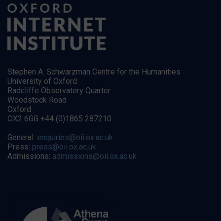
Stephen A. Schwarzman Centre for the Humanities
University of Oxford
Radcliffe Observatory Quarter
Woodstock Road
Oxford
OX2 6GG +44 (0)1865 287210
General:
enquiries@oii.ox.ac.uk
Press:
press@oii.ox.ac.uk
Admissions:
admissions@oii.ox.ac.uk