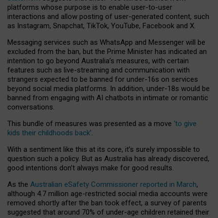
platforms whose purpose is to enable user-to-user
interactions and allow posting of user-generated content, such
as Instagram, Snapchat, TikTok, YouTube, Facebook and X.
Messaging services such as WhatsApp and Messenger will be
excluded from the ban, but the Prime Minister has indicated an
intention to go beyond Australia’s measures, with certain
features such as live-streaming and communication with
strangers expected to be banned for under-16s on services
beyond social media platforms. In addition, under-18s would be
banned from engaging with AI chatbots in intimate or romantic
conversations.
This bundle of measures was presented as a move
‘to give
kids their childhoods back’
.
With a sentiment like this at its core, it’s surely impossible to
question such a policy. But as Australia has already discovered,
good intentions don’t always make for good results.
As the
Australian eSafety Commissioner reported in March
,
although 4.7 million age-restricted social media accounts were
removed shortly after the ban took effect, a survey of parents
suggested that around 70% of under-age children retained their