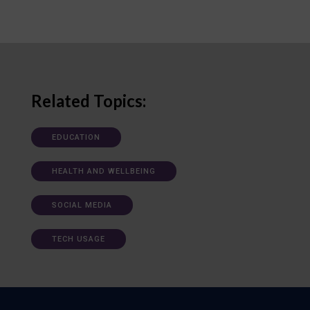
Related Topics:
EDUCATION
HEALTH AND WELLBEING
SOCIAL MEDIA
TECH USAGE