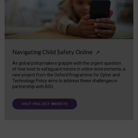
Navigating Child Safety Online
↗
As global policymakers grapple with the urgent question
of how best to safeguard minors in online environments, a
new project from the Oxford Programme for Cyber and
Technology Policy aims to address these challenges in
partnership with BSG.
VISIT PROJECT WEBSITE