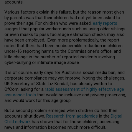
accounts.
Various factors explain this failure, but the reason most given
by parents was that their children had not yet been asked to
prove their age. For children who were asked,
early reports
suggest that popular workarounds such as using older siblings
or even masks to pass facial age estimation checks may also
have been employed. Even more problematically, the report
noted that there had been no discernible reduction in children
under-16 reporting harms to the Commissioner’s office, and
little change in the number of reported incidents involving
cyber-bullying or intimate image abuse.
It is of course, early days for Australia’s social media ban, and
corporate compliance may yet improve. Noting the challenges,
UK Secretary of State Liz Kendall, has already written to
OfCom, asking for a
rapid assessment of highly effective age
assurance tools
that would be inclusive and privacy preserving,
and would work for this age group.
But a second problem emerges when children do find their
accounts shut down.
Research from academics
in the
Digital
Child network
has shown that for those children, accessing
news and information becomes much more difficult.