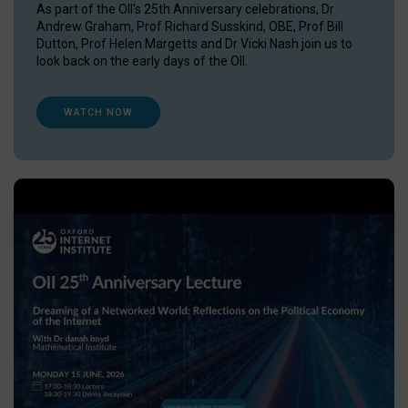
As part of the OII's 25th Anniversary celebrations, Dr
Andrew Graham, Prof Richard Susskind, OBE, Prof Bill
Dutton, Prof Helen Margetts and Dr Vicki Nash join us to
look back on the early days of the OII.
WATCH NOW