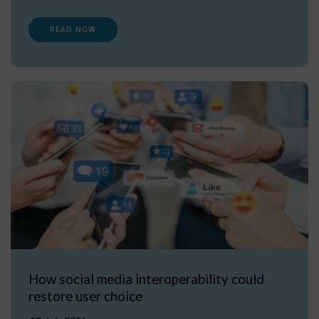
READ NOW
How social media interoperability could
restore user choice