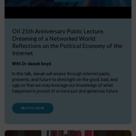
OII 25th Anniversary Public Lecture.
Dreaming of a Networked World:
Reflections on the Political Economy of the
Internet
With Dr danah boyd
In this talk, danah will weave through internet pasts,
presents, and future to shed light on the good, bad, and
ugly so that we may leverage our knowledge of what
happened in pursuit of a more just and generous future.
WATCH NOW