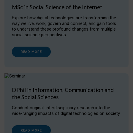
MSc in Social Science of the Internet
Explore how digital technologies are transforming the
way we live, work, govern and connect, and gain tools
to understand these profound changes from multiple
social science perspectives
READ MORE
DPhil in Information, Communication and
the Social Sciences
Conduct original, interdisciplinary research into the
wide-ranging impacts of digital technologies on society
READ MORE