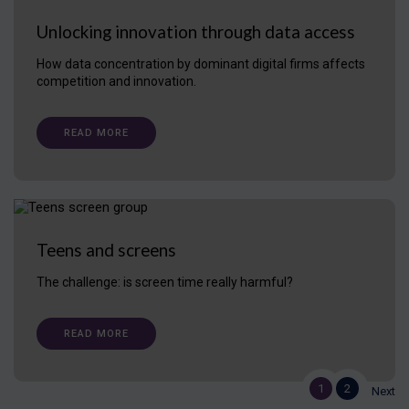
Unlocking innovation through data access
How data concentration by dominant digital firms affects
competition and innovation.
READ MORE
Teens and screens
The challenge: is screen time really harmful?
READ MORE
1
2
Next