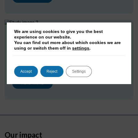
We are using cookies to give you the best
DPhil in Social Data Science
experience on our website.
You can find out more about which cookies we are
Undertake original, in-depth research at the intersection
using or switch them off in
settings
.
of computational and social sciences, developing new
knowledge and methods that address complex societal
questions
Accept
Reject
Settings
READ MORE
Our impact