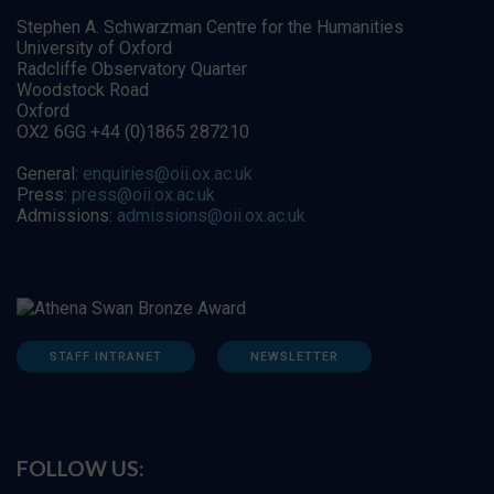
Stephen A. Schwarzman Centre for the Humanities
University of Oxford
Radcliffe Observatory Quarter
Woodstock Road
Oxford
OX2 6GG +44 (0)1865 287210
General:
enquiries@oii.ox.ac.uk
Press:
press@oii.ox.ac.uk
Admissions:
admissions@oii.ox.ac.uk
STAFF INTRANET
NEWSLETTER
FOLLOW US: