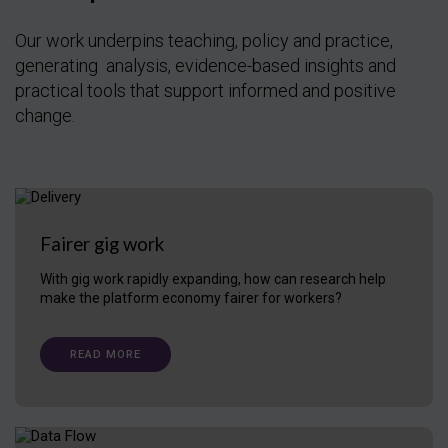
Our work underpins teaching, policy and practice,
generating analysis, evidence-based insights and
practical tools that support informed and positive
change.
Fairer gig work
With gig work rapidly expanding, how can research help
make the platform economy fairer for workers?
READ MORE