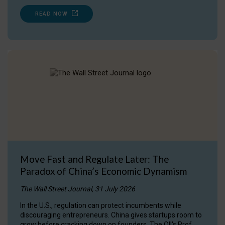
READ NOW
Move Fast and Regulate Later: The
Paradox of China’s Economic Dynamism
The Wall Street Journal, 31 July 2026
In the U.S., regulation can protect incumbents while
discouraging entrepreneurs. China gives startups room to
grow before cracking down on founders. The OII's Prof.