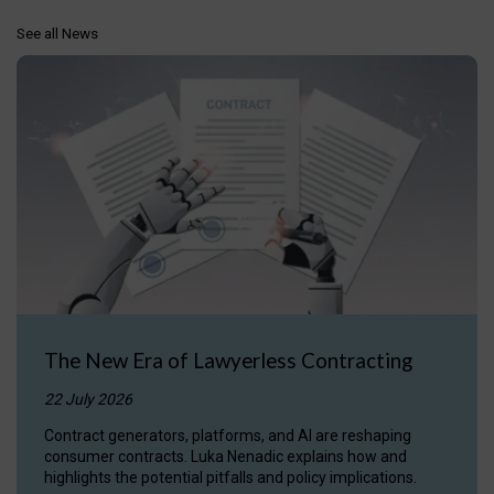
See all News
The New Era of Lawyerless Contracting
22 July 2026
Contract generators, platforms, and AI are reshaping
consumer contracts. Luka Nenadic explains how and
highlights the potential pitfalls and policy implications.