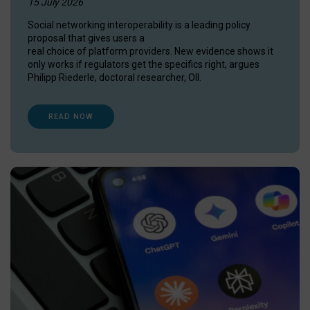
15 July 2026
Social networking interoperability is a leading policy
proposal that gives users a
real choice of platform providers. New evidence shows it
only works if regulators get the specifics right, argues
Philipp Riederle, doctoral researcher, OII.
READ NOW