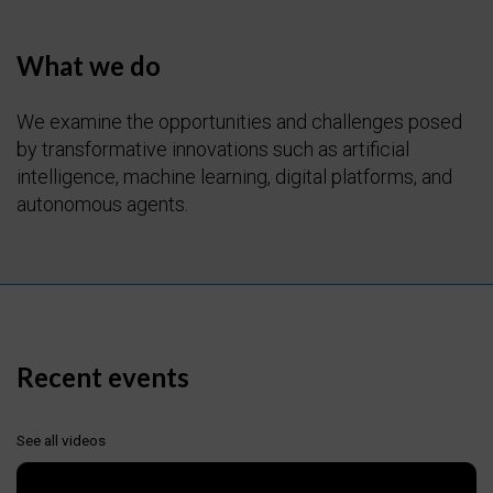
What we do
We examine the opportunities and challenges posed
by transformative innovations such as artificial
intelligence, machine learning, digital platforms, and
autonomous agents.
Recent events
See all videos