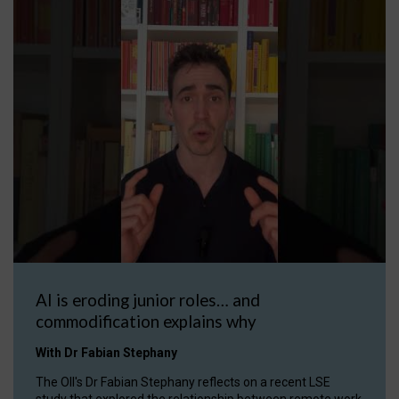
AI is eroding junior roles… and
commodification explains why
With Dr Fabian Stephany
The OII's Dr Fabian Stephany reflects on a recent LSE
study that explored the relationship between remote work