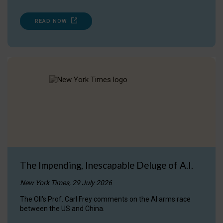
READ NOW
The Impending, Inescapable Deluge of A.I.
New York Times, 29 July 2026
The OII's Prof. Carl Frey comments on the AI arms race
between the US and China.