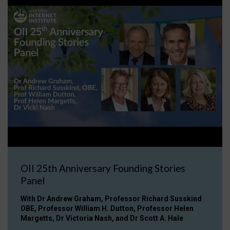
OII 25th Anniversary Founding Stories
Panel
With Dr Andrew Graham, Professor Richard Susskind
OBE, Professor William H. Dutton, Professor Helen
Margetts, Dr Victoria Nash, and Dr Scott A. Hale