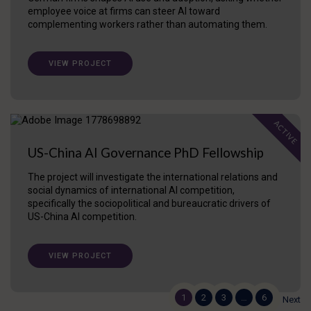
employee voice at firms can steer AI toward
complementing workers rather than automating them.
VIEW PROJECT
ACTIVE
US-China AI Governance PhD Fellowship
The project will investigate the international relations and
social dynamics of international AI competition,
specifically the sociopolitical and bureaucratic drivers of
US-China AI competition.
VIEW PROJECT
1
2
3
…
6
Next