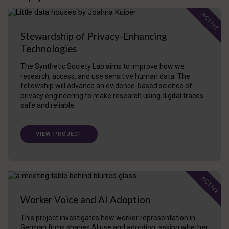
ACTIVE
Stewardship of Privacy-Enhancing
Technologies
The Synthetic Society Lab aims to improve how we
research, access, and use sensitive human data. The
fellowship will advance an evidence-based science of
privacy engineering to make research using digital traces
safe and reliable.
VIEW PROJECT
ACTIVE
Worker Voice and AI Adoption
This project investigates how worker representation in
German firms shapes AI use and adoption, asking whether