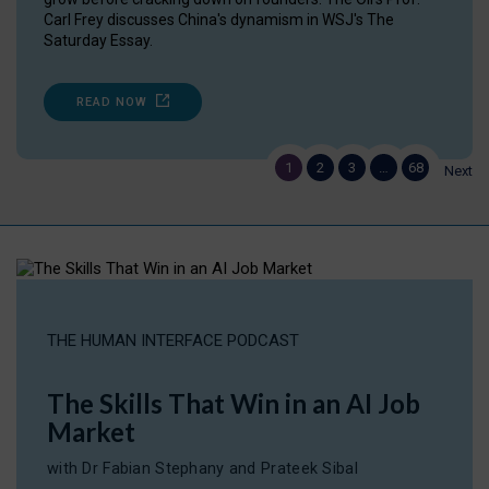
Carl Frey discusses China's dynamism in WSJ's The
Saturday Essay.
READ NOW
1
2
3
…
68
Next
THE HUMAN INTERFACE PODCAST
The Skills That Win in an AI Job
Market
with Dr Fabian Stephany and Prateek Sibal