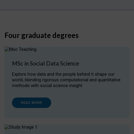
Four graduate degrees
MSc in Social Data Science
Explore how data and the people behind it shape our
world, blending rigorous computational and quantitative
methods with social science insight
READ MORE