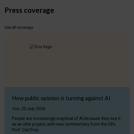
Press coverage
See all coverage
How public opinion is turning against AI
Vox, 20 July 2026
People are increasingly sceptical of AI because they see it
as an elite project, with new commentary from the OII's
Prof. Carl Frey.