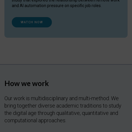
and AI automation pressure on specific job roles.
WATCH NOW
How we work
Our work is multidisciplinary and multi-method. We
bring together diverse academic traditions to study
the digital age through qualitative, quantitative and
computational approaches.