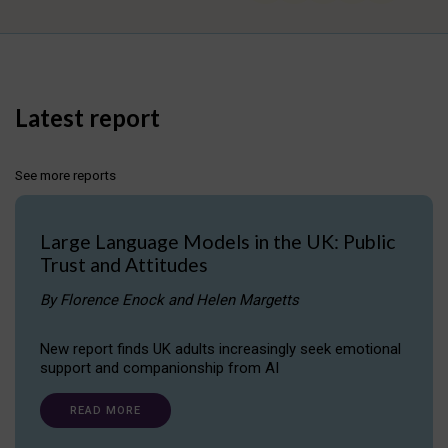
Latest report
See more reports
Large Language Models in the UK: Public
Trust and Attitudes
By Florence Enock and Helen Margetts
New report finds UK adults increasingly seek emotional
support and companionship from AI
READ MORE