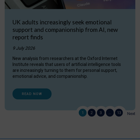
UK adults increasingly seek emotional
support and companionship from AI, new
report finds
9 July 2026
New analysis from researchers at the Oxford Internet
Institute reveals that users of artificial intelligence tools
are increasingly turning to them for personal support,
emotional advice, and companionship.
READ NOW
1
2
3
…
13
Next