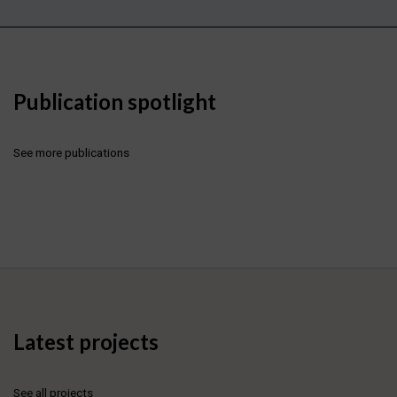
Publication spotlight
See more publications
Latest projects
See all projects