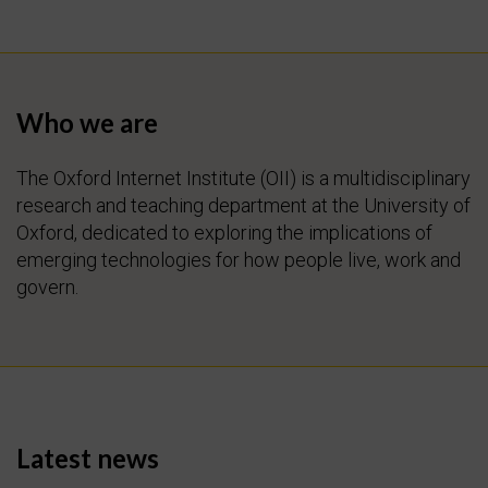
Who we are
The Oxford Internet Institute (OII) is a multidisciplinary
research and teaching department at the University of
Oxford, dedicated to exploring the implications of
emerging technologies for how people live, work and
govern.
Latest news