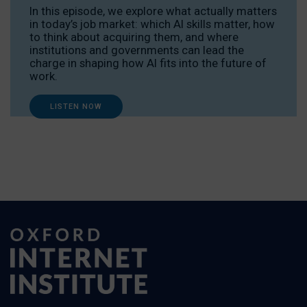
In this episode, we explore what actually matters
in today’s job market: which AI skills matter, how
to think about acquiring them, and where
institutions and governments can lead the
charge in shaping how AI fits into the future of
work.
LISTEN NOW